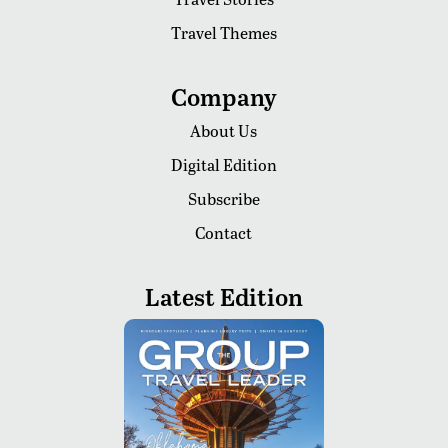
Travel Themes
Company
About Us
Digital Edition
Subscribe
Contact
Latest Edition