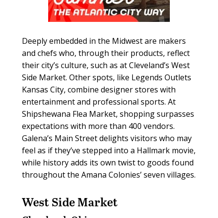
Deeply embedded in the Midwest are makers
and chefs who, through their products, reflect
their city’s culture, such as at Cleveland’s West
Side Market. Other spots, like Legends Outlets
Kansas City, combine designer stores with
entertainment and professional sports. At
Shipshewana Flea Market, shopping surpasses
expectations with more than 400 vendors.
Galena’s Main Street delights visitors who may
feel as if they’ve stepped into a Hallmark movie,
while history adds its own twist to goods found
throughout the Amana Colonies’ seven villages.
West Side Market