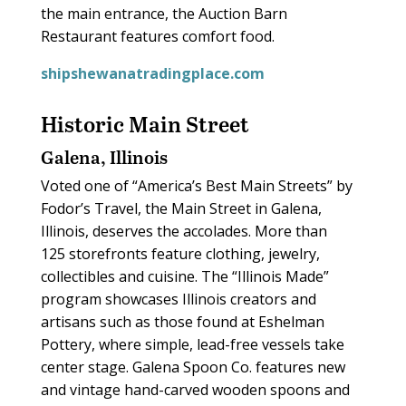
the main entrance, the Auction Barn
Restaurant features comfort food.
shipshewanatradingplace.com
Historic Main Street
Galena, Illinois
Voted one of “America’s Best Main Streets” by
Fodor’s Travel, the Main Street in Galena,
Illinois, deserves the accolades. More than
125 storefronts feature clothing, jewelry,
collectibles and cuisine. The “Illinois Made”
program showcases Illinois creators and
artisans such as those found at Eshelman
Pottery, where simple, lead-free vessels take
center stage. Galena Spoon Co. features new
and vintage hand-carved wooden spoons and