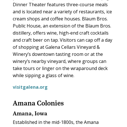
Dinner Theater features three-course meals
and is located near a variety of restaurants, ice
cream shops and coffee houses. Blaum Bros.
Public House, an extension of the Blaum Bros.
distillery, offers wine, high-end craft cocktails
and craft beer on tap. Visitors can cap off a day
of shopping at Galena Cellars Vineyard &
Winery’s downtown tasting room or at the
winery’s nearby vineyard, where groups can
take tours or linger on the wraparound deck
while sipping a glass of wine.
visitgalena.org
Amana Colonies
Amana, Iowa
Established in the mid-1800s, the Amana