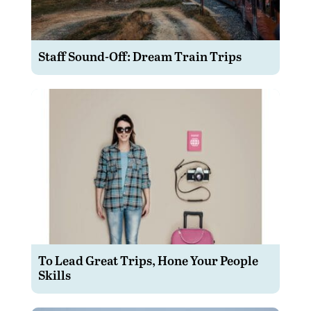
Staff Sound-Off: Dream Train Trips
To Lead Great Trips, Hone Your People
Skills