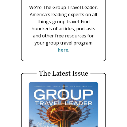
We're The Group Travel Leader,
America's leading experts on all
things group travel. Find
hundreds of articles, podcasts
and other free resources for
your group travel program
here
.
The Latest Issue