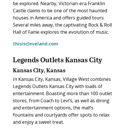
be explored. Nearby, Victorian-era Franklin
Castle claims to be one of the most haunted
houses in America and offers guided tours.
Several miles away, the captivating Rock & Roll
Hall of Fame explores the evolution of music.
thisiscleveland.com
Legends Outlets Kansas City
Kansas City, Kansas
In Kansas City, Kansas, Village West combines
Legends Outlets Kansas City with loads of
entertainment. Boasting more than 100 outlet
stores, from Coach to Levi’s, as well as dining
and entertainment options, the mall’s
fountains and courtyards offer spots to relax
and enjoy a sweet treat.