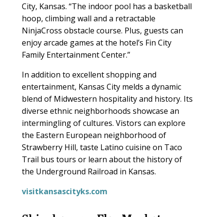
City, Kansas. “The indoor pool has a basketball
hoop, climbing wall and a retractable
NinjaCross obstacle course. Plus, guests can
enjoy arcade games at the hotel’s Fin City
Family Entertainment Center.”
In addition to excellent shopping and
entertainment, Kansas City melds a dynamic
blend of Midwestern hospitality and history. Its
diverse ethnic neighborhoods showcase an
intermingling of cultures. Vistors can explore
the Eastern European neighborhood of
Strawberry Hill, taste Latino cuisine on Taco
Trail bus tours or learn about the history of
the Underground Railroad in Kansas.
visitkansascityks.com