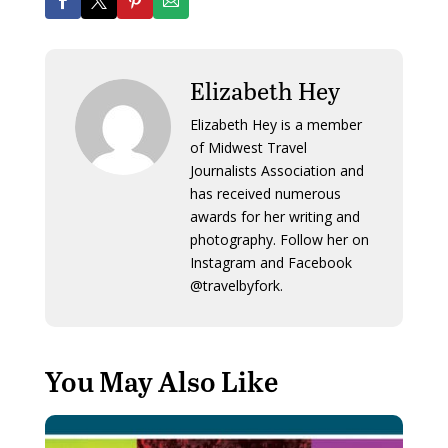
Elizabeth Hey
Elizabeth Hey is a member
of Midwest Travel
Journalists Association and
has received numerous
awards for her writing and
photography. Follow her on
Instagram and Facebook
@travelbyfork.
You May Also Like