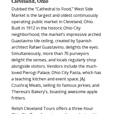
Cleveland, Ohio
Dubbed the “Cathedral to Food,” West Side
Market is the largest and oldest continuously
operating public market in Cleveland, Ohio.
Built in 1912 in the historic Ohio City
neighborhood, the market’s impressive arched
Guastavino tile ceiling, created by Spanish
architect Rafael Guastavino, delights the eyes.
Simultaneously, more than 70 purveyors
delight the senses, and locals regularly shop
alongside visitors. Vendors include the much-
loved Pierogi Palace; Ohio City Pasta, which has
a teaching kitchen and event space; J&J
Czuchraj Meats, selling its famous jerkies; and
Theresa’s Bakery’s, boasting awesome apple
fritters.
Relish Cleveland Tours offers a three-hour