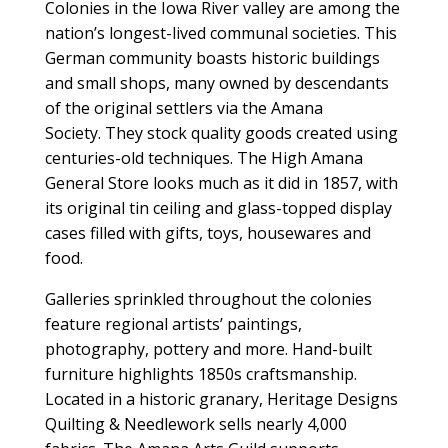
Colonies in the Iowa River valley are among the
nation’s longest-lived communal societies. This
German community boasts historic buildings
and small shops, many owned by descendants
of the original settlers via the Amana
Society. They stock quality goods created using
centuries-old techniques. The High Amana
General Store looks much as it did in 1857, with
its original tin ceiling and glass-topped display
cases filled with gifts, toys, housewares and
food.
Galleries sprinkled throughout the colonies
feature regional artists’ paintings,
photography, pottery and more. Hand-built
furniture highlights 1850s craftsmanship.
Located in a historic granary, Heritage Designs
Quilting & Needlework sells nearly 4,000