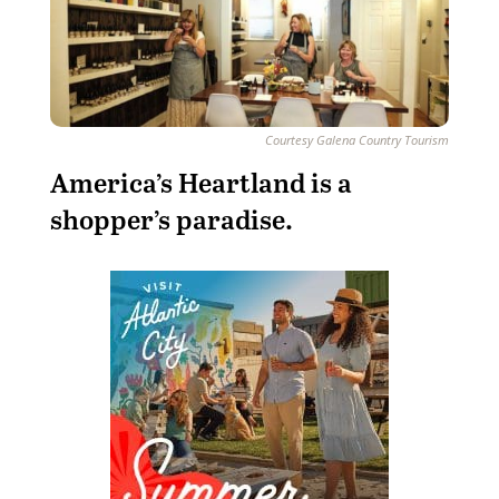
Courtesy Galena Country Tourism
America’s Heartland is a
shopper’s paradise.