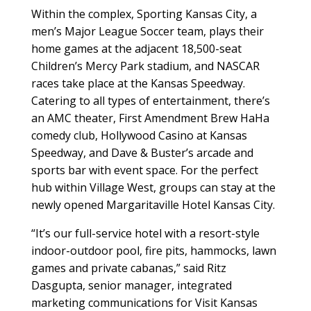
Within the complex, Sporting Kansas City, a
men’s Major League Soccer team, plays their
home games at the adjacent 18,500-seat
Children’s Mercy Park stadium, and NASCAR
races take place at the Kansas Speedway.
Catering to all types of entertainment, there’s
an AMC theater, First Amendment Brew HaHa
comedy club, Hollywood Casino at Kansas
Speedway, and Dave & Buster’s arcade and
sports bar with event space. For the perfect
hub within Village West, groups can stay at the
newly opened Margaritaville Hotel Kansas City.
“It’s our full-service hotel with a resort-style
indoor-outdoor pool, fire pits, hammocks, lawn
games and private cabanas,” said Ritz
Dasgupta, senior manager, integrated
marketing communications for Visit Kansas