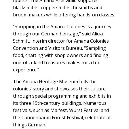
fabrics. The Amana Arts Guild supports
blacksmiths, coppersmiths, tinsmiths and
broom makers while offering hands-on classes.
“Shopping in the Amana Colonies is a journey
through our German heritage,” said Alicia
Schmitt, interim director for Amana Colonies
Convention and Visitors Bureau. “Sampling
food, chatting with shop owners and finding
one-of-a-kind treasures makes for a fun
experience.”
The Amana Heritage Museum tells the
colonies’ story and showcases their culture
through special programming and exhibits in
its three 19th-century buildings. Numerous
festivals, such as Maifest, Wurst Festival and
the Tannenbaum Forest Festival, celebrate all
things German.