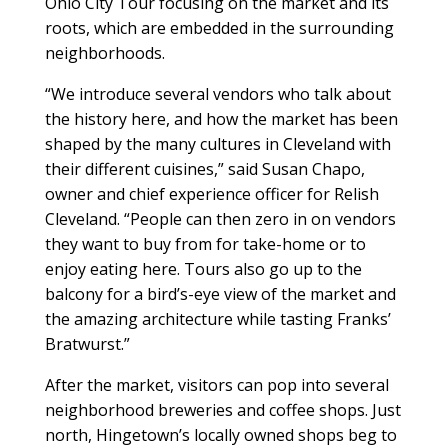
Ohio City Tour focusing on the market and its
roots, which are embedded in the surrounding
neighborhoods.
“We introduce several vendors who talk about
the history here, and how the market has been
shaped by the many cultures in Cleveland with
their different cuisines,” said Susan Chapo,
owner and chief experience officer for Relish
Cleveland. “People can then zero in on vendors
they want to buy from for take-home or to
enjoy eating here. Tours also go up to the
balcony for a bird’s-eye view of the market and
the amazing architecture while tasting Franks’
Bratwurst.”
After the market, visitors can pop into several
neighborhood breweries and coffee shops. Just
north, Hingetown’s locally owned shops beg to