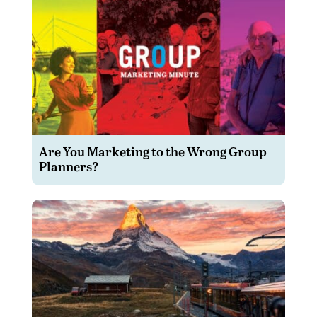
Are You Marketing to the Wrong Group
Planners?