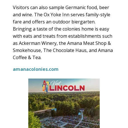
Visitors can also sample Germanic food, beer
and wine. The Ox Yoke Inn serves family-style
fare and offers an outdoor biergarten.
Bringing a taste of the colonies home is easy
with eats and treats from establishments such
as Ackerman Winery, the Amana Meat Shop &
Smokehouse, The Chocolate Haus, and Amana
Coffee & Tea.
amanacolonies.com