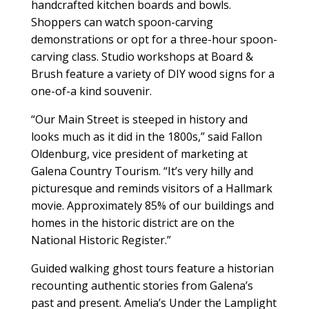
handcrafted kitchen boards and bowls.
Shoppers can watch spoon-carving
demonstrations or opt for a three-hour spoon-
carving class. Studio workshops at Board &
Brush feature a variety of DIY wood signs for a
one-of-a kind souvenir.
“Our Main Street is steeped in history and
looks much as it did in the 1800s,” said Fallon
Oldenburg, vice president of marketing at
Galena Country Tourism. “It’s very hilly and
picturesque and reminds visitors of a Hallmark
movie. Approximately 85% of our buildings and
homes in the historic district are on the
National Historic Register.”
Guided walking ghost tours feature a historian
recounting authentic stories from Galena’s
past and present. Amelia’s Under the Lamplight