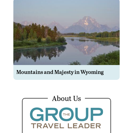
Mountains and Majesty in Wyoming
About Us