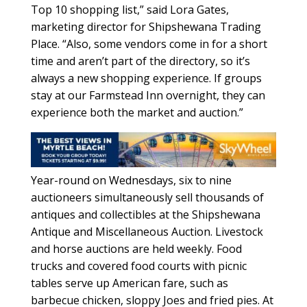
Top 10 shopping list,” said Lora Gates,
marketing director for Shipshewana Trading
Place. “Also, some vendors come in for a short
time and aren’t part of the directory, so it’s
always a new shopping experience. If groups
stay at our Farmstead Inn overnight, they can
experience both the market and auction.”
Year-round on Wednesdays, six to nine
auctioneers simultaneously sell thousands of
antiques and collectibles at the Shipshewana
Antique and Miscellaneous Auction. Livestock
and horse auctions are held weekly. Food
trucks and covered food courts with picnic
tables serve up American fare, such as
barbecue chicken, sloppy Joes and fried pies. At