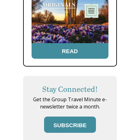
READ
Stay Connected!
Get the Group Travel Minute e-
newsletter twice a month.
SUBSCRIBE