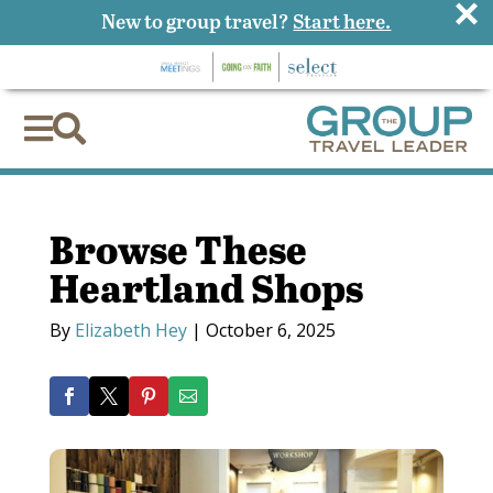
×
New to group travel?
Start here.


Browse These
Heartland Shops
By
Elizabeth Hey
|
October 6, 2025