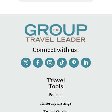
Connect with us!
Travel
Tools
Podcast
Itinerary Listings
Travel Stories