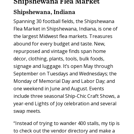
Shipshewana Flea Market
Shipshewana, Indiana
Spanning 30 football fields, the Shipshewana
Flea Market in Shipshewana, Indiana, is one of
the largest Midwest flea markets. Treasures
abound for every budget and taste. New,
repurposed and vintage finds span home
décor, clothing, plants, tools, bulk foods,
signage and luggage. It’s open May through
September on Tuesdays and Wednesdays; the
Monday of Memorial Day and Labor Day; and
one weekend in June and August. Events
include three seasonal Ship-Chic Craft Shows, a
year-end Lights of Joy celebration and several
swap meets.
“Instead of trying to wander 400 stalls, my tip is
to check out the vendor directory and make a