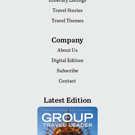
Travel Stories
Travel Themes
Company
About Us
Digital Edition
Subscribe
Contact
Latest Edition