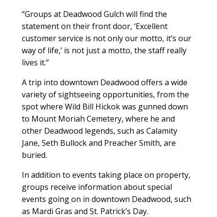
“Groups at Deadwood Gulch will find the
statement on their front door, ‘Excellent
customer service is not only our motto, it’s our
way of life,’ is not just a motto, the staff really
lives it.”
A trip into downtown Deadwood offers a wide
variety of sightseeing opportunities, from the
spot where Wild Bill Hickok was gunned down
to Mount Moriah Cemetery, where he and
other Deadwood legends, such as Calamity
Jane, Seth Bullock and Preacher Smith, are
buried.
In addition to events taking place on property,
groups receive information about special
events going on in downtown Deadwood, such
as Mardi Gras and St. Patrick’s Day.