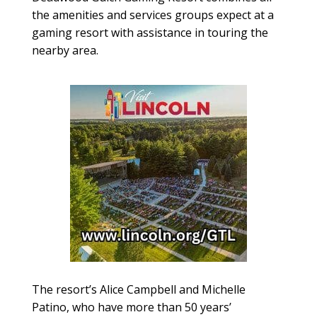
the amenities and services groups expect at a
gaming resort with assistance in touring the
nearby area.
The resort’s Alice Campbell and Michelle
Patino, who have more than 50 years’