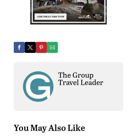
The Group
Travel Leader
You May Also Like