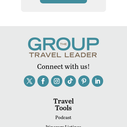
Connect with us!
Travel
Tools
Podcast
Itinerary Listings