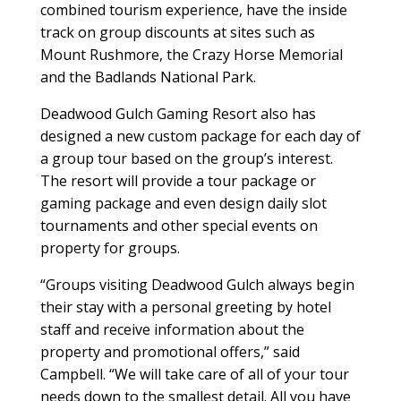
combined tourism experience, have the inside
track on group discounts at sites such as
Mount Rushmore, the Crazy Horse Memorial
and the Badlands National Park.
Deadwood Gulch Gaming Resort also has
designed a new custom package for each day of
a group tour based on the group’s interest.
The resort will provide a tour package or
gaming package and even design daily slot
tournaments and other special events on
property for groups.
“Groups visiting Deadwood Gulch always begin
their stay with a personal greeting by hotel
staff and receive information about the
property and promotional offers,” said
Campbell. “We will take care of all of your tour
needs down to the smallest detail. All you have