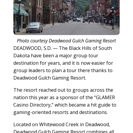
Photo courtesy Deadwood Gulch Gaming Resort
DEADWOOD, S.D. — The Black Hills of South
Dakota have been a major group tour
destination for years, and it is now easier for
group leaders to plan a tour there thanks to
Deadwood Gulch Gaming Resort.
The resort reached out to groups across the
nation this year as a sponsor of the “GLAMER
Casino Directory,” which became a hit guide to
gaming-oriented resorts and destinations.
Located on Whitewood Creek in Deadwood,
Deadwood Gulch Gaming Resort combines all