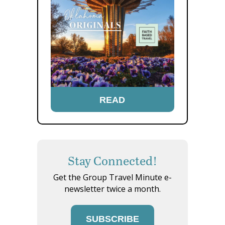
READ
Stay Connected!
Get the Group Travel Minute e-
newsletter twice a month.
SUBSCRIBE