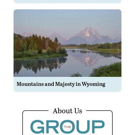
Mountains and Majesty in Wyoming
About Us