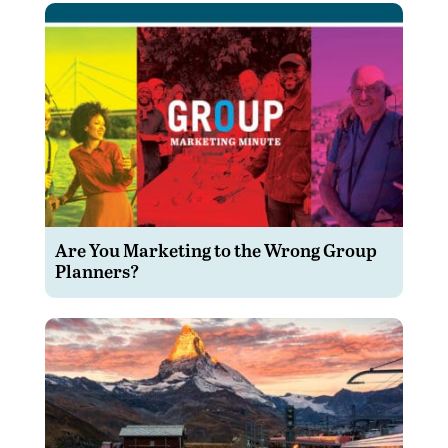
Are You Marketing to the Wrong Group
Planners?