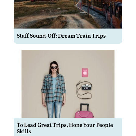
Staff Sound-Off: Dream Train Trips
To Lead Great Trips, Hone Your People
Skills