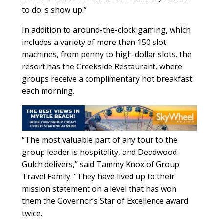
to do is show up.”
In addition to around-the-clock gaming, which
includes a variety of more than 150 slot
machines, from penny to high-dollar slots, the
resort has the Creekside Restaurant, where
groups receive a complimentary hot breakfast
each morning.
“The most valuable part of any tour to the
group leader is hospitality, and Deadwood
Gulch delivers,” said Tammy Knox of Group
Travel Family. “They have lived up to their
mission statement on a level that has won
them the Governor’s Star of Excellence award
twice.