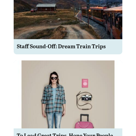
Staff Sound-Off: Dream Train Trips
To Lead Great Trips, Hone Your People