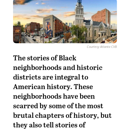
Courtesy Atlanta CVB
The stories of Black
neighborhoods and historic
districts are integral to
American history.
These
neighborhoods have been
scarred by some of the most
brutal chapters of history, but
they also tell stories of