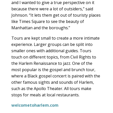
and I wanted to give a true perspective on it
because there were a lot of outsiders,” said
Johnson. “It lets them get out of touristy places
like Times Square to see the beauty of
Manhattan and the boroughs.”
Tours are kept small to create a more intimate
experience. Larger groups can be split into
smaller ones with additional guides. Tours
touch on different topics, from Civil Rights to
the Harlem Renaissance to jazz. One of the
most popular is the gospel and brunch tour,
where a Black gospel concert is paired with the
other famous sights and sounds of Harlem,
such as the Apollo Theater. All tours make
stops for meals at local restaurants.
welcometoharlem.com