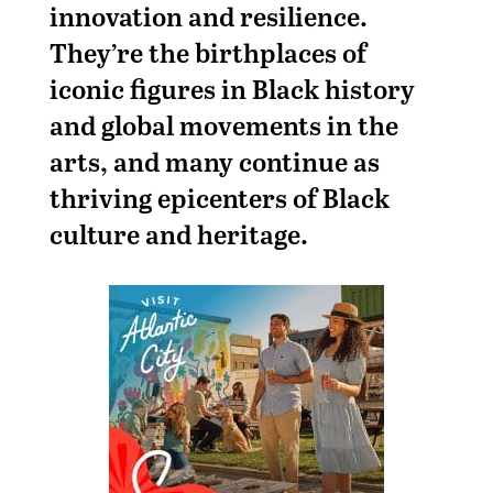
innovation and resilience.
They’re the birthplaces of
iconic figures in Black history
and global movements in the
arts, and many continue as
thriving epicenters of Black
culture and heritage.