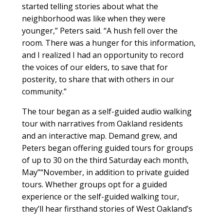
started telling stories about what the
neighborhood was like when they were
younger,” Peters said. “A hush fell over the
room. There was a hunger for this information,
and I realized I had an opportunity to record
the voices of our elders, to save that for
posterity, to share that with others in our
community.”
The tour began as a self-guided audio walking
tour with narratives from Oakland residents
and an interactive map. Demand grew, and
Peters began offering guided tours for groups
of up to 30 on the third Saturday each month,
May”“November, in addition to private guided
tours. Whether groups opt for a guided
experience or the self-guided walking tour,
they’ll hear firsthand stories of West Oakland’s