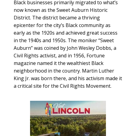
Black businesses primarily migrated to what’s
now known as the Sweet Auburn Historic
District. The district became a thriving
epicenter for the city’s Black community as
early as the 1920s and achieved great success
in the 1940s and 1950s. The moniker “Sweet
Auburn” was coined by John Wesley Dobbs, a
Civil Rights activist, and in 1956, Fortune
magazine named it the wealthiest Black
neighborhood in the country. Martin Luther
King Jr. was born there, and his activism made it
a critical site for the Civil Rights Movement.