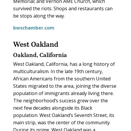
Memorial; and Vernon AME Church, which
survived the riots. Shops and restaurants can
be stops along the way.
bwschamber.com
West Oakland
Oakland, California
West Oakland, California, has a long history of
multiculturalism. In the late 19th century,
African Americans from the southern United
States migrated to the area, joining the diverse
population of immigrants already living there.
The neighborhood’s success grew over the
next few decades alongside its Black
population. West Oakland’s Seventh Street, its
main strip, was the center of the community.
During its prime, West Oakland was a