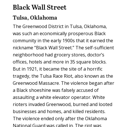
Black Wall Street
Tulsa, Oklahoma
The Greenwood District in Tulsa, Oklahoma,
was such an economically prosperous Black
community in the early 1900s that it earned the
nickname “Black Wall Street.” The self-sufficient
neighborhood had grocery stores, doctor’s
offices, hotels and more in 35 square blocks.
But in 1921, it became the site of a horrific
tragedy, the Tulsa Race Riot, also known as the
Greenwood Massacre. The violence began after
a Black shoeshine was falsely accused of
assaulting a white elevator operator. White
rioters invaded Greenwood, burned and looted
businesses and homes, and killed residents.
The violence ended only after the Oklahoma
National Guard was called in. The riot was