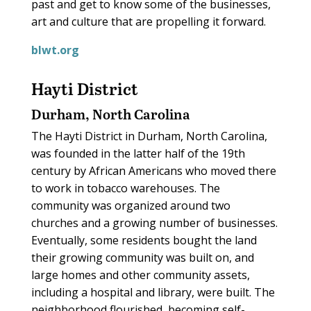
past and get to know some of the businesses,
art and culture that are propelling it forward.
blwt.org
Hayti District
Durham, North Carolina
The Hayti District in Durham, North Carolina,
was founded in the latter half of the 19th
century by African Americans who moved there
to work in tobacco warehouses. The
community was organized around two
churches and a growing number of businesses.
Eventually, some residents bought the land
their growing community was built on, and
large homes and other community assets,
including a hospital and library, were built. The
neighborhood flourished, becoming self-