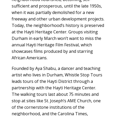
sufficient and prosperous, until the late 1950s,
when it was partially demolished for a new
freeway and other urban development projects.
Today, the neighborhood’s history is preserved
at the Hayti Heritage Center. Groups visiting
Durham in early March won’t want to miss the
annual Hayti Heritage Film Festival, which
showcases films produced by and starring
African Americans.
Founded by Aya Shabu, a dancer and teaching
artist who lives in Durham, Whistle Stop Tours
leads tours of the Hayti District through a
partnership with the Hayti Heritage Center.
The walking tours last about 75 minutes and
stop at sites like St. Joseph’s AME Church, one
of the cornerstone institutions of the
neighborhood, and the Carolina Times,