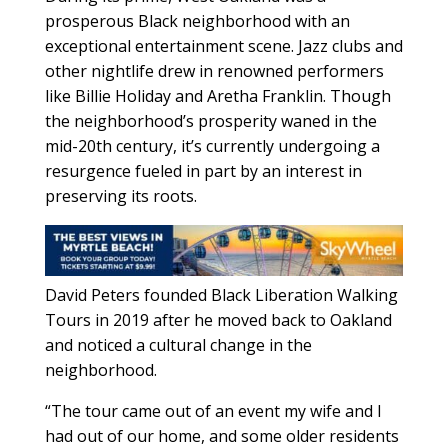
prosperous Black neighborhood with an
exceptional entertainment scene. Jazz clubs and
other nightlife drew in renowned performers
like Billie Holiday and Aretha Franklin. Though
the neighborhood’s prosperity waned in the
mid-20th century, it’s currently undergoing a
resurgence fueled in part by an interest in
preserving its roots.
David Peters founded Black Liberation Walking
Tours in 2019 after he moved back to Oakland
and noticed a cultural change in the
neighborhood.
“The tour came out of an event my wife and I
had out of our home, and some older residents