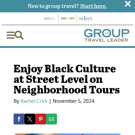
×
New to group travel?
Start here.


Enjoy Black Culture
at Street Level on
Neighborhood Tours
By
Rachel Crick
|
November 5, 2024