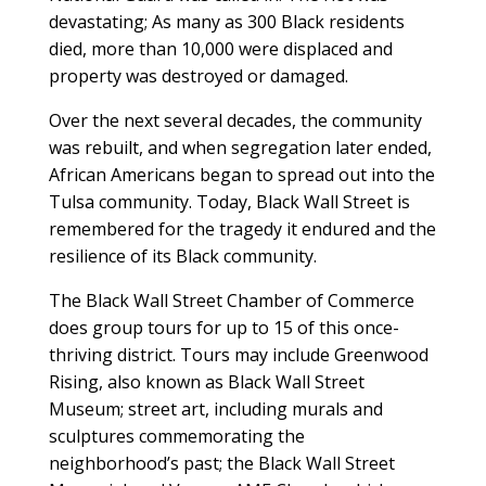
devastating; As many as 300 Black residents
died, more than 10,000 were displaced and
property was destroyed or damaged.
Over the next several decades, the community
was rebuilt, and when segregation later ended,
African Americans began to spread out into the
Tulsa community. Today, Black Wall Street is
remembered for the tragedy it endured and the
resilience of its Black community.
The Black Wall Street Chamber of Commerce
does group tours for up to 15 of this once-
thriving district. Tours may include Greenwood
Rising, also known as Black Wall Street
Museum; street art, including murals and
sculptures commemorating the
neighborhood’s past; the Black Wall Street