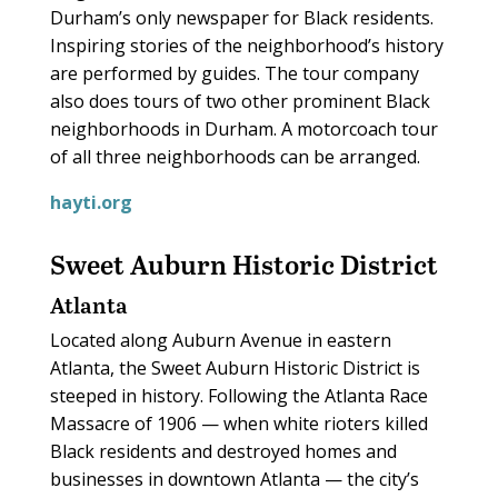
Durham’s only newspaper for Black residents.
Inspiring stories of the neighborhood’s history
are performed by guides. The tour company
also does tours of two other prominent Black
neighborhoods in Durham. A motorcoach tour
of all three neighborhoods can be arranged.
hayti.org
Sweet Auburn Historic District
Atlanta
Located along Auburn Avenue in eastern
Atlanta, the Sweet Auburn Historic District is
steeped in history. Following the Atlanta Race
Massacre of 1906 — when white rioters killed
Black residents and destroyed homes and
businesses in downtown Atlanta — the city’s