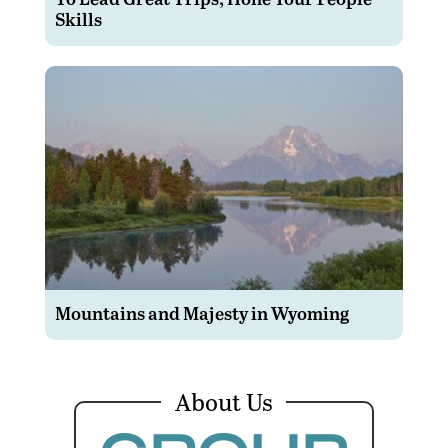
Skills
Mountains and Majesty in Wyoming
About Us