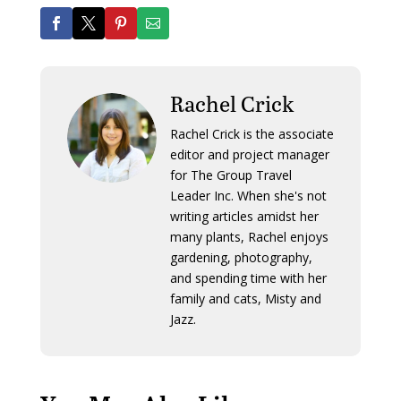
Rachel Crick
Rachel Crick is the associate
editor and project manager
for The Group Travel
Leader Inc. When she's not
writing articles amidst her
many plants, Rachel enjoys
gardening, photography,
and spending time with her
family and cats, Misty and
Jazz.