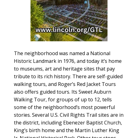
The neighborhood was named a National
Historic Landmark in 1976, and today it’s home
to museums, art and heritage sites that pay
tribute to its rich history. There are self-guided
walking tours, and Roger’s Red Jacket Tours
also offers guided tours. Its Sweet Auburn
Walking Tour, for groups of up to 12, tells
some of the neighborhood’s most powerful
stories. Several U.S. Civil Rights Trail sites are in
the district, including Ebenezer Baptist Church,
King’s birth home and the Martin Luther King