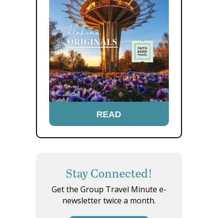
READ
Stay Connected!
Get the Group Travel Minute e-
newsletter twice a month.