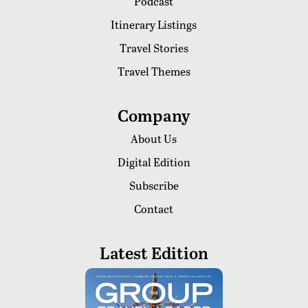
Podcast
Itinerary Listings
Travel Stories
Travel Themes
Company
About Us
Digital Edition
Subscribe
Contact
Latest Edition