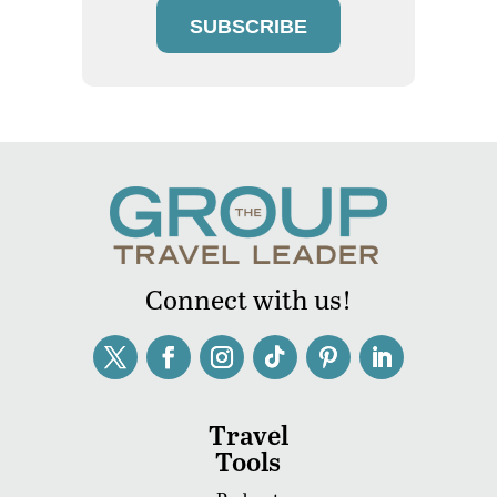
SUBSCRIBE
Connect with us!
Travel
Tools