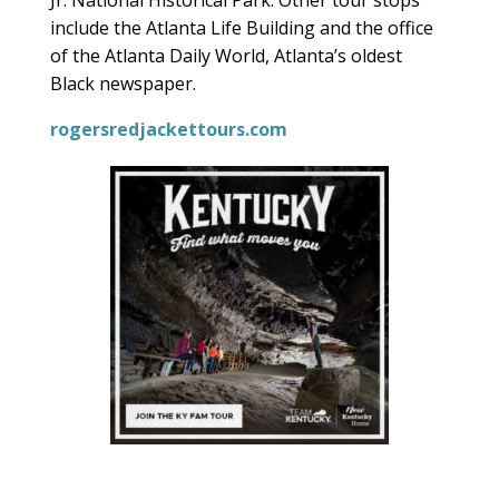
Jr. National Historical Park. Other tour stops
include the Atlanta Life Building and the office
of the Atlanta Daily World, Atlanta’s oldest
Black newspaper.
rogersredjackettours.com