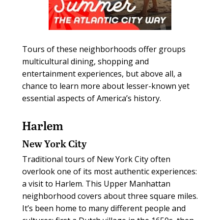
Tours of these neighborhoods offer groups
multicultural dining, shopping and
entertainment experiences, but above all, a
chance to learn more about lesser-known yet
essential aspects of America’s history.
Harlem
New York City
Traditional tours of New York City often
overlook one of its most authentic experiences:
a visit to Harlem. This Upper Manhattan
neighborhood covers about three square miles.
It’s been home to many different people and