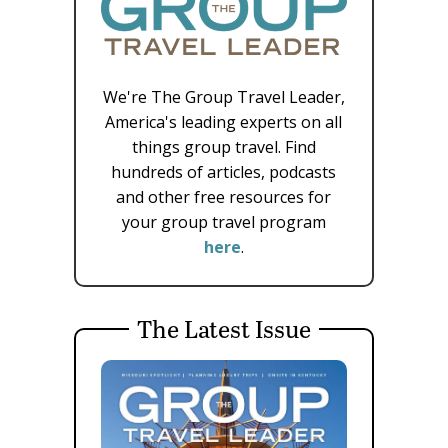
We're The Group Travel Leader,
America's leading experts on all
things group travel. Find
hundreds of articles, podcasts
and other free resources for
your group travel program
here
.
The Latest Issue