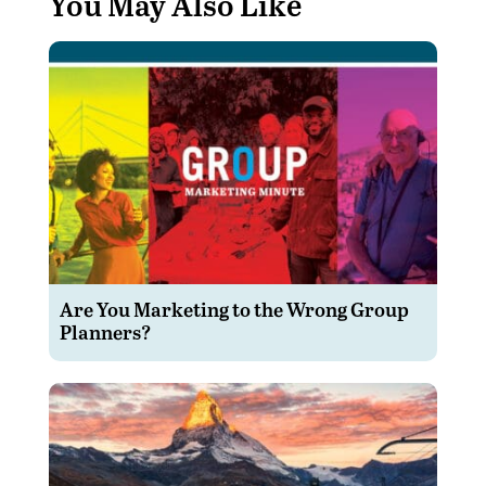
You May Also Like
Are You Marketing to the Wrong Group
Planners?