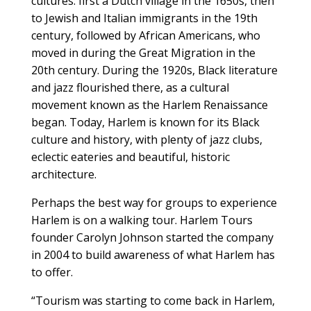
cultures: first a Dutch village in the 1650s, then
to Jewish and Italian immigrants in the 19th
century, followed by African Americans, who
moved in during the Great Migration in the
20th century. During the 1920s, Black literature
and jazz flourished there, as a cultural
movement known as the Harlem Renaissance
began. Today, Harlem is known for its Black
culture and history, with plenty of jazz clubs,
eclectic eateries and beautiful, historic
architecture.
Perhaps the best way for groups to experience
Harlem is on a walking tour. Harlem Tours
founder Carolyn Johnson started the company
in 2004 to build awareness of what Harlem has
to offer.
“Tourism was starting to come back in Harlem,