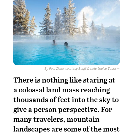
By Paul Zizka, courtesy Banff & Lake Louise Tourism
T
here is nothing like staring at
a colossal land mass reaching
thousands of feet into the sky to
give a person perspective. For
many travelers, mountain
landscapes are some of the most