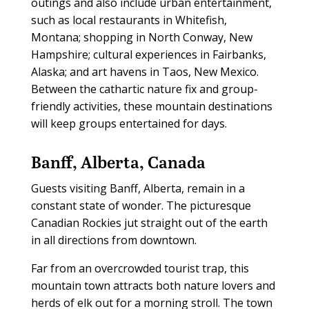
outings and also include urban entertainment,
such as local restaurants in Whitefish,
Montana; shopping in North Conway, New
Hampshire; cultural experiences in Fairbanks,
Alaska; and art havens in Taos, New Mexico.
Between the cathartic nature fix and group-
friendly activities, these mountain destinations
will keep groups entertained for days.
Banff, Alberta, Canada
Guests visiting Banff, Alberta, remain in a
constant state of wonder. The picturesque
Canadian Rockies jut straight out of the earth
in all directions from downtown.
Far from an overcrowded tourist trap, this
mountain town attracts both nature lovers and
herds of elk out for a morning stroll. The town