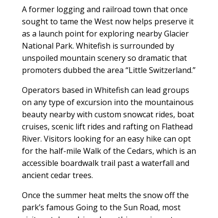
A former logging and railroad town that once
sought to tame the West now helps preserve it
as a launch point for exploring nearby Glacier
National Park. Whitefish is surrounded by
unspoiled mountain scenery so dramatic that
promoters dubbed the area “Little Switzerland.”
Operators based in Whitefish can lead groups
on any type of excursion into the mountainous
beauty nearby with custom snowcat rides, boat
cruises, scenic lift rides and rafting on Flathead
River. Visitors looking for an easy hike can opt
for the half-mile Walk of the Cedars, which is an
accessible boardwalk trail past a waterfall and
ancient cedar trees.
Once the summer heat melts the snow off the
park’s famous Going to the Sun Road, most