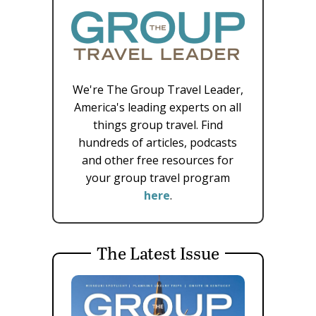
We're The Group Travel Leader,
America's leading experts on all
things group travel. Find
hundreds of articles, podcasts
and other free resources for
your group travel program
here
.
The Latest Issue