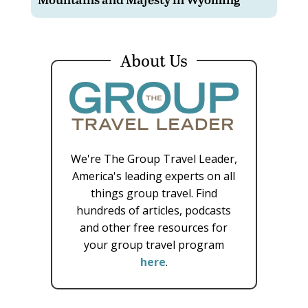
About Us
We're The Group Travel Leader,
America's leading experts on all
things group travel. Find
hundreds of articles, podcasts
and other free resources for
your group travel program
here
.