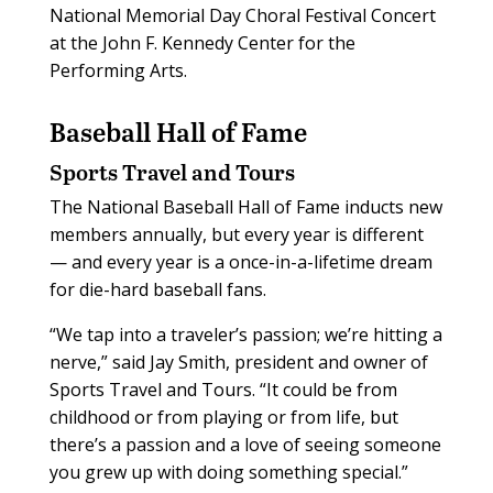
National Memorial Day Choral Festival Concert
at the John F. Kennedy Center for the
Performing Arts.
Baseball Hall of Fame
Sports Travel and Tours
The National Baseball Hall of Fame inducts new
members annually, but every year is different
— and every year is a once-in-a-lifetime dream
for die-hard baseball fans.
“We tap into a traveler’s passion; we’re hitting a
nerve,” said Jay Smith, president and owner of
Sports Travel and Tours. “It could be from
childhood or from playing or from life, but
there’s a passion and a love of seeing someone
you grew up with doing something special.”