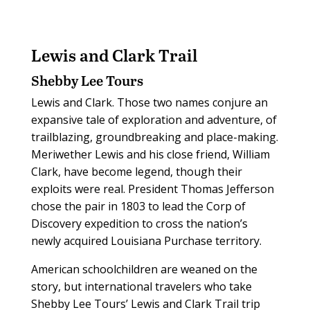
Lewis and Clark Trail
Shebby Lee Tours
Lewis and Clark. Those two names conjure an
expansive tale of exploration and adventure, of
trailblazing, groundbreaking and place-making.
Meriwether Lewis and his close friend, William
Clark, have become legend, though their
exploits were real. President Thomas Jefferson
chose the pair in 1803 to lead the Corp of
Discovery expedition to cross the nation’s
newly acquired Louisiana Purchase territory.
American schoolchildren are weaned on the
story, but international travelers who take
Shebby Lee Tours’ Lewis and Clark Trail trip