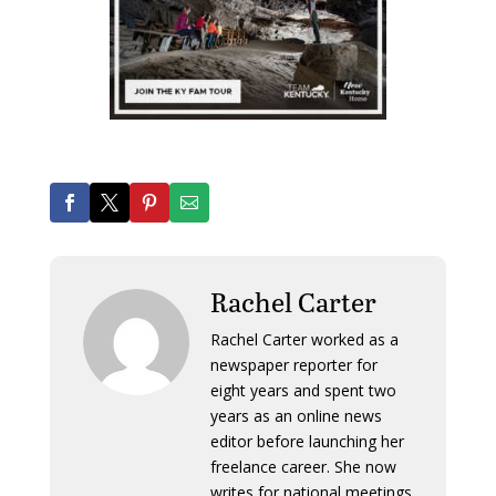
Rachel Carter
Rachel Carter worked as a
newspaper reporter for
eight years and spent two
years as an online news
editor before launching her
freelance career. She now
writes for national meetings