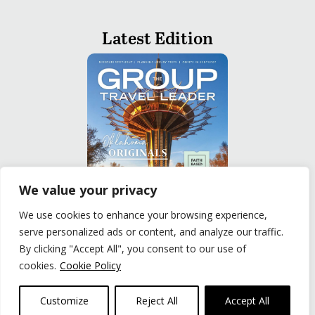
Latest Edition
We value your privacy
We use cookies to enhance your browsing experience,
serve personalized ads or content, and analyze our traffic.
READ
By clicking "Accept All", you consent to our use of
cookies.
Cookie Policy
Privacy Policy
|
Terms of Use
© The Group Travel Leader, Inc. Powered By:
Joker
Customize
Reject All
Accept All
Business Solutions