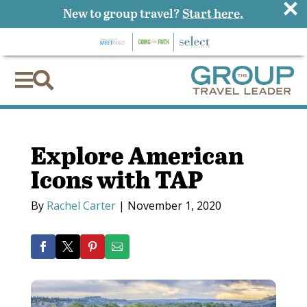
×
New to group travel?
Start here.


Explore American
Icons with TAP
By
Rachel Carter
|
November 1, 2020