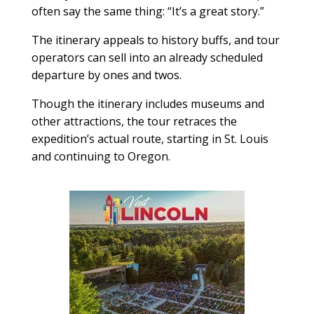
often say the same thing: “It’s a great story.”
The itinerary appeals to history buffs, and tour
operators can sell into an already scheduled
departure by ones and twos.
Though the itinerary includes museums and
other attractions, the tour retraces the
expedition’s actual route, starting in St. Louis
and continuing to Oregon.