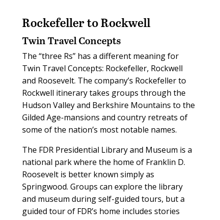
Rockefeller to Rockwell
Twin Travel Concepts
The “three Rs” has a different meaning for
Twin Travel Concepts: Rockefeller, Rockwell
and Roosevelt. The company’s Rockefeller to
Rockwell itinerary takes groups through the
Hudson Valley and Berkshire Mountains to the
Gilded Age-mansions and country retreats of
some of the nation’s most notable names.
The FDR Presidential Library and Museum is a
national park where the home of Franklin D.
Roosevelt is better known simply as
Springwood. Groups can explore the library
and museum during self-guided tours, but a
guided tour of FDR’s home includes stories