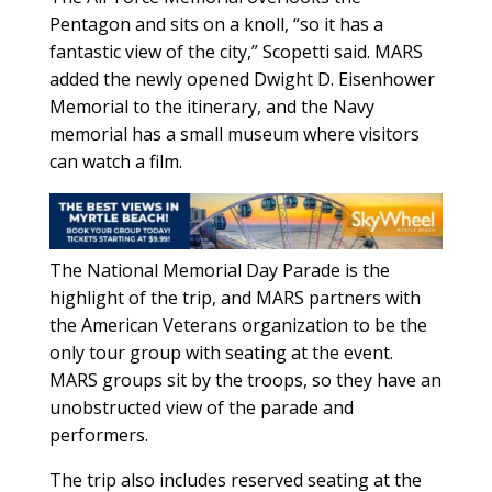
Pentagon and sits on a knoll, “so it has a
fantastic view of the city,” Scopetti said. MARS
added the newly opened Dwight D. Eisenhower
Memorial to the itinerary, and the Navy
memorial has a small museum where visitors
can watch a film.
The National Memorial Day Parade is the
highlight of the trip, and MARS partners with
the American Veterans organization to be the
only tour group with seating at the event.
MARS groups sit by the troops, so they have an
unobstructed view of the parade and
performers.
The trip also includes reserved seating at the