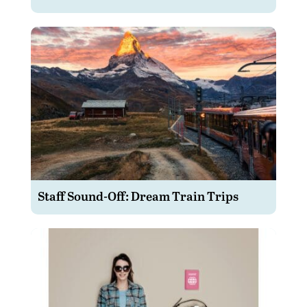
Staff Sound-Off: Dream Train Trips