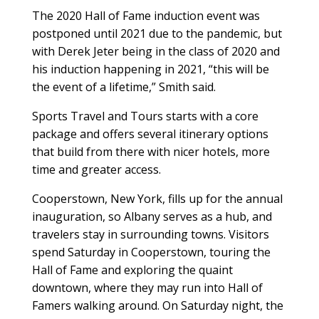
The 2020 Hall of Fame induction event was
postponed until 2021 due to the pandemic, but
with Derek Jeter being in the class of 2020 and
his induction happening in 2021, “this will be
the event of a lifetime,” Smith said.
Sports Travel and Tours starts with a core
package and offers several itinerary options
that build from there with nicer hotels, more
time and greater access.
Cooperstown, New York, fills up for the annual
inauguration, so Albany serves as a hub, and
travelers stay in surrounding towns. Visitors
spend Saturday in Cooperstown, touring the
Hall of Fame and exploring the quaint
downtown, where they may run into Hall of
Famers walking around. On Saturday night, the