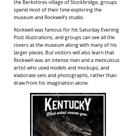
the Berkshires village of Stockbridge, groups
spend most of their time exploring the
museum and Rockwell’s studio.
Rockwell was famous for his Saturday Evening
Post illustrations, and groups can see all the
covers at the museum along with many of his
larger pieces. But visitors will also learn that
Rockwell was an intense man and a meticulous
artist who used models and mockups, and
elaborate sets and photographs, rather than
draw from his imagination alone.