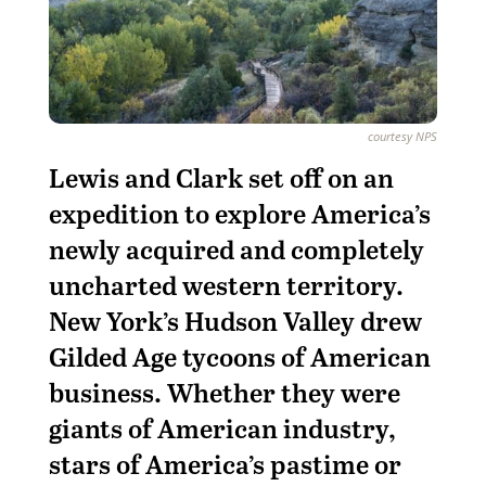
courtesy NPS
L
ewis and Clark set off on an
expedition to explore America’s
newly acquired and completely
uncharted western territory.
New York’s Hudson Valley drew
Gilded Age tycoons of American
business. Whether they were
giants of American industry,
stars of America’s pastime or