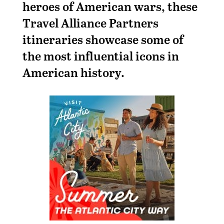
heroes of American wars, these
Travel Alliance Partners
itineraries showcase some of
the most influential icons in
American history.