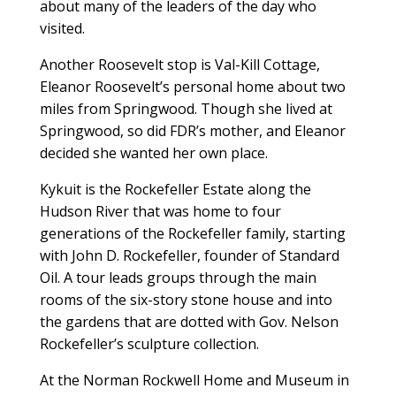
about many of the leaders of the day who
visited.
Another Roosevelt stop is Val-Kill Cottage,
Eleanor Roosevelt’s personal home about two
miles from Springwood. Though she lived at
Springwood, so did FDR’s mother, and Eleanor
decided she wanted her own place.
Kykuit is the Rockefeller Estate along the
Hudson River that was home to four
generations of the Rockefeller family, starting
with John D. Rockefeller, founder of Standard
Oil. A tour leads groups through the main
rooms of the six-story stone house and into
the gardens that are dotted with Gov. Nelson
Rockefeller’s sculpture collection.
At the Norman Rockwell Home and Museum in