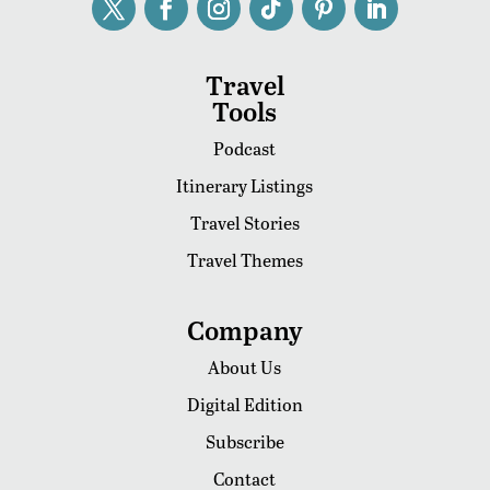
Travel
Tools
Podcast
Itinerary Listings
Travel Stories
Travel Themes
Company
About Us
Digital Edition
Subscribe
Contact