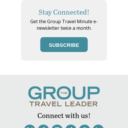
Stay Connected!
Get the Group Travel Minute e-
newsletter twice a month.
SUBSCRIBE
Connect with us!