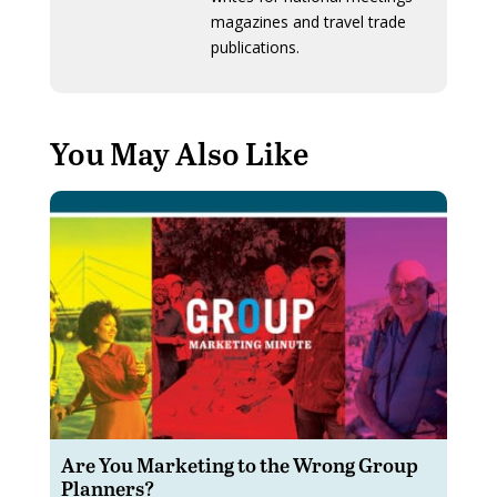
magazines and travel trade
publications.
You May Also Like
Are You Marketing to the Wrong Group
Planners?