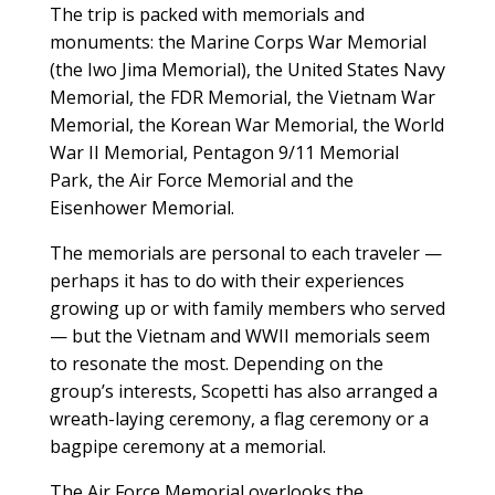
The trip is packed with memorials and
monuments: the Marine Corps War Memorial
(the Iwo Jima Memorial), the United States Navy
Memorial, the FDR Memorial, the Vietnam War
Memorial, the Korean War Memorial, the World
War II Memorial, Pentagon 9/11 Memorial
Park, the Air Force Memorial and the
Eisenhower Memorial.
The memorials are personal to each traveler —
perhaps it has to do with their experiences
growing up or with family members who served
— but the Vietnam and WWII memorials seem
to resonate the most. Depending on the
group’s interests, Scopetti has also arranged a
wreath-laying ceremony, a flag ceremony or a
bagpipe ceremony at a memorial.
The Air Force Memorial overlooks the