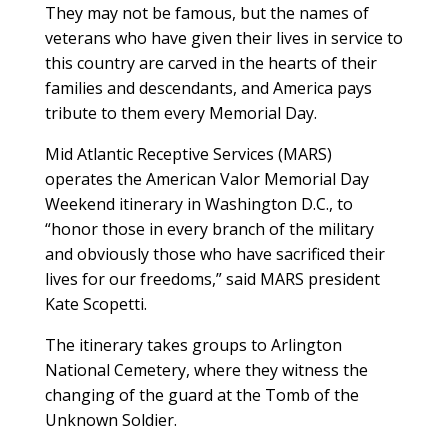
They may not be famous, but the names of
veterans who have given their lives in service to
this country are carved in the hearts of their
families and descendants, and America pays
tribute to them every Memorial Day.
Mid Atlantic Receptive Services (MARS)
operates the American Valor Memorial Day
Weekend itinerary in Washington D.C., to
“honor those in every branch of the military
and obviously those who have sacrificed their
lives for our freedoms,” said MARS president
Kate Scopetti.
The itinerary takes groups to Arlington
National Cemetery, where they witness the
changing of the guard at the Tomb of the
Unknown Soldier.