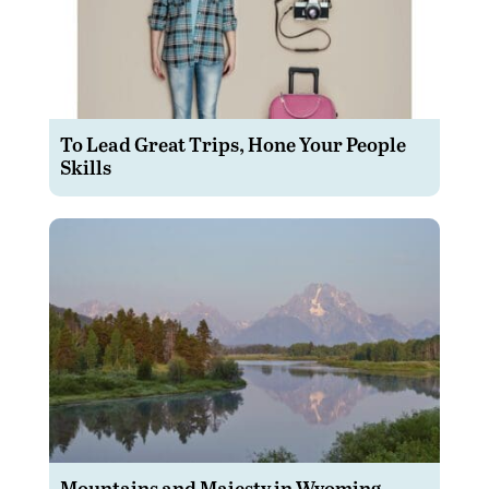
To Lead Great Trips, Hone Your People
Skills
Mountains and Majesty in Wyoming