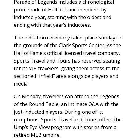
Parade of Legends includes a chronological
promenade of Hall of Fame members by
inductee year, starting with the oldest and
ending with that year’s inductees.
The induction ceremony takes place Sunday on
the grounds of the Clark Sports Center. As the
Hall of Fame’s official licensed travel company,
Sports Travel and Tours has reserved seating
for its VIP travelers, giving them access to the
sectioned “infield” area alongside players and
media.
On Monday, travelers can attend the Legends
of the Round Table, an intimate Q&A with the
just-inducted players. During one of its
receptions, Sports Travel and Tours offers the
Ump’s Eye View program with stories from a
retired MLB umpire.