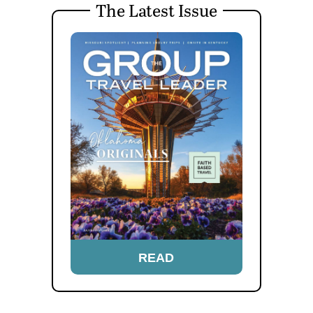
The Latest Issue
READ