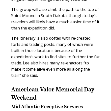
The group will also climb the path to the top of
Spirit Mound in South Dakota, though today’s
travelers will likely have a much easier time of it
than the expedition did.
The itinerary is also dotted with re-created
forts and trading posts, many of which were
built in those locations because of the
expedition’s work to find sites to further the fur
trade. Lee also hires many re-enactors “to
make it come alive even more all along the
trail,” she said.
American Valor Memorial Day
Weekend
Mid Atlantic Receptive Services