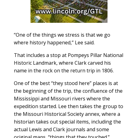
“One of the things we stress is that we go
where history happened,” Lee said.
That includes a stop at Pompeys Pillar National
Historic Landmark, where Clark carved his
name in the rock on the return trip in 1806.
One of the best “they stood here” places is at
the beginning of the trip, the confluence of the
Mississippi and Missouri rivers where the
expedition started. Lee then takes the group to
the Missouri Historical Society annex, where a
historian takes out special items, including the
actual Lewis and Clark journals and some
original maps, “things that they touched.”