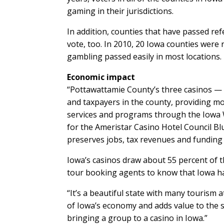
gaming in their jurisdictions.
In addition, counties that have passed re
vote, too. In 2010, 20 Iowa counties were 
gambling passed easily in most locations.
Economic impact
“Pottawattamie County’s three casinos —
and taxpayers in the county, providing mor
services and programs through the Iowa We
for the Ameristar Casino Hotel Council Blu
preserves jobs, tax revenues and funding
Iowa’s casinos draw about 55 percent of t
tour booking agents to know that Iowa ha
“It’s a beautiful state with many tourism 
of Iowa’s economy and adds value to the s
bringing a group to a casino in Iowa.”