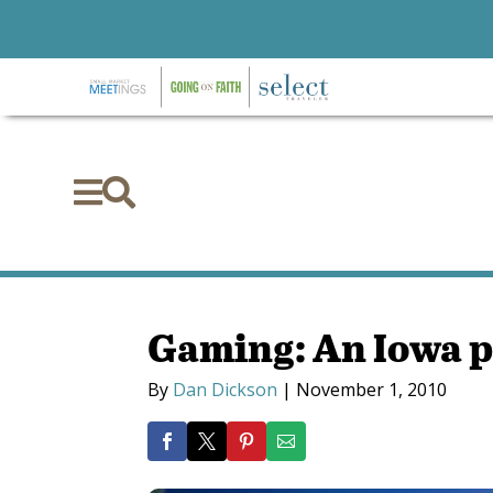


Gaming: An Iowa p
By
Dan Dickson
|
November 1, 2010