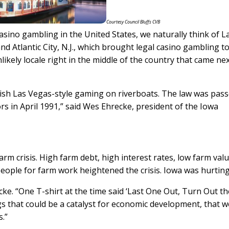
Courtesy Council Bluffs CVB
sino gambling in the United States, we naturally think of L
nd Atlantic City, N.J., which brought legal casino gambling t
likely locale right in the middle of the country that came nex
blish Las Vegas-style gaming on riverboats. The law was pass
rs in April 1991,” said Wes Ehrecke, president of the Iowa
arm crisis. High farm debt, high interest rates, low farm val
eople for farm work heightened the crisis. Iowa was hurting
ecke. “One T-shirt at the time said ‘Last One Out, Turn Out t
ngs that could be a catalyst for economic development, that 
.”