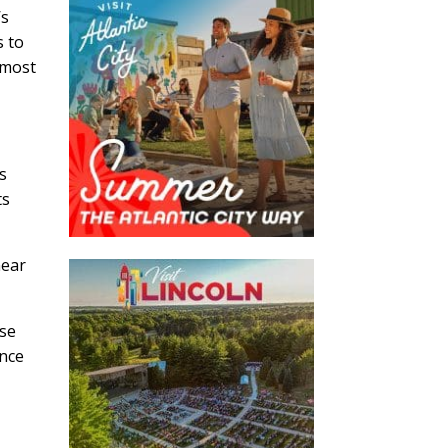
’s
s to
 most
s
ts
near
ase
ence