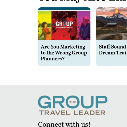
Are You Marketing
Staff Sound
to the Wrong Group
Dream Trai
Planners?
Connect with us!