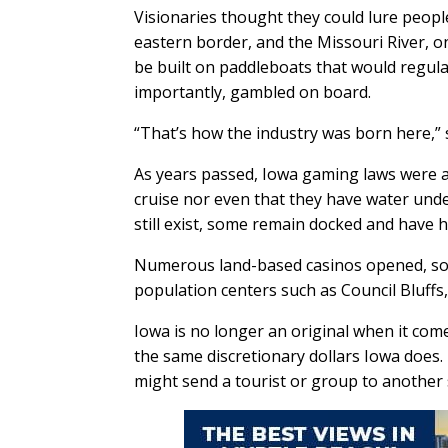
Visionaries thought they could lure people 
eastern border, and the Missouri River, on
be built on paddleboats that would regular
importantly, gambled on board.
“That’s how the industry was born here,” 
As years passed, Iowa gaming laws were a
cruise nor even that they have water unde
still exist, some remain docked and have 
Numerous land-based casinos opened, som
population centers such as Council Bluff
Iowa is no longer an original when it com
the same discretionary dollars Iowa does.
might send a tourist or group to another 