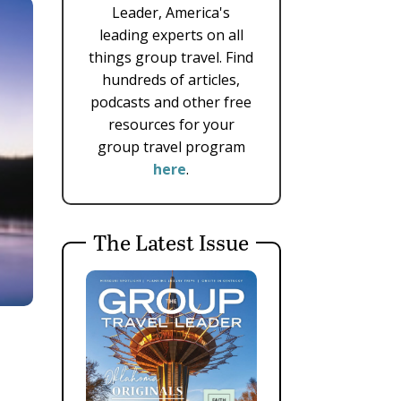
Leader, America's
leading experts on all
things group travel. Find
hundreds of articles,
podcasts and other free
resources for your
group travel program
here
.
The Latest Issue