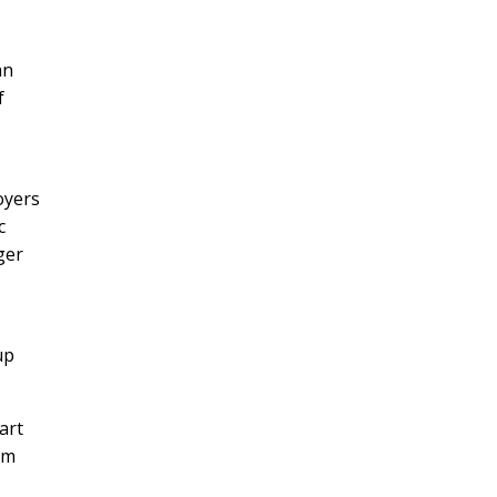
an
f
oyers
c
ger
up
art
om