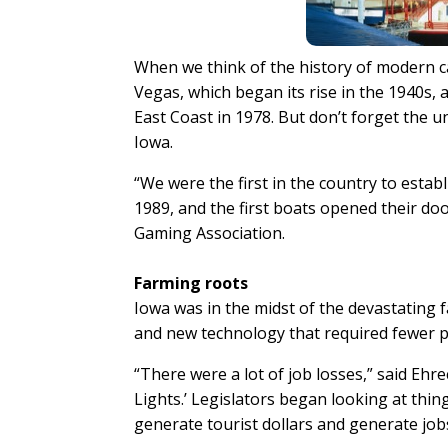
When we think of the history of modern ca
Vegas, which began its rise in the 1940s, a
East Coast in 1978. But don’t forget the un
Iowa.
“We were the first in the country to esta
1989, and the first boats opened their doo
Gaming Association.
Farming roots
Iowa was in the midst of the devastating f
and new technology that required fewer p
“There were a lot of job losses,” said Ehr
Lights.’ Legislators began looking at thi
generate tourist dollars and generate jobs