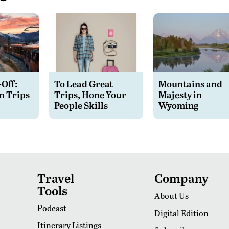
-Off:
To Lead Great
Mountains and
n Trips
Trips, Hone Your
Majesty in
People Skills
Wyoming
Travel
Company
Tools
About Us
Podcast
Digital Edition
Itinerary Listings