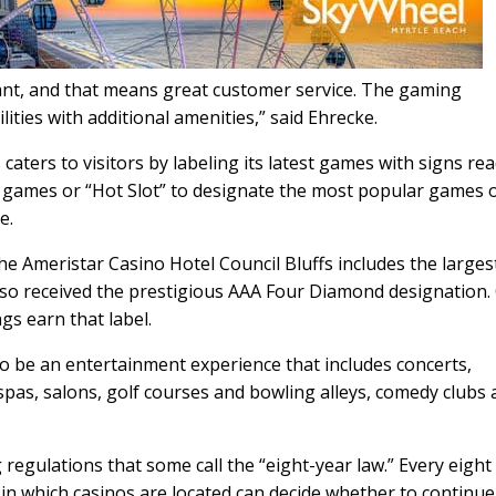
ant, and that means great customer service. The gaming
ties with additional amenities,” said Ehrecke.
caters to visitors by labeling its latest games with signs re
ew games or “Hot Slot” to designate the most popular games 
e.
he Ameristar Casino Hotel Council Bluffs includes the larges
also received the prestigious AAA Four Diamond designation.
gs earn that label.
 to be an entertainment experience that includes concerts,
 spas, salons, golf courses and bowling alleys, comedy clubs
regulations that some call the “eight-year law.” Every eight
wa in which casinos are located can decide whether to continue