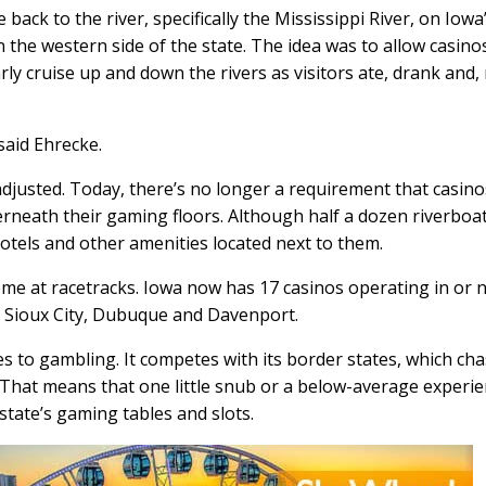
back to the river, specifically the Mississippi River, on Iowa
 the western side of the state. The idea was to allow casino
ly cruise up and down the rivers as visitors ate, drank and,
said Ehrecke.
djusted. Today, there’s no longer a requirement that casino
rneath their gaming floors. Although half a dozen riverboa
hotels and other amenities located next to them.
e at racetracks. Iowa now has 17 casinos operating in or 
s, Sioux City, Dubuque and Davenport.
es to gambling. It competes with its border states, which ch
 That means that one little snub or a below-average experi
state’s gaming tables and slots.