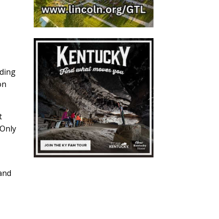
ading
on
t
 Only
 and