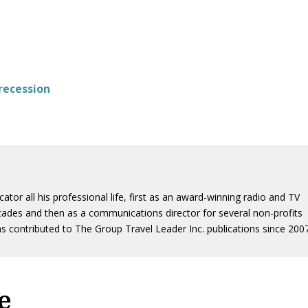
 recession
or all his professional life, first as an award-winning radio and TV
ades and then as a communications director for several non-profits
s contributed to The Group Travel Leader Inc. publications since 2007
e