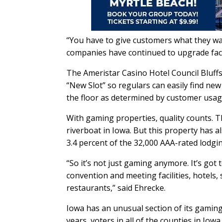
“You have to give customers what they w
companies have continued to upgrade facili
The Ameristar Casino Hotel Council Bluffs 
“New Slot” so regulars can easily find n
the floor as determined by customer usag
With gaming properties, quality counts. T
riverboat in Iowa. But this property has 
3.4 percent of the 32,000 AAA-rated lodgin
“So it’s not just gaming anymore. It’s got
convention and meeting facilities, hotels,
restaurants,” said Ehrecke.
Iowa has an unusual section of its gaming 
years, voters in all of the counties in Io