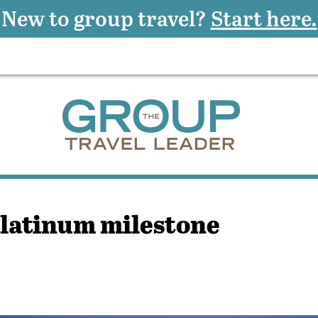
New to group travel?
Start here.
latinum milestone