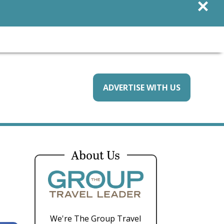
×
ADVERTISE WITH US
About Us
We're The Group Travel