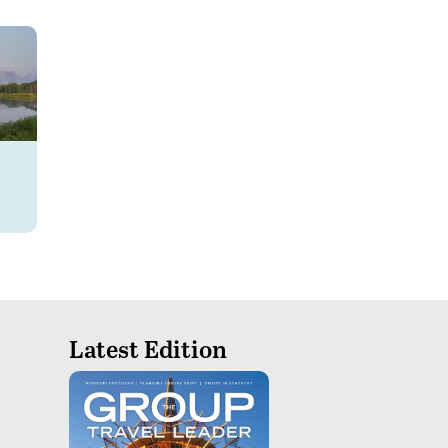
Latest Edition