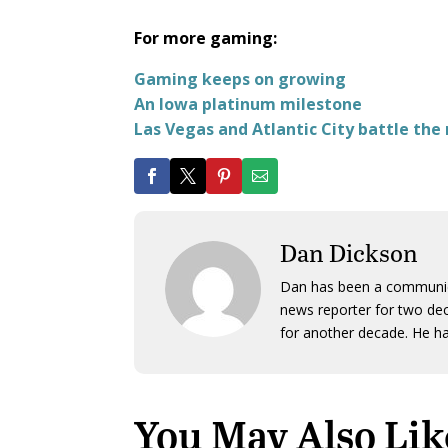
For more gaming:
Gaming keeps on growing
An Iowa platinum milestone
Las Vegas and Atlantic City battle the
Dan Dickson
Dan has been a communicat
news reporter for two dec
for another decade. He ha
You May Also Lik