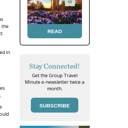
as
o the
READ
t:
ed in
Stay Connected!
Get the Group Travel
Minute e-newsletter twice a
ues
month.
.
SUBSCRIBE
he
would