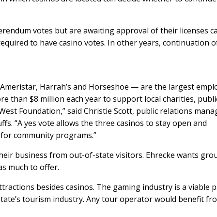
ferendum votes but are awaiting approval of their licenses c
required to have casino votes. In other years, continuation o
 Ameristar, Harrah’s and Horseshoe — are the largest empl
e than $8 million each year to support local charities, publi
st Foundation,” said Christie Scott, public relations mana
ffs. “A yes vote allows the three casinos to stay open and
 for community programs.”
heir business from out-of-state visitors. Ehrecke wants gro
s much to offer.
attractions besides casinos. The gaming industry is a viable p
tate’s tourism industry. Any tour operator would benefit fr