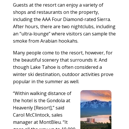
Guests at the resort can enjoy a variety of
shops and restaurants on the property,
including the AAA Four Diamond-rated Sierra.
After hours, there are two nightclubs, including
an “ultra-lounge” where visitors can sample the
smoke from Arabian hookahs.
Many people come to the resort, however, for
the beautiful scenery that surrounds it. And
though Lake Tahoe is often considered a
winter ski destination, outdoor activities prove
popular in the summer as well.
“Within walking distance of
the hotel is the Gondola at
Heavenly [Resort],” said
Carol McClintock, sales
manager at MontBleu. “It