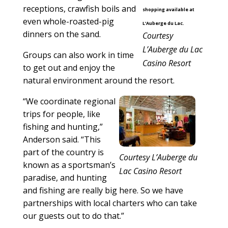
receptions, crawfish boils and
shopping available at
even whole-roasted-pig
L’Auberge du Lac.
dinners on the sand.
Courtesy
L’Auberge du Lac
Groups can also work in time
Casino Resort
to get out and enjoy the
natural environment around the resort.
“We coordinate regional
trips for people, like
fishing and hunting,”
Anderson said. “This
part of the country is
Courtesy L’Auberge du
known as a sportsman’s
Lac Casino Resort
paradise, and hunting
and fishing are really big here. So we have
partnerships with local charters who can take
our guests out to do that.”