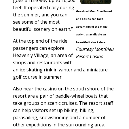
goes all the way up to 10,000
feet. It operated daily during
Guests at MontBleu Resort
the summer, and you can
and Casino can take
see some of the most
advantage of the many
beautiful scenery on earth.”
activities available on
At the top end of the ride,
beautiful Lake Tahoe.
passengers can explore
Courtesy MontBleu
Heavenly Village, an area of
Resort Casino
shops and restaurants with
an ice skating rink in winter and a miniature
golf course in summer.
Also near the casino on the south shore of the
resort are a pair of paddle-wheel boats that
take groups on scenic cruises. The resort staff
can help visitors set up biking, hiking,
parasailing, snowshoeing and a number of
other expeditions in the surrounding area.