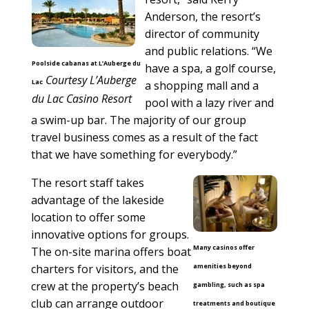
Anderson, the resort’s
director of community
and public relations. “We
Poolside cabanas at L’Auberge du
have a spa, a golf course,
Courtesy L’Auberge
Lac
a shopping mall and a
du Lac Casino Resort
pool with a lazy river and
a swim-up bar. The majority of our group
travel business comes as a result of the fact
that we have something for everybody.”
The resort staff takes
advantage of the lakeside
location to offer some
innovative options for groups.
Many casinos offer
The on-site marina offers boat
charters for visitors, and the
amenities beyond
crew at the property’s beach
gambling, such as spa
club can arrange outdoor
treatments and boutique