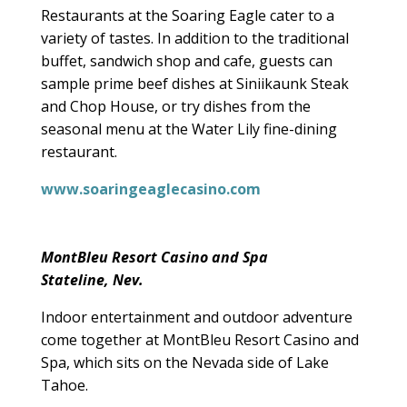
Restaurants at the Soaring Eagle cater to a
variety of tastes. In addition to the traditional
buffet, sandwich shop and cafe, guests can
sample prime beef dishes at Siniikaunk Steak
and Chop House, or try dishes from the
seasonal menu at the Water Lily fine-dining
restaurant.
www.soaringeaglecasino.com
MontBleu Resort Casino and Spa
Stateline, Nev.
Indoor entertainment and outdoor adventure
come together at MontBleu Resort Casino and
Spa, which sits on the Nevada side of Lake
Tahoe.