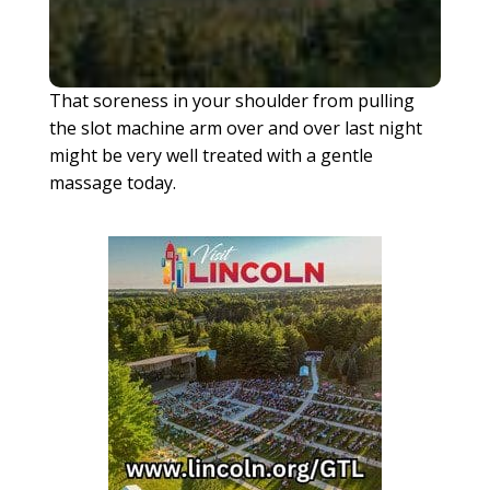
That soreness in your shoulder from pulling
the slot machine arm over and over last night
might be very well treated with a gentle
massage today.