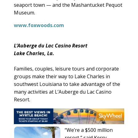
seaport town — and the Mashantucket Pequot
Museum.
www.foxwoods.com
L’Auberge du Lac Casino Resort
Lake Charles, La.
Families, couples, leisure tours and corporate
groups make their way to Lake Charles in
southwest Louisiana to take advantage of the
many activities at L’Auberge du Lac Casino
Resort.
“We’re a $500 million
resort,” said Kerry