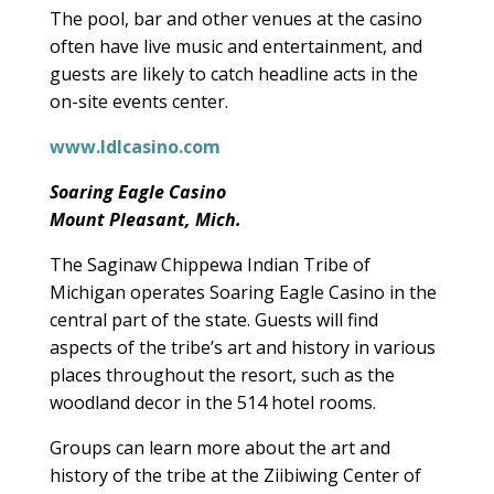
The pool, bar and other venues at the casino
often have live music and entertainment, and
guests are likely to catch headline acts in the
on-site events center.
www.ldlcasino.com
Soaring Eagle Casino
Mount Pleasant, Mich.
The Saginaw Chippewa Indian Tribe of
Michigan operates Soaring Eagle Casino in the
central part of the state. Guests will find
aspects of the tribe’s art and history in various
places throughout the resort, such as the
woodland decor in the 514 hotel rooms.
Groups can learn more about the art and
history of the tribe at the Ziibiwing Center of