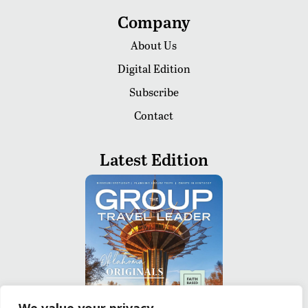
Company
About Us
Digital Edition
Subscribe
Contact
Latest Edition