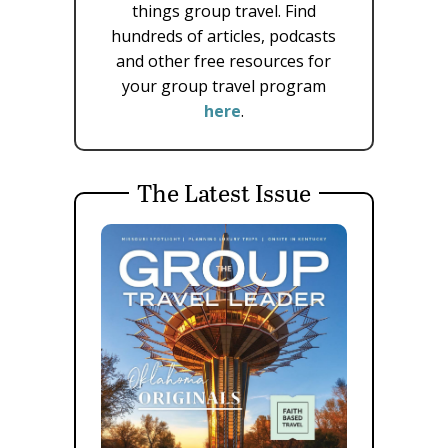
things group travel. Find
hundreds of articles, podcasts
and other free resources for
your group travel program
here
.
The Latest Issue