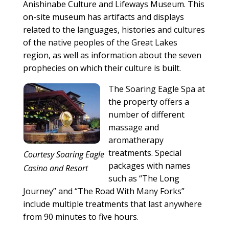
Anishinabe Culture and Lifeways Museum. This
on-site museum has artifacts and displays
related to the languages, histories and cultures
of the native peoples of the Great Lakes
region, as well as information about the seven
prophecies on which their culture is built.
The Soaring Eagle Spa at
the property offers a
number of different
massage and
aromatherapy
treatments. Special
Courtesy Soaring Eagle
packages with names
Casino and Resort
such as “The Long
Journey” and “The Road With Many Forks”
include multiple treatments that last anywhere
from 90 minutes to five hours.