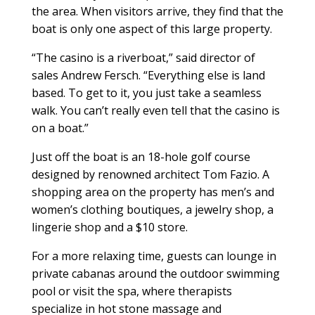
the area. When visitors arrive, they find that the
boat is only one aspect of this large property.
“The casino is a riverboat,” said director of
sales Andrew Fersch. “Everything else is land
based. To get to it, you just take a seamless
walk. You can’t really even tell that the casino is
on a boat.”
Just off the boat is an 18-hole golf course
designed by renowned architect Tom Fazio. A
shopping area on the property has men’s and
women’s clothing boutiques, a jewelry shop, a
lingerie shop and a $10 store.
For a more relaxing time, guests can lounge in
private cabanas around the outdoor swimming
pool or visit the spa, where therapists
specialize in hot stone massage and