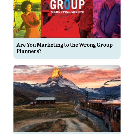
Are You Marketing to the Wrong Group
Planners?