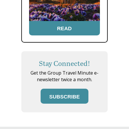
READ
Stay Connected!
Get the Group Travel Minute e-
newsletter twice a month.
SUBSCRIBE