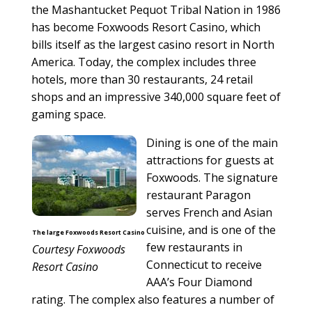
the Mashantucket Pequot Tribal Nation in 1986
has become Foxwoods Resort Casino, which
bills itself as the largest casino resort in North
America. Today, the complex includes three
hotels, more than 30 restaurants, 24 retail
shops and an impressive 340,000 square feet of
gaming space.
Dining is one of the main
attractions for guests at
Foxwoods. The signature
restaurant Paragon
serves French and Asian
cuisine, and is one of the
The large Foxwoods Resort Casino
few restaurants in
Courtesy Foxwoods
Connecticut to receive
Resort Casino
AAA’s Four Diamond
rating. The complex also features a number of