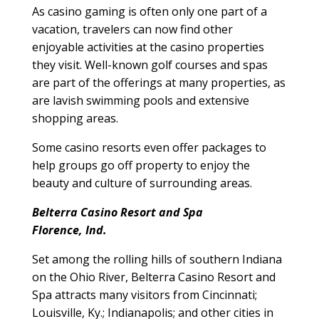
As casino gaming is often only one part of a
vacation, travelers can now find other
enjoyable activities at the casino properties
they visit. Well-known golf courses and spas
are part of the offerings at many properties, as
are lavish swimming pools and extensive
shopping areas.
Some casino resorts even offer packages to
help groups go off property to enjoy the
beauty and culture of surrounding areas.
Belterra Casino Resort and Spa
Florence, Ind.
Set among the rolling hills of southern Indiana
on the Ohio River, Belterra Casino Resort and
Spa attracts many visitors from Cincinnati;
Louisville, Ky.; Indianapolis; and other cities in