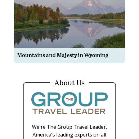
Mountains and Majesty in Wyoming
About Us
We're The Group Travel Leader,
America's leading experts on all