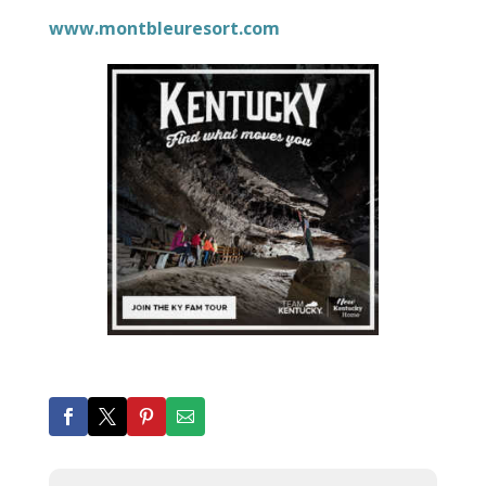
www.montbleuresort.com