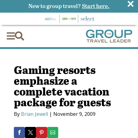
×
New to group travel?
Start here.


Gaming resorts
emphasize a
complete vacation
package for guests
By
Brian Jewell
|
November 9, 2009