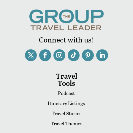
Connect with us!
Travel
Tools
Podcast
Itinerary Listings
Travel Stories
Travel Themes