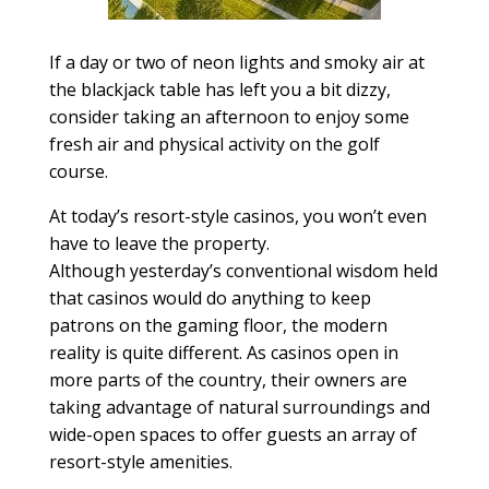
If a day or two of neon lights and smoky air at
the blackjack table has left you a bit dizzy,
consider taking an afternoon to enjoy some
fresh air and physical activity on the golf
course.
At today’s resort-style casinos, you won’t even
have to leave the property.
Although yesterday’s conventional wisdom held
that casinos would do anything to keep
patrons on the gaming floor, the modern
reality is quite different. As casinos open in
more parts of the country, their owners are
taking advantage of natural surroundings and
wide-open spaces to offer guests an array of
resort-style amenities.