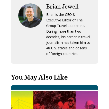
Brian Jewell
Brian is the CEO &
Executive Editor of The
Group Travel Leader Inc.
During more than two
decades, his career in travel
journalism has taken him to
48 U.S. states and dozens
of foreign countries.
You May Also Like