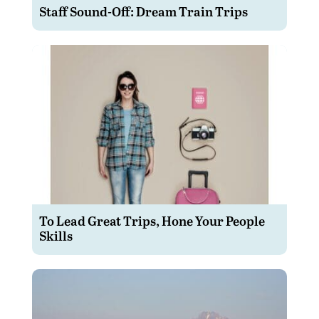
Staff Sound-Off: Dream Train Trips
To Lead Great Trips, Hone Your People
Skills