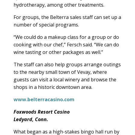
hydrotherapy, among other treatments.
For groups, the Belterra sales staff can set up a
number of special programs.
“We could do a makeup class for a group or do
cooking with our chef,” Fersch said. “We can do
wine tasting or other packages as well.”
The staff can also help groups arrange outings
to the nearby small town of Vevay, where
guests can visit a local winery and browse the
shops in a historic downtown area.
www.belterracasino.com
Foxwoods Resort Casino
Ledyard, Conn.
What began as a high-stakes bingo hall run by