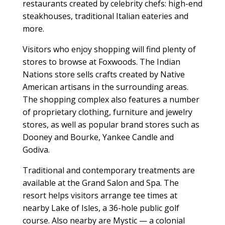
restaurants created by celebrity chefs: high-end
steakhouses, traditional Italian eateries and
more.
Visitors who enjoy shopping will find plenty of
stores to browse at Foxwoods. The Indian
Nations store sells crafts created by Native
American artisans in the surrounding areas.
The shopping complex also features a number
of proprietary clothing, furniture and jewelry
stores, as well as popular brand stores such as
Dooney and Bourke, Yankee Candle and
Godiva.
Traditional and contemporary treatments are
available at the Grand Salon and Spa. The
resort helps visitors arrange tee times at
nearby Lake of Isles, a 36-hole public golf
course. Also nearby are Mystic — a colonial