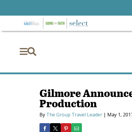


Gilmore Announce
Production
By
The Group Travel Leader
|
May 1, 201