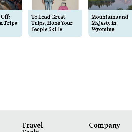
-Off:
To Lead Great
Mountains and
n Trips
Trips, Hone Your
Majesty in
People Skills
Wyoming
Travel
Company
Tools