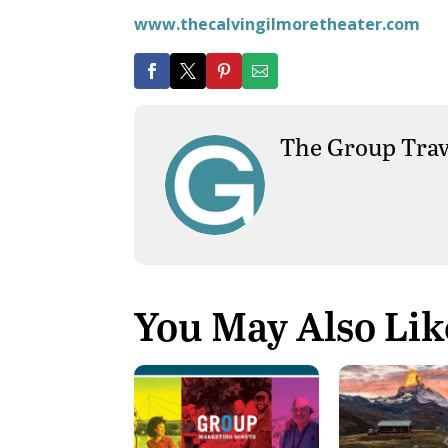
www.thecalvingilmoretheater.com
The Group Trav
You May Also Lik