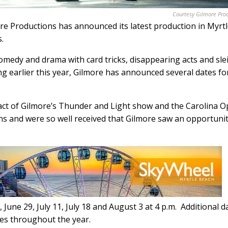
Courtesy Gilmore Pro
e Productions has announced its latest production in Myrt
.
edy and drama with card tricks, disappearing acts and sle
ng earlier this year, Gilmore has announced several dates fo
act of Gilmore’s Thunder and Light show and the Carolina O
ns and were so well received that Gilmore saw an opportunit
June 29, July 11, July 18 and August 3 at 4 p.m.
Additional d
tes throughout the year.