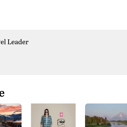
el Leader
e