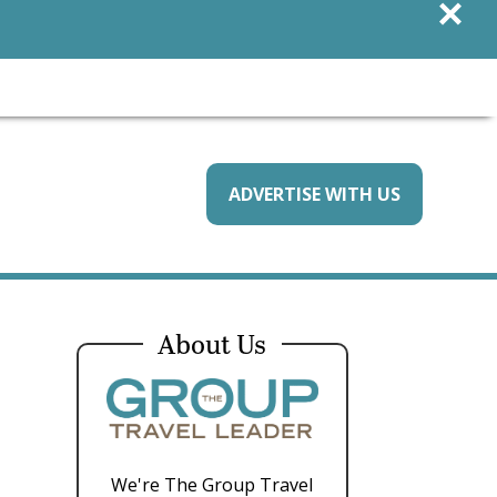
×
ADVERTISE WITH US
About Us
We're The Group Travel