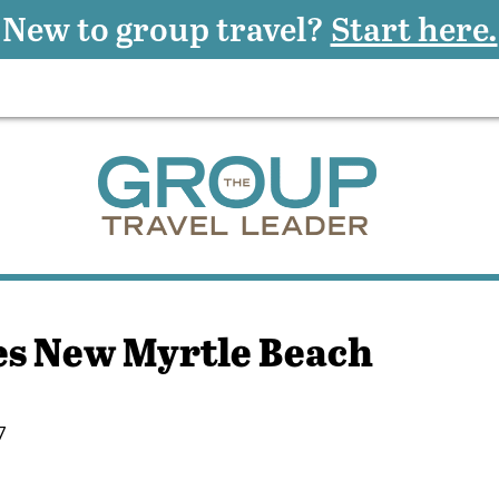
New to group travel?
Start here.
s New Myrtle Beach
7