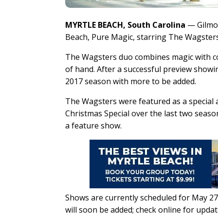
MYRTLE BEACH, South Carolina
— Gilmor
Beach, Pure Magic, starring The Wagsters
The Wagsters duo combines magic with com
of hand. After a successful preview showi
2017 season with more to be added.
The Wagsters were featured as a special 
Christmas Special over the last two seaso
a feature show.
Shows are currently scheduled for May 27, 
will soon be added; check online for upda