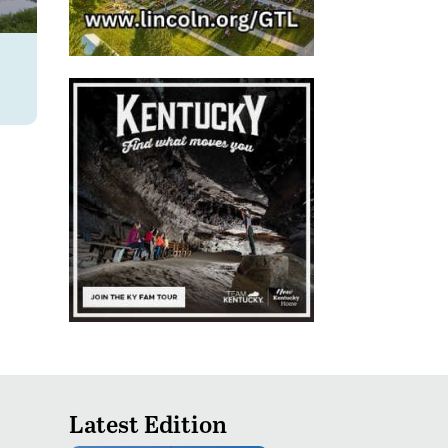
Latest Edition