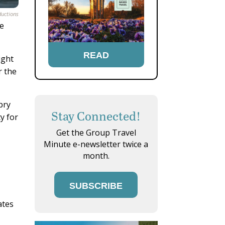
ductions
le
READ
ight
r the
pry
Stay Connected!
y for
Get the Group Travel
Minute e-newsletter twice a
month.
SUBSCRIBE
ates