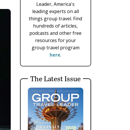
Leader, America's
leading experts on all
things group travel. Find
hundreds of articles,
podcasts and other free
resources for your
group travel program
here
.
The Latest Issue