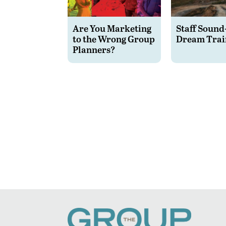
Are You Marketing
Staff Sound
to the Wrong Group
Dream Trai
Planners?