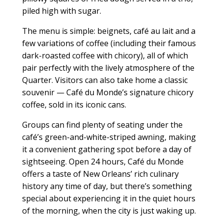
piled high with sugar.
The menu is simple: beignets, café au lait and a
few variations of coffee (including their famous
dark-roasted coffee with chicory), all of which
pair perfectly with the lively atmosphere of the
Quarter. Visitors can also take home a classic
souvenir — Café du Monde’s signature chicory
coffee, sold in its iconic cans.
Groups can find plenty of seating under the
café’s green-and-white-striped awning, making
it a convenient gathering spot before a day of
sightseeing. Open 24 hours, Café du Monde
offers a taste of New Orleans’ rich culinary
history any time of day, but there’s something
special about experiencing it in the quiet hours
of the morning, when the city is just waking up.