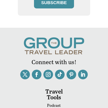
SUBSCRIBE
Connect with us!
Travel
Tools
Podcast