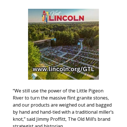
“We still use the power of the Little Pigeon
River to turn the massive flint granite stones,
and our products are weighed out and bagged
by hand and hand-tied with a traditional miller’s
knot,” said Jimmy Proffitt, The Old Mill’s brand
strategist and historian.