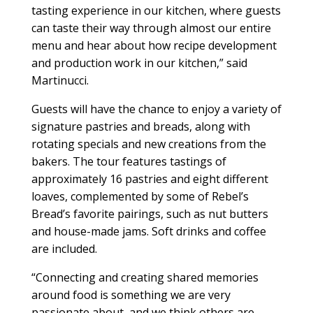
tasting experience in our kitchen, where guests
can taste their way through almost our entire
menu and hear about how recipe development
and production work in our kitchen,” said
Martinucci.
Guests will have the chance to enjoy a variety of
signature pastries and breads, along with
rotating specials and new creations from the
bakers. The tour features tastings of
approximately 16 pastries and eight different
loaves, complemented by some of Rebel’s
Bread’s favorite pairings, such as nut butters
and house-made jams. Soft drinks and coffee
are included.
“Connecting and creating shared memories
around food is something we are very
passionate about, and we think others are