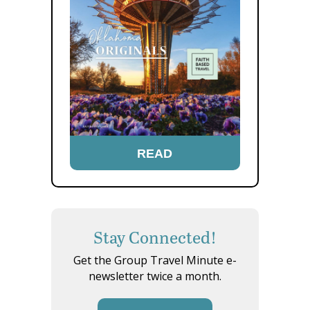
READ
Stay Connected!
Get the Group Travel Minute e-
newsletter twice a month.