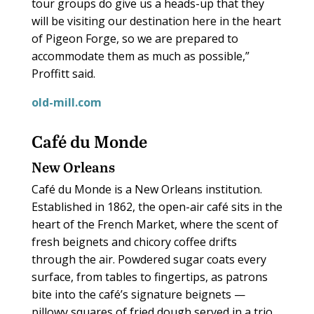
tour groups do give us a heads-up that they
will be visiting our destination here in the heart
of Pigeon Forge, so we are prepared to
accommodate them as much as possible,”
Proffitt said.
old-mill.com
Café du Monde
New Orleans
Café du Monde is a New Orleans institution.
Established in 1862, the open-air café sits in the
heart of the French Market, where the scent of
fresh beignets and chicory coffee drifts
through the air. Powdered sugar coats every
surface, from tables to fingertips, as patrons
bite into the café’s signature beignets —
pillowy squares of fried dough served in a trio,