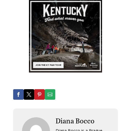
Diana Bocco
Diana Bocco is a Prague-