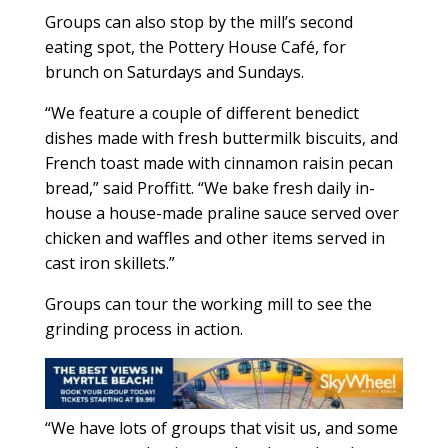
Groups can also stop by the mill’s second
eating spot, the Pottery House Café, for
brunch on Saturdays and Sundays.
“We feature a couple of different benedict
dishes made with fresh buttermilk biscuits, and
French toast made with cinnamon raisin pecan
bread,” said Proffitt. “We bake fresh daily in-
house a house-made praline sauce served over
chicken and waffles and other items served in
cast iron skillets.”
Groups can tour the working mill to see the
grinding process in action.
“We have lots of groups that visit us, and some