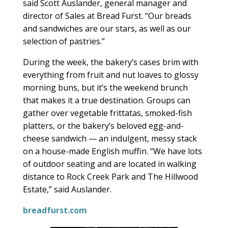
said Scott Auslander, general manager and
director of Sales at Bread Furst. “Our breads
and sandwiches are our stars, as well as our
selection of pastries.”
During the week, the bakery’s cases brim with
everything from fruit and nut loaves to glossy
morning buns, but it’s the weekend brunch
that makes it a true destination. Groups can
gather over vegetable frittatas, smoked-fish
platters, or the bakery’s beloved egg-and-
cheese sandwich — an indulgent, messy stack
on a house-made English muffin. “We have lots
of outdoor seating and are located in walking
distance to Rock Creek Park and The Hillwood
Estate,” said Auslander.
breadfurst.com