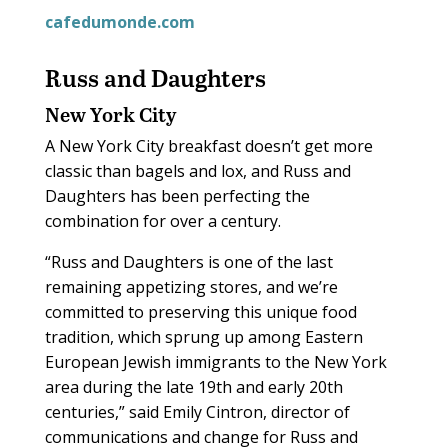
cafedumonde.com
Russ and Daughters
New York City
A New York City breakfast doesn’t get more
classic than bagels and lox, and Russ and
Daughters has been perfecting the
combination for over a century.
“Russ and Daughters is one of the last
remaining appetizing stores, and we’re
committed to preserving this unique food
tradition, which sprung up among Eastern
European Jewish immigrants to the New York
area during the late 19th and early 20th
centuries,” said Emily Cintron, director of
communications and change for Russ and