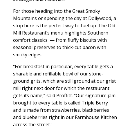
For those heading into the Great Smoky
Mountains or spending the day at Dollywood, a
stop here is the perfect way to fuel up. The Old
Mill Restaurant’s menu highlights Southern
comfort classics
— from fluffy biscuits with
seasonal preserves to thick-cut bacon with
smoky edges.
“For breakfast in particular, every table gets a
sharable and refillable bowl of our stone-
ground grits, which are still ground at our grist
mill right next door for which the restaurant
gets its name,” said Proffitt. “Our signature jam
brought to every table is called Triple Berry
and is made from strawberries, blackberries
and blueberries right in our Farmhouse Kitchen
across the street.”