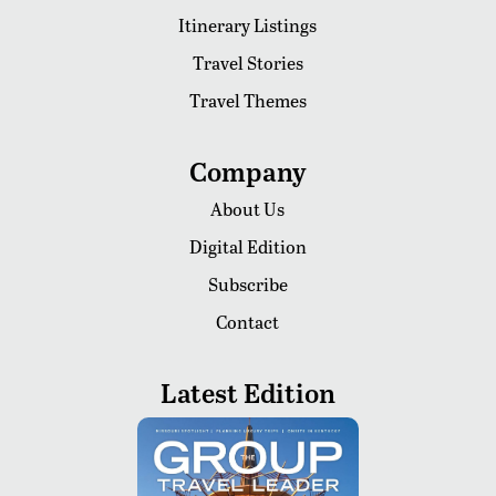
Itinerary Listings
Travel Stories
Travel Themes
Company
About Us
Digital Edition
Subscribe
Contact
Latest Edition