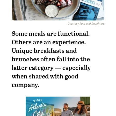
Courtesy Russ and Daughters
S
ome meals are functional.
Others are an experience.
Unique breakfasts and
brunches often fall into the
latter category — especially
when shared with good
company.