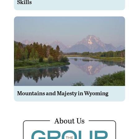
Skills
Mountains and Majesty in Wyoming
About Us