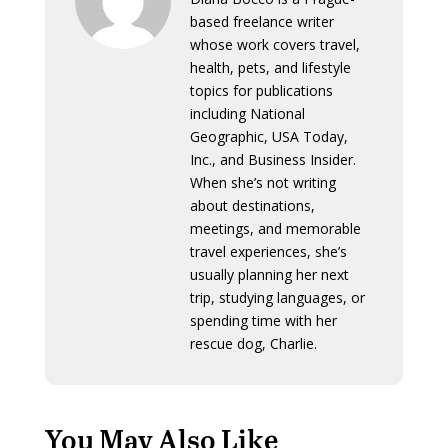
based freelance writer
whose work covers travel,
health, pets, and lifestyle
topics for publications
including National
Geographic, USA Today,
Inc., and Business Insider.
When she’s not writing
about destinations,
meetings, and memorable
travel experiences, she’s
usually planning her next
trip, studying languages, or
spending time with her
rescue dog, Charlie.
You May Also Like