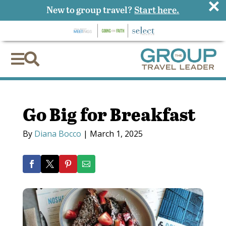
×
New to group travel?
Start here.


Go Big for Breakfast
By
Diana Bocco
|
March 1, 2025