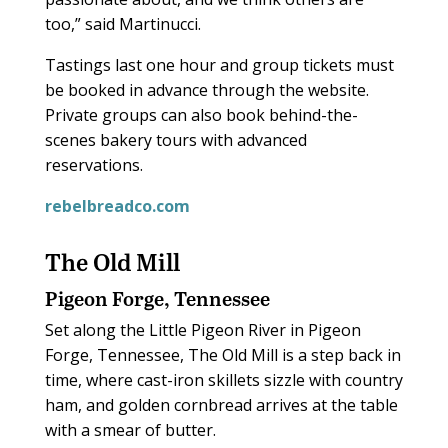
too,” said Martinucci.
Tastings last one hour and group tickets must
be booked in advance through the website.
Private groups can also book behind-the-
scenes bakery tours with advanced
reservations.
rebelbreadco.com
The Old Mill
Pigeon Forge, Tennessee
Set along the Little Pigeon River in Pigeon
Forge, Tennessee, The Old Mill is a step back in
time, where cast-iron skillets sizzle with country
ham, and golden cornbread arrives at the table
with a smear of butter.