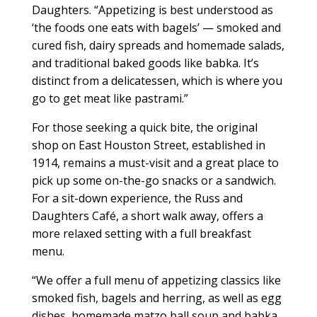
Daughters. “Appetizing is best understood as
‘the foods one eats with bagels’ — smoked and
cured fish, dairy spreads and homemade salads,
and traditional baked goods like babka. It’s
distinct from a delicatessen, which is where you
go to get meat like pastrami.”
For those seeking a quick bite, the original
shop on East Houston Street, established in
1914, remains a must-visit and a great place to
pick up some on-the-go snacks or a sandwich.
For a sit-down experience, the Russ and
Daughters Café, a short walk away, offers a
more relaxed setting with a full breakfast
menu.
“We offer a full menu of appetizing classics like
smoked fish, bagels and herring, as well as egg
dishes, homemade matzo ball soup and babka