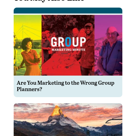
Are You Marketing to the Wrong Group
Planners?