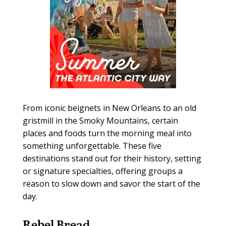
From iconic beignets in New Orleans to an old
gristmill in the Smoky Mountains, certain
places and foods turn the morning meal into
something unforgettable. These five
destinations stand out for their history, setting
or signature specialties, offering groups a
reason to slow down and savor the start of the
day.
Rebel Bread