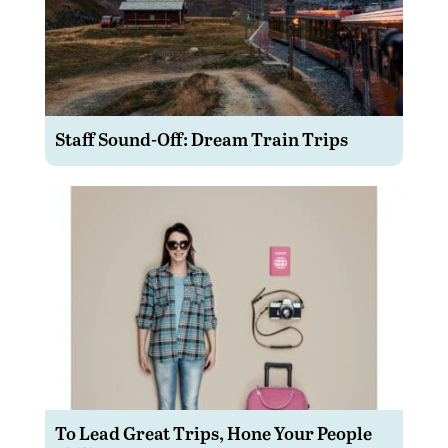
Staff Sound-Off: Dream Train Trips
To Lead Great Trips, Hone Your People