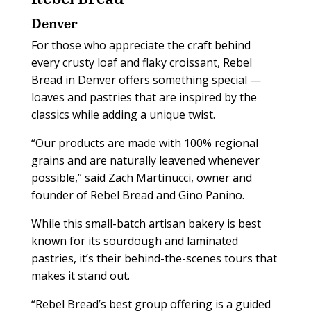
Denver
For those who appreciate the craft behind
every crusty loaf and flaky croissant, Rebel
Bread in Denver offers something special —
loaves and pastries that are inspired by the
classics while adding a unique twist.
“Our products are made with 100% regional
grains and are naturally leavened whenever
possible,” said Zach Martinucci, owner and
founder of Rebel Bread and Gino Panino.
While this small-batch artisan bakery is best
known for its sourdough and laminated
pastries, it’s their behind-the-scenes tours that
makes it stand out.
“Rebel Bread’s best group offering is a guided