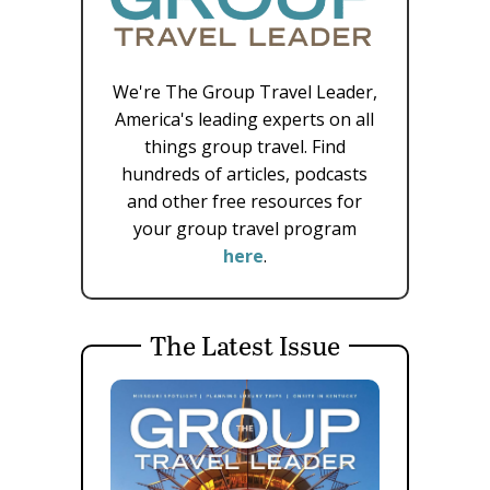
We're The Group Travel Leader,
America's leading experts on all
things group travel. Find
hundreds of articles, podcasts
and other free resources for
your group travel program
here
.
The Latest Issue