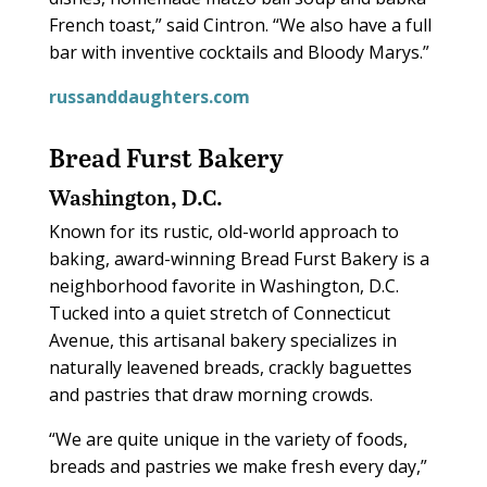
French toast,” said Cintron. “We also have a full
bar with inventive cocktails and Bloody Marys.”
russanddaughters.com
Bread Furst Bakery
Washington, D.C.
Known for its rustic, old-world approach to
baking, award-winning Bread Furst Bakery is a
neighborhood favorite in Washington, D.C.
Tucked into a quiet stretch of Connecticut
Avenue, this artisanal bakery specializes in
naturally leavened breads, crackly baguettes
and pastries that draw morning crowds.
“We are quite unique in the variety of foods,
breads and pastries we make fresh every day,”