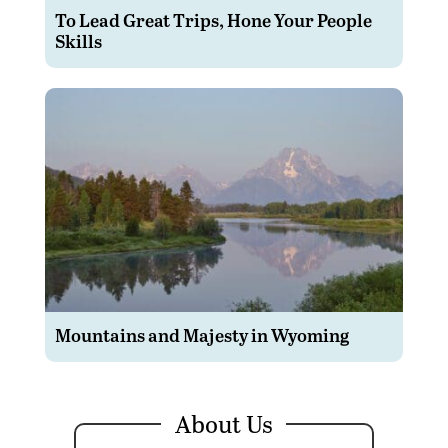
To Lead Great Trips, Hone Your People
Skills
Mountains and Majesty in Wyoming
About Us