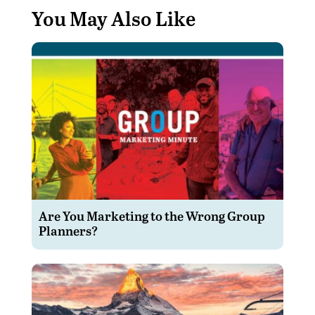
You May Also Like
Are You Marketing to the Wrong Group
Planners?