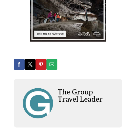
The Group
Travel Leader