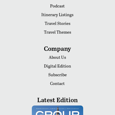
Podcast
Itinerary Listings
Travel Stories
Travel Themes
Company
About Us
Digital Edition
Subscribe
Contact
Latest Edition