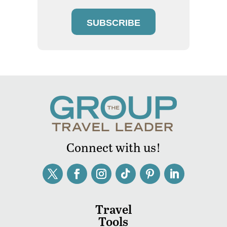
SUBSCRIBE
Connect with us!
Travel
Tools