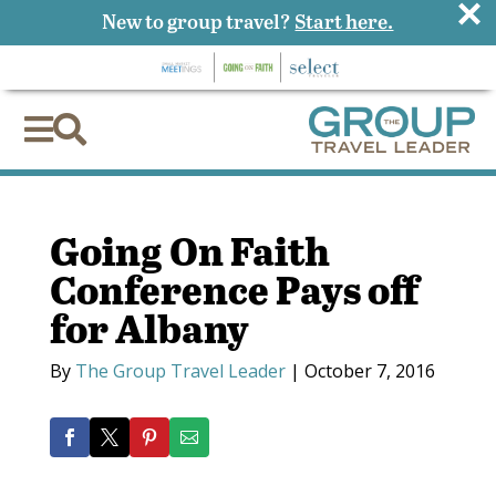
×
New to group travel?
Start here.


Going On Faith
Conference Pays off
for Albany
By
The Group Travel Leader
|
October 7, 2016