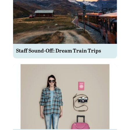
Staff Sound-Off: Dream Train Trips