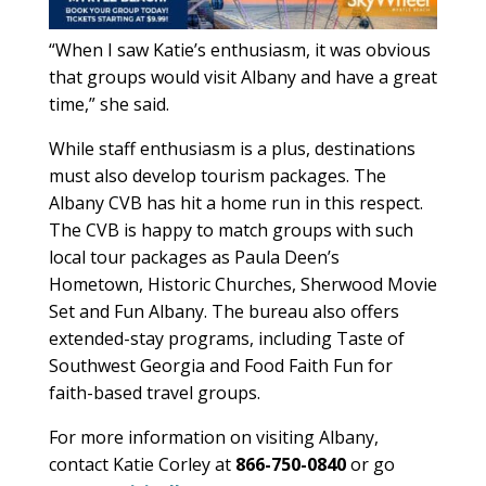
“When I saw Katie’s enthusiasm, it was obvious
that groups would visit Albany and have a great
time,” she said.
While staff enthusiasm is a plus, destinations
must also develop tourism packages. The
Albany CVB has hit a home run in this respect.
The CVB is happy to match groups with such
local tour packages as Paula Deen’s
Hometown, Historic Churches, Sherwood Movie
Set and Fun Albany. The bureau also offers
extended-stay programs, including Taste of
Southwest Georgia and Food Faith Fun for
faith-based travel groups.
For more information on visiting Albany,
contact Katie Corley at
866-750-0840
or go