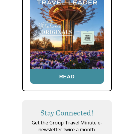
READ
Stay Connected!
Get the Group Travel Minute e-
newsletter twice a month.