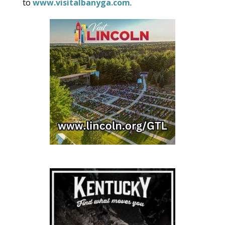
to
www.visitalbanyga.com
.