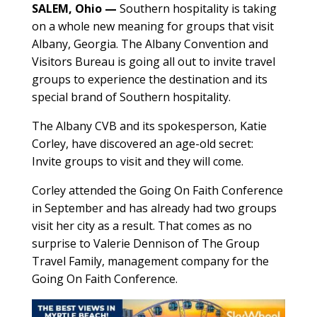
SALEM, Ohio —
Southern hospitality is taking
on a whole new meaning for groups that visit
Albany, Georgia. The Albany Convention and
Visitors Bureau is going all out to invite travel
groups to experience the destination and its
special brand of Southern hospitality.
The Albany CVB and its spokesperson, Katie
Corley, have discovered an age-old secret:
Invite groups to visit and they will come.
Corley attended the Going On Faith Conference
in September and has already had two groups
visit her city as a result. That comes as no
surprise to Valerie Dennison of The Group
Travel Family, management company for the
Going On Faith Conference.