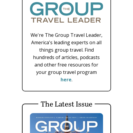
We're The Group Travel Leader,
America's leading experts on all
things group travel. Find
hundreds of articles, podcasts
and other free resources for
your group travel program
here
.
The Latest Issue