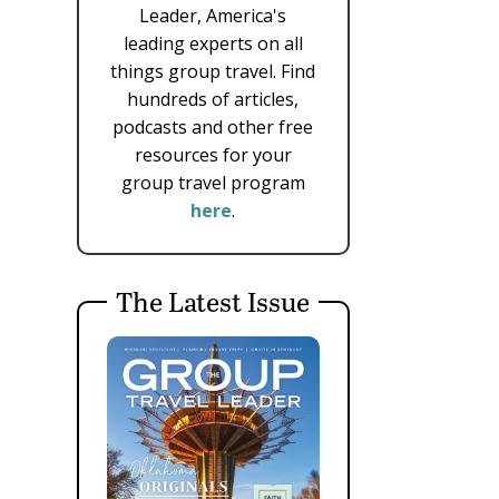
Leader, America's
leading experts on all
things group travel. Find
hundreds of articles,
podcasts and other free
resources for your
group travel program
here
.
The Latest Issue