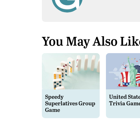
You May Also Lik
Speedy
United Stat
Superlatives Group
Trivia Gam
Game