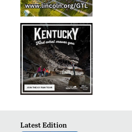
Latest Edition