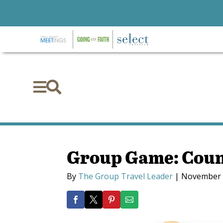


Group Game: Coun
By
The Group Travel Leader
|
November 