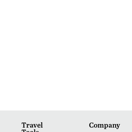
Travel
Company
Tools