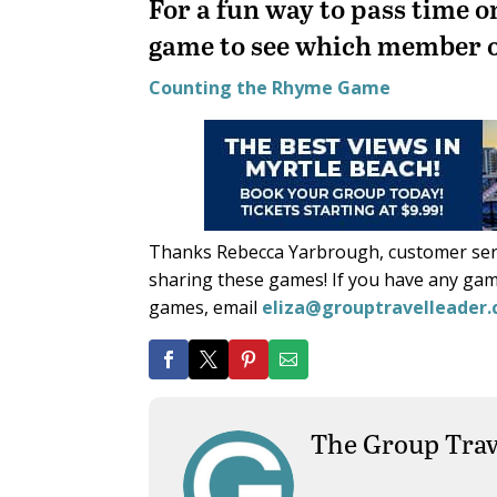
For a fun way to pass time o
game to see which member o
Counting the Rhyme Game
Thanks Rebecca Yarbrough, customer serv
sharing these games! If you have any gam
games, email
eliza@grouptravelleader
The Group Trav