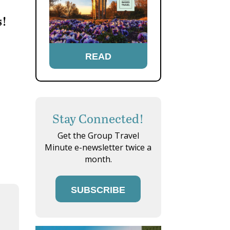
s!
READ
Stay Connected!
Get the Group Travel
Minute e-newsletter twice a
month.
SUBSCRIBE