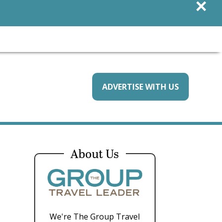
×
ADVERTISE WITH US
About Us
We're The Group Travel