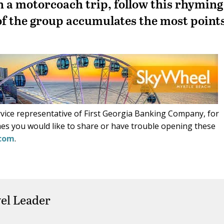
n a motorcoach trip, follow this rhyming
f the group accumulates the most point
ice representative of First Georgia Banking Company, for
es you would like to share or have trouble opening these
.com
.
el Leader