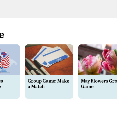
e
es
Group Game: Make
May Flowers Gr
e
a Match
Game