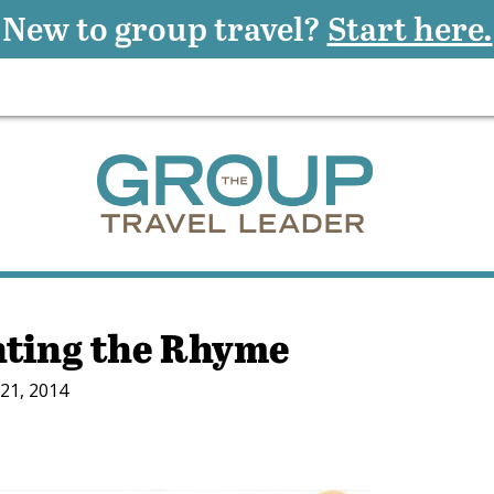
New to group travel?
Start here.
ting the Rhyme
21, 2014