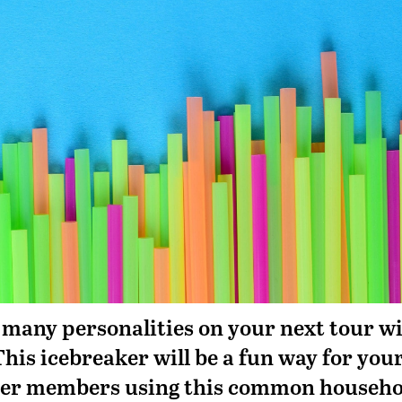
 many personalities on your next tour w
This icebreaker will be a fun way for you
ther members using this common househo