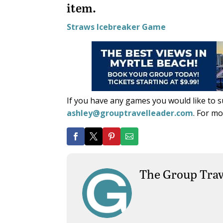
item.
Straws Icebreaker Game
If you have any games you would like to 
ashley@grouptravelleader.com
. For m
The Group Trav