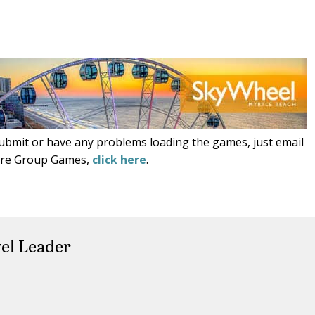
submit or have any problems loading the games, just email
ore Group Games,
click here
.
el Leader