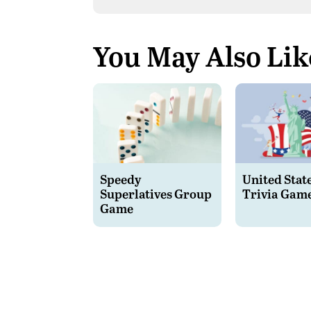
You May Also Lik
Speedy
United Stat
Superlatives Group
Trivia Gam
Game