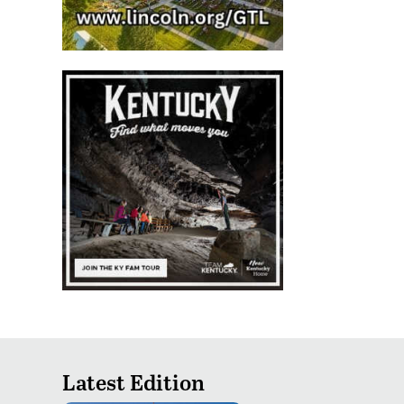
Latest Edition