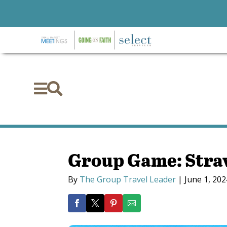


Group Game: Stra
By
The Group Travel Leader
|
June 1, 202