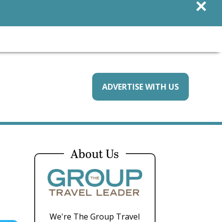
×
ADVERTISE WITH US
About Us
We're The Group Travel