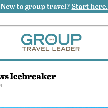
New to group travel?
Start here.
ws Icebreaker
4