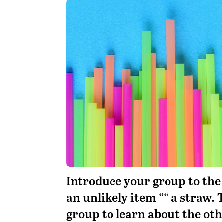
Introduce your group to the
an unlikely item ““ a straw. 
group to learn about the o