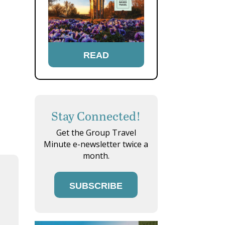
READ
Stay Connected!
Get the Group Travel
Minute e-newsletter twice a
month.
SUBSCRIBE