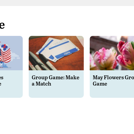
e
es
Group Game: Make
May Flowers Gr
e
a Match
Game