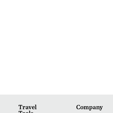
Travel
Company
Tools