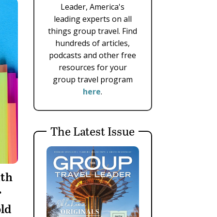
Leader, America's
leading experts on all
things group travel. Find
hundreds of articles,
podcasts and other free
resources for your
group travel program
here
.
The Latest Issue
ith
r
ld