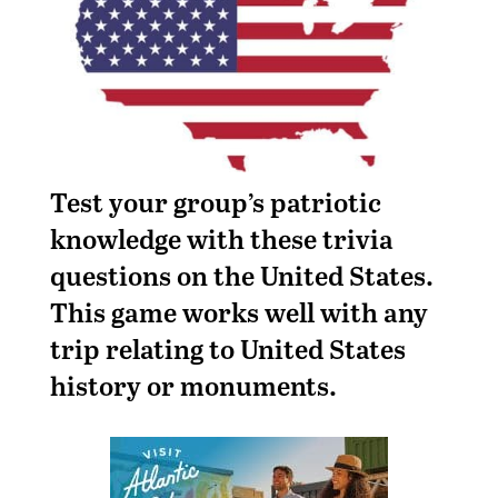
Test your group’s patriotic
knowledge with these trivia
questions on the United States.
This game works well with any
trip relating to United States
history or monuments.