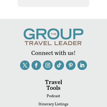
Connect with us!
Travel
Tools
Podcast
Itinerary Listings