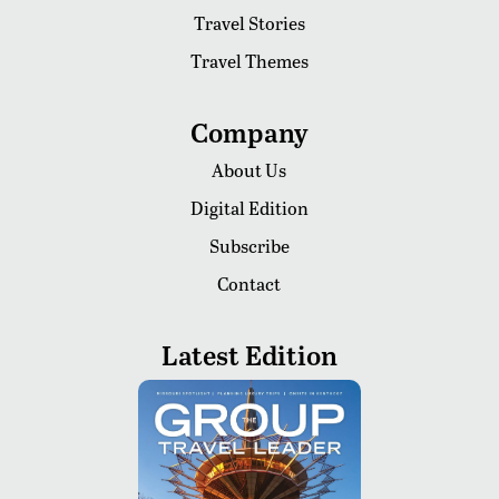
Travel Stories
Travel Themes
Company
About Us
Digital Edition
Subscribe
Contact
Latest Edition