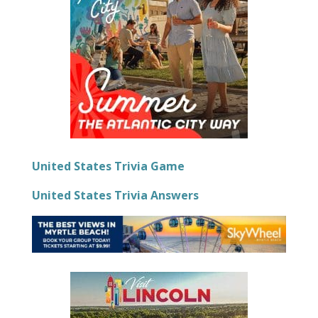
United States Trivia Game
United States Trivia Answers