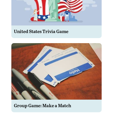
United States Trivia Game
Group Game: Make a Match