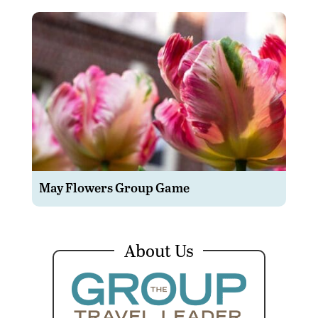
May Flowers Group Game
About Us