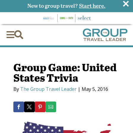
×
New to group travel?
Start here.


Group Game: United
States Trivia
By
The Group Travel Leader
|
May 5, 2016