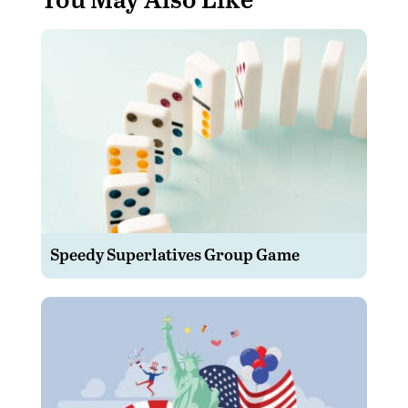
Speedy Superlatives Group Game