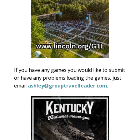
If you have any games you would like to submit
or have any problems loading the games, just
email
ashley@grouptravelleader.com
.