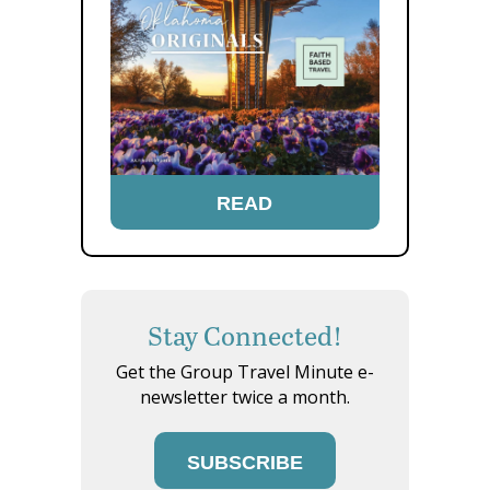
READ
Stay Connected!
Get the Group Travel Minute e-
newsletter twice a month.
SUBSCRIBE