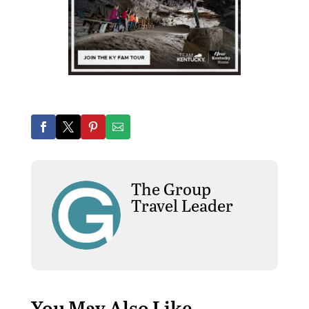
The Group
Travel Leader
You May Also Like