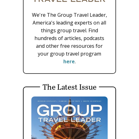
We're The Group Travel Leader,
America's leading experts on all
things group travel. Find
hundreds of articles, podcasts
and other free resources for
your group travel program
here
.
The Latest Issue