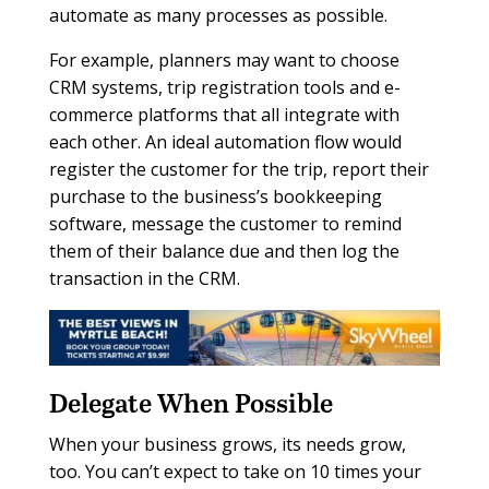
automate as many processes as possible.
For example, planners may want to choose
CRM systems, trip registration tools and e-
commerce platforms that all integrate with
each other. An ideal automation flow would
register the customer for the trip, report their
purchase to the business’s bookkeeping
software, message the customer to remind
them of their balance due and then log the
transaction in the CRM.
Delegate When Possible
When your business grows, its needs grow,
too. You can’t expect to take on 10 times your