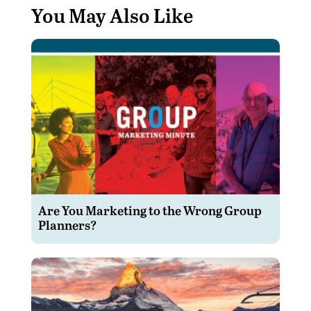
You May Also Like
Are You Marketing to the Wrong Group
Planners?