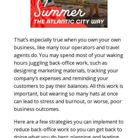
That’s especially true when you own your own
business, like many tour operators and travel
agents do. You may spend most of your waking
hours juggling back-office work, such as
designing marketing materials, tracking your
company’s expenses and reminding your
customers to pay their balances. All this work is
important, but wearing so many hats at once
can lead to stress and burnout, or worse, poor
business outcomes.
Here are a few strategies you can implement to
reduce back-office work so you can get back to
doing what you do best: planning and leading