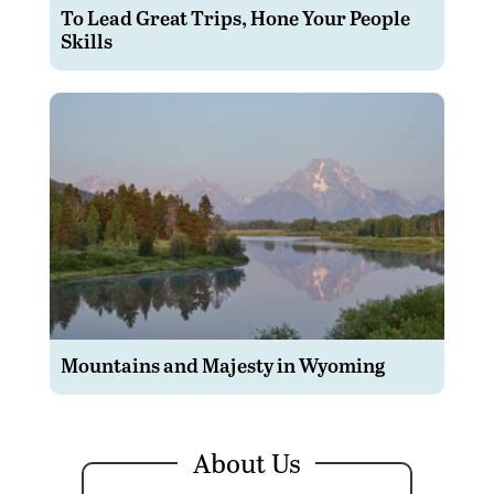
To Lead Great Trips, Hone Your People
Skills
Mountains and Majesty in Wyoming
About Us