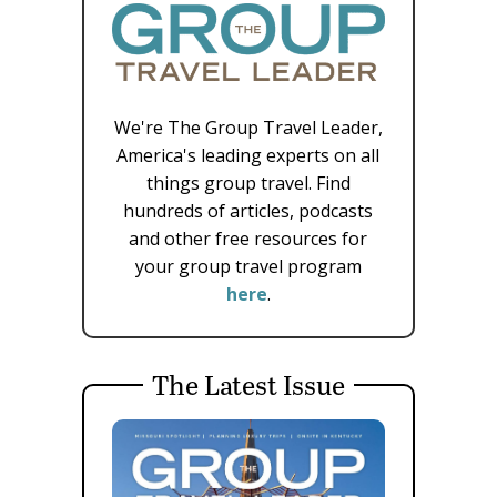
We're The Group Travel Leader,
America's leading experts on all
things group travel. Find
hundreds of articles, podcasts
and other free resources for
your group travel program
here
.
The Latest Issue