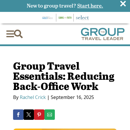
×
New to group travel?
Start here.


Group Travel
Essentials: Reducing
Back-Office Work
By
Rachel Crick
|
September 16, 2025