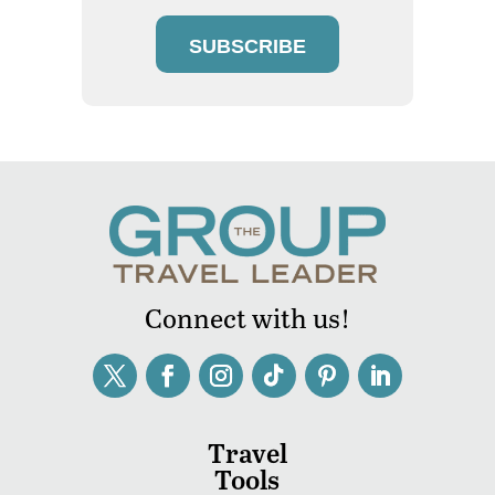
SUBSCRIBE
Connect with us!
Travel
Tools