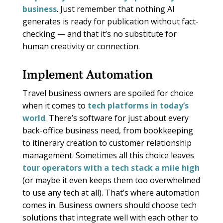
business
. Just remember that nothing AI
generates is ready for publication without fact-
checking — and that it’s no substitute for
human creativity or connection.
Implement Automation
Travel business owners are spoiled for choice
when it comes to
tech platforms in today’s
world
. There’s software for just about every
back-office business need, from bookkeeping
to itinerary creation to customer relationship
management. Sometimes all this choice leaves
tour operators with a tech stack a mile high
(or maybe it even keeps them too overwhelmed
to use any tech at all). That’s where automation
comes in. Business owners should choose tech
solutions that integrate well with each other to