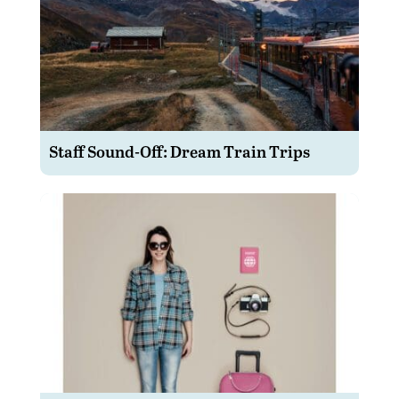
Staff Sound-Off: Dream Train Trips