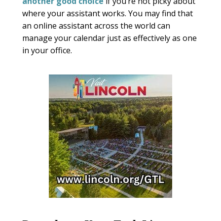
another good choice
if you’re not picky about
where your assistant works. You may find that
an online assistant across the world can
manage your calendar just as effectively as one
in your office.