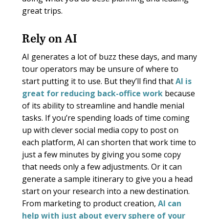
great trips.
Rely on AI
AI generates a lot of buzz these days, and many
tour operators may be unsure of where to
start putting it to use. But they’ll find that
AI is
great for reducing back-office work
because
of its ability to streamline and handle menial
tasks. If you’re spending loads of time coming
up with clever social media copy to post on
each platform, AI can shorten that work time to
just a few minutes by giving you some copy
that needs only a few adjustments. Or it can
generate a sample itinerary to give you a head
start on your research into a new destination.
From marketing to product creation,
AI can
help with just about every sphere of your