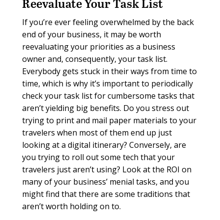
Reevaluate Your Task List
If you’re ever feeling overwhelmed by the back
end of your business, it may be worth
reevaluating your priorities as a business
owner and, consequently, your task list.
Everybody gets stuck in their ways from time to
time, which is why it’s important to periodically
check your task list for cumbersome tasks that
aren’t yielding big benefits. Do you stress out
trying to print and mail paper materials to your
travelers when most of them end up just
looking at a digital itinerary? Conversely, are
you trying to roll out some tech that your
travelers just aren’t using? Look at the ROI on
many of your business’ menial tasks, and you
might find that there are some traditions that
aren’t worth holding on to.