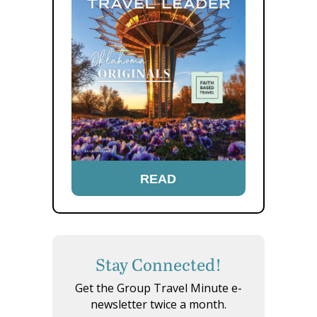
READ
Stay Connected!
Get the Group Travel Minute e-
newsletter twice a month.