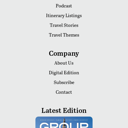
Podcast
Itinerary Listings
Travel Stories
Travel Themes
Company
About Us
Digital Edition
Subscribe
Contact
Latest Edition