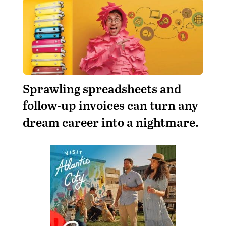
Sprawling spreadsheets and
follow-up invoices can turn any
dream career into a nightmare.