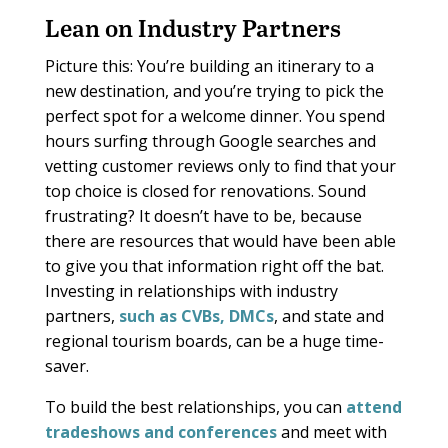
Lean on Industry Partners
Picture this: You’re building an itinerary to a
new destination, and you’re trying to pick the
perfect spot for a welcome dinner. You spend
hours surfing through Google searches and
vetting customer reviews only to find that your
top choice is closed for renovations. Sound
frustrating? It doesn’t have to be, because
there are resources that would have been able
to give you that information right off the bat.
Investing in relationships with industry
partners,
such as CVBs,
DMCs
, and state and
regional tourism boards, can be a huge time-
saver.
To build the best relationships, you can
attend
tradeshows and conferences
and meet with