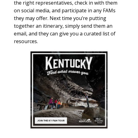
the right representatives, check in with them
on social media, and participate in any FAMs
they may offer. Next time you’re putting
together an itinerary, simply send them an
email, and they can give you a curated list of
resources.