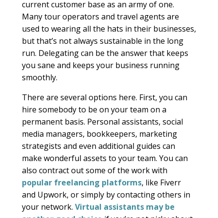
current customer base as an army of one.
Many tour operators and travel agents are
used to wearing all the hats in their businesses,
but that’s not always sustainable in the long
run. Delegating can be the answer that keeps
you sane and keeps your business running
smoothly.
There are several options here. First, you can
hire somebody to be on your team on a
permanent basis. Personal assistants, social
media managers, bookkeepers, marketing
strategists and even additional guides can
make wonderful assets to your team. You can
also contract out some of the work with
popular freelancing platforms
, like Fiverr
and Upwork, or simply by contacting others in
your network.
Virtual assistants may be