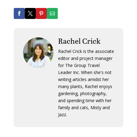
Rachel Crick
Rachel Crick is the associate
editor and project manager
for The Group Travel
Leader Inc. When she's not
writing articles amidst her
many plants, Rachel enjoys
gardening, photography,
and spending time with her
family and cats, Misty and
Jazz.