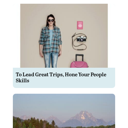
To Lead Great Trips, Hone Your People
Skills