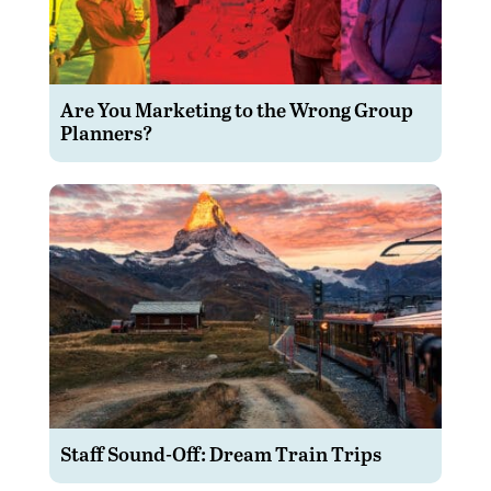
Are You Marketing to the Wrong Group
Planners?
Staff Sound-Off: Dream Train Trips