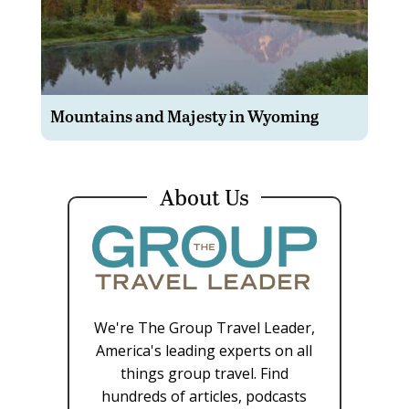
Mountains and Majesty in Wyoming
About Us
We're The Group Travel Leader,
America's leading experts on all
things group travel. Find
hundreds of articles, podcasts