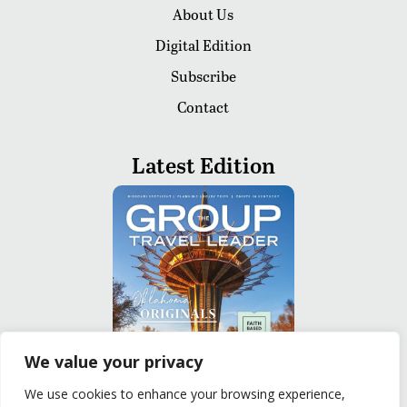
About Us
Digital Edition
Subscribe
Contact
Latest Edition
We value your privacy
We use cookies to enhance your browsing experience,