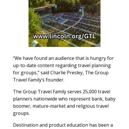
“We have found an audience that is hungry for
up-to-date content regarding travel planning
for groups,” said Charlie Presley, The Group
Travel Family’s founder.
The Group Travel Family serves 25,000 travel
planners nationwide who represent bank, baby
boomer, mature-market and religious travel
groups.
Destination and product education has been a