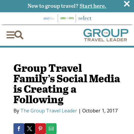
×
New to group travel?
Start here.


Group Travel
Family’s Social Media
is Creating a
Following
By
The Group Travel Leader
|
October 1, 2017