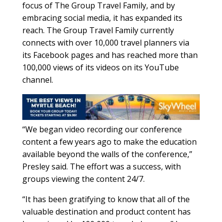
focus of The Group Travel Family, and by
embracing social media, it has expanded its
reach. The Group Travel Family currently
connects with over 10,000 travel planners via
its Facebook pages and has reached more than
100,000 views of its videos on its YouTube
channel.
“We began video recording our conference
content a few years ago to make the education
available beyond the walls of the conference,”
Presley said. The effort was a success, with
groups viewing the content 24/7.
“It has been gratifying to know that all of the
valuable destination and product content has