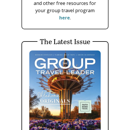
and other free resources for
your group travel program
here
.
The Latest Issue