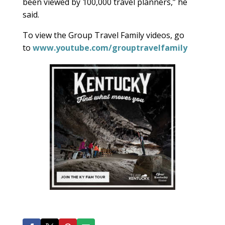
been viewed by 100,000 travel planners,” he
said.
To view the Group Travel Family videos, go
to
www.youtube.com/grouptravelfamily