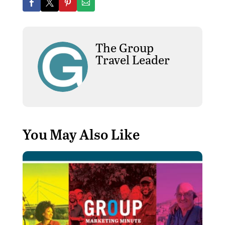
The Group
Travel Leader
You May Also Like