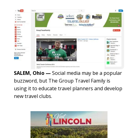
SALEM, Ohio —
Social media may be a popular
buzzword, but The Group Travel Family is
using it to educate travel planners and develop
new travel clubs.