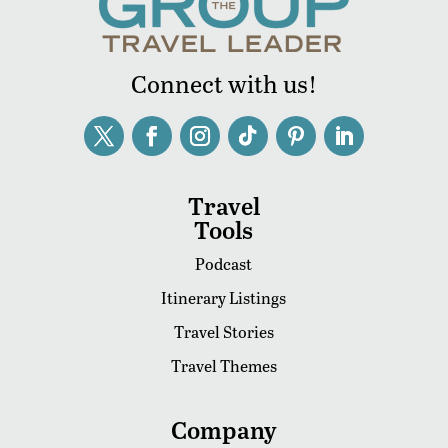
Connect with us!
Travel
Tools
Podcast
Itinerary Listings
Travel Stories
Travel Themes
Company