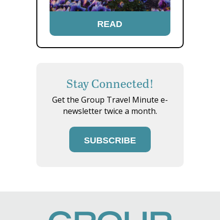
READ
Stay Connected!
Get the Group Travel Minute e-
newsletter twice a month.
SUBSCRIBE