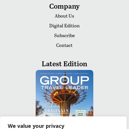
Company
About Us
Digital Edition
Subscribe
Contact
Latest Edition
We value your privacy