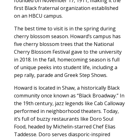
founded on November 17, 1911, making it the
first Black fraternal organization established
on an HBCU campus.
The best time to visit is in the spring during
cherry blossom season. Howard’s campus has
five cherry blossom trees that the National
Cherry Blossom Festival gave to the university
in 2018. In the fall, homecoming season is full
of unique peeks into student life, including a
pep rally, parade and Greek Step Shows.
Howard is located in Shaw, a historically Black
community once known as “Black Broadway.” In
the 19th century, jazz legends like Cab Calloway
performed in neighborhood theaters. Today,
it’s full of buzzy restaurants like Doro Soul
Food, headed by Michelin-starred Chef Elias
Taddesse. Doro serves diasporic-inspired