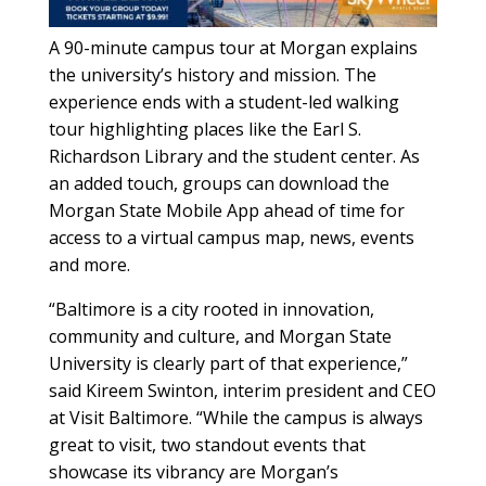
A 90-minute campus tour at Morgan explains
the university’s history and mission. The
experience ends with a student-led walking
tour highlighting places like the Earl S.
Richardson Library and the student center. As
an added touch, groups can download the
Morgan State Mobile App ahead of time for
access to a virtual campus map, news, events
and more.
“Baltimore is a city rooted in innovation,
community and culture, and Morgan State
University is clearly part of that experience,”
said Kireem Swinton, interim president and CEO
at Visit Baltimore. “While the campus is always
great to visit, two standout events that
showcase its vibrancy are Morgan’s