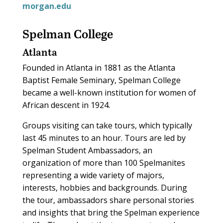
morgan.edu
Spelman College
Atlanta
Founded in Atlanta in 1881 as the Atlanta
Baptist Female Seminary, Spelman College
became a well-known institution for women of
African descent in 1924.
Groups visiting can take tours, which typically
last 45 minutes to an hour. Tours are led by
Spelman Student Ambassadors, an
organization of more than 100 Spelmanites
representing a wide variety of majors,
interests, hobbies and backgrounds. During
the tour, ambassadors share personal stories
and insights that bring the Spelman experience