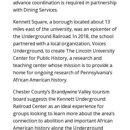
advance coordination is required in partnership
with Dining Services.
Kennett Square, a borough located about 13
miles east of the university, was an epicenter of
the Underground Railroad. In 2018, the school
partnered with a local organization, Voices
Underground, to create The Lincoln University
Center for Public History, a research and
teaching center whose mission is to provide a
home for ongoing research of Pennsylvania’s
African American history.
Chester County’s Brandywine Valley tourism
board suggests the Kennett Underground
Railroad Center as an ideal experience for
groups looking to learn more about the area’s
connection to abolition and important African
American history along the Underground