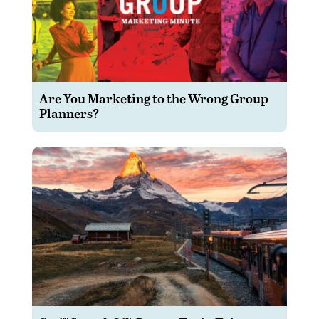
Are You Marketing to the Wrong Group
Planners?