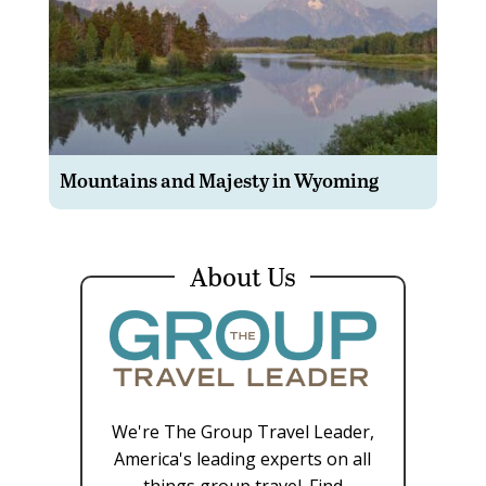
Mountains and Majesty in Wyoming
About Us
We're The Group Travel Leader,
America's leading experts on all
things group travel. Find