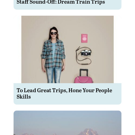
Staff Sound-Off: Dream Train Trips
To Lead Great Trips, Hone Your People
Skills