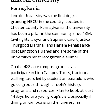
Pennsylvania
Lincoln University was the first degree-
granting HBCU in the country. Located in
Chester County, Pennsylvania, the university
has been a pillar in the community since 1854.
Civil rights lawyer and Supreme Court justice
Thurgood Marshall and Harlem Renaissance
poet Langston Hughes and are some of the
university’s most recognizable alumni.
On the 422-acre campus, groups can
participate in Lion Campus Tours, traditional
walking tours led by student ambassadors who
guide groups through Lincoln’s history,
programs and resources. Plan to book at least
14 days before your group’s visit, especially if
dining on campus is on the itinerary, as