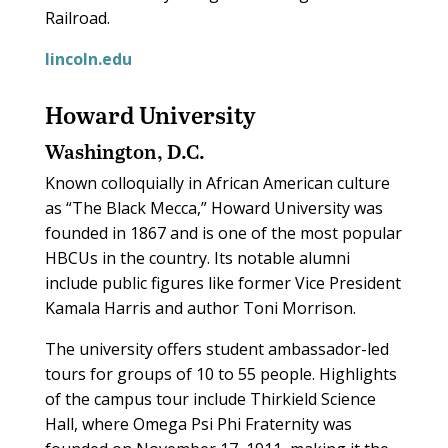
Railroad.
lincoln.edu
Howard University
Washington, D.C.
Known colloquially in African American culture
as “The Black Mecca,” Howard University was
founded in 1867 and is one of the most popular
HBCUs in the country. Its notable alumni
include public figures like former Vice President
Kamala Harris and author Toni Morrison.
The university offers student ambassador-led
tours for groups of 10 to 55 people. Highlights
of the campus tour include Thirkield Science
Hall, where Omega Psi Phi Fraternity was