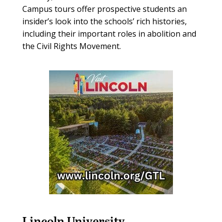
Campus tours offer prospective students an
insider’s look into the schools’ rich histories,
including their important roles in abolition and
the Civil Rights Movement.
Lincoln University