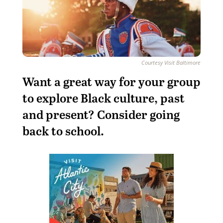
Courtesy Visit Baltimore
Want a great way for your group
to explore Black culture, past
and present? Consider going
back to school.