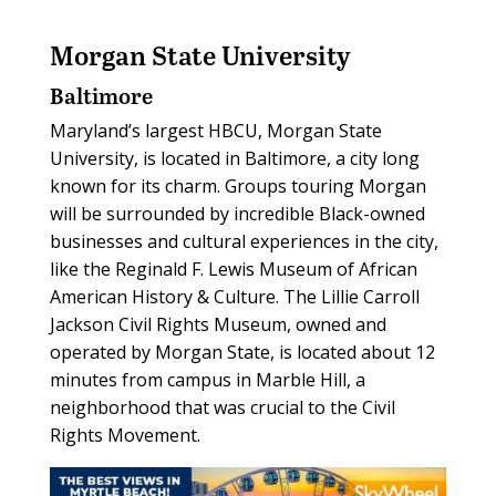
Morgan State University
Baltimore
Maryland’s largest HBCU, Morgan State
University, is located in Baltimore, a city long
known for its charm. Groups touring Morgan
will be surrounded by incredible Black-owned
businesses and cultural experiences in the city,
like the Reginald F. Lewis Museum of African
American History & Culture. The Lillie Carroll
Jackson Civil Rights Museum, owned and
operated by Morgan State, is located about 12
minutes from campus in Marble Hill, a
neighborhood that was crucial to the Civil
Rights Movement.