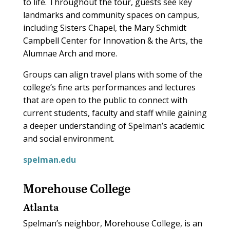
to life. Throughout the tour, guests see key
landmarks and community spaces on campus,
including Sisters Chapel, the Mary Schmidt
Campbell Center for Innovation & the Arts, the
Alumnae Arch and more.
Groups can align travel plans with some of the
college’s fine arts performances and lectures
that are open to the public to connect with
current students, faculty and staff while gaining
a deeper understanding of Spelman’s academic
and social environment.
spelman.edu
Morehouse College
Atlanta
Spelman’s neighbor, Morehouse College, is an