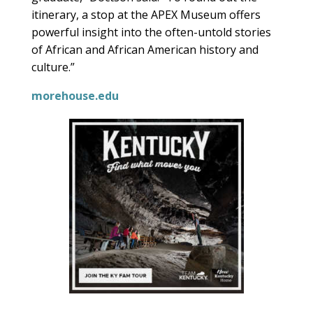
itinerary, a stop at the APEX Museum offers
powerful insight into the often-untold stories
of African and African American history and
culture.”
morehouse.edu