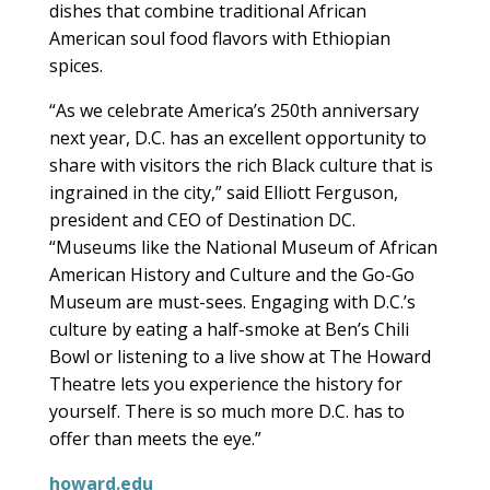
dishes that combine traditional African
American soul food flavors with Ethiopian
spices.
“As we celebrate America’s 250th anniversary
next year, D.C. has an excellent opportunity to
share with visitors the rich Black culture that is
ingrained in the city,” said Elliott Ferguson,
president and CEO of Destination DC.
“Museums like the National Museum of African
American History and Culture and the Go-Go
Museum are must-sees. Engaging with D.C.’s
culture by eating a half-smoke at Ben’s Chili
Bowl or listening to a live show at The Howard
Theatre lets you experience the history for
yourself. There is so much more D.C. has to
offer than meets the eye.”
howard.edu