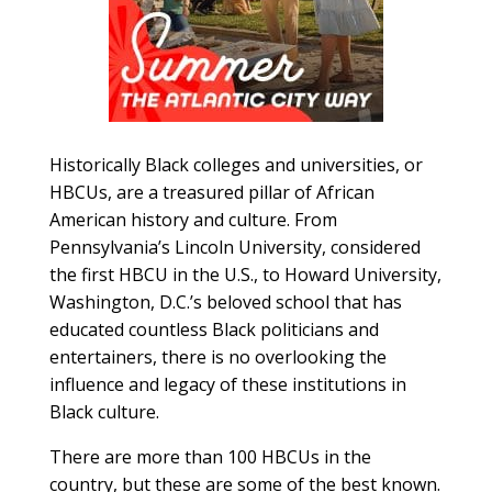
Historically Black colleges and universities, or
HBCUs, are a treasured pillar of African
American history and culture. From
Pennsylvania’s Lincoln University, considered
the first HBCU in the U.S., to Howard University,
Washington, D.C.’s beloved school that has
educated countless Black politicians and
entertainers, there is no overlooking the
influence and legacy of these institutions in
Black culture.
There are more than 100 HBCUs in the
country, but these are some of the best known.