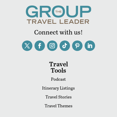
Connect with us!
Travel
Tools
Podcast
Itinerary Listings
Travel Stories
Travel Themes