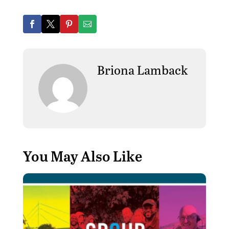
Briona Lamback
You May Also Like