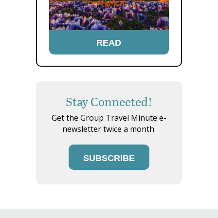
READ
Stay Connected!
Get the Group Travel Minute e-
newsletter twice a month.
SUBSCRIBE