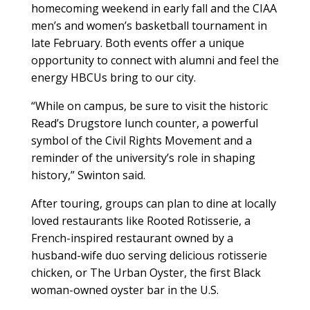
homecoming weekend in early fall and the CIAA
men’s and women’s basketball tournament in
late February. Both events offer a unique
opportunity to connect with alumni and feel the
energy HBCUs bring to our city.
“While on campus, be sure to visit the historic
Read’s Drugstore lunch counter, a powerful
symbol of the Civil Rights Movement and a
reminder of the university’s role in shaping
history,” Swinton said.
After touring, groups can plan to dine at locally
loved restaurants like Rooted Rotisserie, a
French-inspired restaurant owned by a
husband-wife duo serving delicious rotisserie
chicken, or The Urban Oyster, the first Black
woman-owned oyster bar in the U.S.