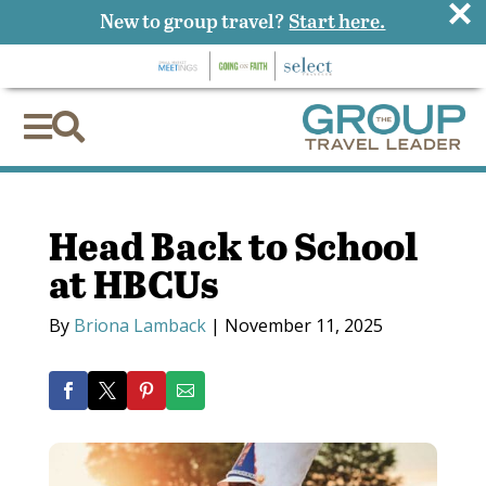
×
New to group travel?
Start here.


Head Back to School
at HBCUs
By
Briona Lamback
|
November 11, 2025