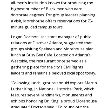
all-men’s institution known for producing the
highest number of Black men who earn
doctorate degrees. For group leaders planning
a visit, Morehouse offers reservations for 75-
minute guided campus tours.
Logan Doctson, assistant manager of public
relations at Discover Atlanta, suggested that
groups visiting Spelman and Morehouse plan
lunch at Busy Bee Cafe. Located on Atlanta’s
Westside, the restaurant once served as a
gathering place for the city’s Civil Rights
leaders and remains a beloved local spot today.
“Following lunch, groups should explore Martin
Luther King, Jr. National Historical Park, which
features several landmarks, monuments and
exhibits honoring Dr. King, a proud Morehouse
graduate,” Doctson said. “To round out the