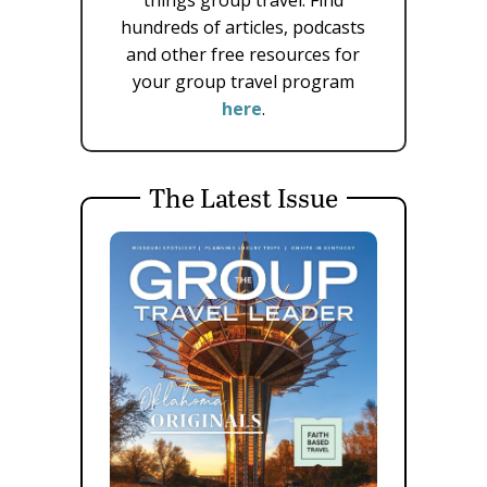
hundreds of articles, podcasts
and other free resources for
your group travel program
here
.
The Latest Issue