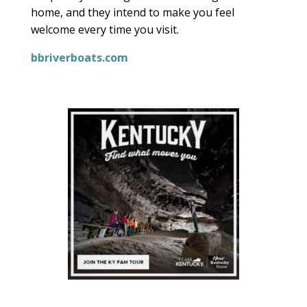
home, and they intend to make you feel
welcome every time you visit.
bbriverboats.com