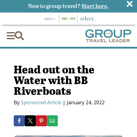
×
New to group travel?
Start here.


Head out on the
Water with BB
Riverboats
By
Sponsored Article
|
January 24, 2022