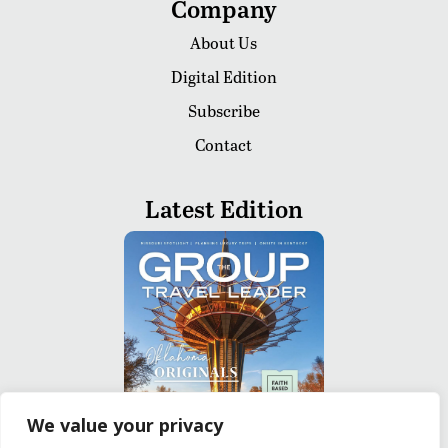
Company
About Us
Digital Edition
Subscribe
Contact
Latest Edition
We value your privacy