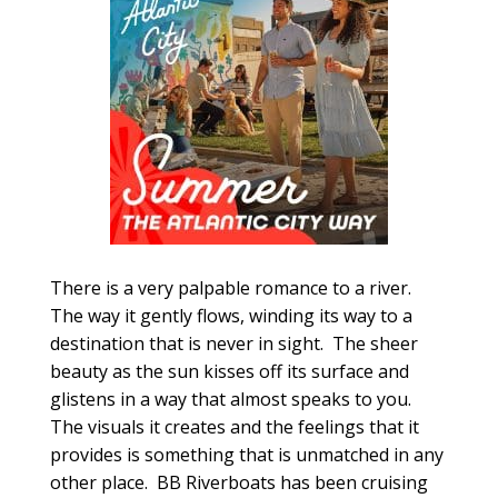
There is a very palpable romance to a river.
The way it gently flows, winding its way to a
destination that is never in sight. The sheer
beauty as the sun kisses off its surface and
glistens in a way that almost speaks to you.
The visuals it creates and the feelings that it
provides is something that is unmatched in any
other place. BB Riverboats has been cruising