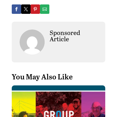
Sponsored
Article
You May Also Like