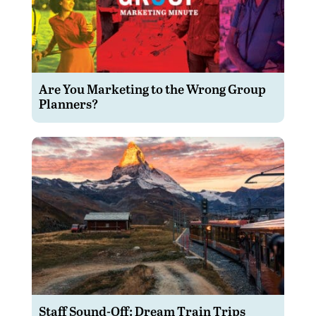
Are You Marketing to the Wrong Group
Planners?
Staff Sound-Off: Dream Train Trips