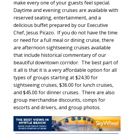
make every one of your guests feel special.
Daytime and evening cruises are available with
reserved seating, entertainment, and a
delicious buffet prepared by our Executive
Chef, Jesus Picazo. If you do not have the time
or need for a full meal or dining cruise, there
are afternoon sightseeing cruises available
that include historical commentary of our
beautiful downtown corridor. The best part of
it all is that it is a very affordable option for all
types of groups starting at $24.30 for
sightseeing cruises, $36.00 for lunch cruises,
and $45.00 for dinner cruises. There are also
group merchandise discounts, comps for
escorts and drivers, and group photos.