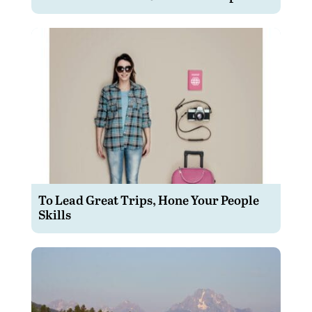
To Lead Great Trips, Hone Your People
Skills