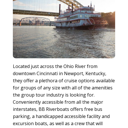
Located just across the Ohio River from
downtown Cincinnati in Newport, Kentucky,
they offer a plethora of cruise options available
for groups of any size with all of the amenities
the group tour industry is looking for.
Conveniently accessible from all the major
interstates, BB Riverboats offers free bus
parking, a handicapped accessible facility and
excursion boats, as well as a crew that will