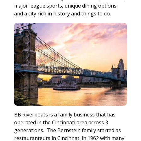
major league sports, unique dining options,
and a city rich in history and things to do.
BB Riverboats is a family business that has
operated in the Cincinnati area across 3
generations. The Bernstein family started as
restauranteurs in Cincinnati in 1962 with many