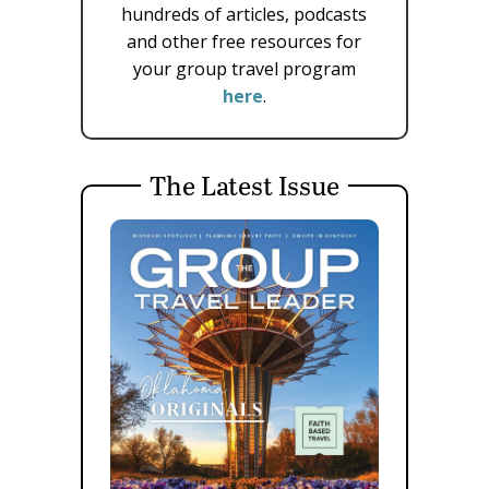
hundreds of articles, podcasts
and other free resources for
your group travel program
here
.
The Latest Issue