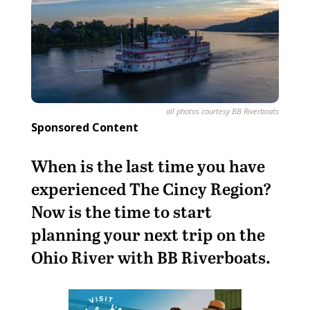
all photos courtesy BB Riverboats
Sponsored Content
When is the last time you have
experienced The Cincy Region?
Now is the time to start
planning your next trip on the
Ohio River with BB Riverboats.