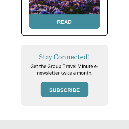
READ
Stay Connected!
Get the Group Travel Minute e-
newsletter twice a month.
SUBSCRIBE