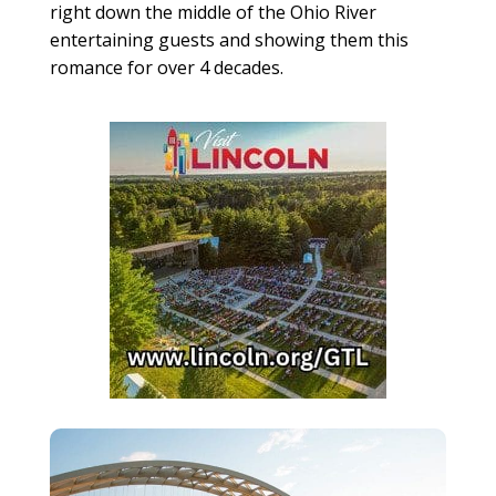
right down the middle of the Ohio River
entertaining guests and showing them this
romance for over 4 decades.