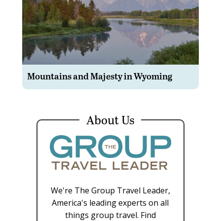
Mountains and Majesty in Wyoming
About Us
We're The Group Travel Leader,
America's leading experts on all
things group travel. Find