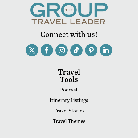
Connect with us!
Travel
Tools
Podcast
Itinerary Listings
Travel Stories
Travel Themes