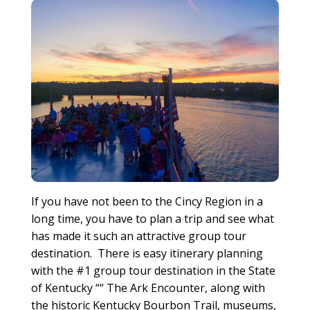
If you have not been to the Cincy Region in a
long time, you have to plan a trip and see what
has made it such an attractive group tour
destination. There is easy itinerary planning
with the #1 group tour destination in the State
of Kentucky ““ The Ark Encounter, along with
the historic Kentucky Bourbon Trail, museums,