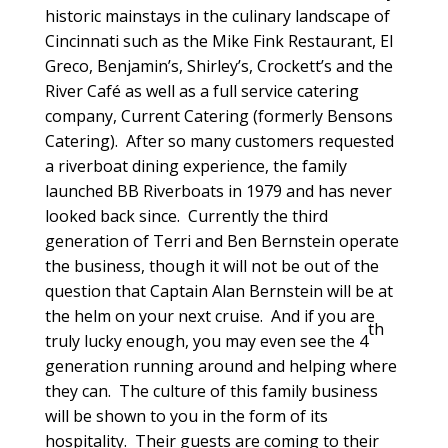
historic mainstays in the culinary landscape of
Cincinnati such as the Mike Fink Restaurant, El
Greco, Benjamin’s, Shirley’s, Crockett’s and the
River Café as well as a full service catering
company, Current Catering (formerly Bensons
Catering). After so many customers requested
a riverboat dining experience, the family
launched BB Riverboats in 1979 and has never
looked back since. Currently the third
generation of Terri and Ben Bernstein operate
the business, though it will not be out of the
question that Captain Alan Bernstein will be at
the helm on your next cruise. And if you are
th
truly lucky enough, you may even see the 4
generation running around and helping where
they can. The culture of this family business
will be shown to you in the form of its
hospitality. Their guests are coming to their