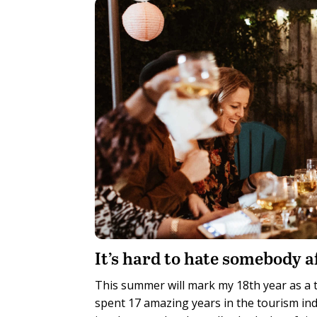
It’s hard to hate somebody a
This summer will mark my 18th year as a tr
spent 17 amazing years in the tourism in