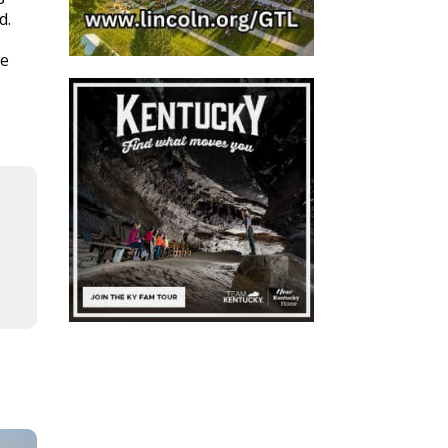
d.
we