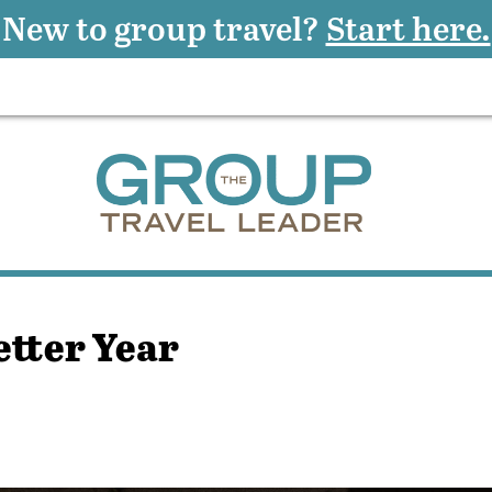
New to group travel?
Start here.
etter Year