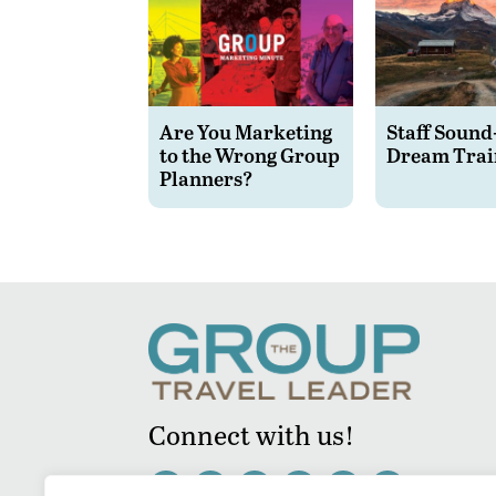
Are You Marketing
Staff Sound
to the Wrong Group
Dream Trai
Planners?
Connect with us!