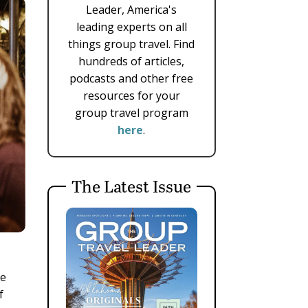
Leader, America's
leading experts on all
things group travel. Find
hundreds of articles,
podcasts and other free
resources for your
group travel program
here
.
The Latest Issue
ve
f