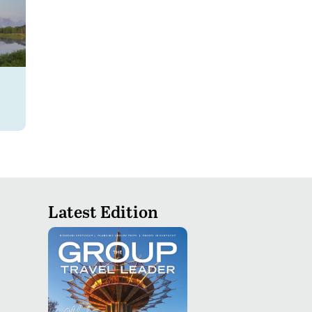
Latest Edition