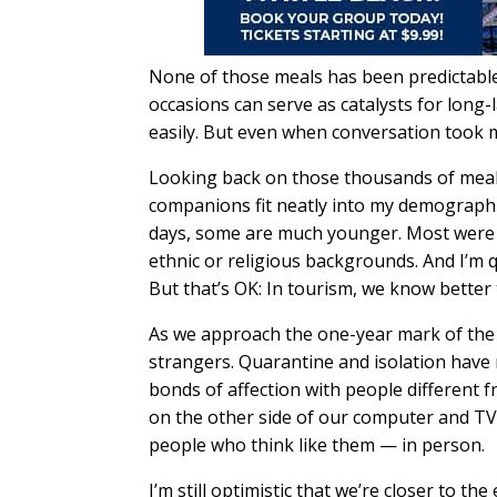
None of those meals has been predictable
occasions can serve as catalysts for long-
easily. But even when conversation took m
Looking back on those thousands of meals,
companions fit neatly into my demographi
days, some are much younger. Most were r
ethnic or religious backgrounds. And I’m qu
But that’s OK: In tourism, we know better t
As we approach the one-year mark of the 
strangers. Quarantine and isolation have 
bonds of affection with people different 
on the other side of our computer and TV
people who think like them — in person.
I’m still optimistic that we’re closer to t