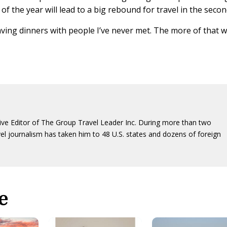
 of the year will lead to a big rebound for travel in the secon
ving dinners with people I’ve never met. The more of that 
ive Editor of The Group Travel Leader Inc. During more than two
vel journalism has taken him to 48 U.S. states and dozens of foreign
e