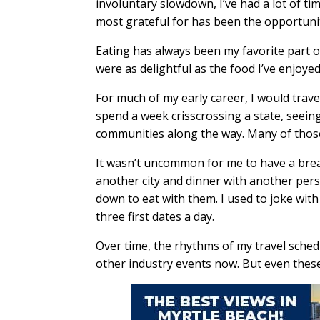
involuntary slowdown, I’ve had a lot of ti
most grateful for has been the opportuni
Eating has always been my favorite part o
were as delightful as the food I’ve enjoyed
For much of my early career, I would trav
spend a week crisscrossing a state, seein
communities along the way. Many of tho
It wasn’t uncommon for me to have a brea
another city and dinner with another perso
down to eat with them. I used to joke with
three first dates a day.
Over time, the rhythms of my travel sched
other industry events now. But even these 