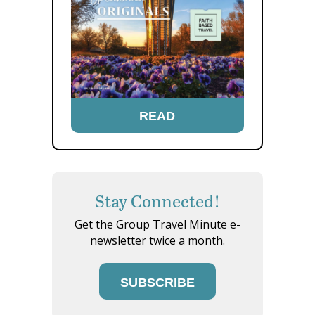
READ
Stay Connected!
Get the Group Travel Minute e-
newsletter twice a month.
SUBSCRIBE