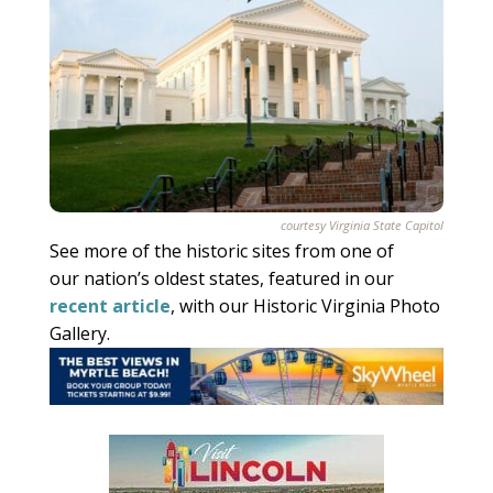
courtesy Virginia State Capitol
See more of the historic sites from one of
our nation’s oldest states, featured in our
recent article
, with our Historic Virginia Photo
Gallery.