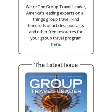
We're The Group Travel Leader,
America's leading experts on all
things group travel. Find
hundreds of articles, podcasts
and other free resources for
your group travel program
here
.
The Latest Issue