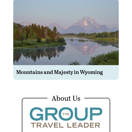
Mountains and Majesty in Wyoming
About Us