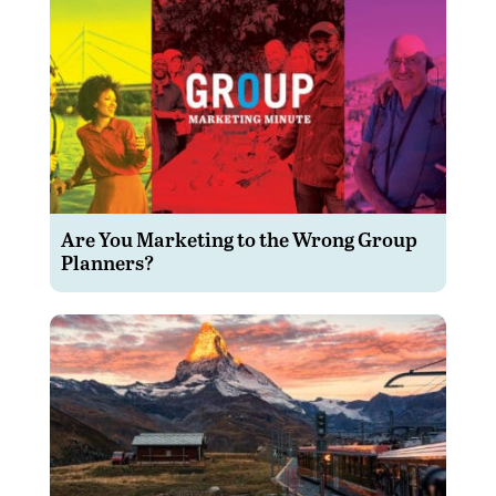
Are You Marketing to the Wrong Group
Planners?