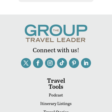
Connect with us!
Travel
Tools
Podcast
Itinerary Listings
Travel Stories