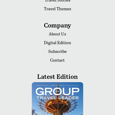
Travel Themes
Company
About Us
Digital Edition
Subscribe
Contact
Latest Edition