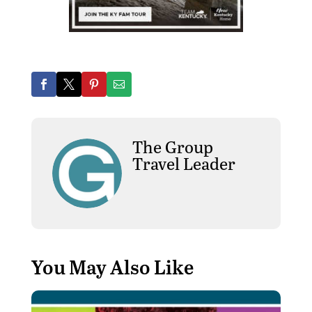
The Group
Travel Leader
You May Also Like