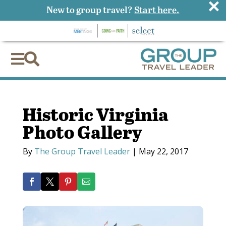
×
New to group travel?
Start here.


Historic Virginia
Photo Gallery
By
The Group Travel Leader
|
May 22, 2017