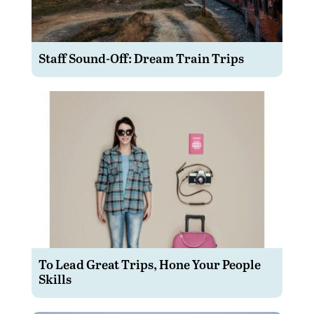
Staff Sound-Off: Dream Train Trips
To Lead Great Trips, Hone Your People
Skills