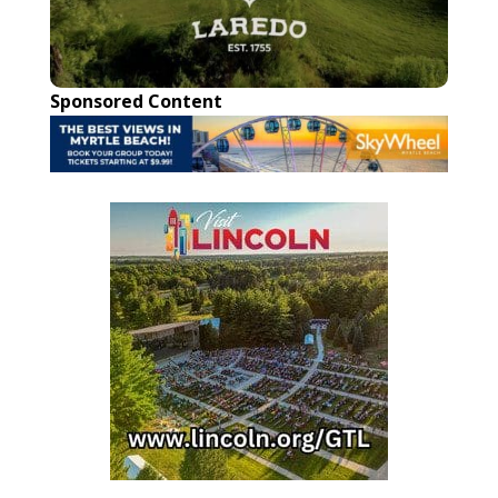
Sponsored Content