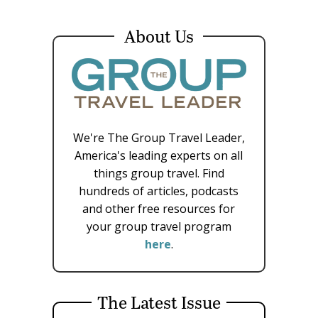
About Us
We're The Group Travel Leader,
America's leading experts on all
things group travel. Find
hundreds of articles, podcasts
and other free resources for
your group travel program
here
.
The Latest Issue