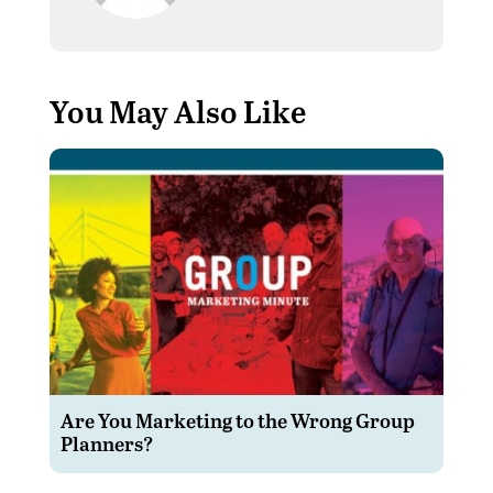
You May Also Like
Are You Marketing to the Wrong Group
Planners?