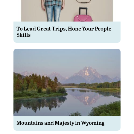
To Lead Great Trips, Hone Your People
Skills
Mountains and Majesty in Wyoming