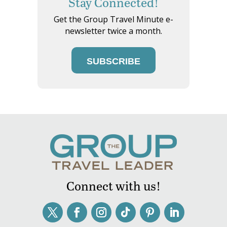
Stay Connected!
Get the Group Travel Minute e-
newsletter twice a month.
SUBSCRIBE
Connect with us!