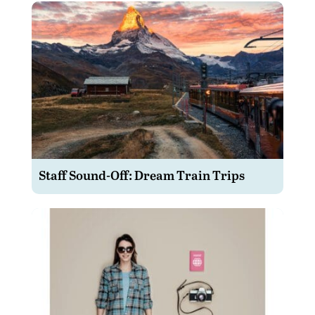
Staff Sound-Off: Dream Train Trips