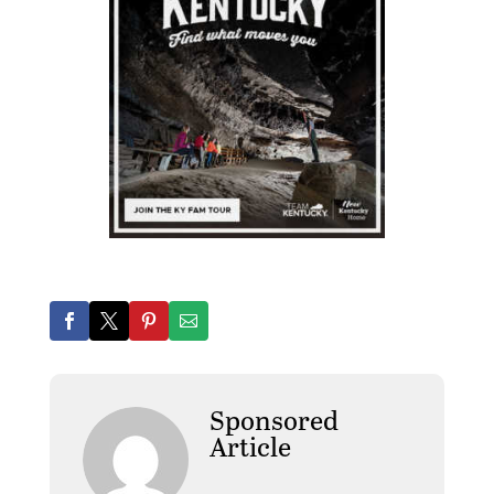
Sponsored
Article