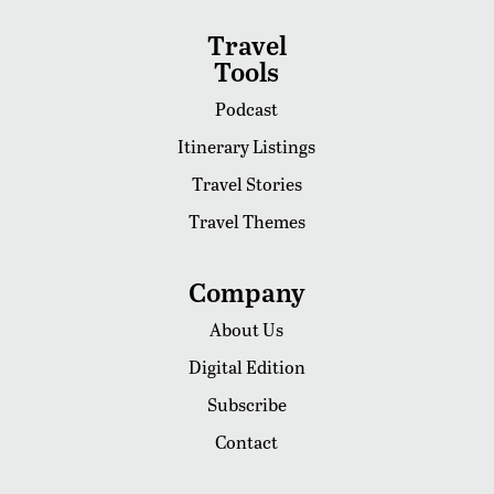
Travel
Tools
Podcast
Itinerary Listings
Travel Stories
Travel Themes
Company
About Us
Digital Edition
Subscribe
Contact