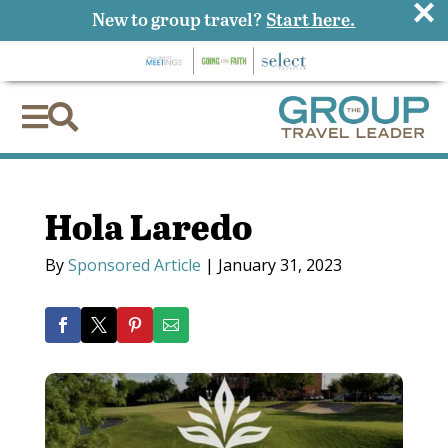
×
New to group travel?
Start here.


Hola Laredo
By
Sponsored Article
|
January 31, 2023