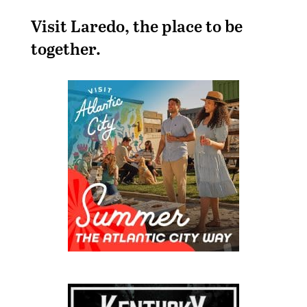
Visit Laredo, the place to be
together.