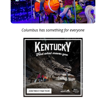
Columbus has something for everyone