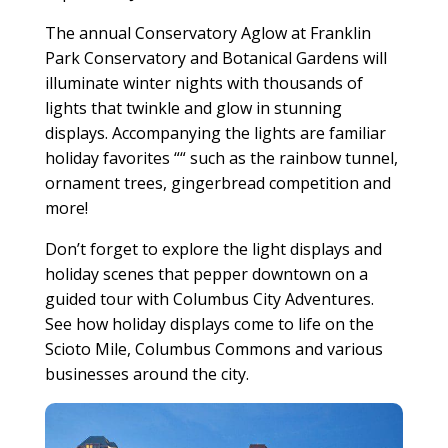
The annual Conservatory Aglow at Franklin
Park Conservatory and Botanical Gardens will
illuminate winter nights with thousands of
lights that twinkle and glow in stunning
displays. Accompanying the lights are familiar
holiday favorites ““ such as the rainbow tunnel,
ornament trees, gingerbread competition and
more!
Don’t forget to explore the light displays and
holiday scenes that pepper downtown on a
guided tour with Columbus City Adventures.
See how holiday displays come to life on the
Scioto Mile, Columbus Commons and various
businesses around the city.