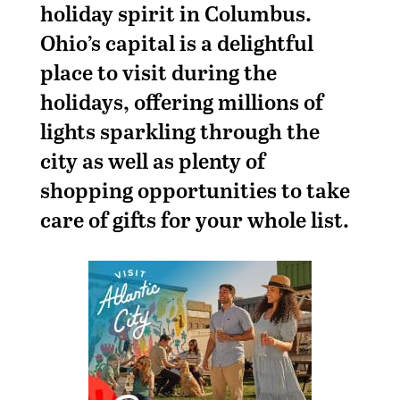
holiday spirit in Columbus.
Ohio’s capital is a delightful
place to visit during the
holidays, offering millions of
lights sparkling through the
city as well as plenty of
shopping opportunities to take
care of gifts for your whole list.