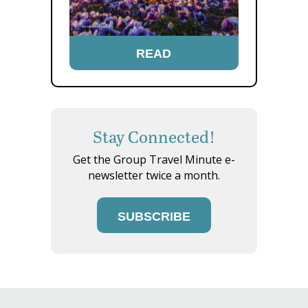
READ
Stay Connected!
Get the Group Travel Minute e-
newsletter twice a month.
SUBSCRIBE