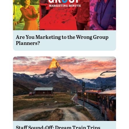
Are You Marketing to the Wrong Group
Planners?
Staff Sound-Off: Dream Train Trips