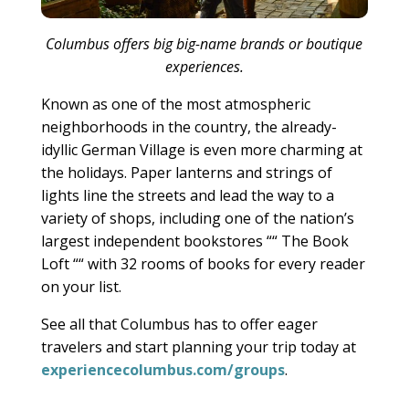
Columbus offers big big-name brands or boutique
experiences.
Known as one of the most atmospheric
neighborhoods in the country, the already-
idyllic German Village is even more charming at
the holidays. Paper lanterns and strings of
lights line the streets and lead the way to a
variety of shops, including one of the nation’s
largest independent bookstores ““ The Book
Loft ““ with 32 rooms of books for every reader
on your list.
See all that Columbus has to offer eager
travelers and start planning your trip today at
experiencecolumbus.com/groups
.