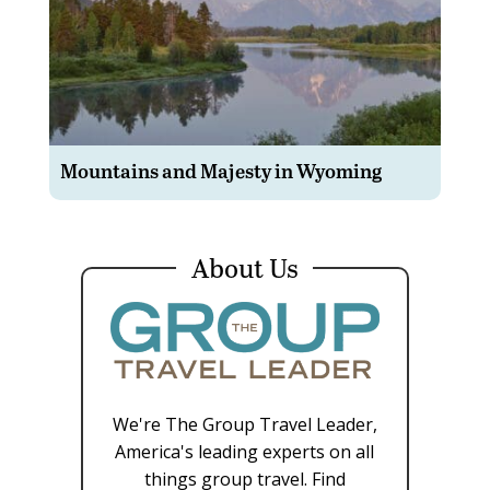
Mountains and Majesty in Wyoming
About Us
We're The Group Travel Leader,
America's leading experts on all
things group travel. Find