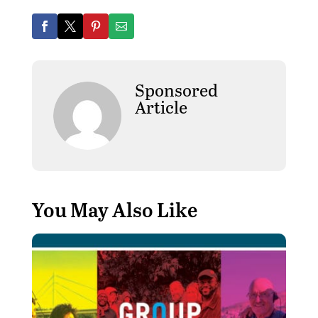
Sponsored
Article
You May Also Like