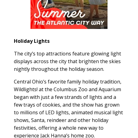
Holiday Lights
The city’s top attractions feature glowing light
displays across the city that brighten the skies
nightly throughout the holiday season.
Central Ohio’s favorite family holiday tradition,
Wildlights! at the Columbus Zoo and Aquarium
began with just a few strands of lights and a
few trays of cookies, and the show has grown
to millions of LED lights, animated musical light
shows, Santa, reindeer and other holiday
festivities, offering a whole new way to
experience Jack Hanna’s home zoo.