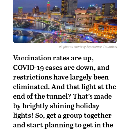
all photos courtesy Experience Columbus
Vaccination rates are up,
COVID-19 cases are down, and
restrictions have largely been
eliminated. And that light at the
end of the tunnel? That’s made
by brightly shining holiday
lights! So, get a group together
and start planning to get in the