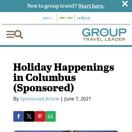
×
New to group travel?
Start here.


Holiday Happenings
in Columbus
(Sponsored)
By
Sponsored Article
|
June 7, 2021