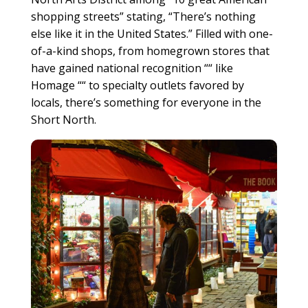
shopping streets” stating, “There’s nothing
else like it in the United States.” Filled with one-
of-a-kind shops, from homegrown stores that
have gained national recognition ““ like
Homage ““ to specialty outlets favored by
locals, there’s something for everyone in the
Short North.