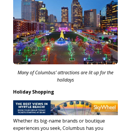
Many of Columbus’ attractions are lit up for the
holidays
Holiday Shopping
Whether its big-name brands or boutique
experiences you seek, Columbus has you