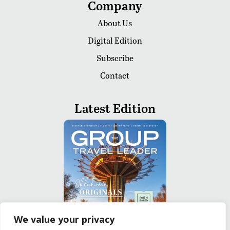
Company
About Us
Digital Edition
Subscribe
Contact
Latest Edition
We value your privacy