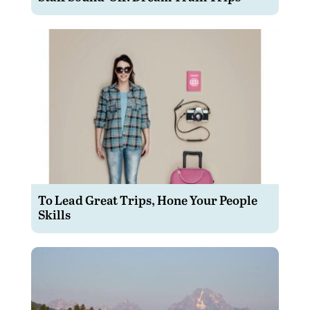
To Lead Great Trips, Hone Your People
Skills