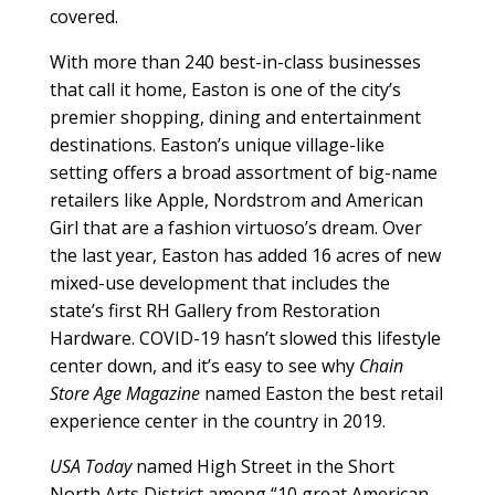
covered.
With more than 240 best-in-class businesses
that call it home, Easton is one of the city’s
premier shopping, dining and entertainment
destinations. Easton’s unique village-like
setting offers a broad assortment of big-name
retailers like Apple, Nordstrom and American
Girl that are a fashion virtuoso’s dream. Over
the last year, Easton has added 16 acres of new
mixed-use development that includes the
state’s first RH Gallery from Restoration
Hardware. COVID-19 hasn’t slowed this lifestyle
center down, and it’s easy to see why
Chain
Store Age Magazine
named Easton the best retail
experience center in the country in 2019.
USA Today
named High Street in the Short
North Arts District among “10 great American