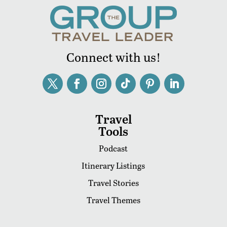
Connect with us!
Travel
Tools
Podcast
Itinerary Listings
Travel Stories
Travel Themes