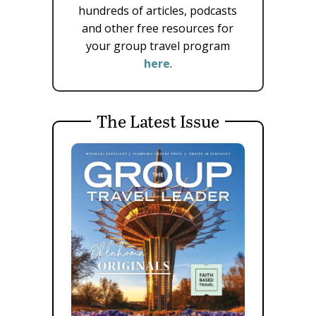
hundreds of articles, podcasts
and other free resources for
your group travel program
here
.
The Latest Issue