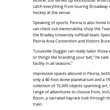
Moline, still serves up blockbuster enter
catch everything from touring Broadway 
hockey at the venue.
Speaking of sports, Peoria is also home 
can check out memorabilia, shop the Team 
the Bradley University softball team. Specia
Peoria Area Convention and Visitors Bure
“Louisville Slugger can really tailor thos
or things like branding your bat,” he sa
facility in all seasons.”
Impressive spaces abound in Peoria, bot
only a 40-foot dome planetarium and a 19
collection of 15,000 objects spanning art, 
range of adventures to choose from, inc
Bison, a narrated hayrack trek through th
train.