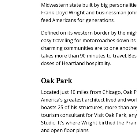
Midwestern state built by big personalitie
Frank Lloyd Wright and businessman John 
feed Americans for generations.
Defined on its western border by the migh
easy traveling for motorcoaches down its 
charming communities are to one another 
takes more than 90 minutes to travel. Bes
doses of Heartland hospitality.
Oak Park
Located just 10 miles from Chicago, Oak P
America’s greatest architect lived and work
boasts 25 of his structures, more than any
tourism consultant for Visit Oak Park, an
Studio. It’s where Wright birthed the Prairi
and open floor plans.