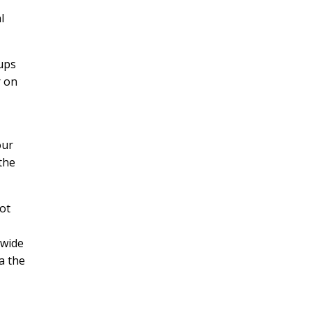
l
oups
r on
our
the
ot
 wide
a the