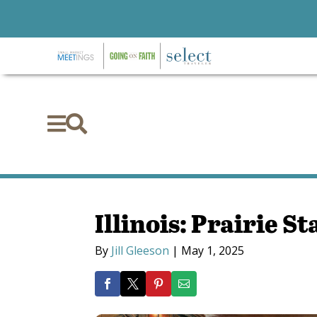


Illinois: Prairie St
By
Jill Gleeson
|
May 1, 2025