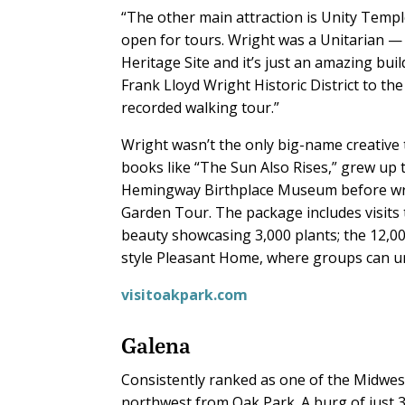
“The other main attraction is Unity Temple,”
open for tours. Wright was a Unitarian —
Heritage Site and it’s just an amazing bu
Frank Lloyd Wright Historic District to th
recorded walking tour.”
Wright wasn’t the only big-name creative 
books like “The Sun Also Rises,” grew up
Hemingway Birthplace Museum before wra
Garden Tour. The package includes visits
beauty showcasing 3,000 plants; the 12,0
style Pleasant Home, where groups can u
visitoakpark.com
Galena
Consistently ranked as one of the Midwest
northwest from Oak Park. A burg of just 3,