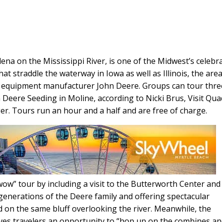
ena on the Mississippi River, is one of the Midwest’s celebr
t straddle the waterway in Iowa as well as Illinois, the are
g equipment manufacturer John Deere. Groups can tour thre
n Deere Seeding in Moline, according to Nicki Brus, Visit Qu
r. Tours run an hour and a half and are free of charge.
w” tour by including a visit to the Butterworth Center and
nerations of the Deere family and offering spectacular
d on the same bluff overlooking the river. Meanwhile, the
ives travelers an opportunity to “hop up on the combines a