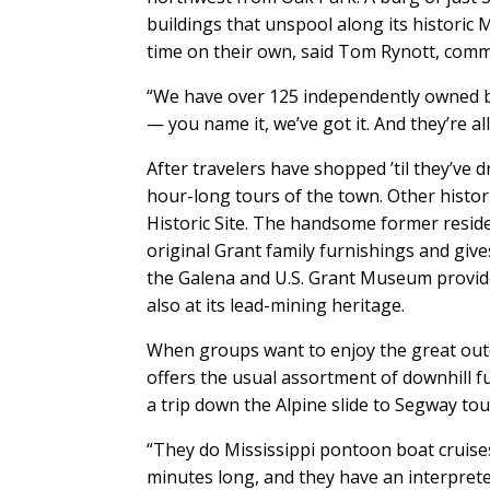
buildings that unspool along its historic M
time on their own, said Tom Rynott, comm
“We have over 125 independently owned bu
— you name it, we’ve got it. And they’re a
After travelers have shopped ’til they’ve 
hour-long tours of the town. Other histor
Historic Site. The handsome former residen
original Grant family furnishings and give
the Galena and U.S. Grant Museum provid
also at its lead-mining heritage.
When groups want to enjoy the great outd
offers the usual assortment of downhill fu
a trip down the Alpine slide to Segway tou
“They do Mississippi pontoon boat cruises 
minutes long, and they have an interprete