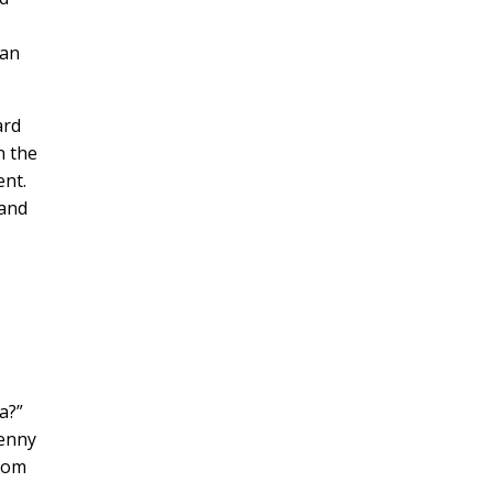
can
ard
n the
ent.
 and
?”
Benny
from