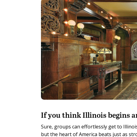
I
f you think Illinois begins
Sure, groups can effortlessly get to Illi
but the heart of America beats just as stro