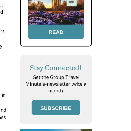
ct
ed
ers
READ
ry
Stay Connected!
Get the Group Travel
Minute e-newsletter twice a
month.
 it
SUBSCRIBE
and
nes