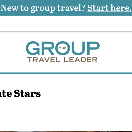
New to group travel?
Start here.
ate Stars