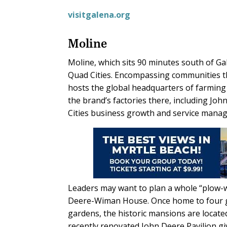
visitgalena.org
Moline
Moline, which sits 90 minutes south of Gal
Quad Cities. Encompassing communities tha
hosts the global headquarters of farmin
the brand’s factories there, including Joh
Cities business growth and service manage
Leaders may want to plan a whole “plow-wo
Deere-Wiman House. Once home to four ge
gardens, the historic mansions are locate
recently renovated John Deere Pavilion g