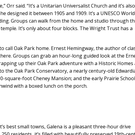
 Orr said. “It’s a Unitarian Universalist Church and it’s als
 he designed it between 1905 and 1909. It’s a UNESCO World
ilding. Groups can walk from the home and studio through t
e temple. It’s only about four blocks. The Wright Trust has a
to call Oak Park home. Ernest Hemingway, the author of clas
 there. Groups can grab an hour-long guided look at the Ern
pping up their Oak Park adventure with a Historic Homes
 to the Oak Park Conservatory, a nearly century-old Edwardi
00-square-foot Cheney Mansion; and the early Prairie School
nwind with a boxed lunch on the porch.
’s best small towns, Galena is a pleasant three-hour drive
250 residents, it’s filled with beautifully preserved 19th-cen