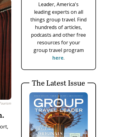
Leader, America's
leading experts on all
things group travel. Find
hundreds of articles,
podcasts and other free
resources for your
group travel program
here
.
The Latest Issue
 Tourism
n.
ort,