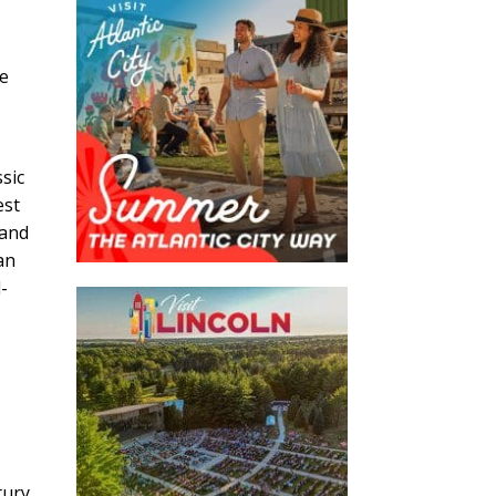
o
he
sic
est
 and
an
-
tury