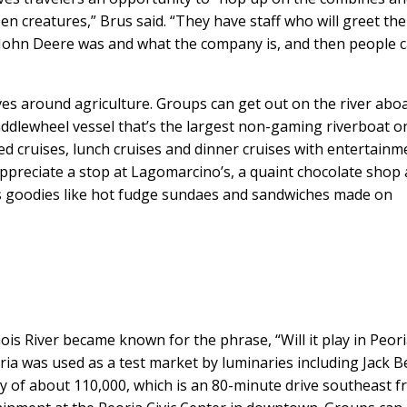
en creatures,” Brus said. “They have staff who will greet the
John Deere was and what the company is, and then people 
ves around agriculture. Groups can get out on the river abo
addlewheel vessel that’s the largest non-gaming riverboat o
ed cruises, lunch cruises and dinner cruises with entertainm
ppreciate a stop at Lagomarcino’s, a quaint chocolate shop
ves goodies like hot fudge sundaes and sandwiches made on
nois River became known for the phrase, “Will it play in Peoria
oria was used as a test market by luminaries including Jack 
 of about 110,000, which is an 80-minute drive southeast 