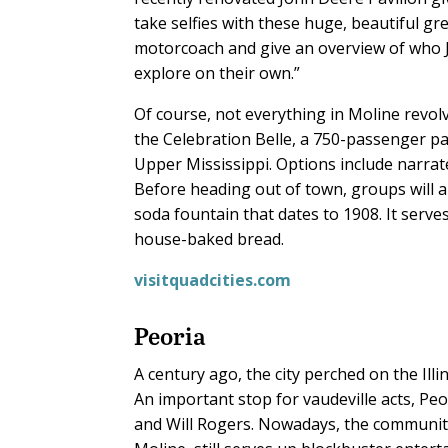
take selfies with these huge, beautiful gre
motorcoach and give an overview of who 
explore on their own.”
Of course, not everything in Moline revol
the Celebration Belle, a 750-passenger p
Upper Mississippi. Options include narrat
Before heading out of town, groups will a
soda fountain that dates to 1908. It ser
house-baked bread.
visitquadcities.com
Peoria
A century ago, the city perched on the Illi
An important stop for vaudeville acts, Pe
and Will Rogers. Nowadays, the community