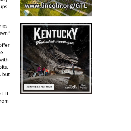
oups
ries
wn.”
offer
te
 with
its,
, but
. It
from