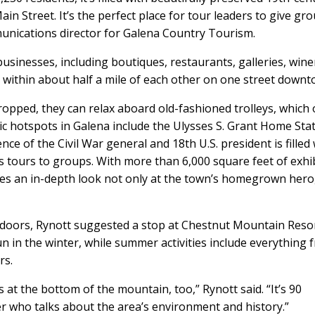
ain Street. It’s the perfect place for tour leaders to give gr
unications director for Galena Country Tourism.
sinesses, including boutiques, restaurants, galleries, wine
ll within about half a mile of each other on one street downto
dropped, they can relax aboard old-fashioned trolleys, which 
ic hotspots in Galena include the Ulysses S. Grant Home Sta
ce of the Civil War general and 18th U.S. president is filled
s tours to groups. With more than 6,000 square feet of exhib
es an in-depth look not only at the town’s homegrown hero
oors, Rynott suggested a stop at Chestnut Mountain Resort
n in the winter, while summer activities include everything 
rs.
at the bottom of the mountain, too,” Rynott said. “It’s 90
r who talks about the area’s environment and history.”