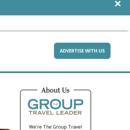
×
ADVERTISE WITH US
About Us
We're The Group Travel