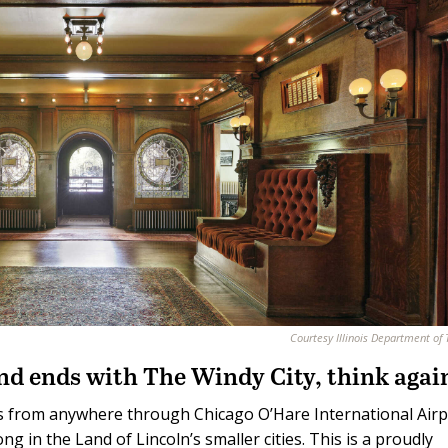
Courtesy Illinois Department of
 and ends with The Windy City, think agai
nois from anywhere through Chicago O’Hare International Airp
ng in the Land of Lincoln’s smaller cities. This is a proudly