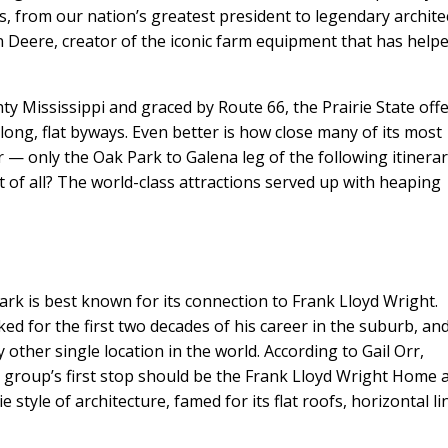
s, from our nation’s greatest president to legendary archite
Deere, creator of the iconic farm equipment that has help
ty Mississippi and graced by Route 66, the Prairie State off
long, flat byways. Even better is how close many of its most
— only the Oak Park to Galena leg of the following itinera
t of all? The world-class attractions served up with heaping
ark is best known for its connection to Frank Lloyd Wright.
ed for the first two decades of his career in the suburb, and
 other single location in the world. According to Gail Orr,
y group’s first stop should be the Frank Lloyd Wright Home 
e style of architecture, famed for its flat roofs, horizontal li