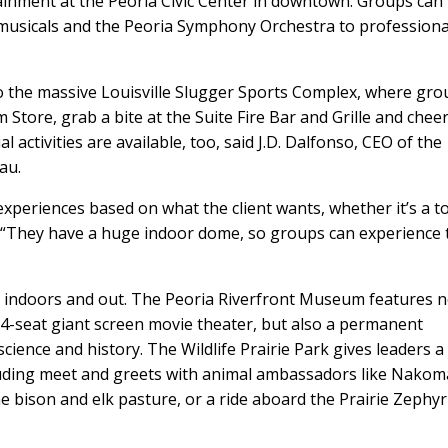
tainment at the Peoria Civic Center in downtown. Groups can
musicals and the Peoria Symphony Orchestra to professiona
to the massive Louisville Slugger Sports Complex, where gr
Store, grab a bite at the Suite Fire Bar and Grille and chee
l activities are available, too, said J.D. Dalfonso, CEO of the
au.
e experiences based on what the client wants, whether it’s a t
id. “They have a huge indoor dome, so groups can experience 
h indoors and out. The Peoria Riverfront Museum features n
4-seat giant screen movie theater, but also a permanent
science and history. The Wildlife Prairie Park gives leaders a
luding meet and greets with animal ambassadors like Nakom
e bison and elk pasture, or a ride aboard the Prairie Zephyr