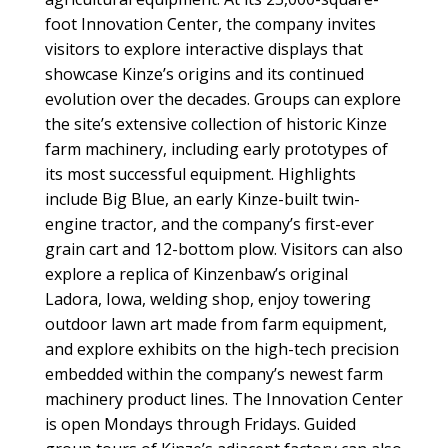
foot Innovation Center, the company invites
visitors to explore interactive displays that
showcase Kinze’s origins and its continued
evolution over the decades. Groups can explore
the site’s extensive collection of historic Kinze
farm machinery, including early prototypes of
its most successful equipment. Highlights
include Big Blue, an early Kinze-built twin-
engine tractor, and the company’s first-ever
grain cart and 12-bottom plow. Visitors can also
explore a replica of Kinzenbaw’s original
Ladora, Iowa, welding shop, enjoy towering
outdoor lawn art made from farm equipment,
and explore exhibits on the high-tech precision
embedded within the company’s newest farm
machinery product lines. The Innovation Center
is open Mondays through Fridays. Guided