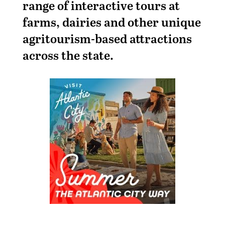
range of interactive tours at
farms, dairies and other unique
agritourism-based attractions
across the state.