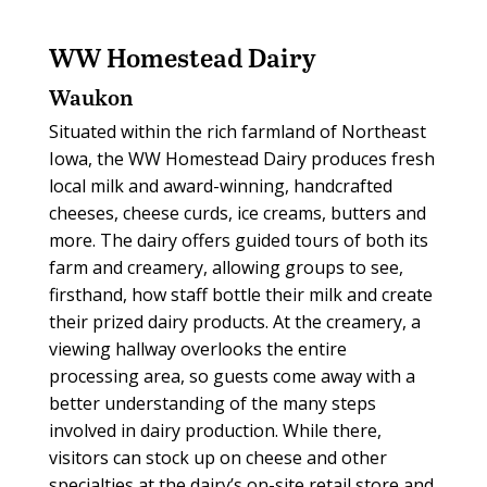
WW Homestead Dairy
Waukon
Situated within the rich farmland of Northeast
Iowa, the WW Homestead Dairy produces fresh
local milk and award-winning, handcrafted
cheeses, cheese curds, ice creams, butters and
more. The dairy offers guided tours of both its
farm and creamery, allowing groups to see,
firsthand, how staff bottle their milk and create
their prized dairy products. At the creamery, a
viewing hallway overlooks the entire
processing area, so guests come away with a
better understanding of the many steps
involved in dairy production. While there,
visitors can stock up on cheese and other
specialties at the dairy’s on-site retail store and