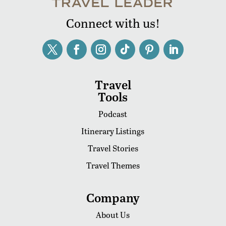
Connect with us!
Travel
Tools
Podcast
Itinerary Listings
Travel Stories
Travel Themes
Company
About Us