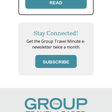
READ
Stay Connected!
Get the Group Travel Minute e-
newsletter twice a month.
SUBSCRIBE