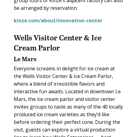
group tours of Kinze’s adjacent factory can also
be arranged by reservation.
kinze.com/about/innovation-center
Wells Visitor Center & Ice
Cream Parlor
Le Mars
Everyone screams in delight for ice cream at
the Wells Visitor Center & Ice Cream Parlor,
where a blend of irresistible flavors and
interactive fun awaits. Located in downtown Le
Mars, the ice cream parlor and visitor center
invites groups to taste as many of the 40 locally
produced ice cream varieties as they’d like
before ordering their perfect cone. During the
visit, guests can explore a virtual production