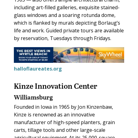
including art-filled galleries, exquisite stained-
glass windows and a soaring rotunda dome,
which is flanked by murals depicting Borlaug’s
life and work. Guided private tours are available
by reservation, Tuesdays through Fridays.
halloflaureates.org
Kinze Innovation Center
Williamsburg
Founded in Iowa in 1965 by Jon Kinzenbaw,
Kinze is renowned as an innovative
manufacturer of high-speed planters, grain
carts, tillage tools and other large-scale
agricultural equipment. At its 25,000-square-