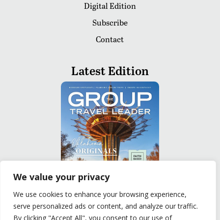
Digital Edition
Subscribe
Contact
Latest Edition
We value your privacy
We use cookies to enhance your browsing experience,
serve personalized ads or content, and analyze our traffic.
READ
By clicking "Accept All", you consent to our use of