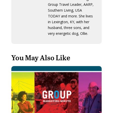
Group Travel Leader, AARP,
Southern Living, USA
TODAY and more. She lives
in Lexington, KY, with her
husband, three sons, and
very energetic dog, Ollie.
You May Also Like