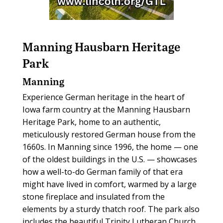
Manning Hausbarn Heritage
Park
Manning
Experience German heritage in the heart of
Iowa farm country at the Manning Hausbarn
Heritage Park, home to an authentic,
meticulously restored German house from the
1660s. In Manning since 1996, the home — one
of the oldest buildings in the U.S. — showcases
how a well-to-do German family of that era
might have lived in comfort, warmed by a large
stone fireplace and insulated from the
elements by a sturdy thatch roof. The park also
includes the beautiful Trinity Lutheran Church,