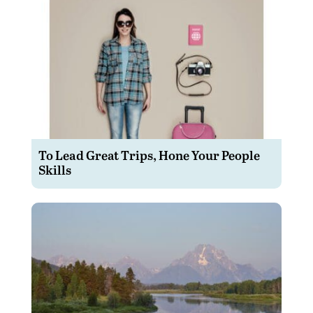
To Lead Great Trips, Hone Your People
Skills