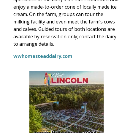
enjoy a made-to-order cone of locally made ice
cream. On the farm, groups can tour the
milking facility and even meet the farm’s cows
and calves. Guided tours of both locations are
available by reservation only; contact the dairy
to arrange details
.
wwhomesteaddairy.com