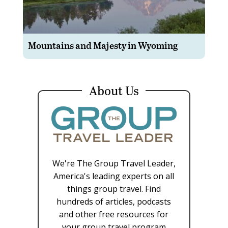
Mountains and Majesty in Wyoming
About Us
We're The Group Travel Leader,
America's leading experts on all
things group travel. Find
hundreds of articles, podcasts
and other free resources for
your group travel program