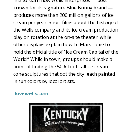
line to learn how Wells Enterprises — best
known for its signature Blue Bunny brand —
produces more than 200 million gallons of ice
cream per year. Short films about the history of
the Wells company and its ice cream production
play on rotation at the on-site theater, while
other displays explain how Le Mars came to
hold the official title of “Ice Cream Capital of the
World.” While in town, groups should make a
point of finding the 50 6-foot-tall ice cream
cone sculptures that dot the city, each painted
in fun colors by local artists.
ilovewells.com