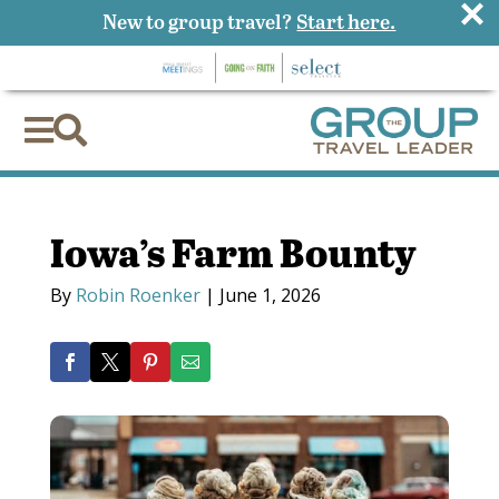
×
New to group travel?
Start here.


Iowa’s Farm Bounty
By
Robin Roenker
|
June 1, 2026