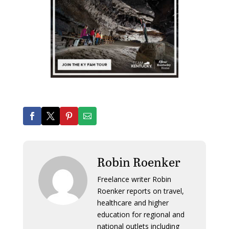
Robin Roenker
Freelance writer Robin
Roenker reports on travel,
healthcare and higher
education for regional and
national outlets including