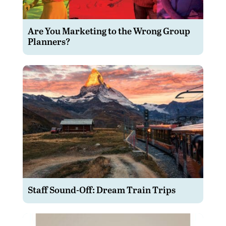
Are You Marketing to the Wrong Group
Planners?
Staff Sound-Off: Dream Train Trips