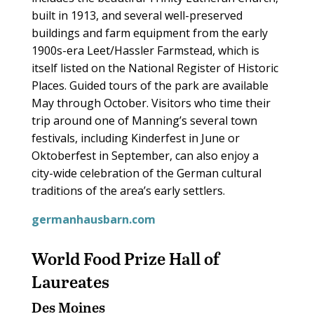
built in 1913, and several well-preserved
buildings and farm equipment from the early
1900s-era Leet/Hassler Farmstead, which is
itself listed on the National Register of Historic
Places. Guided tours of the park are available
May through October. Visitors who time their
trip around one of Manning’s several town
festivals, including Kinderfest in June or
Oktoberfest in September, can also enjoy a
city-wide celebration of the German cultural
traditions of the area’s early settlers.
germanhausbarn.com
World Food Prize Hall of
Laureates
Des Moines