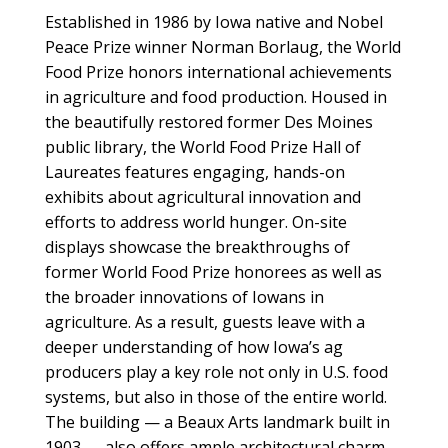
Established in 1986 by Iowa native and Nobel
Peace Prize winner Norman Borlaug, the World
Food Prize honors international achievements
in agriculture and food production. Housed in
the beautifully restored former Des Moines
public library, the World Food Prize Hall of
Laureates features engaging, hands-on
exhibits about agricultural innovation and
efforts to address world hunger. On-site
displays showcase the breakthroughs of
former World Food Prize honorees as well as
the broader innovations of Iowans in
agriculture. As a result, guests leave with a
deeper understanding of how Iowa’s ag
producers play a key role not only in U.S. food
systems, but also in those of the entire world.
The building — a Beaux Arts landmark built in
1903 — also offers ample architectural charm,