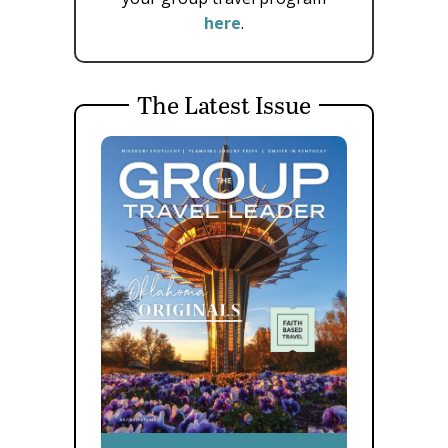
here
.
The Latest Issue