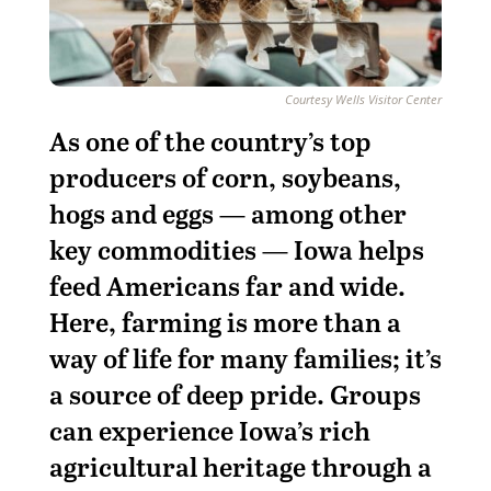
Courtesy Wells Visitor Center
A
s one of the country’s top
producers of corn, soybeans,
hogs and eggs — among other
key commodities
— Iowa helps
feed Americans far and wide.
Here, farming is more than a
way of life for many families; it’s
a source of deep pride. Groups
can experience Iowa’s rich
agricultural heritage through a