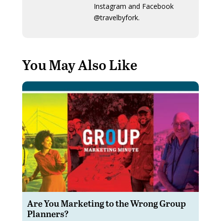
Instagram and Facebook
@travelbyfork.
You May Also Like
Are You Marketing to the Wrong Group
Planners?