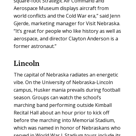
square-foot Strategic Air Command and
Aerospace Museum displays aircraft from
world conflicts and the Cold War era,” said Jenn
Gjerde, marketing manager for Visit Nebraska.
“It’s great for people who like history as well as
aerospace, and director Clayton Anderson is a
former astronaut.”
Lincoln
The capital of Nebraska radiates an energetic
vibe. On the University of Nebraska-Lincoln
campus, Husker mania prevails during football
season. Groups can watch the school’s
marching band performing outside Kimball
Recital Hall about an hour prior to kick off
before the marching into Memorial Stadium,
which was named in honor of Nebraskans who
served in World War I. Stadium tours include its