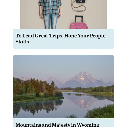
To Lead Great Trips, Hone Your People
Skills
Mountains and Majesty in Wyoming