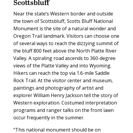
Scottsbluff
Near the state’s Western border and outside
the town of Scottsbluff, Scotts Bluff National
Monument is the site of a natural wonder and
Oregon Trail landmark. Visitors can choose one
of several ways to reach the dizzying summit of
the bluff 800 feet above the North Platte River
Valley. A spiraling road ascends to 360-degree
views of the Platte Valley and into Wyoming.
Hikers can reach the top via 1.6-mile Saddle
Rock Trail. At the visitor center and museum,
paintings and photography of artist and
explorer William Henry Jackson tell the story of
Western exploration. Costumed interpretation
programs and ranger talks on the front lawn
occur frequently in the summer.
“This national monument should be on