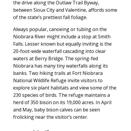
the drive along the Outlaw Trail Byway,
between Sioux City and Valentine, affords some
of the state’s prettiest fall foliage.
Always popular, canoeing or tubing on the
Niobrara River might include a stop at Smith
Falls. Lesser known but equally inviting is the
20-foot-wide waterfall cascading into clear
waters at Berry Bridge. The spring-fed
Niobrara has many tiny waterfalls along its
banks. Two hiking trails at Fort Niobrara
National Wildlife Refuge invite visitors to
explore six plant habitats and view some of the
230 species of birds. The refuge maintains a
herd of 350 bison on its 19,000 acres. In April
and May, baby bison calves can be seen
frolicking near the visitor’s center.