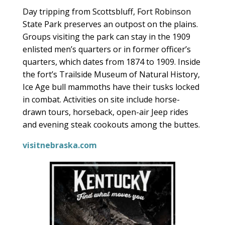
Day tripping from Scottsbluff, Fort Robinson
State Park preserves an outpost on the plains.
Groups visiting the park can stay in the 1909
enlisted men’s quarters or in former officer’s
quarters, which dates from 1874 to 1909. Inside
the fort’s Trailside Museum of Natural History,
Ice Age bull mammoths have their tusks locked
in combat. Activities on site include horse-
drawn tours, horseback, open-air Jeep rides
and evening steak cookouts among the buttes.
visitnebraska.com