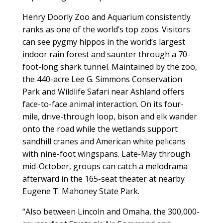
Henry Doorly Zoo and Aquarium consistently
ranks as one of the world’s top zoos. Visitors
can see pygmy hippos in the world’s largest
indoor rain forest and saunter through a 70-
foot-long shark tunnel. Maintained by the zoo,
the 440-acre Lee G. Simmons Conservation
Park and Wildlife Safari near Ashland offers
face-to-face animal interaction. On its four-
mile, drive-through loop, bison and elk wander
onto the road while the wetlands support
sandhill cranes and American white pelicans
with nine-foot wingspans. Late-May through
mid-October, groups can catch a melodrama
afterward in the 165-seat theater at nearby
Eugene T. Mahoney State Park.
“Also between Lincoln and Omaha, the 300,000-