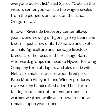
everyone bucket list,” said Gjerde. “Outside the
visitors center you can see the wagon swales
from the pioneers and walk on the actual
Oregon Trail.”
In town, Riverside Discovery Center allows
year-round viewing of tigers, grizzly bears and
bison — just a few of its 170 native and exotic
animals. Agriculture and heritage livestock
breeds are the focus in the Heritage Barn.
Afterward, groups can head to Flyover Brewing
Company for craft lagers and ales made with
Nebraska malt, as well as wood-fired pizzas.
Papa Moon Vineyards and Winery produces
rave-worthy handcrafted cider. Their farm
tasting room and outdoor venue opens in
warmer weather, while an in-town restaurant
remains open year-round.