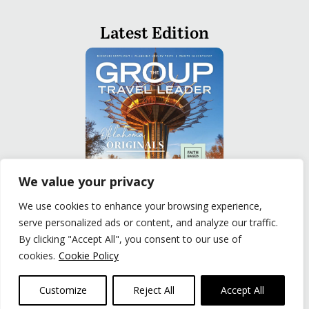
Latest Edition
We value your privacy
We use cookies to enhance your browsing experience,
serve personalized ads or content, and analyze our traffic.
READ
By clicking "Accept All", you consent to our use of
cookies.
Cookie Policy
Privacy Policy
|
Terms of Use
© The Group Travel Leader, Inc. Powered By:
Joker
Customize
Reject All
Accept All
Business Solutions