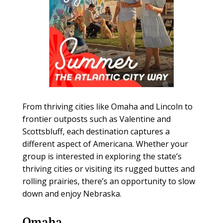
From thriving cities like Omaha and Lincoln to
frontier outposts such as Valentine and
Scottsbluff, each destination captures a
different aspect of Americana. Whether your
group is interested in exploring the state’s
thriving cities or visiting its rugged buttes and
rolling prairies, there’s an opportunity to slow
down and enjoy Nebraska.
Omaha