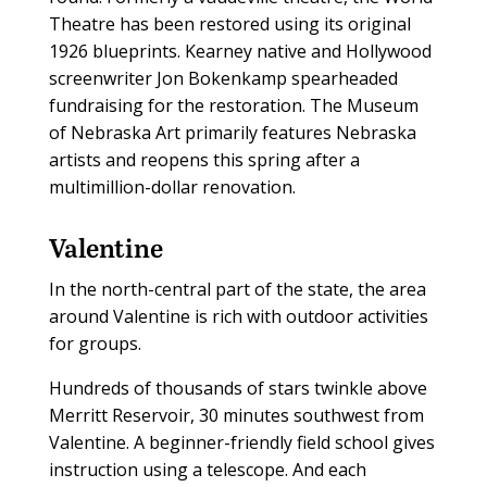
Theatre has been restored using its original
1926 blueprints. Kearney native and Hollywood
screenwriter Jon Bokenkamp spearheaded
fundraising for the restoration. The Museum
of Nebraska Art primarily features Nebraska
artists and reopens this spring after a
multimillion-dollar renovation.
Valentine
In the north-central part of the state, the area
around Valentine is rich with outdoor activities
for groups.
Hundreds of thousands of stars twinkle above
Merritt Reservoir, 30 minutes southwest from
Valentine. A beginner-friendly field school gives
instruction using a telescope. And each