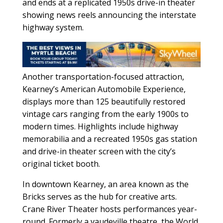
and ends at a replicated 1950s drive-in theater
showing news reels announcing the interstate
highway system.
Another transportation-focused attraction,
Kearney’s American Automobile Experience,
displays more than 125 beautifully restored
vintage cars ranging from the early 1900s to
modern times. Highlights include highway
memorabilia and a recreated 1950s gas station
and drive-in theater screen with the city’s
original ticket booth.
In downtown Kearney, an area known as the
Bricks serves as the hub for creative arts.
Crane River Theater hosts performances year-
round. Formerly a vaudeville theatre, the World