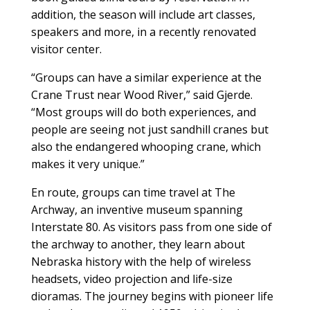
addition, the season will include art classes,
speakers and more, in a recently renovated
visitor center.
“Groups can have a similar experience at the
Crane Trust near Wood River,” said Gjerde.
“Most groups will do both experiences, and
people are seeing not just sandhill cranes but
also the endangered whooping crane, which
makes it very unique.”
En route, groups can time travel at The
Archway, an inventive museum spanning
Interstate 80. As visitors pass from one side of
the archway to another, they learn about
Nebraska history with the help of wireless
headsets, video projection and life-size
dioramas. The journey begins with pioneer life