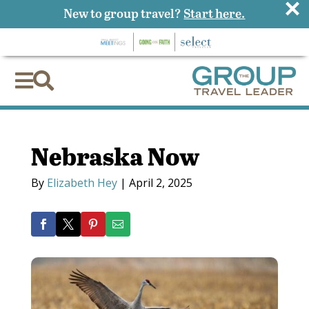
×
New to group travel?
Start here.


Nebraska Now
By
Elizabeth Hey
|
April 2, 2025