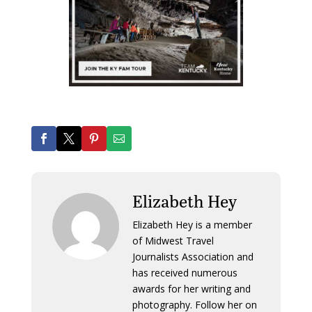
Elizabeth Hey
Elizabeth Hey is a member
of Midwest Travel
Journalists Association and
has received numerous
awards for her writing and
photography. Follow her on