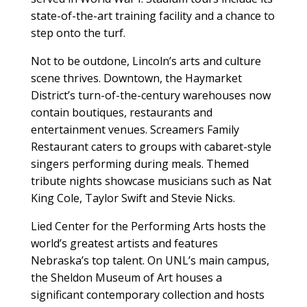
state-of-the-art training facility and a chance to
step onto the turf.
Not to be outdone, Lincoln’s arts and culture
scene thrives. Downtown, the Haymarket
District’s turn-of-the-century warehouses now
contain boutiques, restaurants and
entertainment venues. Screamers Family
Restaurant caters to groups with cabaret-style
singers performing during meals. Themed
tribute nights showcase musicians such as Nat
King Cole, Taylor Swift and Stevie Nicks.
Lied Center for the Performing Arts hosts the
world’s greatest artists and features
Nebraska’s top talent. On UNL’s main campus,
the Sheldon Museum of Art houses a
significant contemporary collection and hosts