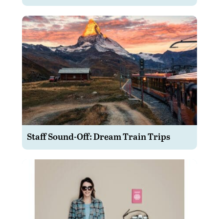
Staff Sound-Off: Dream Train Trips