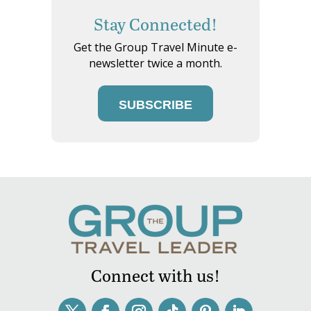
Stay Connected!
Get the Group Travel Minute e-
newsletter twice a month.
SUBSCRIBE
Connect with us!