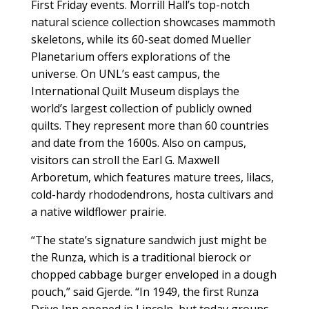
First Friday events. Morrill Hall’s top-notch
natural science collection showcases mammoth
skeletons, while its 60-seat domed Mueller
Planetarium offers explorations of the
universe. On UNL’s east campus, the
International Quilt Museum displays the
world’s largest collection of publicly owned
quilts. They represent more than 60 countries
and date from the 1600s. Also on campus,
visitors can stroll the Earl G. Maxwell
Arboretum, which features mature trees, lilacs,
cold-hardy rhododendrons, hosta cultivars and
a native wildflower prairie.
“The state’s signature sandwich just might be
the Runza, which is a traditional bierock or
chopped cabbage burger enveloped in a dough
pouch,” said Gjerde. “In 1949, the first Runza
Drive Inn opened in Lincoln, but today groups