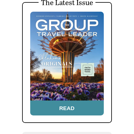
The Latest Issue
READ