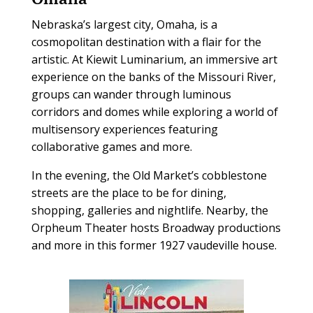
Nebraska’s largest city, Omaha, is a
cosmopolitan destination with a flair for the
artistic. At Kiewit Luminarium, an immersive art
experience on the banks of the Missouri River,
groups can wander through luminous
corridors and domes while exploring a world of
multisensory experiences featuring
collaborative games and more.
In the evening, the Old Market’s cobblestone
streets are the place to be for dining,
shopping, galleries and nightlife. Nearby, the
Orpheum Theater hosts Broadway productions
and more in this former 1927 vaudeville house.