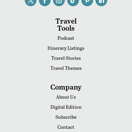
Travel
Tools
Podcast
Itinerary Listings
Travel Stories
Travel Themes
Company
About Us
Digital Edition
Subscribe
Contact