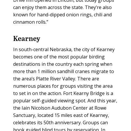
can enjoy them across the state. They’re also
known for hand-dipped onion rings, chili and
cinnamon rolls.”
Kearney
In south-central Nebraska, the city of Kearney
becomes one of the most popular birding
destinations in the country each spring when
more than 1 million sandhill cranes migrate to
the area’s Platte River Valley. There are
numerous places for groups visiting the area
to set in on the action. Fort Kearny Bridge is a
popular self-guided viewing spot. And this year,
the Iain Nicolson Audubon Center at Rowe
Sanctuary, located 15 miles east of Kearney,
celebrates its 50th anniversary. Groups can
book guided blind tours by reservation. In