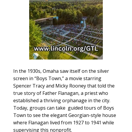
In the 1930s, Omaha saw itself on the silver
screen in “Boys Town,” a movie starring
Spencer Tracy and Micky Rooney that told the
true story of Father Flanagan, a priest who
established a thriving orphanage in the city.
Today, groups can take
guided tours of Boys
Town to see the elegant Georgian-style house
where Flanagan lived from 1927 to 1941 while
supervising this nonprofit.