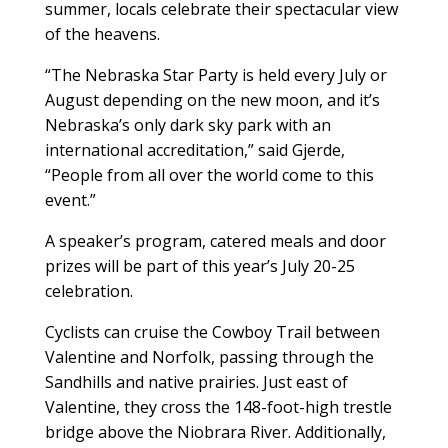
summer, locals celebrate their spectacular view
of the heavens.
“The Nebraska Star Party is held every July or
August depending on the new moon, and it’s
Nebraska’s only dark sky park with an
international accreditation,” said Gjerde,
“People from all over the world come to this
event.”
A speaker’s program, catered meals and door
prizes will be part of this year’s July 20-25
celebration.
Cyclists can cruise the Cowboy Trail between
Valentine and Norfolk, passing through the
Sandhills and native prairies. Just east of
Valentine, they cross the 148-foot-high trestle
bridge above the Niobrara River. Additionally,