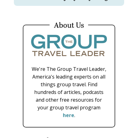
About Us
We're The Group Travel Leader,
America's leading experts on all
things group travel. Find
hundreds of articles, podcasts
and other free resources for
your group travel program
here
.