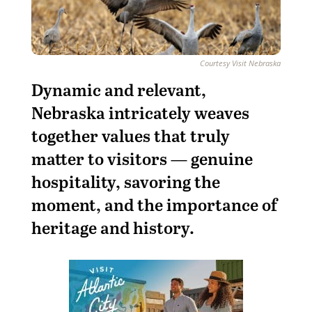
Courtesy Visit Nebraska
Dy
namic and relevant,
Nebraska intricately weaves
together values that truly
matter to visitors — genuine
hospitality, savoring the
moment, and the importance of
heritage and history.