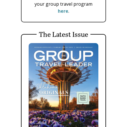
your group travel program
here
.
The Latest Issue