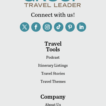
Connect with us!
Travel
Tools
Podcast
Itinerary Listings
Travel Stories
Travel Themes
Company
About Us