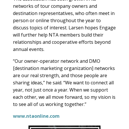
networks of tour company owners and
destination representatives, who often meet in
person or online throughout the year to
discuss topics of interest. Larsen hopes Engage
will further help NTA members build their
relationships and cooperative efforts beyond
annual events.
“Our owner-operator network and DMO
[destination marketing organization] networks
are our real strength, and those people are
sharing ideas,” he said. “We want to connect all
year, not just once a year. When we support
each other, we all move forward, so my vision is
to see all of us working together.”
www.ntaonline.com