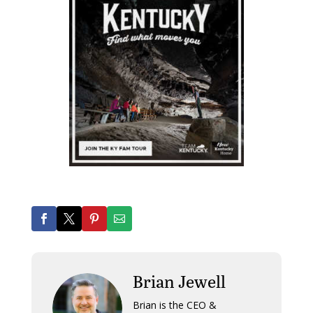
Brian Jewell
Brian is the CEO &