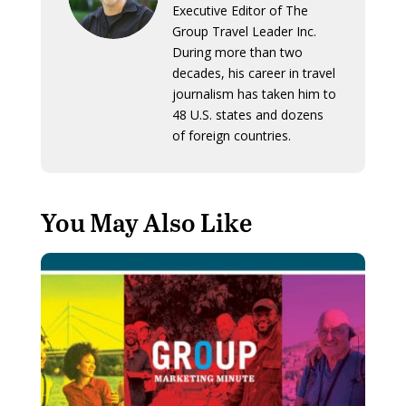
Executive Editor of The
Group Travel Leader Inc.
During more than two
decades, his career in travel
journalism has taken him to
48 U.S. states and dozens
of foreign countries.
You May Also Like