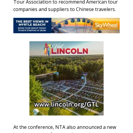
Tour Association to recommend American tour
companies and suppliers to Chinese travelers.
At the conference, NTA also announced a new