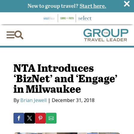
×
New to group travel?
Start here.


NTA Introduces
‘BizNet’ and ‘Engage’
in Milwaukee
By
Brian Jewell
|
December 31, 2018