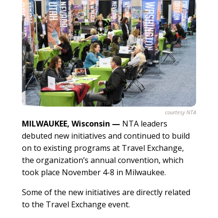
courtesy NTA
MILWAUKEE, Wisconsin —
NTA leaders
debuted new initiatives and continued to build
on to existing programs at Travel Exchange,
the organization’s annual convention, which
took place November 4-8 in Milwaukee.
Some of the new initiatives are directly related
to the Travel Exchange event.