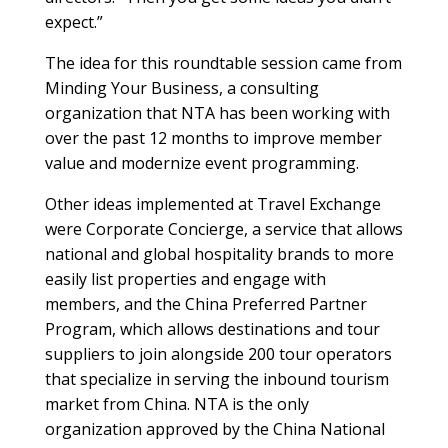
expect.”
The idea for this roundtable session came from
Minding Your Business, a consulting
organization that NTA has been working with
over the past 12 months to improve member
value and modernize event programming.
Other ideas implemented at Travel Exchange
were Corporate Concierge, a service that allows
national and global hospitality brands to more
easily list properties and engage with
members, and the China Preferred Partner
Program, which allows destinations and tour
suppliers to join alongside 200 tour operators
that specialize in serving the inbound tourism
market from China. NTA is the only
organization approved by the China National