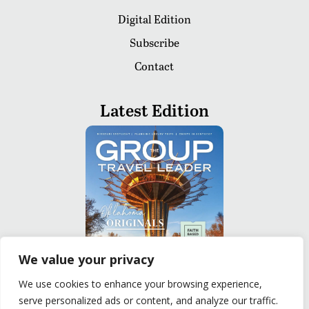
Digital Edition
Subscribe
Contact
Latest Edition
We value your privacy
We use cookies to enhance your browsing experience,
serve personalized ads or content, and analyze our traffic.
READ