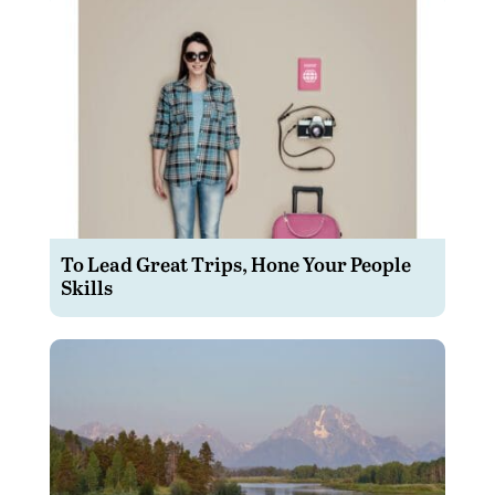
To Lead Great Trips, Hone Your People
Skills