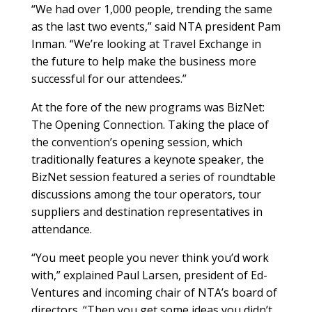
“We had over 1,000 people, trending the same
as the last two events,” said NTA president Pam
Inman. “We’re looking at Travel Exchange in
the future to help make the business more
successful for our attendees.”
At the fore of the new programs was BizNet:
The Opening Connection. Taking the place of
the convention’s opening session, which
traditionally features a keynote speaker, the
BizNet session featured a series of roundtable
discussions among the tour operators, tour
suppliers and destination representatives in
attendance.
“You meet people you never think you’d work
with,” explained Paul Larsen, president of Ed-
Ventures and incoming chair of NTA’s board of
directors. “Then you get some ideas you didn’t