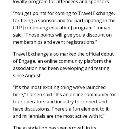
loyalty program for attendees and sponsors.
“You get points for coming to Travel Exchange,
for being a sponsor and for participating in the
CTP [continuing education] program,” Inman
said. “Those points will give you a discount on
memberships and event registrations.”
Travel Exchange also marked the official debut
of Engage, an online community platform the
association had been developing and testing
since August.
“It’s the most exciting thing we’ve launched
here,” Larsen said. “It’s an online community for
tour operators and industry to connect and
have discussions. There’s a fun element to it,
and millennials are the most active with it.”
The association has seen growth in its