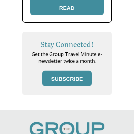
READ
Stay Connected!
Get the Group Travel Minute e-
newsletter twice a month.
SUBSCRIBE