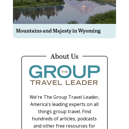
Mountains and Majesty in Wyoming
About Us
We're The Group Travel Leader,
America's leading experts on all
things group travel. Find
hundreds of articles, podcasts
and other free resources for