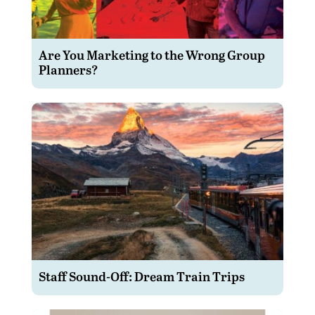
Are You Marketing to the Wrong Group
Planners?
Staff Sound-Off: Dream Train Trips