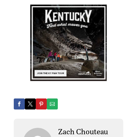
Zach Chouteau