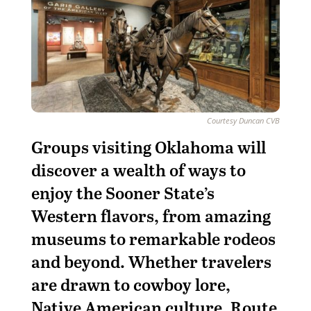
Courtesy Duncan CVB
G
roups visiting Oklahoma will
discover a wealth of ways to
enjoy the Sooner State’s
Western flavors, from amazing
museums to remarkable rodeos
and beyond. Whether travelers
are drawn to cowboy lore,
Native American culture, Route