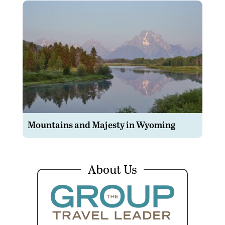
Mountains and Majesty in Wyoming
About Us