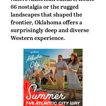
66 nostalgia or the rugged
landscapes that shaped the
frontier, Oklahoma offers a
surprisingly deep and diverse
Western experience.