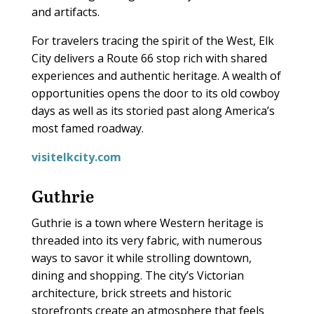
and artifacts.
For travelers tracing the spirit of the West, Elk
City delivers a Route 66 stop rich with shared
experiences and authentic heritage. A wealth of
opportunities opens the door to its old cowboy
days as well as its storied past along America’s
most famed roadway.
visitelkcity.com
Guthrie
Guthrie is a town where Western heritage is
threaded into its very fabric, with numerous
ways to savor it while strolling downtown,
dining and shopping. The city’s Victorian
architecture, brick streets and historic
storefronts create an atmosphere that feels