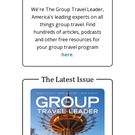
We're The Group Travel Leader,
America's leading experts on all
things group travel. Find
hundreds of articles, podcasts
and other free resources for
your group travel program
here
.
The Latest Issue