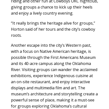
riding and other fun at Cowboys OKC nightclub,
giving groups a chance to kick up their heels
and enjoy a lively country evening.
“It really brings the heritage alive for groups,”
Horton said of her tours and the city’s cowboy
roots.
Another escape into the city’s Western past,
with a focus on Native American heritage, is
possible through the First Americans Museum
and its 40-acre campus along the Oklahoma
River. Visiting groups can wander the acclaimed
exhibitions, experience Indigenous cuisine at
an on-site restaurant, and enjoy interactive
displays and multimedia film and art. The
museum’s architecture and storytelling create a
powerful sense of place, making it a must‑see
for groups exploring Oklahoma’s cultural