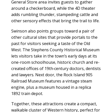
General Store area invites guests to gather
around a checkerboard, while the 4D theater
adds rumbling thunder, stampeding cattle and
other sensory effects that bring the trail to life.
Swinson also points groups toward a pair of
other cultural sites that provide portals to the
past for visitors seeking a taste of the Old
West. The Stephens County Historical Museum
lets visitors take in the town’s early days at its
one-room schoolhouse, historic church and re-
created offices of 19th‑century doctors, dentists
and lawyers. Next door, the Rock Island 905
Railroad Museum features a vintage steam
engine, plus a museum housed in a replica
1892 train depot.
Together, these attractions create a compact,
walkable cluster of Western history, perfect for