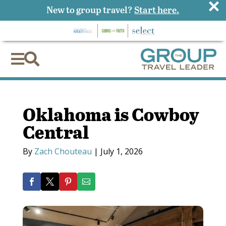
×
New to group travel?
Start here.


Oklahoma is Cowboy
Central
By
Zach Chouteau
|
July 1, 2026