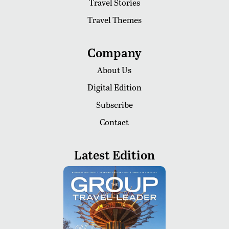
Travel Stories
Travel Themes
Company
About Us
Digital Edition
Subscribe
Contact
Latest Edition