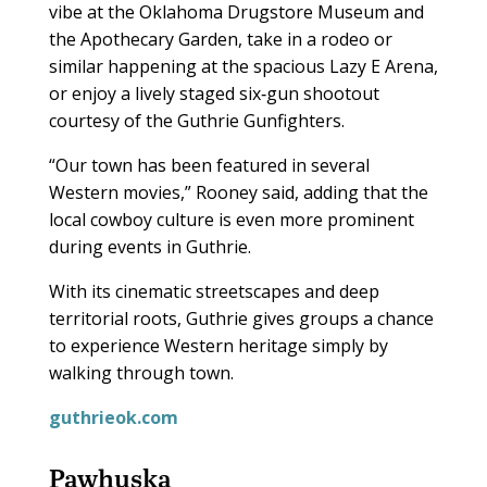
vibe at the Oklahoma Drugstore Museum and
the Apothecary Garden, take in a rodeo or
similar happening at the spacious Lazy E Arena,
or enjoy a lively staged six‑gun shootout
courtesy of the Guthrie Gunfighters.
“Our town has been featured in several
Western movies,” Rooney said, adding that the
local cowboy culture is even more prominent
during events in Guthrie.
With its cinematic streetscapes and deep
territorial roots, Guthrie gives groups a chance
to experience Western heritage simply by
walking through town.
guthrieok.com
Pawhuska