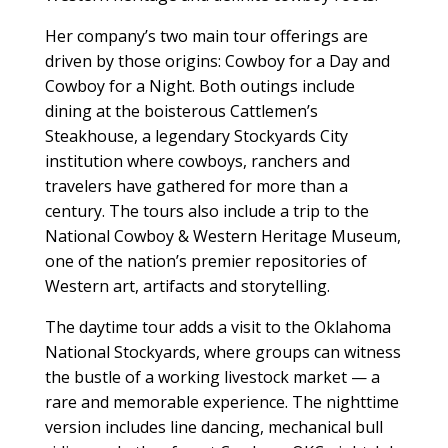
Her company’s two main tour offerings are
driven by those origins: Cowboy for a Day and
Cowboy for a Night. Both outings include
dining at the boisterous Cattlemen’s
Steakhouse, a legendary Stockyards City
institution where cowboys, ranchers and
travelers have gathered for more than a
century. The tours also include a trip to the
National Cowboy & Western Heritage Museum,
one of the nation’s premier repositories of
Western art, artifacts and storytelling.
The daytime tour adds a visit to the Oklahoma
National Stockyards, where groups can witness
the bustle of a working livestock market — a
rare and memorable experience. The nighttime
version includes line dancing, mechanical bull