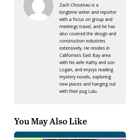
Zach Chouteau is a
longtime writer and reporter
with a focus on group and
meetings travel, and he has
also covered the design and
construction industries
extensively. He resides in
California’s East Bay area
with his wife Kathy and son
Logan, and enjoys reading
mystery novels, exploring
new places and hanging out
with their pug Lulu.
You May Also Like