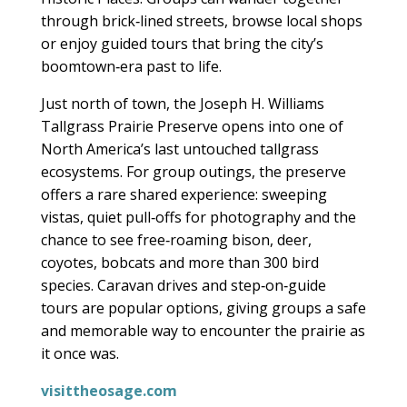
through brick‑lined streets, browse local shops
or enjoy guided tours that bring the city’s
boomtown‑era past to life.
Just north of town, the Joseph H. Williams
Tallgrass Prairie Preserve opens into one of
North America’s last untouched tallgrass
ecosystems. For group outings, the preserve
offers a rare shared experience: sweeping
vistas, quiet pull‑offs for photography and the
chance to see free‑roaming bison, deer,
coyotes, bobcats and more than 300 bird
species. Caravan drives and step‑on‑guide
tours are popular options, giving groups a safe
and memorable way to encounter the prairie as
it once was.
visittheosage.com