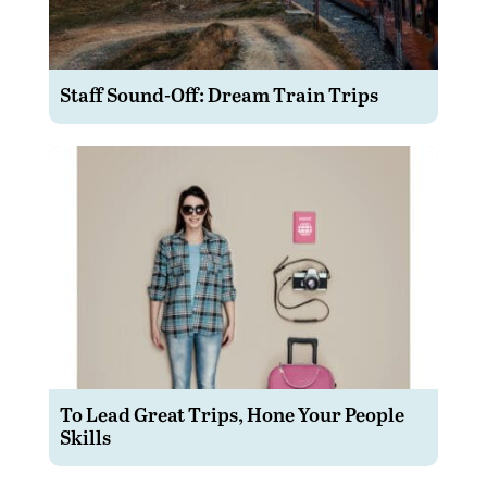
Staff Sound-Off: Dream Train Trips
To Lead Great Trips, Hone Your People
Skills