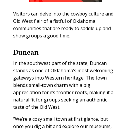
Visitors can delve into the cowboy culture and
Old West flair of a fistful of Oklahoma
communities that are ready to saddle up and
show groups a good time.
Duncan
In the southwest part of the state, Duncan
stands as one of Oklahoma’s most welcoming
gateways into Western heritage. The town
blends small‑town charm with a big
appreciation for its frontier roots, making it a
natural fit for groups seeking an authentic
taste of the Old West.
“We’re a cozy small town at first glance, but
once you dig a bit and explore our museums,