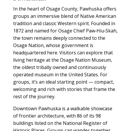
In the heart of Osage County, Pawhuska offers
groups an immersive blend of Native American
tradition and classic Western spirit. Founded in
1872 and named for Osage Chief Paw‑Hiu‑Skah,
the town remains deeply connected to the
Osage Nation, whose government is
headquartered here. Visitors can explore that
living heritage at the Osage Nation Museum,
the oldest tribally owned and continuously
operated museum in the United States. For
groups, it’s an ideal starting point — compact,
welcoming and rich with stories that frame the
rest of the journey.
Downtown Pawhuska is a walkable showcase
of frontier architecture, with 86 of its 98
buildings listed on the National Register of
Historic Places. Groups can wander together