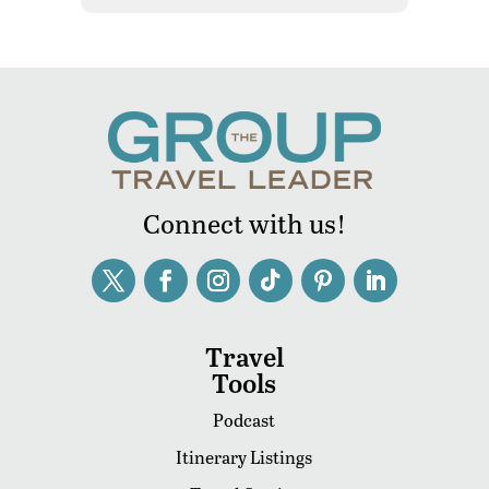
Connect with us!
Travel
Tools
Podcast
Itinerary Listings