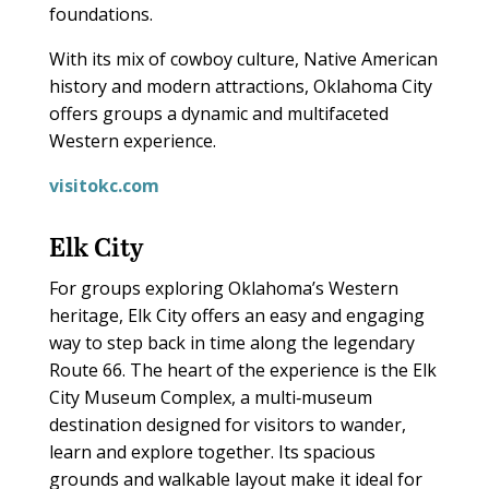
foundations.
With its mix of cowboy culture, Native American
history and modern attractions, Oklahoma City
offers groups a dynamic and multifaceted
Western experience.
visitokc.com
Elk City
For groups exploring Oklahoma’s Western
heritage, Elk City offers an easy and engaging
way to step back in time along the legendary
Route 66. The heart of the experience is the Elk
City Museum Complex, a multi‑museum
destination designed for visitors to wander,
learn and explore together. Its spacious
grounds and walkable layout make it ideal for