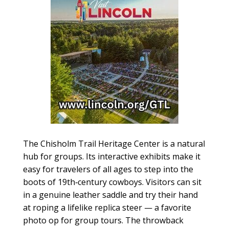
The Chisholm Trail Heritage Center is a natural
hub for groups. Its interactive exhibits make it
easy for travelers of all ages to step into the
boots of 19th‑century cowboys. Visitors can sit
in a genuine leather saddle and try their hand
at roping a lifelike replica steer — a favorite
photo op for group tours. The throwback