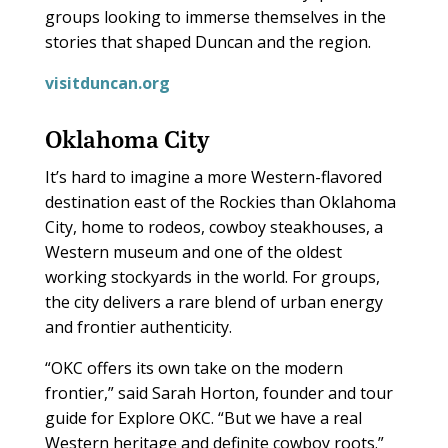
groups looking to immerse themselves in the
stories that shaped Duncan and the region.
visitduncan.org
Oklahoma City
It’s hard to imagine a more Western-flavored
destination east of the Rockies than Oklahoma
City, home to rodeos, cowboy steakhouses, a
Western museum and one of the oldest
working stockyards in the world. For groups,
the city delivers a rare blend of urban energy
and frontier authenticity.
“OKC offers its own take on the modern
frontier,” said Sarah Horton, founder and tour
guide for Explore OKC. “But we have a real
Western heritage and definite cowboy roots.”