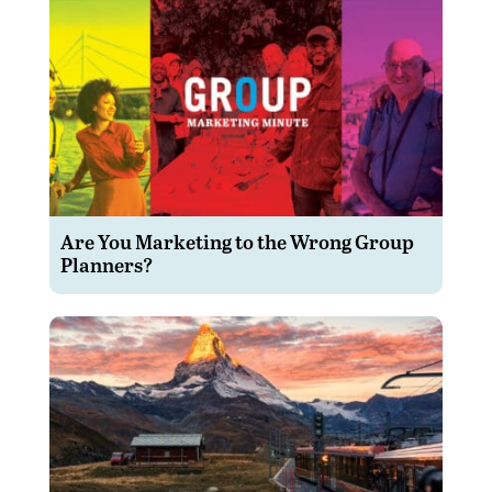
Are You Marketing to the Wrong Group
Planners?