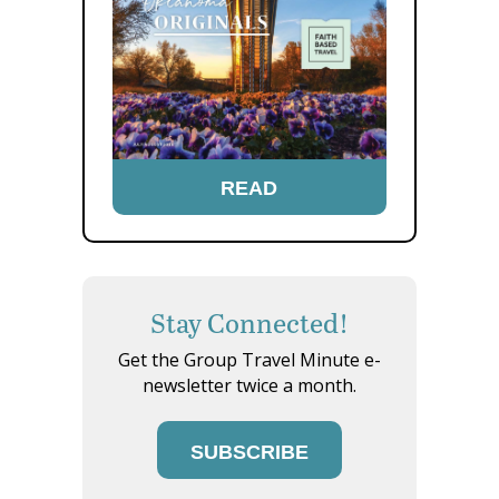
READ
Stay Connected!
Get the Group Travel Minute e-
newsletter twice a month.
SUBSCRIBE