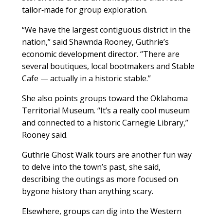
tailor‑made for group exploration.
“We have the largest contiguous district in the
nation,” said Shawnda Rooney, Guthrie’s
economic development director. “There are
several boutiques, local bootmakers and Stable
Cafe — actually in a historic stable.”
She also points groups toward the Oklahoma
Territorial Museum. “It’s a really cool museum
and connected to a historic Carnegie Library,”
Rooney said.
Guthrie Ghost Walk tours are another fun way
to delve into the town’s past, she said,
describing the outings as more focused on
bygone history than anything scary.
Elsewhere, groups can dig into the Western