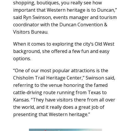
shopping, boutiques, you really see how
important that Western heritage is to Duncan,”
said Ryn Swinson, events manager and tourism
coordinator with the Duncan Convention &
Visitors Bureau.
When it comes to exploring the city’s Old West
background, she offered a few fun and easy
options.
“One of our most popular attractions is the
Chisholm Trail Heritage Center,” Swinson said,
referring to the venue honoring the famed
cattle-driving route running from Texas to
Kansas. “They have visitors there from all over
the world, and it really does a great job of
presenting that Western heritage.”