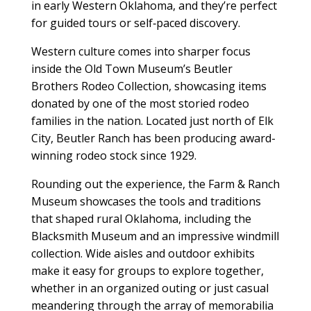
in early Western Oklahoma, and they’re perfect
for guided tours or self‑paced discovery.
Western culture comes into sharper focus
inside the Old Town Museum’s Beutler
Brothers Rodeo Collection, showcasing items
donated by one of the most storied rodeo
families in the nation. Located just north of Elk
City, Beutler Ranch has been producing award-
winning rodeo stock since 1929.
Rounding out the experience, the Farm & Ranch
Museum showcases the tools and traditions
that shaped rural Oklahoma, including the
Blacksmith Museum and an impressive windmill
collection. Wide aisles and outdoor exhibits
make it easy for groups to explore together,
whether in an organized outing or just casual
meandering through the array of memorabilia