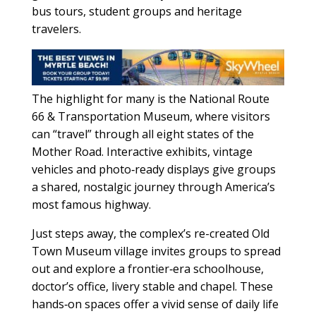
bus tours, student groups and heritage
travelers.
The highlight for many is the National Route
66 & Transportation Museum, where visitors
can “travel” through all eight states of the
Mother Road. Interactive exhibits, vintage
vehicles and photo‑ready displays give groups
a shared, nostalgic journey through America’s
most famous highway.
Just steps away, the complex’s re-created Old
Town Museum village invites groups to spread
out and explore a frontier‑era schoolhouse,
doctor’s office, livery stable and chapel. These
hands‑on spaces offer a vivid sense of daily life