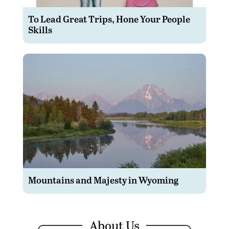
To Lead Great Trips, Hone Your People
Skills
Mountains and Majesty in Wyoming
About Us