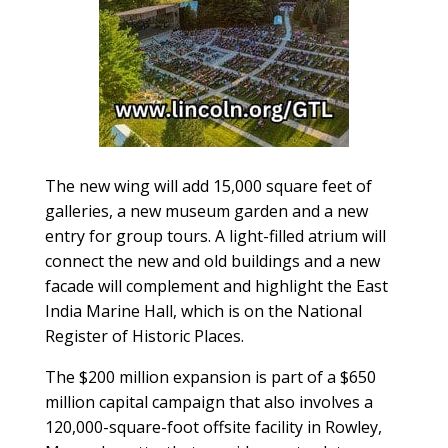
The new wing will add 15,000 square feet of
galleries, a new museum garden and a new
entry for group tours. A light-filled atrium will
connect the new and old buildings and a new
facade will complement and highlight the East
India Marine Hall, which is on the National
Register of Historic Places.
The $200 million expansion is part of a $650
million capital campaign that also involves a
120,000-square-foot offsite facility in Rowley,