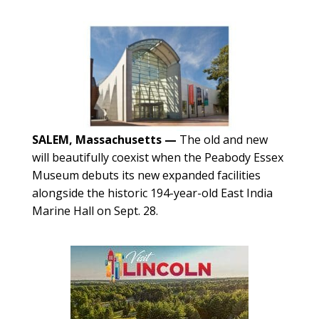
SALEM, Massachusetts —
The old and new
will beautifully coexist when the Peabody Essex
Museum debuts its new expanded facilities
alongside the historic 194-year-old East India
Marine Hall on Sept. 28.