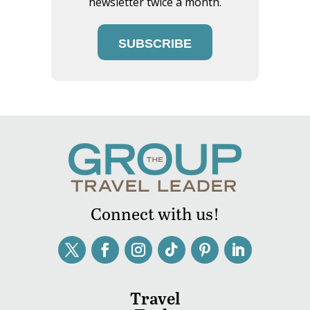
newsletter twice a month.
SUBSCRIBE
Connect with us!
Travel