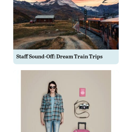
Staff Sound-Off: Dream Train Trips