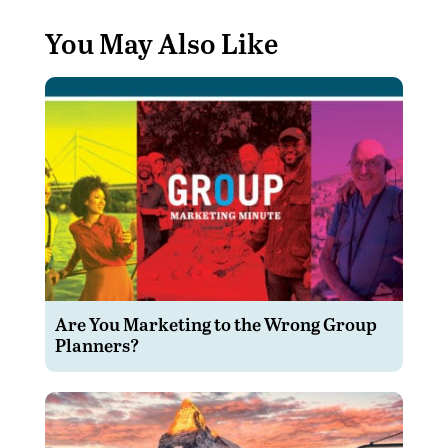
You May Also Like
Are You Marketing to the Wrong Group
Planners?