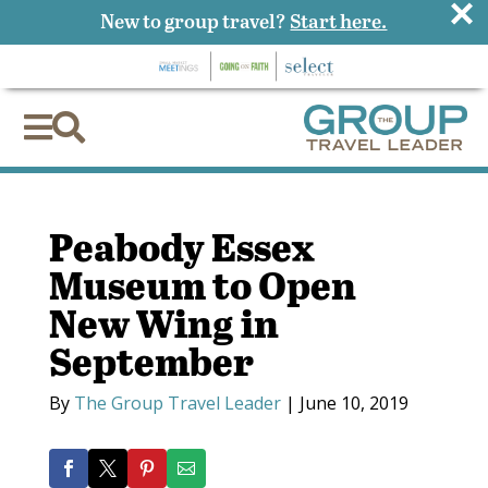
×
New to group travel?
Start here.


Peabody Essex
Museum to Open
New Wing in
September
By
The Group Travel Leader
|
June 10, 2019