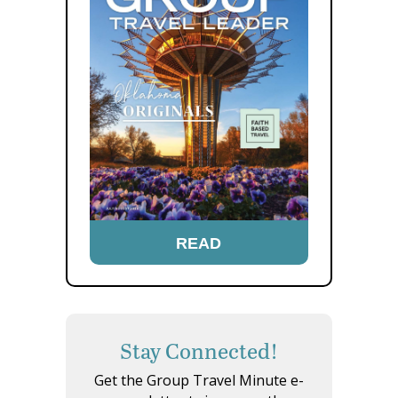
READ
Stay Connected!
Get the Group Travel Minute e-