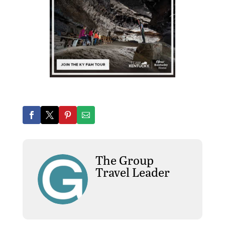
The Group
Travel Leader