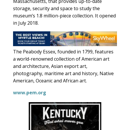
Massachusetts, that provides up-to-date
storage, security and space to study the
museum’s 1.8 million-piece collection. It opened
in July 2018.
The Peabody Essex, founded in 1799, features
a world-renowned collection of American art
and architecture, Asian export art,
photography, maritime art and history, Native
American, Oceanic and African art.
www.pem.org