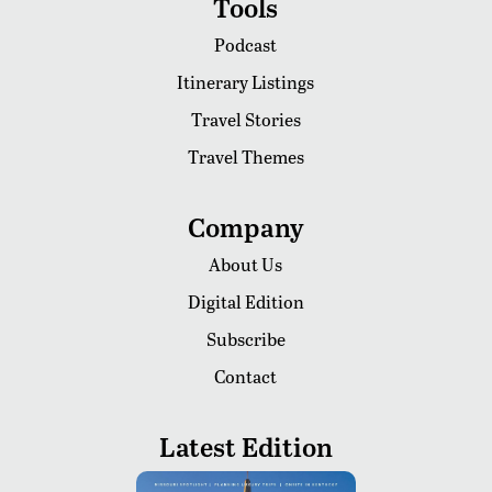
Tools
Podcast
Itinerary Listings
Travel Stories
Travel Themes
Company
About Us
Digital Edition
Subscribe
Contact
Latest Edition