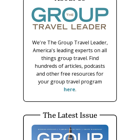
We're The Group Travel Leader,
America's leading experts on all
things group travel. Find
hundreds of articles, podcasts
and other free resources for
your group travel program
here
.
The Latest Issue