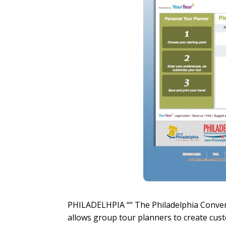
PHILADELHPIA ““ The Philadelphia Convent
allows group tour planners to create cus