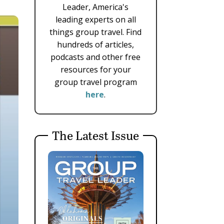
Leader, America's
leading experts on all
things group travel. Find
hundreds of articles,
podcasts and other free
resources for your
group travel program
here
.
The Latest Issue