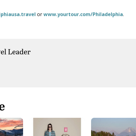
phiausa.travel
or
www.yourtour.com/Philadelphia
.
el Leader
e