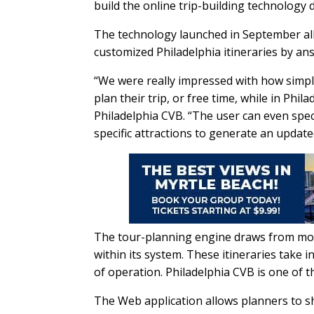
build the online trip-building technology 
The technology launched in September all
customized Philadelphia itineraries by an
“We were really impressed with how simple
plan their trip, or free time, while in Phil
Philadelphia CVB. “The user can even speci
specific attractions to generate an update
The tour-planning engine draws from more 
within its system. These itineraries take i
of operation. Philadelphia CVB is one of t
The Web application allows planners to sh