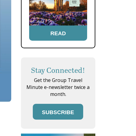
READ
Stay Connected!
Get the Group Travel
Minute e-newsletter twice a
month.
SUBSCRIBE