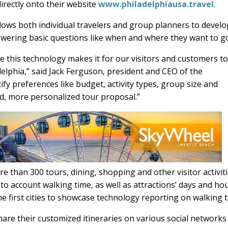
directly onto their website
www.philadelphiausa.travel
.
ows both individual travelers and group planners to develo
swering basic questions like when and where they want to g
 this technology makes it for our visitors and customers t
adelphia,” said Jack Ferguson, president and CEO of the
fy preferences like budget, activity types, group size and
d, more personalized tour proposal.”
than 300 tours, dining, shopping and other visitor activit
nto account walking time, as well as attractions’ days and ho
he first cities to showcase technology reporting on walking t
are their customized itineraries on various social networks