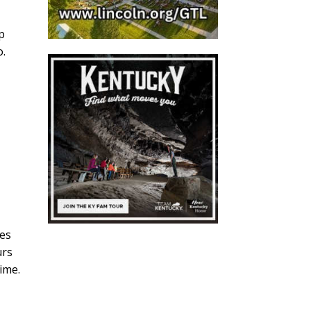
p
o.
o
ies
urs
ime.