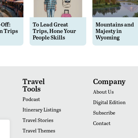
-Off:
To Lead Great
Mountains and
n Trips
Trips, Hone Your
Majesty in
People Skills
Wyoming
Travel
Company
Tools
About Us
Podcast
Digital Edition
Itinerary Listings
Subscribe
Travel Stories
Contact
Travel Themes