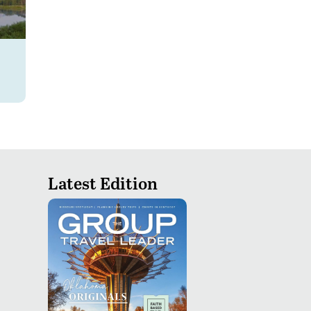
Latest Edition