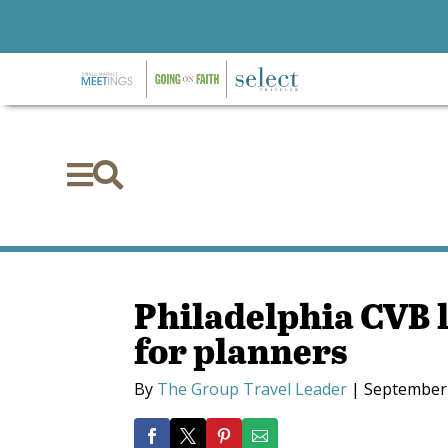


Philadelphia CVB 
for planners
By
The Group Travel Leader
|
September 