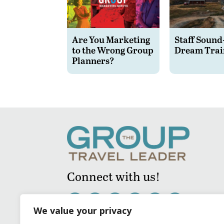
Are You Marketing
Staff Sound
to the Wrong Group
Dream Trai
Planners?
Connect with us!
We value your privacy