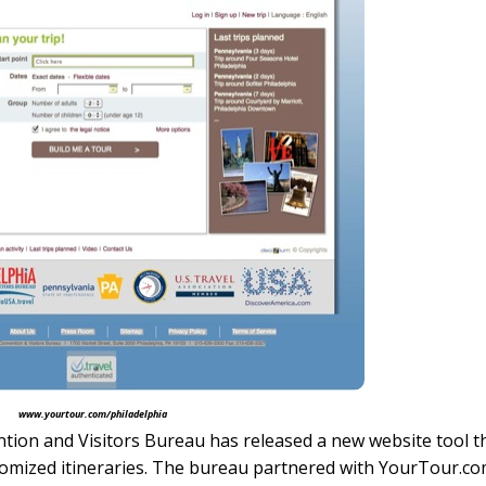
www.yourtour.com/philadelphia
ion and Visitors Bureau has released a new website tool t
tomized itineraries. The bureau partnered with YourTour.co