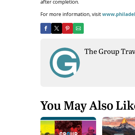
after completion.
For more information, visit
www.philadel
The Group Trav
You May Also Lik