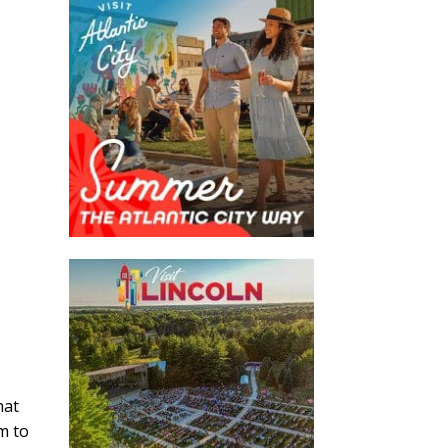
hat
m to