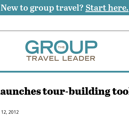
New to group travel?
Start here.
launches tour-building too
12, 2012