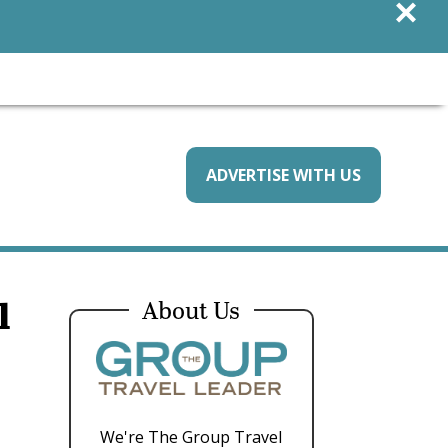
×
ADVERTISE WITH US
l
About Us
We're The Group Travel