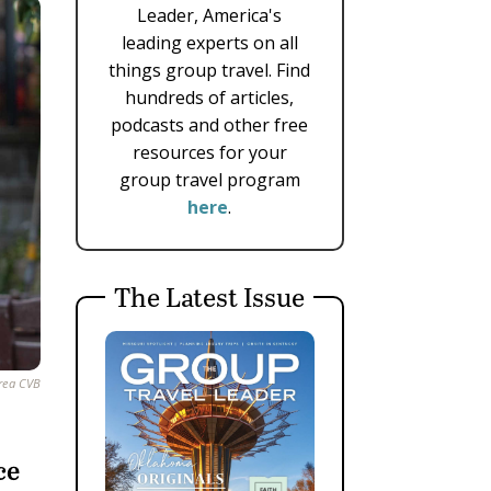
Leader, America's
leading experts on all
things group travel. Find
hundreds of articles,
podcasts and other free
resources for your
group travel program
here
.
The Latest Issue
Area CVB
ce