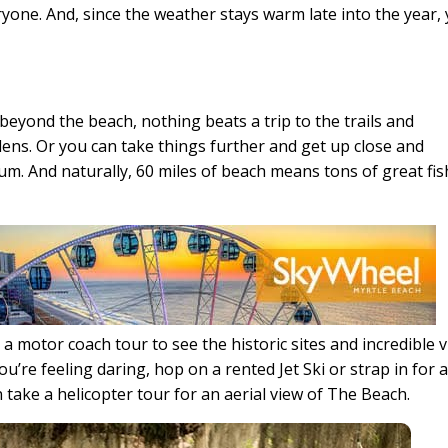
one. And, since the weather stays warm late into the year,
beyond the beach, nothing beats a trip to the trails and
ns. Or you can take things further and get up close and
ium. And naturally, 60 miles of beach means tons of great fi
 a motor coach tour to see the historic sites and incredible 
u’re feeling daring, hop on a rented Jet Ski or strap in for 
n take a helicopter tour for an aerial view of The Beach.