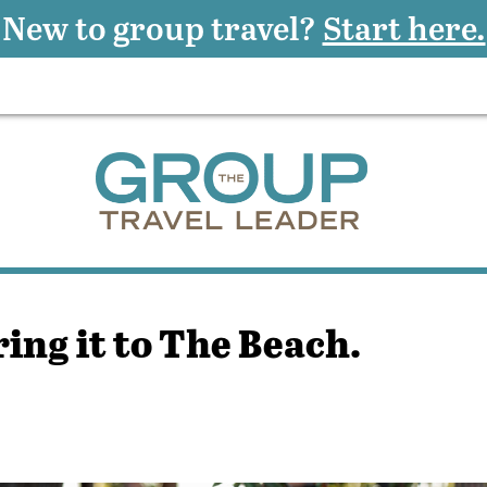
New to group travel?
Start here.
ring it to The Beach.