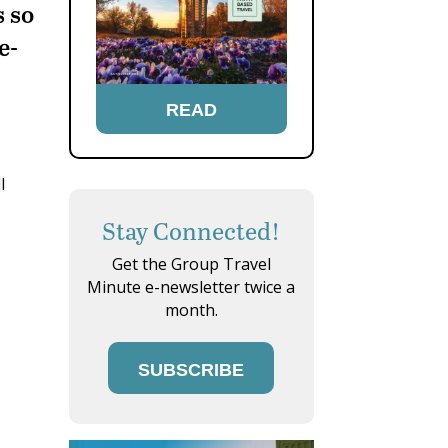
s so
e-
READ
l
Stay Connected!
Get the Group Travel
Minute e-newsletter twice a
month.
SUBSCRIBE