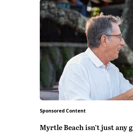
Sponsored Content
Myrtle Beach isn’t just any g