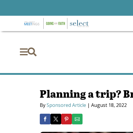


Planning a trip? B
By
Sponsored Article
|
August 18, 2022