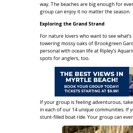
way. The beaches are big enough for every
group can enjoy it no matter the season.
Exploring the Grand Strand
For nature lovers who want to see what’s 
towering mossy oaks of Brookgreen Garde
personal with ocean life at Ripley’s Aquar
spots for anglers, too.
If your group is feeling adventurous, take
in each of our 14 unique communities. If yo
stunt-filled boat ride. Your group can eve