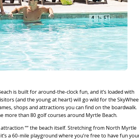
each is built for around-the-clock fun, and it’s loaded with
visitors (and the young at heart) will go wild for the SkyWhee
ames, shops and attractions you can find on the boardwalk.
he more than 80 golf courses around Myrtle Beach.
ttraction ““ the beach itself. Stretching from North Myrtle
 it’s a 60-mile playground where you’re free to have fun you