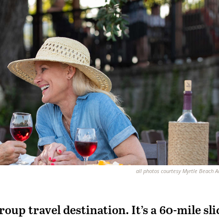
all photos courtesy Myrtle Beach 
roup travel destination. It’s a 60-mile sli