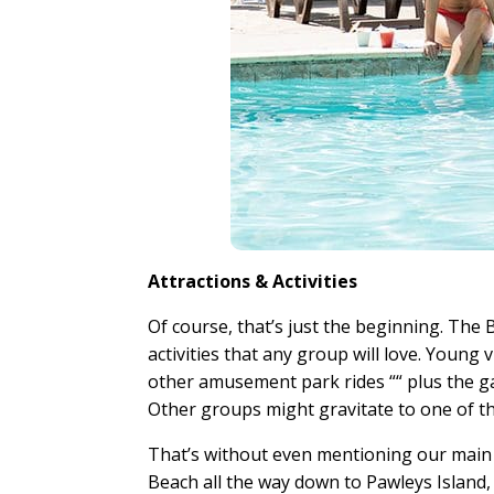
Attractions & Activities
Of course, that’s just the beginning. The B
activities that any group will love. Young 
other amusement park rides ““ plus the g
Other groups might gravitate to one of t
That’s without even mentioning our main a
Beach all the way down to Pawleys Island,