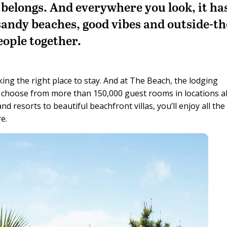
belongs. And everywhere you look, it ha
sandy beaches, good vibes and outside-th
eople together.
ing the right place to stay. And at The Beach, the lodging
n choose from more than 150,000 guest rooms in locations al
 resorts to beautiful beachfront villas, you’ll enjoy all the
e.