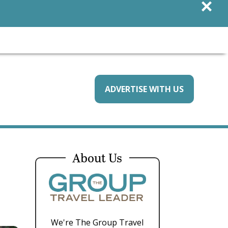
×
ADVERTISE WITH US
About Us
We're The Group Travel