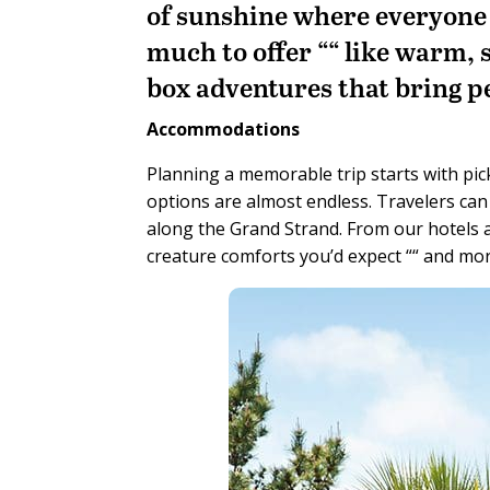
of sunshine where everyone 
much to offer ““ like warm, 
box adventures that bring p
Accommodations
Planning a memorable trip starts with pick
options are almost endless. Travelers ca
along the Grand Strand. From our hotels and
creature comforts you’d expect ““ and mor