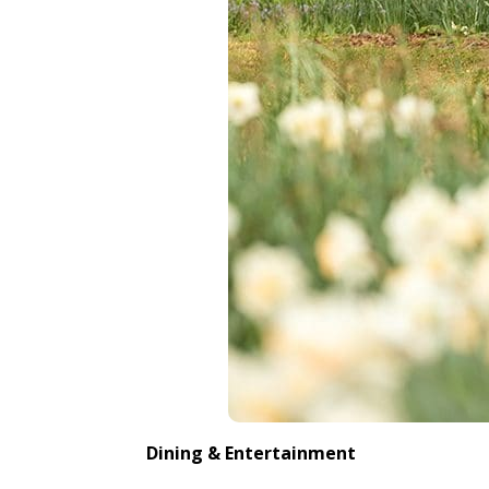
Dining & Entertainment