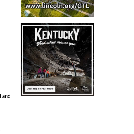
l and
r