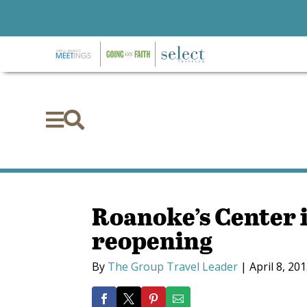


Roanoke’s Center i
reopening
By
The Group Travel Leader
|
April 8, 20