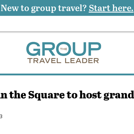
New to group travel?
Start here.
n the Square to host gran
13