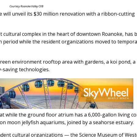
Courtesy Roanoke Valley CVB
will unveil its $30 million renovation with a ribbon-cutting
t cultural complex in the heart of downtown Roanoke, has 
h period while the resident organizations moved to tempor
reen environment rooftop area with gardens, a koi pond, a
y-saving technologies.
tat while the ground floor atrium has a 6,000-gallon living co
on moon jellyfish aquariums, joined by a seahorse estuary.
ndent cultural organizations — the Science Museum of Wes