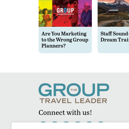
Are You Marketing
Staff Sound
to the Wrong Group
Dream Trai
Planners?
Connect with us!