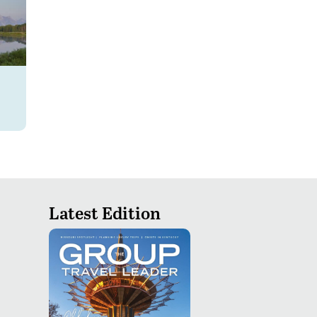
Latest Edition