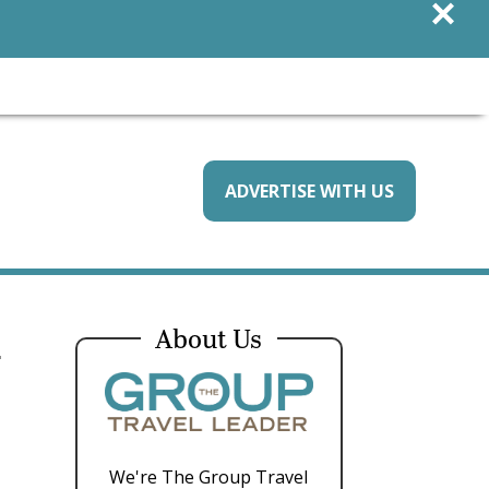
×
ADVERTISE WITH US
d
About Us
We're The Group Travel