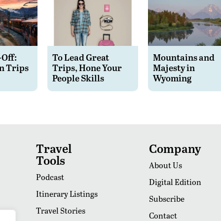
-Off:
To Lead Great
Mountains and
n Trips
Trips, Hone Your
Majesty in
People Skills
Wyoming
Travel
Company
Tools
About Us
Podcast
Digital Edition
Itinerary Listings
Subscribe
Travel Stories
Contact