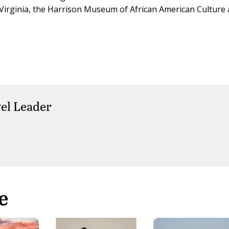
Virginia, the Harrison Museum of African American Culture
el Leader
e