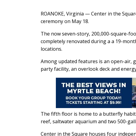
ROANOKE, Virginia — Center in the Square 
ceremony on May 18.
The now seven-story, 200,000-square-foo
completely renovated during a a 19-mont
locations.
Among updated features is an open-air, g
party facility, an overlook deck and energ
The fifth floor is home to a butterfly habi
reef, saltwater aquarium and two 500-gall
Center in the Square houses four indepe