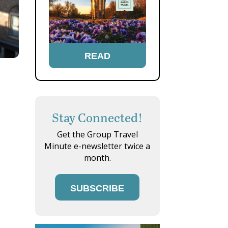
READ
Stay Connected!
Get the Group Travel
Minute e-newsletter twice a
month.
SUBSCRIBE