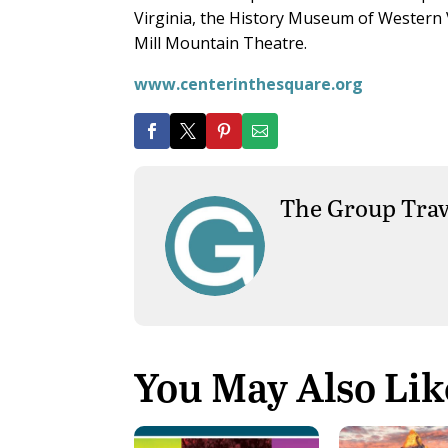
Virginia, the History Museum of Western 
Mill Mountain Theatre.
www.centerinthesquare.org
The Group Trav
You May Also Lik