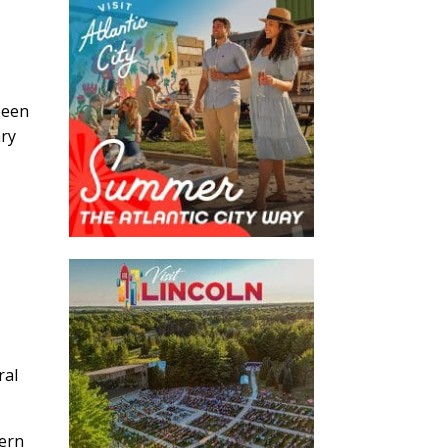
been
ary
ral
tern