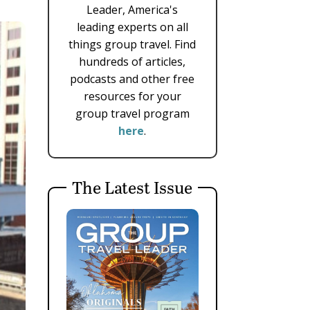
Leader, America's
leading experts on all
things group travel. Find
hundreds of articles,
podcasts and other free
resources for your
group travel program
here
.
The Latest Issue