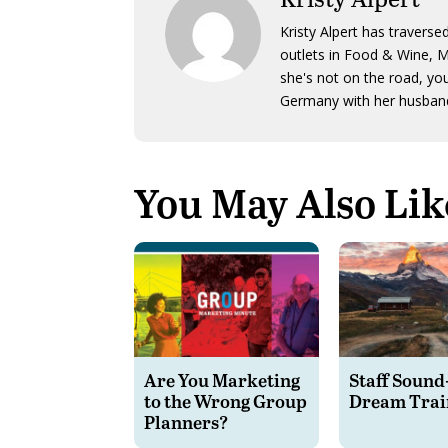
Kristy Alpert has traverse
outlets in Food & Wine, 
she's not on the road, yo
Germany with her husband
You May Also Lik
Are You Marketing
Staff Sound
to the Wrong Group
Dream Trai
Planners?