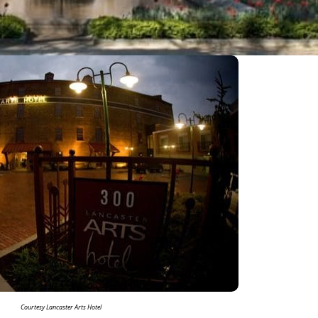
Courtesy Lancaster Arts Hotel