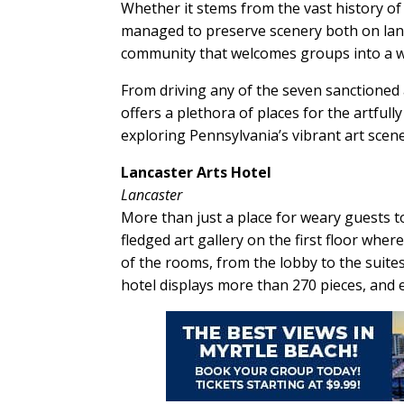
Whether it stems from the vast history of 
managed to preserve scenery both on land
community that welcomes groups into a wo
From driving any of the seven sanctioned a
offers a plethora of places for the artful
exploring Pennsylvania’s vibrant art scene
Lancaster Arts Hotel
Lancaster
More than just a place for weary guests to
fledged art gallery on the first floor whe
of the rooms, from the lobby to the suites, 
hotel displays more than 270 pieces, and e