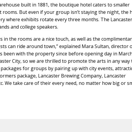
rehouse built in 1881, the boutique hotel caters to smaller
t rooms. But even if your group isn’t staying the night, the 
allery where exhibits rotate every three months. The Lancaster
 bands and college speakers.
pads in the rooms are a nice touch, as well as the complimenta
ts can ride around town,” explained Mara Sultan, director 
as been with the property since before opening day in Marc
ster City, so we are thrilled to promote the arts in any way 
 packages for groups by pairing up with city events, attract
stormers package, Lancaster Brewing Company, Lancaster
. We take care of their every need, no matter how big or sma