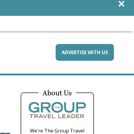
×
ADVERTISE WITH US
About Us
We're The Group Travel