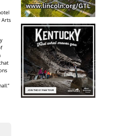
hotel
 Arts
ry
of
h
that
ions
ll.”