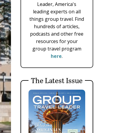
Leader, America's
leading experts on all
things group travel. Find
hundreds of articles,
podcasts and other free
resources for your
group travel program
here
.
The Latest Issue