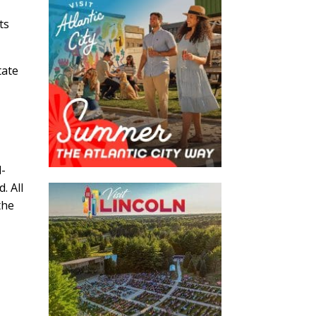
ts
tate
l-
. All
the