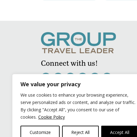
Connect with us!
We value your privacy
We use cookies to enhance your browsing experience,
serve personalized ads or content, and analyze our traffic.
By clicking "Accept All", you consent to our use of
cookies.
Cookie Policy
Customize
Reject All
Accept All