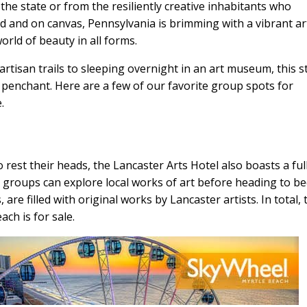
the state or from the resiliently creative inhabitants who
 and on canvas, Pennsylvania is brimming with a vibrant ar
rld of beauty in all forms.
rtisan trails to sleeping overnight in an art museum, this s
ly penchant. Here are a few of our favorite group spots for
.
 rest their heads, the Lancaster Arts Hotel also boasts a ful
re groups can explore local works of art before heading to bed
are filled with original works by Lancaster artists. In total, 
ach is for sale.