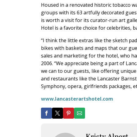
Housed in a renovated historic tobacco wa
groups with its 63 artfully decorated gues
is worth a visit for its curator-run art g
Hotel is a favorite choice for celebrities,
“I think the little extras like the sketch 
bikes with baskets and maps that our gues
sales and marketing for the hotel, who h
2006. “We appreciate being a part of Lanca
we can to our guests, like offering unique
and restaurants like the Lancaster Barn
Symphony, opera, girlfriends packages, etc
www.lancasterartshotel.com
Kristy Alpert