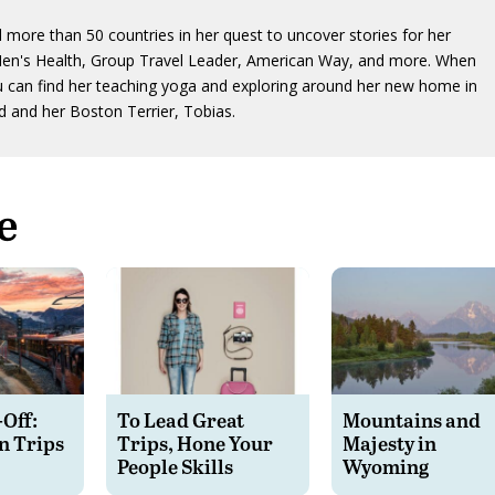
d more than 50 countries in her quest to uncover stories for her
Men's Health, Group Travel Leader, American Way, and more. When
u can find her teaching yoga and exploring around her new home in
 and her Boston Terrier, Tobias.
e
-Off:
To Lead Great
Mountains and
n Trips
Trips, Hone Your
Majesty in
People Skills
Wyoming