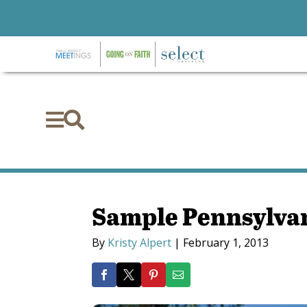


Sample Pennsylvan
By
Kristy Alpert
|
February 1, 2013