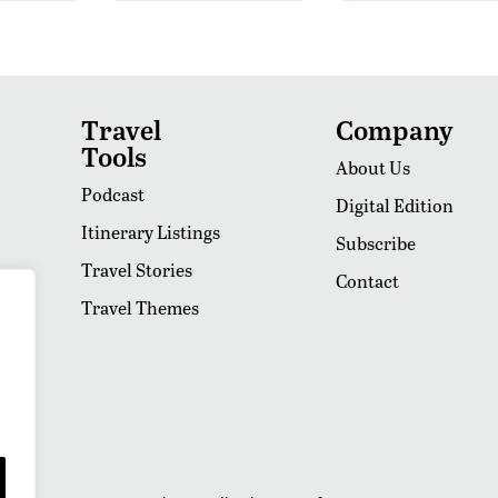
Travel
Company
Tools
About Us
Podcast
Digital Edition
Itinerary Listings
Subscribe
Travel Stories
Contact
Travel Themes