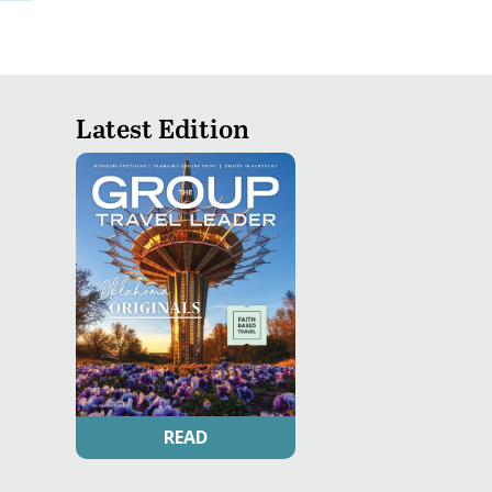
Latest Edition
READ