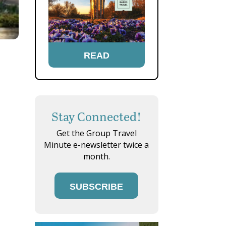
READ
Stay Connected!
Get the Group Travel
Minute e-newsletter twice a
month.
SUBSCRIBE