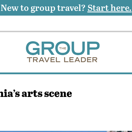
New to group travel?
Start here.
ia’s arts scene