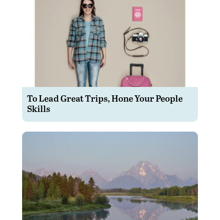
To Lead Great Trips, Hone Your People
Skills