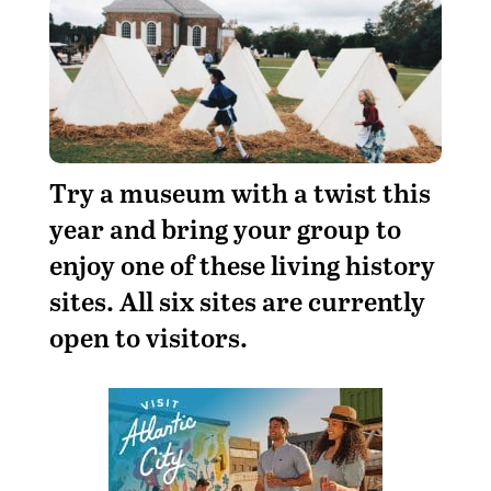
Try a museum with a twist this
year and bring your group to
enjoy one of these living history
sites. All six sites are currently
open to visitors.