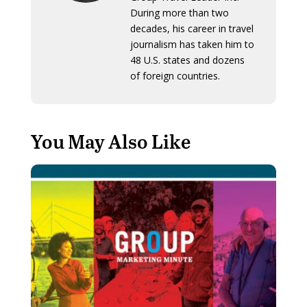
During more than two
decades, his career in travel
journalism has taken him to
48 U.S. states and dozens
of foreign countries.
You May Also Like