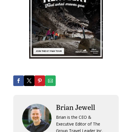
Brian Jewell
Brian is the CEO &
Executive Editor of The
Group Travel Leader Inc.