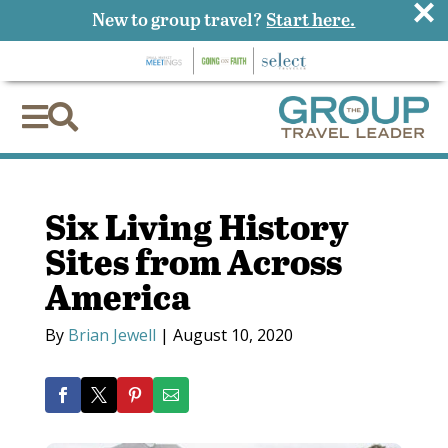
×
New to group travel?
Start here.


Six Living History
Sites from Across
America
By
Brian Jewell
|
August 10, 2020