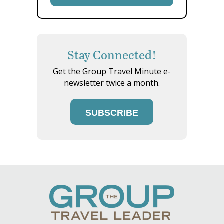
Stay Connected!
Get the Group Travel Minute e-
newsletter twice a month.
SUBSCRIBE