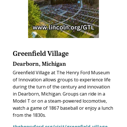
Greenfield Village
Dearborn, Michigan
Greenfield Village at The Henry Ford Museum
of Innovation allows groups to experience life
during the turn of the century and innovation
in Dearborn, Michigan. Groups can ride in a
Model T or on a steam-powered locomotive,
watch a game of 1867 baseball or enjoy a lunch
from the 1830s.
thehenryford.org/visit/greenfield-village