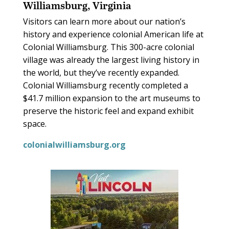
Williamsburg, Virginia
Visitors can learn more about our nation’s
history and experience colonial American life at
Colonial Williamsburg. This 300-acre colonial
village was already the largest living history in
the world, but they’ve recently expanded.
Colonial Williamsburg recently completed a
$41.7 million expansion to the art museums to
preserve the historic feel and expand exhibit
space.
colonialwilliamsburg.org