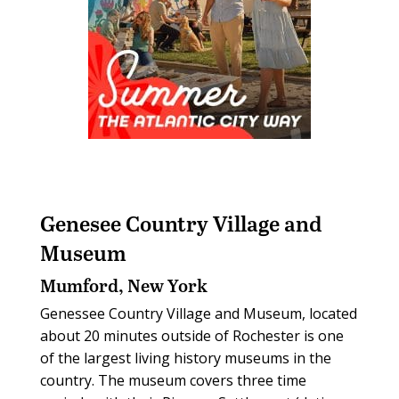
Genesee Country Village and
Museum
Mumford, New York
Genessee Country Village and Museum, located
about 20 minutes outside of Rochester is one
of the largest living history museums in the
country. The museum covers three time