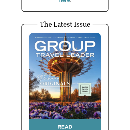
here
.
The Latest Issue
READ