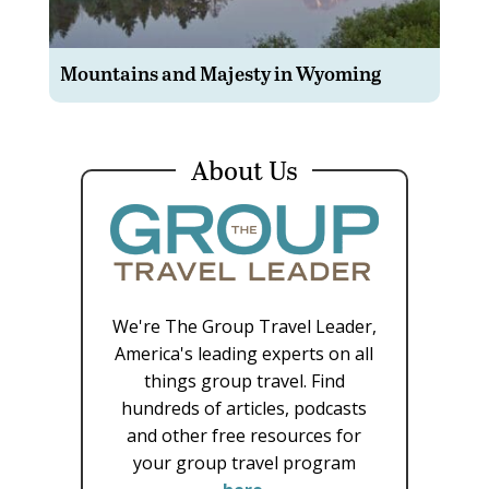
Mountains and Majesty in Wyoming
About Us
We're The Group Travel Leader,
America's leading experts on all
things group travel. Find
hundreds of articles, podcasts
and other free resources for
your group travel program