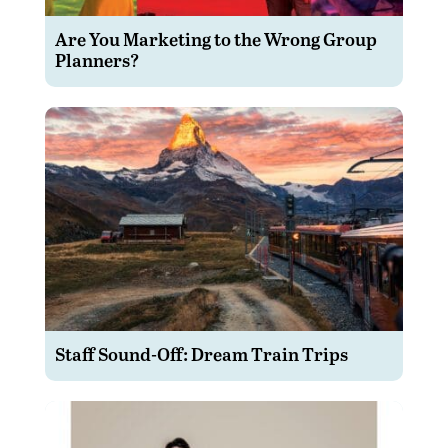
Are You Marketing to the Wrong Group
Planners?
Staff Sound-Off: Dream Train Trips