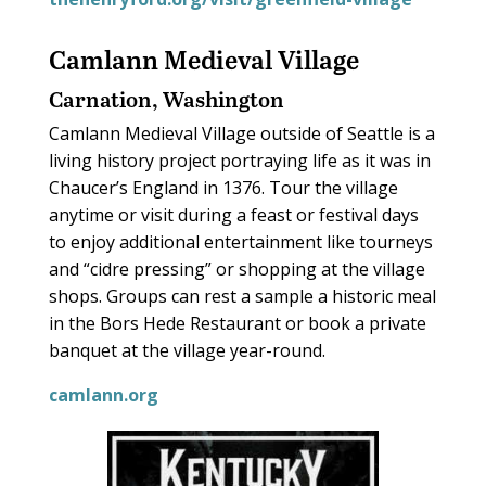
Camlann Medieval Village
Carnation, Washington
Camlann Medieval Village outside of Seattle is a
living history project portraying life as it was in
Chaucer’s England in 1376. Tour the village
anytime or visit during a feast or festival days
to enjoy additional entertainment like tourneys
and “cidre pressing” or shopping at the village
shops. Groups can rest a sample a historic meal
in the Bors Hede Restaurant or book a private
banquet at the village year-round.
camlann.org