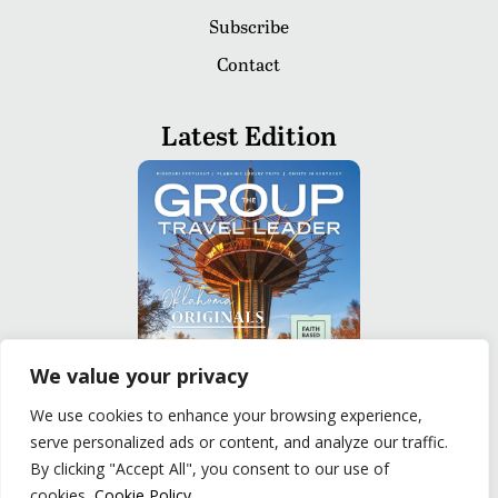
Subscribe
Contact
Latest Edition
We value your privacy
We use cookies to enhance your browsing experience,
serve personalized ads or content, and analyze our traffic.
READ
By clicking "Accept All", you consent to our use of
cookies.
Cookie Policy