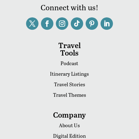
Connect with us!
Travel
Tools
Podcast
Itinerary Listings
Travel Stories
Travel Themes
Company
About Us
Digital Edition