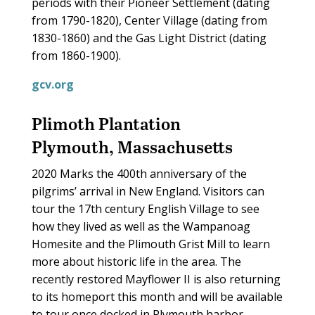
periods with their Pioneer Settlement (dating
from 1790-1820), Center Village (dating from
1830-1860) and the Gas Light District (dating
from 1860-1900).
gcv.org
Plimoth Plantation
Plymouth, Massachusetts
2020 Marks the 400th anniversary of the
pilgrims’ arrival in New England. Visitors can
tour the 17th century English Village to see
how they lived as well as the Wampanoag
Homesite and the Plimouth Grist Mill to learn
more about historic life in the area. The
recently restored Mayflower II is also returning
to its homeport this month and will be available
to tour once docked in Plymouth harbor.