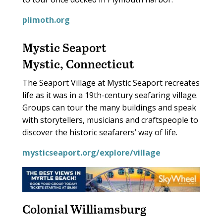
plimoth.org
Mystic Seaport
Mystic, Connecticut
The Seaport Village at Mystic Seaport recreates
life as it was in a 19th-century seafaring village.
Groups can tour the many buildings and speak
with storytellers, musicians and craftspeople to
discover the historic seafarers’ way of life.
mysticseaport.org/explore/village
Colonial Williamsburg