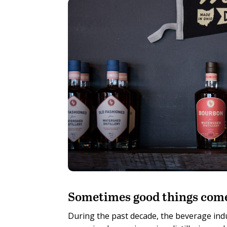
S
ometimes good things come
During the past decade, the beverage indu