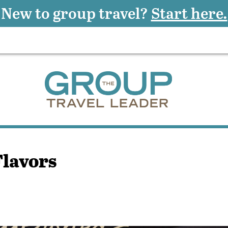
New to group travel?
Start here.
Flavors