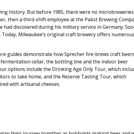
ing history. But before 1985, there were no microbreweries
er, then a third-shift employee at the Pabst Brewing Comp
e had discovered during his military service in Germany. Soo
Today, Milwaukee’s original craft brewery offers numerou
re guides demonstrate how Sprecher fire-brews craft beer
 fermentation cellar, the bottling line and the indoor beer
our options include the Drinking Age Only Tour, which inclu
itors to take home, and the Reserve Tasting Tour, which
red with artisanal cheeses.
gan their journey together as hobbyists making beer and 