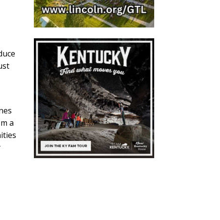
oduce
ust
ines
om a
ities
y