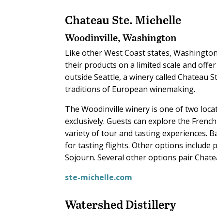
Chateau Ste. Michelle
Woodinville, Washington
Like other West Coast states, Washingto
their products on a limited scale and offer
outside Seattle, a winery called Chateau S
traditions of European winemaking.
The Woodinville winery is one of two loc
exclusively. Guests can explore the Frenc
variety of tour and tasting experiences. B
for tasting flights. Other options includ
Sojourn. Several other options pair Chate
ste-michelle.com
Watershed Distillery