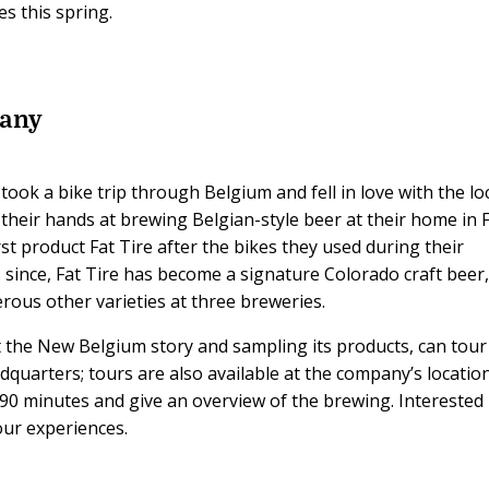
s this spring.
any
took a bike trip through Belgium and fell in love with the lo
 their hands at brewing Belgian-style beer at their home in 
rst product Fat Tire after the bikes they used during their
since, Fat Tire has become a signature Colorado craft beer
us other varieties at three breweries.
 the New Belgium story and sampling its products, can tour
quarters; tours are also available at the company’s location
t 90 minutes and give an overview of the brewing. Interested
ur experiences.