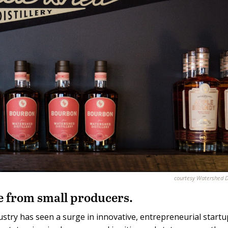
courtesy Watershed Di
 from small producers.
stry has seen a surge in innovative, entrepreneurial startu