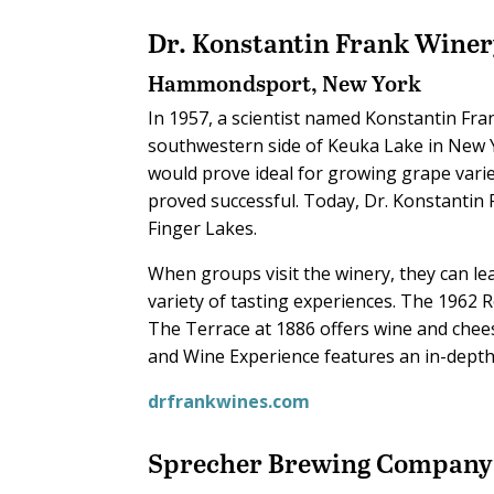
Dr. Konstantin Frank Wine
Hammondsport, New York
In 1957, a scientist named Konstantin Fran
southwestern side of Keuka Lake in New Y
would prove ideal for growing grape variet
proved successful. Today, Dr. Konstantin
Finger Lakes.
When groups visit the winery, they can 
variety of tasting experiences. The 1962 
The Terrace at 1886 offers wine and chees
and Wine Experience features an in-dept
drfrankwines.com
Sprecher Brewing Company