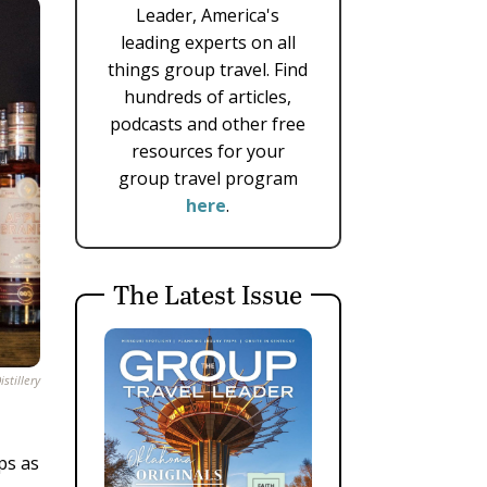
Leader, America's
leading experts on all
things group travel. Find
hundreds of articles,
podcasts and other free
resources for your
group travel program
here
.
The Latest Issue
stillery
ps as