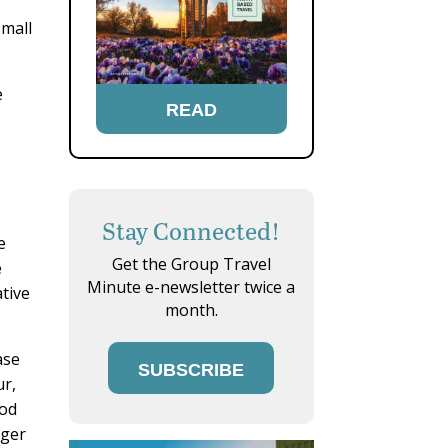
small
e
READ
Stay Connected!
e
Get the Group Travel
e
Minute e-newsletter twice a
ative
month.
ase
SUBSCRIBE
ur,
ood
rger