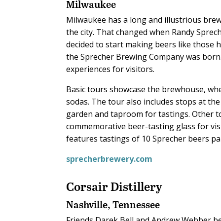
Milwaukee
Milwaukee has a long and illustrious brew
the city. That changed when Randy Sprech
decided to start making beers like those h
the Sprecher Brewing Company was born. 
experiences for visitors.
Basic tours showcase the brewhouse, whe
sodas. The tour also includes stops at the
garden and taproom for tastings. Other t
commemorative beer-tasting glass for vis
features tastings of 10 Sprecher beers pai
sprecherbrewery.com
Corsair Distillery
Nashville, Tennessee
Friends Darek Bell and Andrew Webber be