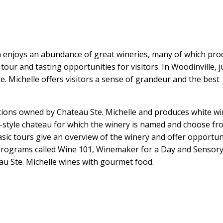
n enjoys an abundance of great wineries, many of which pr
 tour and tasting opportunities for visitors. In Woodinville, j
te. Michelle offers visitors a sense of grandeur and the best
ations owned by Chateau Ste. Michelle and produces white w
h-style chateau for which the winery is named and choose fr
asic tours give an overview of the winery and offer opportun
e programs called Wine 101, Winemaker for a Day and Sensor
au Ste. Michelle wines with gourmet food.