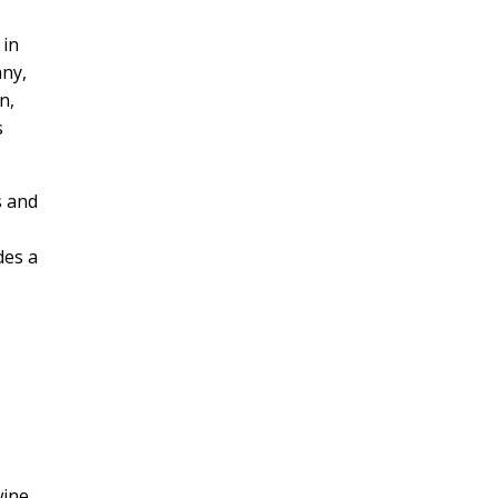
 in
any,
n,
s
s and
des a
wine