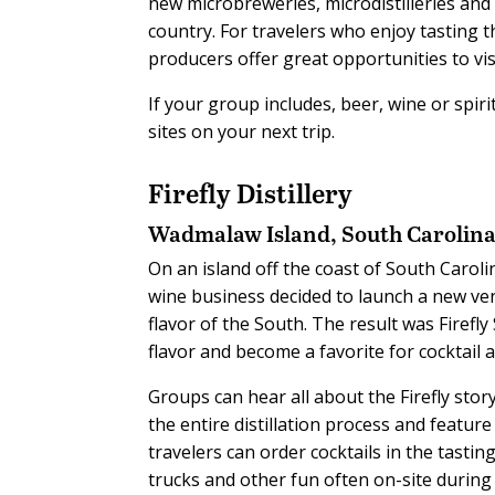
new microbreweries, microdistilleries and 
country. For travelers who enjoy tasting 
producers offer great opportunities to visi
If your group includes, beer, wine or spir
sites on your next trip.
Firefly Distillery
Wadmalaw Island, South Carolin
On an island off the coast of South Carol
wine business decided to launch a new vent
flavor of the South. The result was Firefly
flavor and become a favorite for cocktail
Groups can hear all about the Firefly stor
the entire distillation process and feature
travelers can order cocktails in the tastin
trucks and other fun often on-site during 