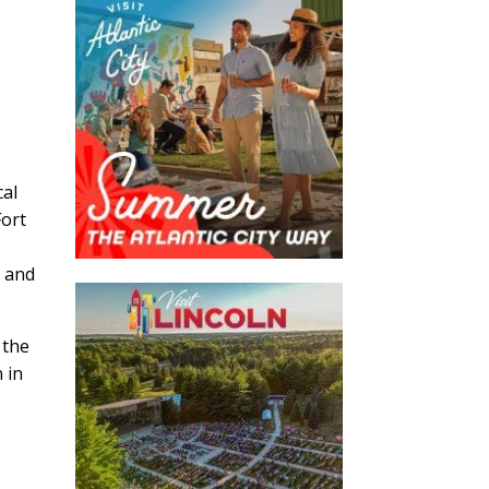
cal
Fort
, and
 the
 in