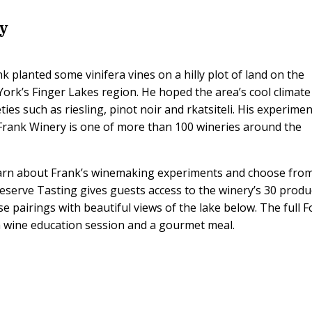
ry
k planted some vinifera vines on a hilly plot of land on the
ork’s Finger Lakes region. He hoped the area’s cool climate
ies such as riesling, pinot noir and rkatsiteli. His experime
 Frank Winery is one of more than 100 wineries around the
learn about Frank’s winemaking experiments and choose fro
Reserve Tasting gives guests access to the winery’s 30 produ
e pairings with beautiful views of the lake below. The full 
h wine education session and a gourmet meal.