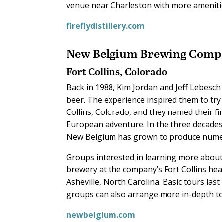
venue near Charleston with more amenitie
fireflydistillery.com
New Belgium
Brewing Comp
Fort Collins, Colorado
Back in 1988, Kim Jordan and Jeff Lebesch 
beer. The experience inspired them to try
Collins, Colorado, and they named their fi
European adventure. In the three decades 
New Belgium has grown to produce numero
Groups interested in learning more about
brewery at the company’s Fort Collins head
Asheville, North Carolina. Basic tours las
groups can also arrange more in-depth to
newbelgium.com