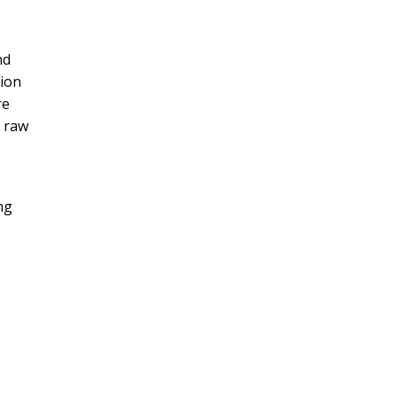
nd
tion
re
, raw
ng