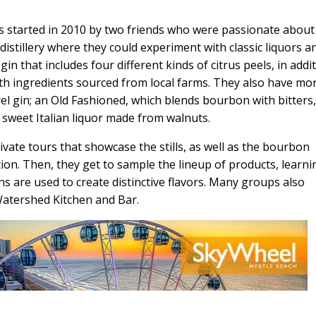
s started in 2010 by two friends who were passionate about
a distillery where they could experiment with classic liquors a
gin that includes four different kinds of citrus peels, in addi
h ingredients sourced from local farms. They also have mo
el gin; an Old Fashioned, which blends bourbon with bitters
 sweet Italian liquor made from walnuts.
vate tours that showcase the stills, as well as the bourbon
ion. Then, they get to sample the lineup of products, learni
s are used to create distinctive flavors. Many groups also
 Watershed Kitchen and Bar.