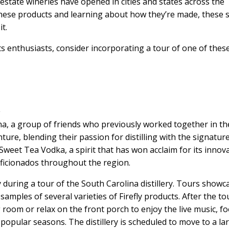
estate wineries have opened in cities and states across the
these products and learning about how they’re made, these 
t.
its enthusiasts, consider incorporating a tour of one of thes
a
ina, a group of friends who previously worked together in th
ure, blending their passion for distilling with the signatur
 Sweet Tea Vodka, a spirit that has won acclaim for its innov
 aficionados throughout the region.
y during a tour of the South Carolina distillery. Tours showc
 samples of several varieties of Firefly products. After the to
g room or relax on the front porch to enjoy the live music, f
popular seasons. The distillery is scheduled to move to a la