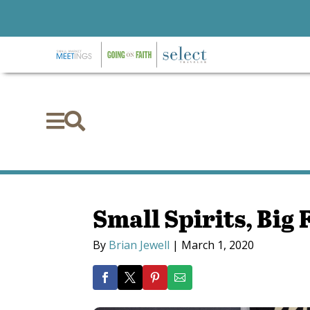


Small Spirits, Big 
By
Brian Jewell
|
March 1, 2020