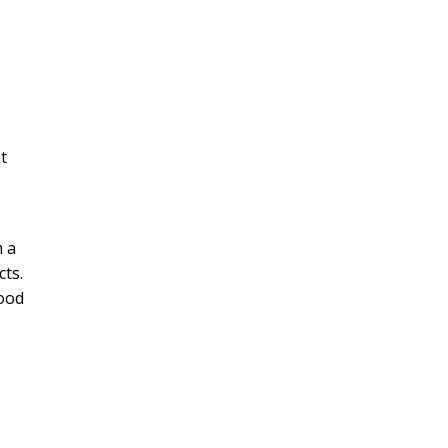
nt
m a
cts.
Food