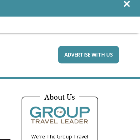
×
ADVERTISE WITH US
About Us
We're The Group Travel