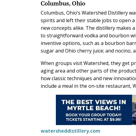
Columbus, Ohio
Columbus, Ohio’s Watershed Distillery wa
spirits and left their stable jobs to open 
new concepts alike. The distillery makes a 
to straightforward vodka and bourbon wit
inventive options, such as a bourbon barr
sugar and Ohio cherry juice; and nocino, a
When groups visit Watershed, they get pri
aging area and other parts of the product
how classic techniques and new innovation
include a meal in the on-site restaurant,
watersheddistillery.com