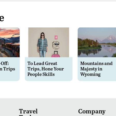
e
-Off:
To Lead Great
Mountains and
n Trips
Trips, Hone Your
Majesty in
People Skills
Wyoming
Travel
Company