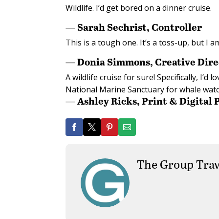
Wildlife. I’d get bored on a dinner cruise.
— Sarah Sechrist, Controller
This is a tough one. It’s a toss-up, but I a
— Donia Simmons, Creative Dire
A wildlife cruise for sure! Specifically, I
National Marine Sanctuary for whale watc
— Ashley Ricks, Print & Digital
The Group Trav