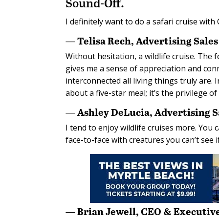
Sound-Off.
I definitely want to do a safari cruise wit
— Telisa Rech, Advertising Sale
Without hesitation, a wildlife cruise. Th
gives me a sense of appreciation and co
interconnected all living things truly are. 
about a five-star meal; it’s the privilege o
— Ashley DeLucia, Advertising 
I tend to enjoy wildlife cruises more. You 
face-to-face with creatures you can’t see i
— Brian Jewell, CEO & Executive