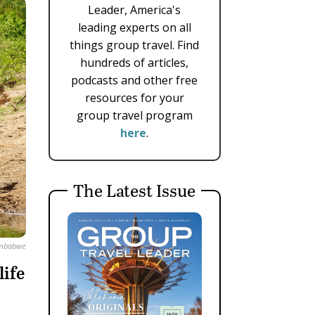
Leader, America's
leading experts on all
things group travel. Find
hundreds of articles,
podcasts and other free
resources for your
group travel program
here
.
The Latest Issue
Zimbabwe
life