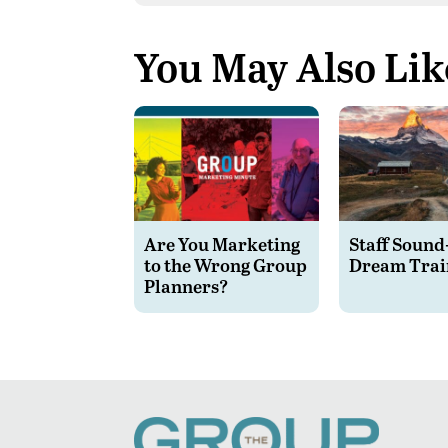
You May Also Lik
Are You Marketing
Staff Sound
to the Wrong Group
Dream Trai
Planners?