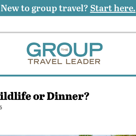
New to group travel?
Start here.
ildlife or Dinner?
6