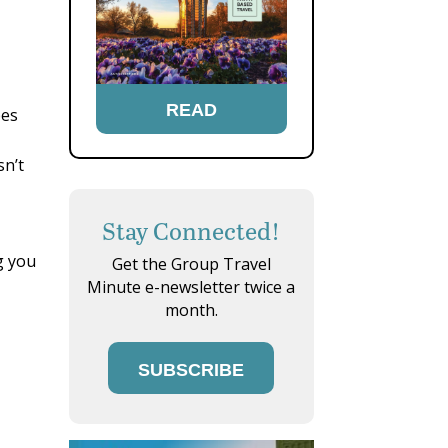
READ
pes
sn’t
Stay Connected!
ng you
Get the Group Travel
Minute e-newsletter twice a
month.
SUBSCRIBE