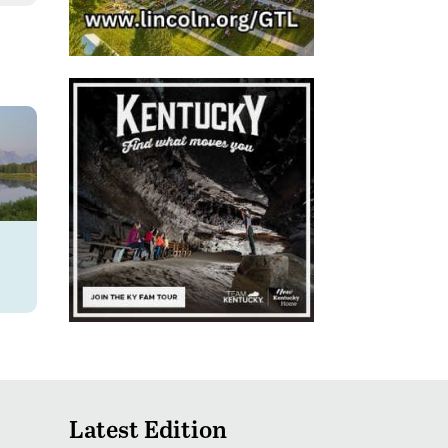
Latest Edition