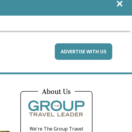
×
ADVERTISE WITH US
About Us
We're The Group Travel