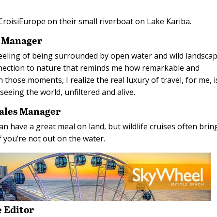
h CroisiEurope on their small riverboat on Lake Kariba.
s Manager
e feeling of being surrounded by open water and wild landsca
nnection to nature that reminds me how remarkable and
In those moments, I realize the real luxury of travel, for me, i
f seeing the world, unfiltered and alive.
Sales Manager
can have a great meal on land, but wildlife cruises often bri
f you’re not out on the water.
 Editor