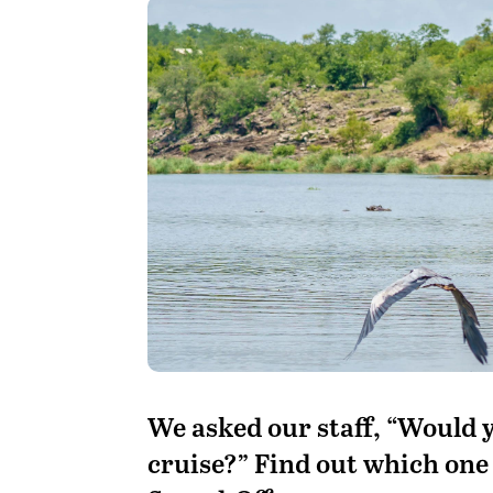
We asked our staff, “Would y
cruise?” Find out which one 