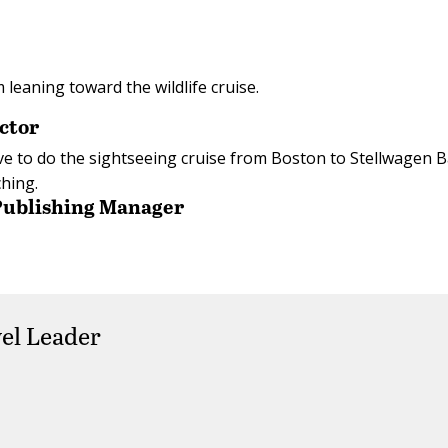
m leaning toward the wildlife cruise.
ctor
’d love to do the sightseeing cruise from Boston to Stellwagen 
hing.
 Publishing Manager
el Leader