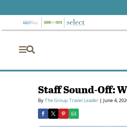


Staff Sound-Off: W
By
The Group Travel Leader
|
June 4, 202