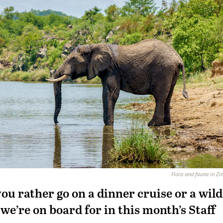
Flora and fauna in 
ou rather go on a dinner cruise or a wild
we’re on board for in this month’s Staff