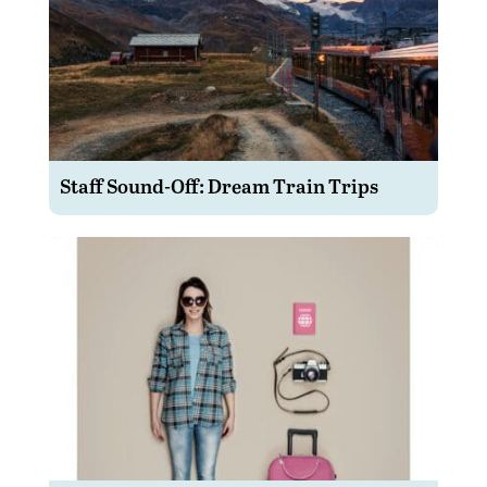
Staff Sound-Off: Dream Train Trips