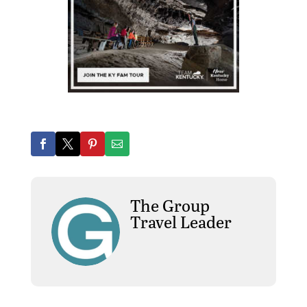
The Group
Travel Leader