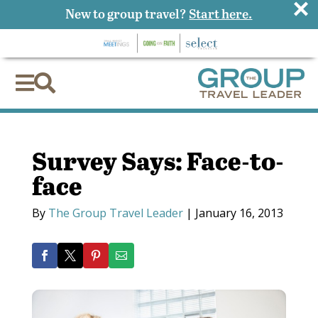
×
New to group travel?
Start here.


Survey Says: Face-to-
face
By
The Group Travel Leader
|
January 16, 2013