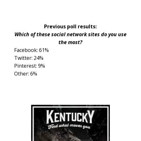
Previous poll results:
Which of these social network sites do you use
the most?
Facebook: 61%
Twitter: 24%
Pinterest: 9%
Other: 6%