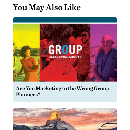
You May Also Like
Are You Marketing to the Wrong Group
Planners?