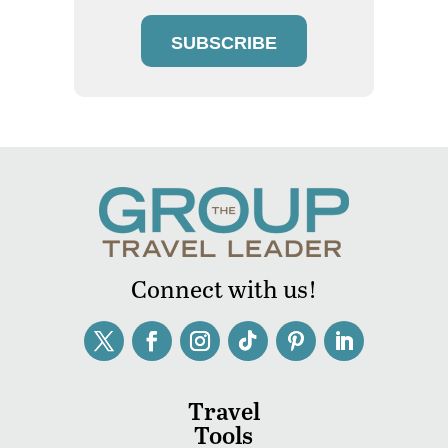
SUBSCRIBE
Connect with us!
Travel
Tools