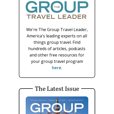
We're The Group Travel Leader,
America's leading experts on all
things group travel. Find
hundreds of articles, podcasts
and other free resources for
your group travel program
here
.
The Latest Issue