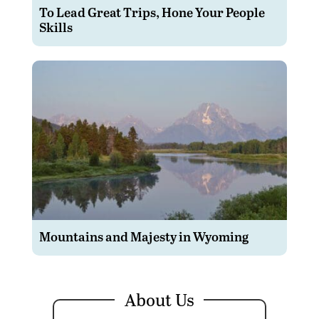
To Lead Great Trips, Hone Your People
Skills
Mountains and Majesty in Wyoming
About Us