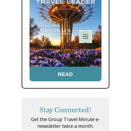
READ
Stay Connected!
Get the Group Travel Minute e-
newsletter twice a month.