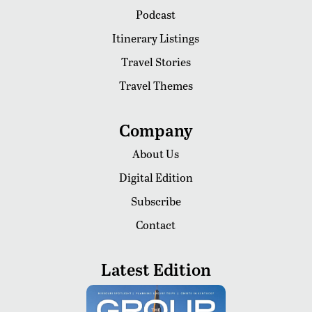
Podcast
Itinerary Listings
Travel Stories
Travel Themes
Company
About Us
Digital Edition
Subscribe
Contact
Latest Edition