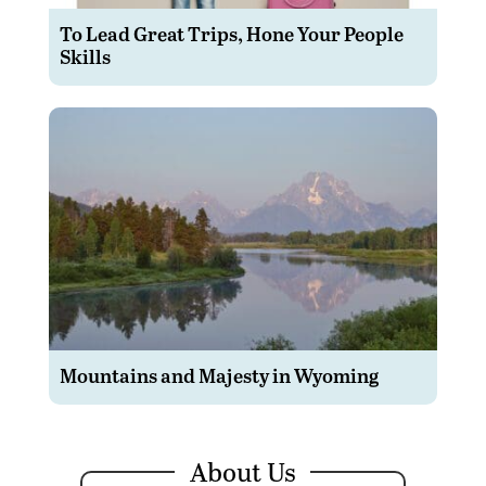
To Lead Great Trips, Hone Your People
Skills
Mountains and Majesty in Wyoming
About Us