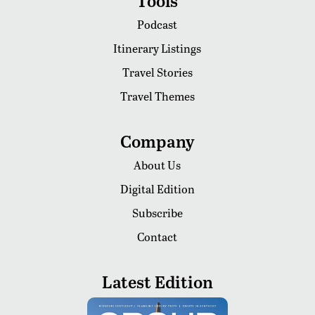
Tools
Podcast
Itinerary Listings
Travel Stories
Travel Themes
Company
About Us
Digital Edition
Subscribe
Contact
Latest Edition