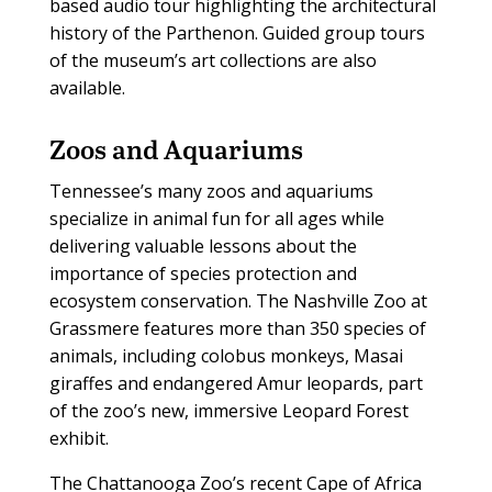
based audio tour highlighting the architectural
history of the Parthenon. Guided group tours
of the museum’s art collections are also
available.
Zoos and Aquariums
T
ennessee’s many zoos and aquariums
specialize in animal fun for all ages while
delivering valuable lessons about the
importance of species protection and
ecosystem conservation. The Nashville Zoo at
Grassmere features more than 350 species of
animals, including colobus monkeys, Masai
giraffes and endangered Amur leopards, part
of the zoo’s new, immersive Leopard Forest
exhibit.
The Chattanooga Zoo’s recent Cape of Africa