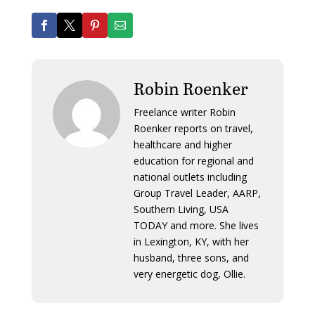
Robin Roenker
Freelance writer Robin
Roenker reports on travel,
healthcare and higher
education for regional and
national outlets including
Group Travel Leader, AARP,
Southern Living, USA
TODAY and more. She lives
in Lexington, KY, with her
husband, three sons, and
very energetic dog, Ollie.