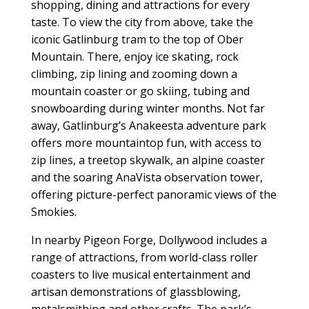
shopping, dining and attractions for every
taste. To view the city from above, take the
iconic Gatlinburg tram to the top of Ober
Mountain. There, enjoy ice skating, rock
climbing, zip lining and zooming down a
mountain coaster or go skiing, tubing and
snowboarding during winter months. Not far
away, Gatlinburg’s Anakeesta adventure park
offers more mountaintop fun, with access to
zip lines, a treetop skywalk, an alpine coaster
and the soaring AnaVista observation tower,
offering picture-perfect panoramic views of the
Smokies.
In nearby Pigeon Forge, Dollywood includes a
range of attractions, from world-class roller
coasters to live musical entertainment and
artisan demonstrations of glassblowing,
metalsmithing and other crafts. The park’s