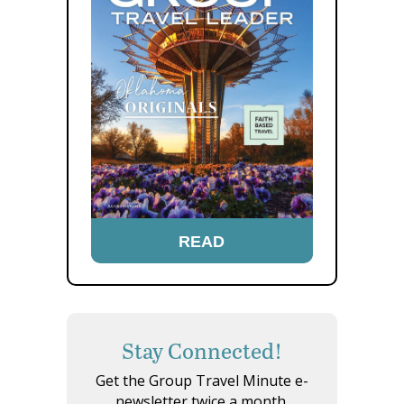
READ
Stay Connected!
Get the Group Travel Minute e-
newsletter twice a month.