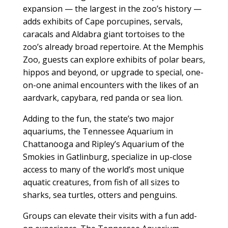
expansion — the largest in the zoo’s history —
adds exhibits of Cape porcupines, servals,
caracals and Aldabra giant tortoises to the
zoo’s already broad repertoire. At the Memphis
Zoo, guests can explore exhibits of polar bears,
hippos and beyond, or upgrade to special, one-
on-one animal encounters with the likes of an
aardvark, capybara, red panda or sea lion.
Adding to the fun, the state’s two major
aquariums, the Tennessee Aquarium in
Chattanooga and Ripley’s Aquarium of the
Smokies in Gatlinburg, specialize in up-close
access to many of the world’s most unique
aquatic creatures, from fish of all sizes to
sharks, sea turtles, otters and penguins.
Groups can elevate their visits with a fun add-