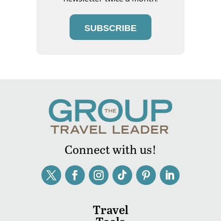
SUBSCRIBE
Connect with us!
Travel