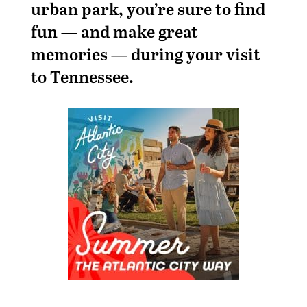
urban park, you’re sure to find
fun — and make great
memories — during your visit
to Tennessee.