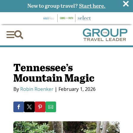
×
New to group travel?
Start here.


Tennessee’s
Mountain Magic
By
Robin Roenker
|
February 1, 2026