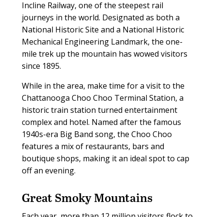
Incline Railway, one of the steepest rail
journeys in the world. Designated as both a
National Historic Site and a National Historic
Mechanical Engineering Landmark, the one-
mile trek up the mountain has wowed visitors
since 1895.
While in the area, make time for a visit to the
Chattanooga Choo Choo Terminal Station, a
historic train station turned entertainment
complex and hotel. Named after the famous
1940s-era Big Band song, the Choo Choo
features a mix of restaurants, bars and
boutique shops, making it an ideal spot to cap
off an evening.
Great Smoky Mountains
E
ach year, more than 12 million visitors flock to