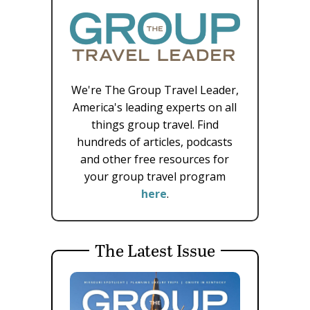
We're The Group Travel Leader,
America's leading experts on all
things group travel. Find
hundreds of articles, podcasts
and other free resources for
your group travel program
here
.
The Latest Issue