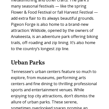
many seasonal festivals — like the spring
Flower & Food Festival or fall Harvest Festival —
add extra flair to its always beautiful grounds.
Pigeon Forge is also home to a brand-new
attraction: Wildside, opened by the owners of
Anakeesta, is an adventure park offering biking
trails, off-roading and zip lining. It’s also home
to the country’s longest zip line.
Urban Parks
T
ennessee’s urban centers feature so much to
explore, from museums, performing arts
centers and fine dining to thrilling professional
sports and entertainment venues. While
enjoying top city attractions, don’t dismiss the
allure of urban parks. These serene,
sometimes overlooked spaces promise an