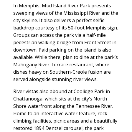
In Memphis, Mud Island River Park presents
sweeping views of the Mississippi River and the
city skyline. It also delivers a perfect selfie
backdrop courtesy of its 50-foot Memphis sign.
Groups can access the park via a half-mile
pedestrian walking bridge from Front Street in
downtown. Paid parking on the island is also
available. While there, plan to dine at the park’s
Mahogany River Terrace restaurant, where
dishes heavy on Southern-Creole fusion are
served alongside stunning river views.
River vistas also abound at Coolidge Park in
Chattanooga, which sits at the city’s North
Shore waterfront along the Tennessee River.
Home to an interactive water feature, rock
climbing facilities, picnic areas and a beautifully
restored 1894 Dentzel carousel, the park