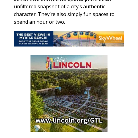
unfiltered snapshot of a city’s authentic
character. They’re also simply fun spaces to
spend an hour or two.