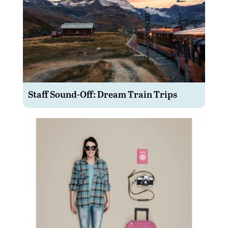
Staff Sound-Off: Dream Train Trips