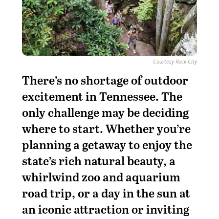
Courtesy Rock City
T
here’s no shortage of outdoor
excitement in Tennessee. The
only challenge may be deciding
where to start. Whether you’re
planning a getaway to enjoy the
state’s rich natural beauty, a
whirlwind zoo and aquarium
road trip, or a day in the sun at
an iconic attraction or inviting