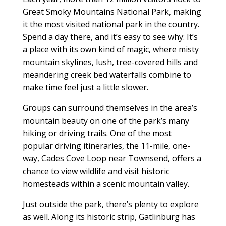
Great Smoky Mountains National Park, making
it the most visited national park in the country.
Spend a day there, and it’s easy to see why: It’s
a place with its own kind of magic, where misty
mountain skylines, lush, tree-covered hills and
meandering creek bed waterfalls combine to
make time feel just a little slower.
Groups can surround themselves in the area’s
mountain beauty on one of the park’s many
hiking or driving trails. One of the most
popular driving itineraries, the 11-mile, one-
way, Cades Cove Loop near Townsend, offers a
chance to view wildlife and visit historic
homesteads within a scenic mountain valley.
Just outside the park, there’s plenty to explore
as well. Along its historic strip, Gatlinburg has