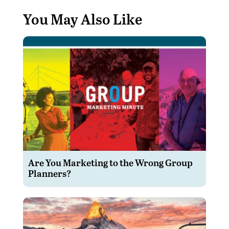
You May Also Like
Are You Marketing to the Wrong Group
Planners?