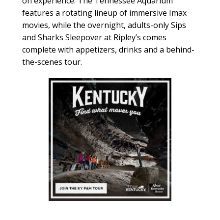
on experience. The Tennessee Aquarium
features a rotating lineup of immersive Imax
movies, while the overnight, adults-only Sips
and Sharks Sleepover at Ripley’s comes
complete with appetizers, drinks and a behind-
the-scenes tour.