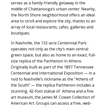
serves as a family-friendly getaway in the
middle of Chattanooga’s urban center. Nearby,
the North Shore neighborhood offers an ideal
area to stroll and explore the city, thanks to an
array of local restaurants, cafes, galleries and
boutiques.
In Nashville, the 132-acre Centennial Park
operates not only as the city’s main central
green space, but also as home to an exact, full-
size replica of the Parthenon in Athens.
Originally built as part of the 1897 Tennessee
Centennial and International Exposition — in a
nod to Nashville’s nickname as the “Athens of
the South” — the replica Parthenon includes a
stunning, 42-foot statue of
Athena and a fine
art museum, the James M. Cowan Collection of
American Art. Groups can access a free, web-