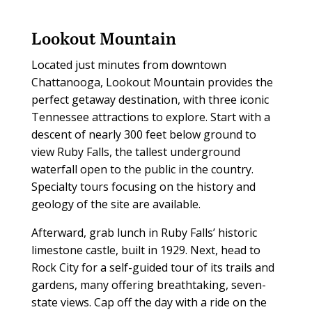
Lookout Mountain
L
ocated just minutes from downtown
Chattanooga, Lookout Mountain provides the
perfect getaway destination, with three iconic
Tennessee attractions to explore. Start with a
descent of nearly 300 feet below ground to
view Ruby Falls, the tallest underground
waterfall open to the public in the country.
Specialty tours focusing on the history and
geology of the site are available.
Afterward, grab lunch in Ruby Falls’ historic
limestone castle, built in 1929. Next, head to
Rock City for a self-guided tour of its trails and
gardens, many offering breathtaking, seven-
state views. Cap off the day with a ride on the