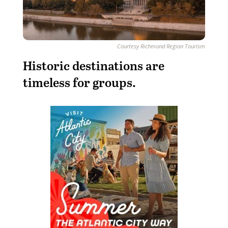
Courtesy Richmond Region Tourism
H
istoric destinations are
timeless for groups.