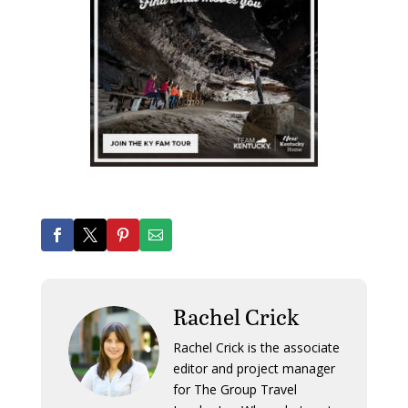
Rachel Crick
Rachel Crick is the associate
editor and project manager
for The Group Travel