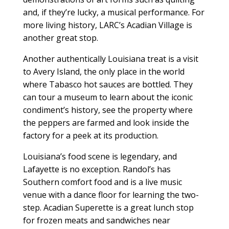
and, if they’re lucky, a musical performance. For
more living history, LARC’s Acadian Village is
another great stop.
Another authentically Louisiana treat is a visit
to Avery Island, the only place in the world
where Tabasco hot sauces are bottled. They
can tour a museum to learn about the iconic
condiment’s history, see the property where
the peppers are farmed and look inside the
factory for a peek at its production.
Louisiana’s food scene is legendary, and
Lafayette is no exception. Randol’s has
Southern comfort food and is a live music
venue with a dance floor for learning the two-
step. Acadian Superette is a great lunch stop
for frozen meats and sandwiches near