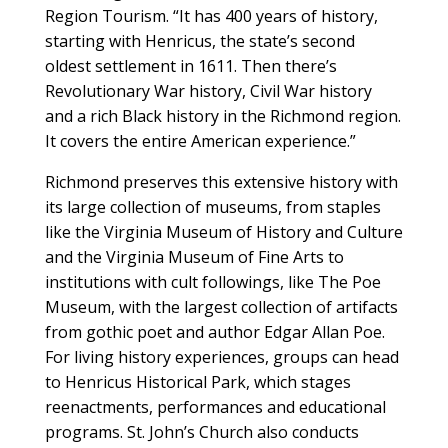
Region Tourism. “It has 400 years of history,
starting with Henricus, the state’s second
oldest settlement in 1611. Then there’s
Revolutionary War history, Civil War history
and a rich Black history in the Richmond region.
It covers the entire American experience.”
Richmond preserves this extensive history with
its large collection of museums, from staples
like the Virginia Museum of History and Culture
and the Virginia Museum of Fine Arts to
institutions with cult followings, like The Poe
Museum, with the largest collection of artifacts
from gothic poet and author Edgar Allan Poe.
For living history experiences, groups can head
to Henricus Historical Park, which stages
reenactments, performances and educational
programs. St. John’s Church also conducts