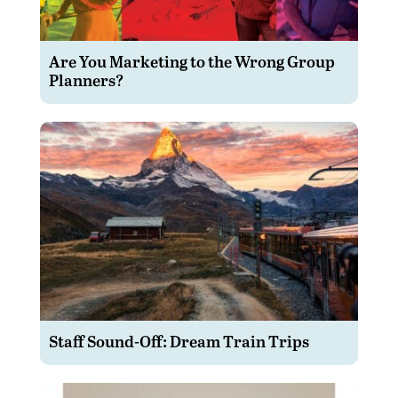
Are You Marketing to the Wrong Group
Planners?
Staff Sound-Off: Dream Train Trips