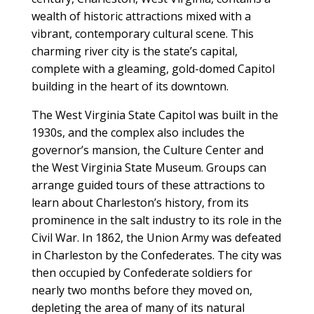
wealth of historic attractions mixed with a
vibrant, contemporary cultural scene. This
charming river city is the state’s capital,
complete with a gleaming, gold-domed Capitol
building in the heart of its downtown.
The West Virginia State Capitol was built in the
1930s, and the complex also includes the
governor’s mansion, the Culture Center and
the West Virginia State Museum. Groups can
arrange guided tours of these attractions to
learn about Charleston’s history, from its
prominence in the salt industry to its role in the
Civil War. In 1862, the Union Army was defeated
in Charleston by the Confederates. The city was
then occupied by Confederate soldiers for
nearly two months before they moved on,
depleting the area of many of its natural