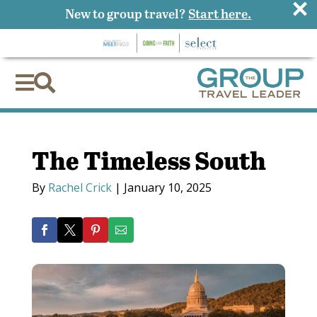
×
New to group travel?
Start here.


The Timeless South
By
Rachel Crick
|
January 10, 2025