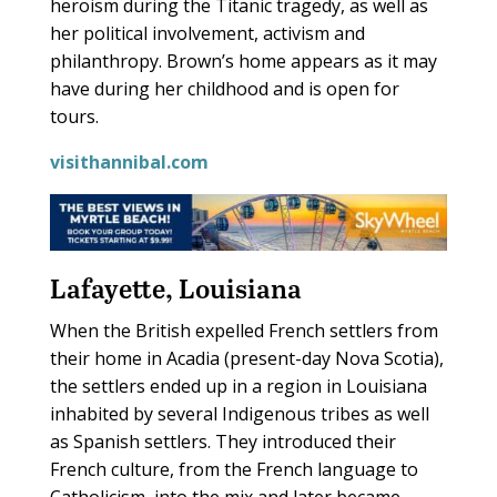
heroism during the Titanic tragedy, as well as
her political involvement, activism and
philanthropy. Brown’s home appears as it may
have during her childhood and is open for
tours.
visithannibal.com
Lafayette, Louisiana
W
hen the British expelled French settlers from
their home in Acadia (present-day Nova Scotia),
the settlers ended up in a region in Louisiana
inhabited by several Indigenous tribes as well
as Spanish settlers. They introduced their
French culture, from the French language to