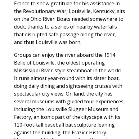
France to show gratitude for his assistance in
the Revolutionary War, Louisville, Kentucky, sits
on the Ohio River. Boats needed somewhere to
dock, thanks to a series of nearby waterfalls
that disrupted safe passage along the river,
and thus Louisville was born.
Groups can enjoy the river aboard the 1914
Belle of Louisville, the oldest operating
Mississippi River-style steamboat in the world.
It runs almost year-round with its sister boat,
doing daily dining and sightseeing cruises with
spectacular city views. On land, the city has
several museums with guided tour experiences,
including the Louisville Slugger Museum and
Factory, an iconic part of the cityscape with its
120-foot-tall baseball bat sculpture leaning
against the building; the Frazier History