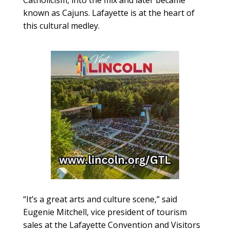
Catholicism, into the mix and later became
known as Cajuns. Lafayette is at the heart of
this cultural medley.
“It’s a great arts and culture scene,” said
Eugenie Mitchell, vice president of tourism
sales at the Lafayette Convention and Visitors