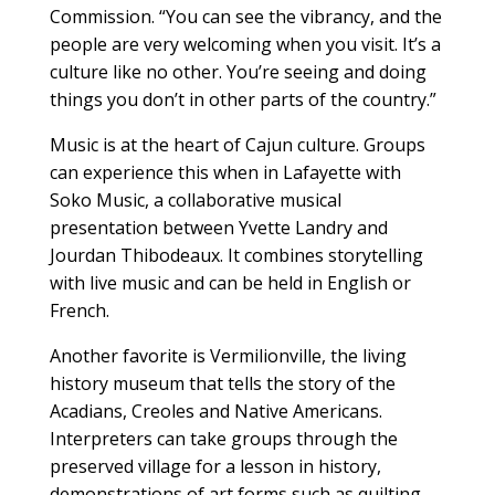
Commission. “You can see the vibrancy, and the
people are very welcoming when you visit. It’s a
culture like no other. You’re seeing and doing
things you don’t in other parts of the country.”
Music is at the heart of Cajun culture. Groups
can experience this when in Lafayette with
Soko Music, a collaborative musical
presentation between Yvette Landry and
Jourdan Thibodeaux. It combines storytelling
with live music and can be held in English or
French.
Another favorite is Vermilionville, the living
history museum that tells the story of the
Acadians, Creoles and Native Americans.
Interpreters can take groups through the
preserved village for a lesson in history,
demonstrations of art forms such as quilting