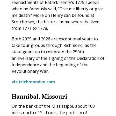
reenactments of Patrick Henry’s 1775 speech
when he famously said, “Give me liberty or give
me death!” More on Henry can be found at
Scotchtown, the historic home where he lived
from 1771 to 1778.
Both 2025 and 2026 are exceptional years to
take tour groups through Richmond, as the
state gears up to celebrate the 250th
anniversary of the signing of the Declaration of
Independence and the beginning of the
Revolutionary War.
visitrichmondva.com
Hannibal, Missouri
O
n the banks of the Mississippi, about 100
miles north of St. Louis, the port city of