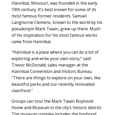
Hannibal, Missouri, was founded in the early
19th century. It’s best known for some of its
most famous former residents. Samuel
Langhorne Clemens, known to the world by his
pseudonym Mark Twain, grew up there. Much
of his inspiration for his most famous works
came from Hannibal.
“Hannibal is a place where you can do a lot of
exploring and write your own story,” said
Trevor McDonald, sales manager at the
Hannibal Convention and Visitors Bureau.
“There are things to explore on your own, like
beautiful parks and our recently renovated
riverfront.”
Groups can tour the Mark Twain Boyhood
Home and Museum in the city’s historic district.
The museum complex includes the boyhood