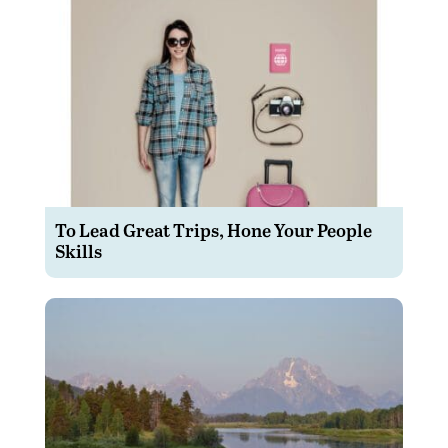
To Lead Great Trips, Hone Your People
Skills