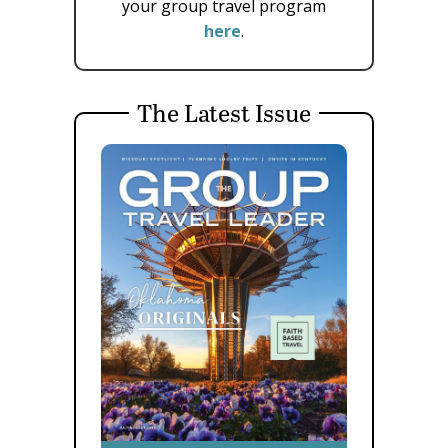
your group travel program
here
.
The Latest Issue