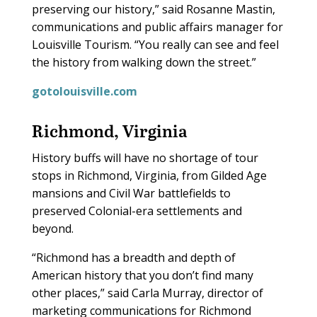
preserving our history,” said Rosanne Mastin,
communications and public affairs manager for
Louisville Tourism. “You really can see and feel
the history from walking down the street.”
gotolouisville.com
Richmond, Virginia
H
istory buffs will have no shortage of tour
stops in Richmond, Virginia, from Gilded Age
mansions and Civil War battlefields to
preserved Colonial-era settlements and
beyond.
“Richmond has a breadth and depth of
American history that you don’t find many
other places,” said Carla Murray, director of
marketing communications for Richmond