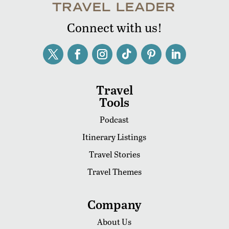
Connect with us!
Travel
Tools
Podcast
Itinerary Listings
Travel Stories
Travel Themes
Company
About Us