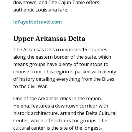
downtown, and The Cajun Table offers
authentic Louisiana fare.
lafayettetravel.com
Upper Arkansas Delta
T
he Arkansas Delta comprises 15 counties
along the eastern border of the state, which
means groups have plenty of tour stops to
choose from. This region is packed with plenty
of history detailing everything from the Blues
to the Civil War.
One of the Arkansas cities in the region,
Helena, features a downtown corridor with
historic architecture, art and the Delta Cultural
Center, which offers tours for groups. The
cultural center is the site of the longest-