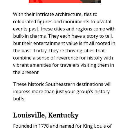
With their intricate architecture, ties to
celebrated figures and monuments to pivotal
events past, these cities and regions come with
built-in charms. They each have a story to tell,
but their entertainment value isn’t all rooted in
the past. Today, they’re thriving cities that
combine a sense of reverence for history with
vibrant amenities for travelers visiting them in
the present.
These historic Southeastern destinations will
impress more than just your group’s history
buffs.
Louisville, Kentucky
F
ounded in 1778 and named for King Louis of