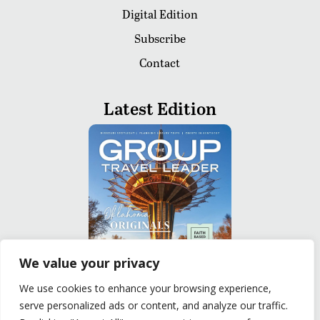
Digital Edition
Subscribe
Contact
Latest Edition
We value your privacy
We use cookies to enhance your browsing experience,
serve personalized ads or content, and analyze our traffic.
READ