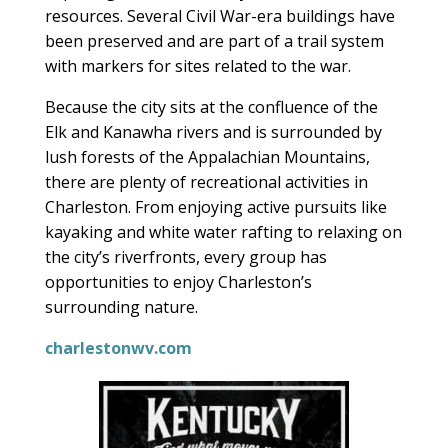
resources. Several Civil War-era buildings have
been preserved and are part of a trail system
with markers for sites related to the war.
Because the city sits at the confluence of the
Elk and Kanawha rivers and is surrounded by
lush forests of the Appalachian Mountains,
there are plenty of recreational activities in
Charleston. From enjoying active pursuits like
kayaking and white water rafting to relaxing on
the city’s riverfronts, every group has
opportunities to enjoy Charleston’s
surrounding nature.
charlestonwv.com