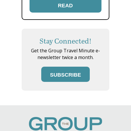
READ
Stay Connected!
Get the Group Travel Minute e-
newsletter twice a month.
SUBSCRIBE