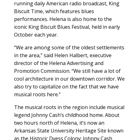
running daily American radio broadcast, King
Biscuit Time, which features blues
performances. Helena is also home to the
iconic King Biscuit Blues Festival, held in early
October each year.
“We are among some of the oldest settlements
in the area,” said Helen Halbert, executive
director of the Helena Advertising and
Promotion Commission. “We still have a lot of
cool architecture in our downtown corridor. We
also try to capitalize on the fact that we have
musical roots here.”
The musical roots in the region include musical
legend Johnny Cash’s childhood home. About
two hours north of Helena, it’s now an
Arkansas State University Heritage Site known
as the Historic Dyess Colony: Johnny Cash