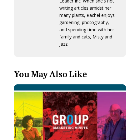
Leader Inc. When she's not
writing articles amidst her
many plants, Rachel enjoys
gardening, photography,
and spending time with her
family and cats, Misty and
Jazz.
You May Also Like