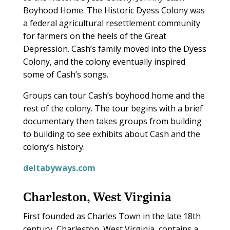
Boyhood Home. The Historic Dyess Colony was
a federal agricultural resettlement community
for farmers on the heels of the Great
Depression. Cash’s family moved into the Dyess
Colony, and the colony eventually inspired
some of Cash’s songs.
Groups can tour Cash’s boyhood home and the
rest of the colony. The tour begins with a brief
documentary then takes groups from building
to building to see exhibits about Cash and the
colony’s history.
deltabyways.com
Charleston, West Virginia
F
irst founded as Charles Town in the late 18th
century, Charleston, West Virginia, contains a