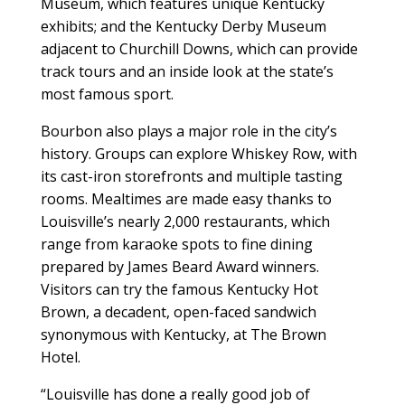
Museum, which features unique Kentucky
exhibits; and the Kentucky Derby Museum
adjacent to Churchill Downs, which can provide
track tours and an inside look at the state’s
most famous sport.
Bourbon also plays a major role in the city’s
history. Groups can explore Whiskey Row, with
its cast-iron storefronts and multiple tasting
rooms. Mealtimes are made easy thanks to
Louisville’s nearly 2,000 restaurants, which
range from karaoke spots to fine dining
prepared by James Beard Award winners.
Visitors can try the famous Kentucky Hot
Brown, a decadent, open-faced sandwich
synonymous with Kentucky, at The Brown
Hotel.
“Louisville has done a really good job of