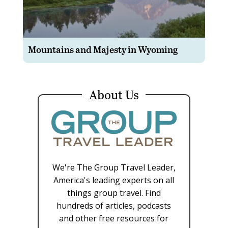
Mountains and Majesty in Wyoming
About Us
We're The Group Travel Leader,
America's leading experts on all
things group travel. Find
hundreds of articles, podcasts
and other free resources for