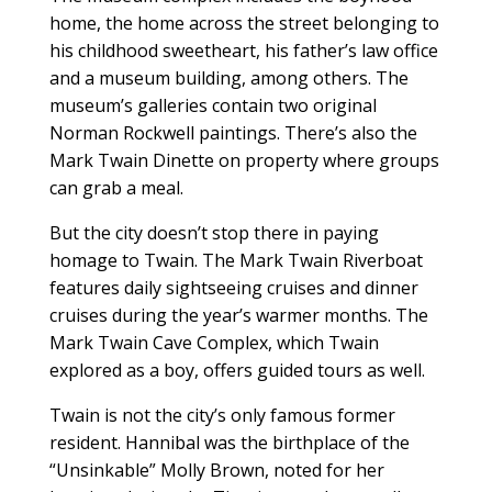
home, the home across the street belonging to
his childhood sweetheart, his father’s law office
and a museum building, among others. The
museum’s galleries contain two original
Norman Rockwell paintings. There’s also the
Mark Twain Dinette on property where groups
can grab a meal.
But the city doesn’t stop there in paying
homage to Twain. The Mark Twain Riverboat
features daily sightseeing cruises and dinner
cruises during the year’s warmer months. The
Mark Twain Cave Complex, which Twain
explored as a boy, offers guided tours as well.
Twain is not the city’s only famous former
resident. Hannibal was the birthplace of the
“Unsinkable” Molly Brown, noted for her