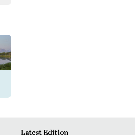
Latest Edition