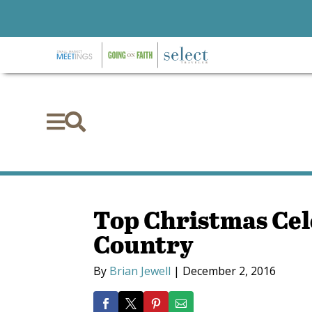


Top Christmas Cel
Country
By
Brian Jewell
|
December 2, 2016