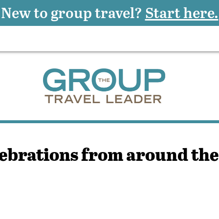
New to group travel?
Start here.
ebrations from around th