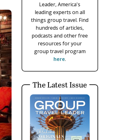
Leader, America's
leading experts on all
things group travel. Find
hundreds of articles,
podcasts and other free
resources for your
group travel program
here
.
The Latest Issue