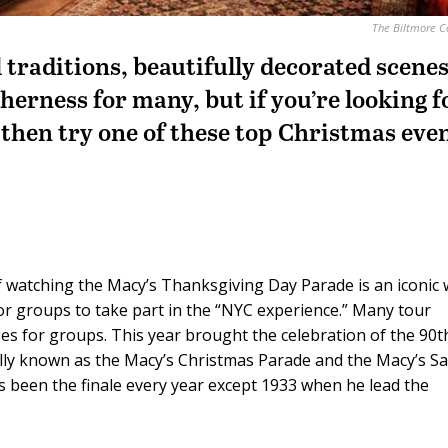
The Biltmore 
traditions, beautifully decorated scene
therness for many, but if you’re looking f
 then try one of these top Christmas eve
 watching the Macy’s Thanksgiving Day Parade is an iconic
or groups to take part in the “NYC experience.” Many tour
s for groups. This year brought the celebration of the 90t
lly known as the Macy’s Christmas Parade and the Macy’s S
as been the finale every year except 1933 when he lead the