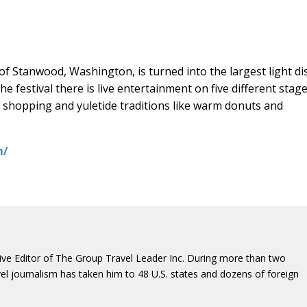
 Stanwood, Washington, is turned into the largest light di
he festival there is live entertainment on five different stag
ay shopping and yuletide traditions like warm donuts and
m/
ive Editor of The Group Travel Leader Inc. During more than two
vel journalism has taken him to 48 U.S. states and dozens of foreign