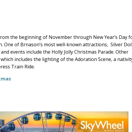
 from the beginning of November through New Year’s Day f
. One of Brnason’s most well-known attractions,
Silver Dol
s and events include the Holly Jolly Christmas Parade. Other
hich includes the lighting of the Adoration Scene, a nativit
ress Train Ride.
stmas