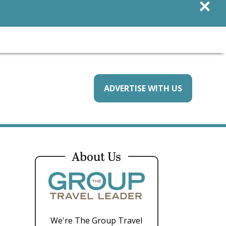
×
ADVERTISE WITH US
e
About Us
We're The Group Travel