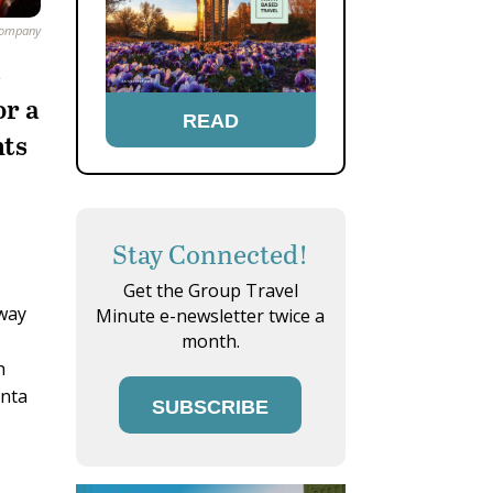
Company
s
or a
READ
nts
Stay Connected!
Get the Group Travel
 way
Minute e-newsletter twice a
month.
h
anta
SUBSCRIBE