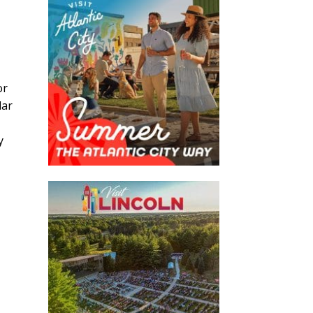
or
lar
y