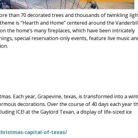
ore than 70 decorated trees and thousands of twinkling ligh
6 theme is “Hearth and Home” centered around the Vanderbil
s on the home’s many fireplaces, which have been intricately
ings, special reservation-only events, feature live music an
ion.
mas. Each year, Grapevine, texas, is transformed into a win
normous decorations. Over the course of 40 days each year t
ding ICE! at the Gaylord Texan, a display of life-sized ice
hristmas-capital-of-texas/