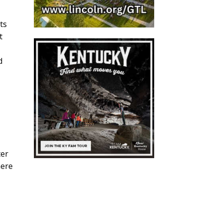
ts
t
d
ter
here