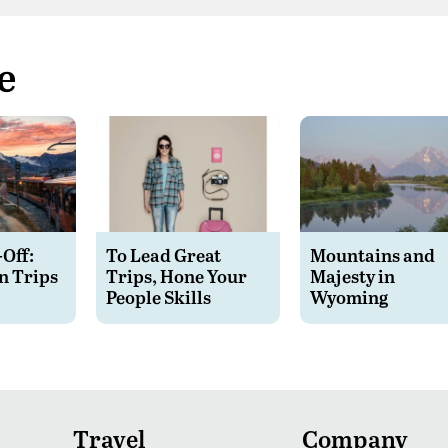
e
-Off:
To Lead Great
Mountains and
n Trips
Trips, Hone Your
Majesty in
People Skills
Wyoming
Travel
Company