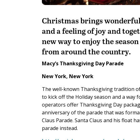
Christmas brings wonderful 
and a feeling of joy and toge
new way to enjoy the season
from around the country.
Macy’s Thanksgiving Day Parade
New York, New York
The well-known Thanksgiving tradition of
to kick off the Holiday season and a way f
operators offer Thanksgiving Day package
anniversary of the parade that was forma
Claus Parade. Santa Claus and his float h
parade instead.