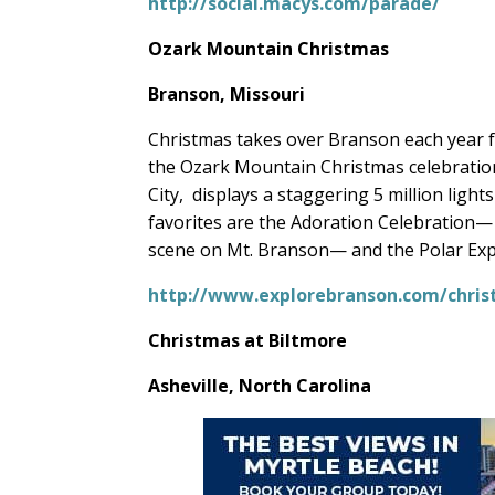
http://social.macys.com/parade/
Ozark Mountain Christmas
Branson, Missouri
Christmas takes over Branson each year
the Ozark Mountain Christmas celebration
City,
displays a staggering 5 million light
favorites are the Adoration Celebration— w
scene on Mt. Branson— and the Polar Exp
http://www.explorebranson.com/chri
Christmas at Biltmore
Asheville, North Carolina