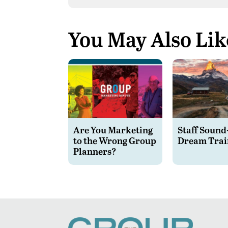
You May Also Lik
Are You Marketing
Staff Sound
to the Wrong Group
Dream Trai
Planners?