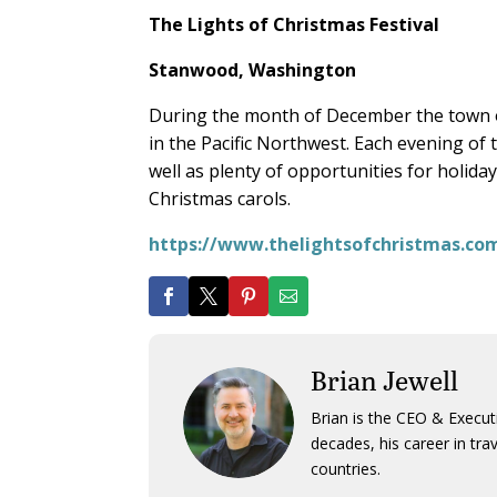
The Lights of Christmas Festival
Stanwood, Washington
During the month of December the town of
in the Pacific Northwest. Each evening of t
well as plenty of opportunities for holid
Christmas carols.
https://www.thelightsofchristmas.co
Brian Jewell
Brian is the CEO & Execut
decades, his career in tra
countries.