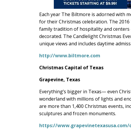
Each year The Biltmore is adorned with m
for their Christmas celebration. The 201
family tradition of hospitality and center
decorated. The Candlelight Christmas Even
unique views and includes daytime admiss
http://www.biltmore.com
Christmas Capital of Texas
Grapevine, Texas
Everything’s bigger in Texas— even Christ
wonderland with millions of lights and e
are more than 1,400 Christmas events, inclu
sculptures and frozen monuments.
https://www.grapevinetexasusa.com/c