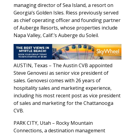
managing director of Sea Island, a resort on
Georgia’s Golden Isles. Riess previously served
as chief operating officer and founding partner
of Auberge Resorts, whose properties include
Napa Valley, Calif.’s Auberge du Soleil.
AUSTIN, Texas – The Austin CVB appointed
Steve Genovesi as senior vice president of
sales. Genovesi comes with 26 years of
hospitality sales and marketing experience,
including his most recent post as vice president
of sales and marketing for the Chattanooga
CVB.
PARK CITY, Utah – Rocky Mountain
Connections, a destination management