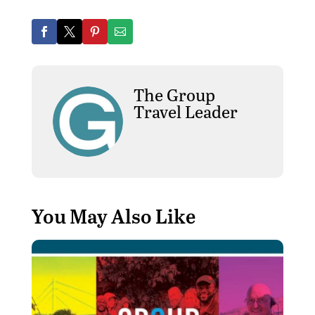
The Group
Travel Leader
You May Also Like