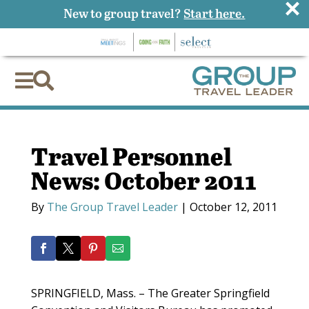
×
New to group travel?
Start here.


Travel Personnel
News: October 2011
By
The Group Travel Leader
|
October 12, 2011
SPRINGFIELD, Mass. – The Greater Springfield