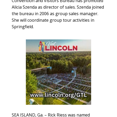
Convention and Visitors Bureau has promoted
Alicia Szenda as director of sales. Szenda joined
the bureau in 2006 as group sales manager.
She will coordinate group tour activities in
Springfield.
SEA ISLAND, Ga. – Rick Riess was named