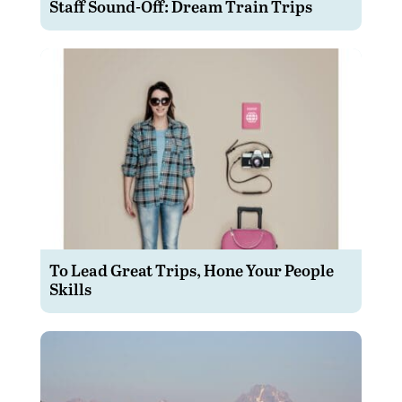
Staff Sound-Off: Dream Train Trips
To Lead Great Trips, Hone Your People
Skills