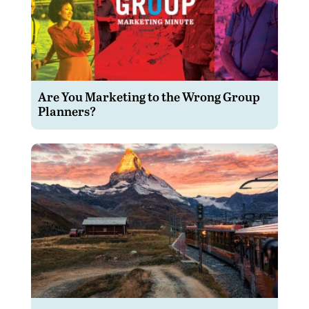
Are You Marketing to the Wrong Group
Planners?