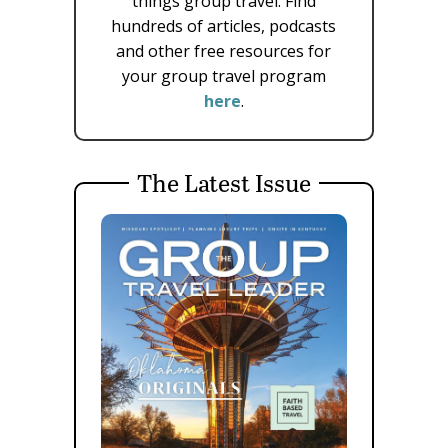
things group travel. Find
hundreds of articles, podcasts
and other free resources for
your group travel program
here
.
The Latest Issue