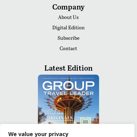
Company
About Us
Digital Edition
Subscribe
Contact
Latest Edition
We value your privacy