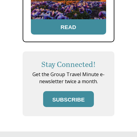
READ
Stay Connected!
Get the Group Travel Minute e-
newsletter twice a month.
SUBSCRIBE