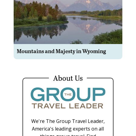
Mountains and Majesty in Wyoming
About Us
We're The Group Travel Leader,
America's leading experts on all