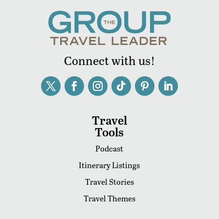
Connect with us!
Travel
Tools
Podcast
Itinerary Listings
Travel Stories
Travel Themes