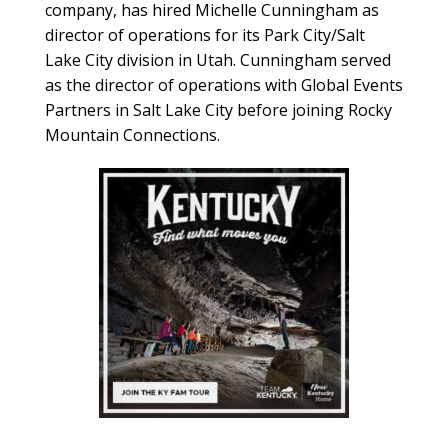
company, has hired Michelle Cunningham as
director of operations for its Park City/Salt
Lake City division in Utah. Cunningham served
as the director of operations with Global Events
Partners in Salt Lake City before joining Rocky
Mountain Connections.