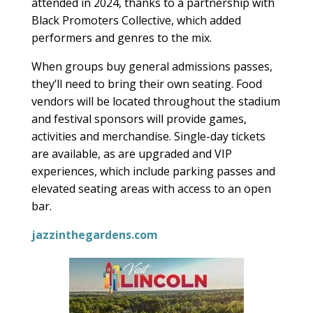
attended in 2024, thanks to a partnership with
Black Promoters Collective, which added
performers and genres to the mix.
When groups buy general admissions passes,
they’ll need to bring their own seating. Food
vendors will be located throughout the stadium
and festival sponsors will provide games,
activities and merchandise. Single-day tickets
are available, as are upgraded and VIP
experiences, which include parking passes and
elevated seating areas with access to an open
bar.
jazzinthegardens.com