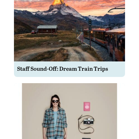
Staff Sound-Off: Dream Train Trips