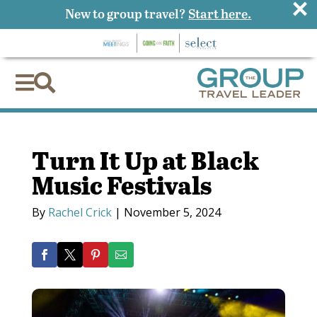
×
New to group travel?
Start here.


Turn It Up at Black
Music Festivals
By
Rachel Crick
|
November 5, 2024