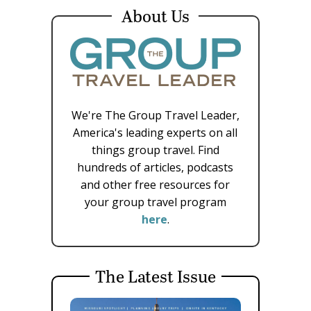
About Us
We're The Group Travel Leader,
America's leading experts on all
things group travel. Find
hundreds of articles, podcasts
and other free resources for
your group travel program
here
.
The Latest Issue