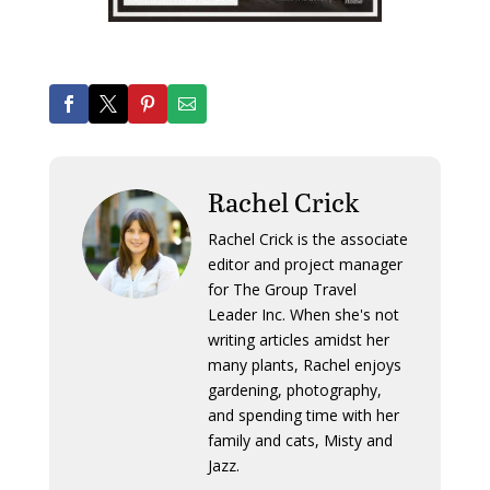
Rachel Crick
Rachel Crick is the associate
editor and project manager
for The Group Travel
Leader Inc. When she's not
writing articles amidst her
many plants, Rachel enjoys
gardening, photography,
and spending time with her
family and cats, Misty and
Jazz.