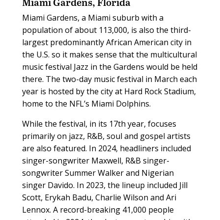
Miami Gardens, Florida
Miami Gardens, a Miami suburb with a
population of about 113,000, is also the third-
largest predominantly African American city in
the U.S. so it makes sense that the multicultural
music festival Jazz in the Gardens would be held
there. The two-day music festival in March each
year is hosted by the city at Hard Rock Stadium,
home to the NFL’s Miami Dolphins.
While the festival, in its 17th year, focuses
primarily on jazz, R&B, soul and gospel artists
are also featured. In 2024, headliners included
singer-songwriter Maxwell, R&B singer-
songwriter Summer Walker and Nigerian
singer Davido. In 2023, the lineup included Jill
Scott, Erykah Badu, Charlie Wilson and Ari
Lennox. A record-breaking 41,000 people