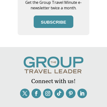
Get the Group Travel Minute e-
newsletter twice a month.
SUBSCRIBE
Connect with us!