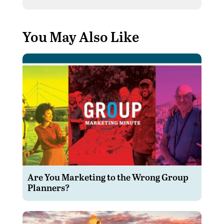
You May Also Like
Are You Marketing to the Wrong Group
Planners?