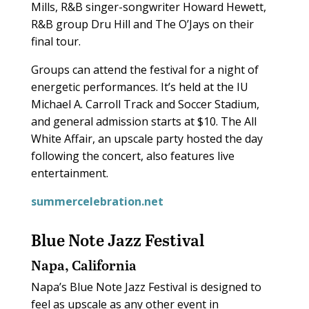
Mills, R&B singer-songwriter Howard Hewett,
R&B group Dru Hill and The O’Jays on their
final tour.
Groups can attend the festival for a night of
energetic performances. It’s held at the IU
Michael A. Carroll Track and Soccer Stadium,
and general admission starts at $10. The All
White Affair, an upscale party hosted the day
following the concert, also features live
entertainment.
summercelebration.net
Blue Note Jazz Festival
Napa, California
Napa’s Blue Note Jazz Festival is designed to
feel as upscale as any other event in