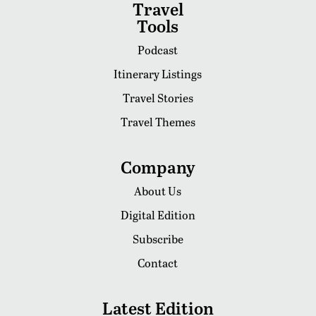
Travel
Tools
Podcast
Itinerary Listings
Travel Stories
Travel Themes
Company
About Us
Digital Edition
Subscribe
Contact
Latest Edition