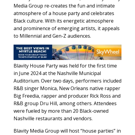
Media Group re-creates the fun and intimate
atmosphere of a house party and celebrates
Black culture. With its energetic atmosphere
and prominence of emerging artists, it appeals
to Millennial and Gen-Z audiences.
Blavity House Party was held for the first time
in June 2024 at the Nashville Municipal
Auditorium. Over two days, performers included
R&B singer Monica, New Orleans native rapper
Big Freedia, rapper and producer Rick Ross and
R&B group Dru Hill, among others. Attendees
were fueled by more than 20 Black-owned
Nashville restaurants and vendors.
Blavity Media Group will host “house parties” in