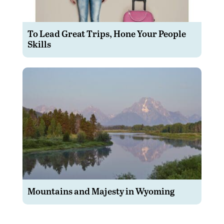
To Lead Great Trips, Hone Your People
Skills
Mountains and Majesty in Wyoming