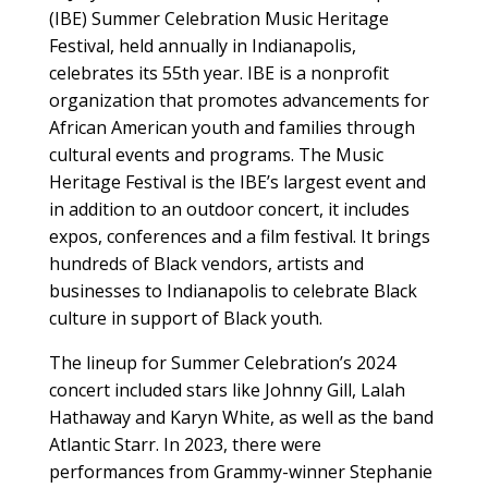
(IBE) Summer Celebration Music Heritage
Festival, held annually in Indianapolis,
celebrates its 55th year. IBE is a nonprofit
organization that promotes advancements for
African American youth and families through
cultural events and programs. The Music
Heritage Festival is the IBE’s largest event and
in addition to an outdoor concert, it includes
expos, conferences and a film festival. It brings
hundreds of Black vendors, artists and
businesses to Indianapolis to celebrate Black
culture in support of Black youth.
The lineup for Summer Celebration’s 2024
concert included stars like Johnny Gill, Lalah
Hathaway and Karyn White, as well as the band
Atlantic Starr. In 2023, there were
performances from Grammy-winner Stephanie