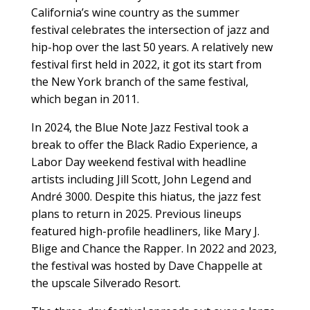
California’s wine country as the summer
festival celebrates the intersection of jazz and
hip-hop over the last 50 years. A relatively new
festival first held in 2022, it got its start from
the New York branch of the same festival,
which began in 2011.
In 2024, the Blue Note Jazz Festival took a
break to offer the Black Radio Experience, a
Labor Day weekend festival with headline
artists including Jill Scott, John Legend and
André 3000. Despite this hiatus, the jazz fest
plans to return in 2025. Previous lineups
featured high-profile headliners, like Mary J.
Blige and Chance the Rapper. In 2022 and 2023,
the festival was hosted by Dave Chappelle at
the upscale Silverado Resort.