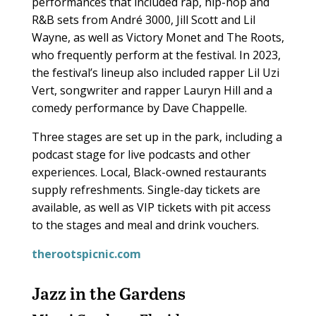
performances that included rap, hip-hop and
R&B sets from André 3000, Jill Scott and Lil
Wayne, as well as Victory Monet and The Roots,
who frequently perform at the festival. In 2023,
the festival’s lineup also included rapper Lil Uzi
Vert, songwriter and rapper Lauryn Hill and a
comedy performance by Dave Chappelle.
Three stages are set up in the park, including a
podcast stage for live podcasts and other
experiences. Local, Black-owned restaurants
supply refreshments. Single-day tickets are
available, as well as VIP tickets with pit access
to the stages and meal and drink vouchers.
therootspicnic.com
Jazz in the Gardens