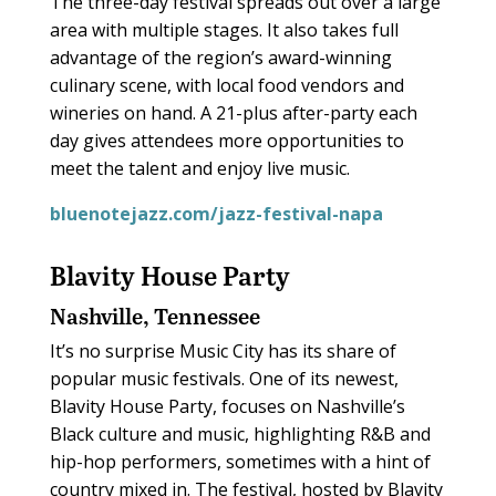
The three-day festival spreads out over a large
area with multiple stages. It also takes full
advantage of the region’s award-winning
culinary scene, with local food vendors and
wineries on hand. A 21-plus after-party each
day gives attendees more opportunities to
meet the talent and enjoy live music.
bluenotejazz.com/jazz-festival-napa
Blavity House Party
Nashville, Tennessee
It’s no surprise Music City has its share of
popular music festivals. One of its newest,
Blavity House Party, focuses on Nashville’s
Black culture and music, highlighting R&B and
hip-hop performers, sometimes with a hint of
country mixed in. The festival, hosted by Blavity