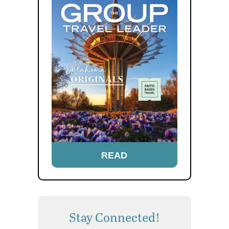
READ
Stay Connected!