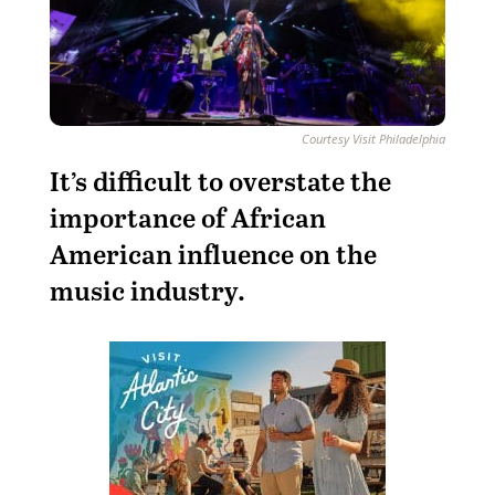
Courtesy Visit Philadelphia
It’s difficult to overstate the
importance of African
American influence on the
music industry.