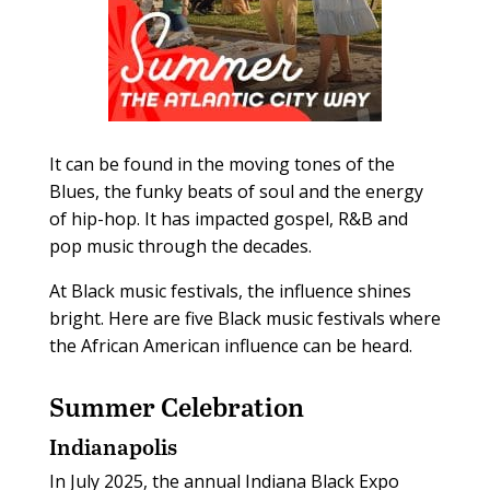
It can be found in the moving tones of the
Blues, the funky beats of soul and the energy
of hip-hop. It has impacted gospel, R&B and
pop music through the decades.
At Black music festivals, the influence shines
bright. Here are five Black music festivals where
the African American influence can be heard.
Summer Celebration
Indianapolis
In July 2025, the annual Indiana Black Expo