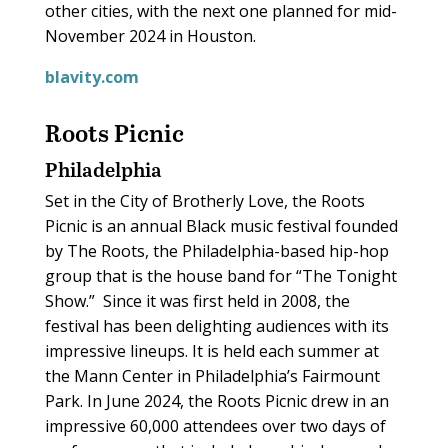
other cities, with the next one planned for mid-
November 2024 in Houston.
blavity.com
Roots Picnic
Philadelphia
Set in the City of Brotherly Love, the Roots
Picnic is an annual Black music festival founded
by The Roots, the Philadelphia-based hip-hop
group that is the house band for “The Tonight
Show.”
Since it was first held in 2008, the
festival has been delighting audiences with its
impressive lineups. It is held each summer at
the Mann Center in Philadelphia’s Fairmount
Park. In June 2024, the Roots Picnic drew in an
impressive 60,000 attendees over two days of