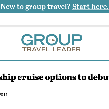
New to group travel?
Start here.
hip cruise options to debu
 2011