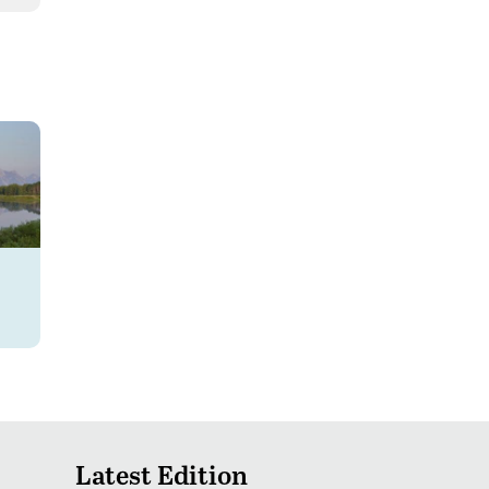
Latest Edition