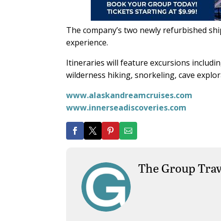
The company’s two newly refurbished ships
experience.
Itineraries will feature excursions inclu
wilderness hiking, snorkeling, cave explor
www.alaskandreamcruises.com
www.innerseadiscoveries.com
The Group Trav