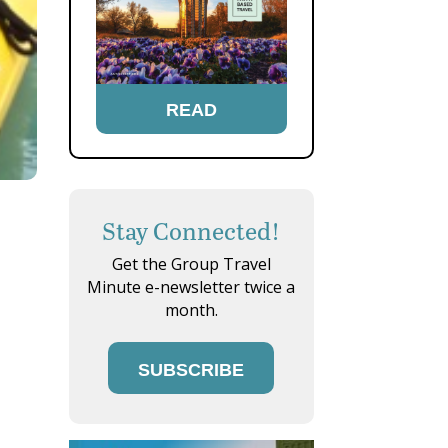
READ
Stay Connected!
Get the Group Travel
Minute e-newsletter twice a
month.
SUBSCRIBE