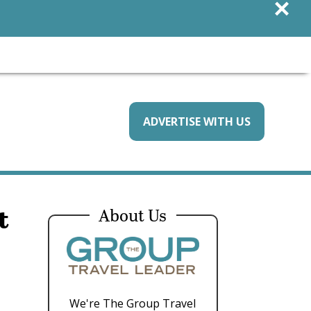
×
ADVERTISE WITH US
t
About Us
We're The Group Travel