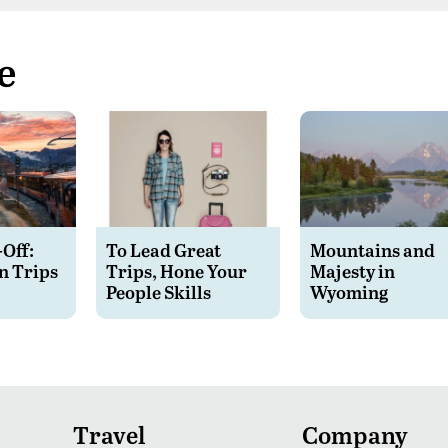
e
-Off:
To Lead Great
Mountains and
n Trips
Trips, Hone Your
Majesty in
People Skills
Wyoming
Travel
Company