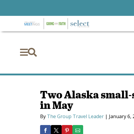


Two Alaska small-s
in May
By
The Group Travel Leader
|
January 6,