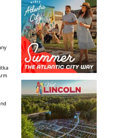
,
any
itka
 Arm
and