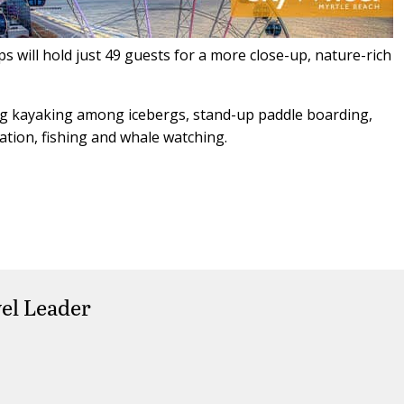
 will hold just 49 guests for a more close-up, nature-rich
ding kayaking among icebergs, stand-up paddle boarding,
ation, fishing and whale watching.
el Leader