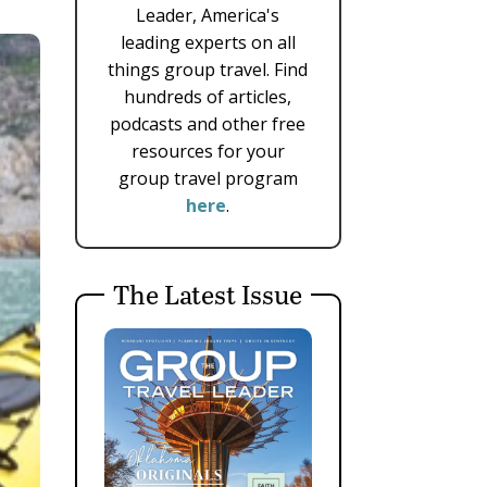
Leader, America's
leading experts on all
things group travel. Find
hundreds of articles,
podcasts and other free
resources for your
group travel program
here
.
The Latest Issue