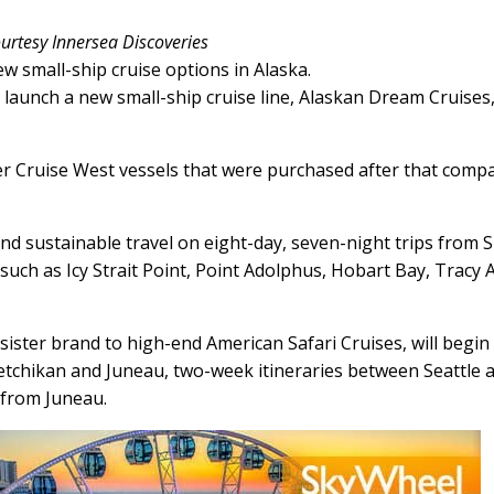
urtesy Innersea Discoveries
w small-ship cruise options in Alaska.
launch a new small-ship cruise line, Alaskan Dream Cruises
mer Cruise West vessels that were purchased after that comp
 and sustainable travel on eight-day, seven-night trips from S
 such as Icy Strait Point, Point Adolphus, Hobart Bay, Tracy
sister brand to high-end American Safari Cruises, will begin
tchikan and Juneau, two-week itineraries between Seattle 
 from Juneau.