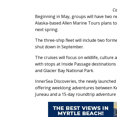
Co
Beginning in May, groups will have two ne
Alaska-based Allen Marine Tours plans to 
next spring.
The three-ship fleet will include two for
shut down in September.
The cruises will focus on wildlife, culture
with stops at Inside Passage destinations
and Glacier Bay National Park.
InnerSea Discoveries, the newly launched 
offering weeklong adventures between Ke
Juneau and a 15-day roundtrip adventure