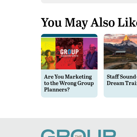
You May Also Lik
Are You Marketing
Staff Sound
to the Wrong Group
Dream Trai
Planners?