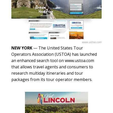
www.ustoa.com
NEW YORK
— The United States Tour
Operators Association (USTOA) has launched
an enhanced search tool on www.ustoa.com
that allows travel agents and consumers to
research multiday itineraries and tour
packages from its tour operator members.