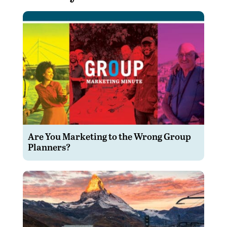
Are You Marketing to the Wrong Group
Planners?