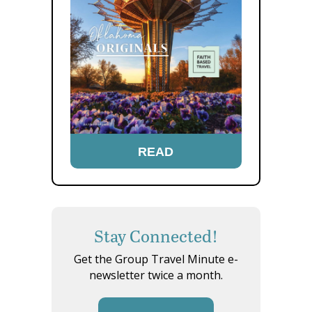
READ
Stay Connected!
Get the Group Travel Minute e-
newsletter twice a month.