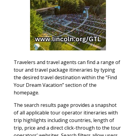
Travelers and travel agents can find a range of
tour and travel package itineraries by typing
the desired travel destination within the “Find
Your Dream Vacation” section of the
homepage.
The search results page provides a snapshot
of all applicable tour operator itineraries with
trip highlights including countries, length of
trip, price and a direct click-through to the tour
operators’ websites. Search filters allow users