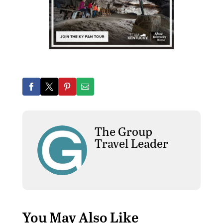
The Group
Travel Leader
You May Also Like