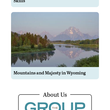
Skills
Mountains and Majesty in Wyoming
About Us