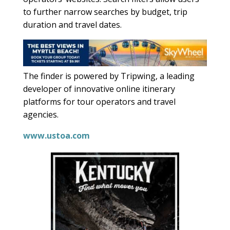
to further narrow searches by budget, trip
duration and travel dates.
The finder is powered by Tripwing, a leading
developer of innovative online itinerary
platforms for tour operators and travel
agencies.
www.ustoa.com