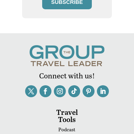
SUBSCRIBE
Connect with us!
Travel
Tools
Podcast