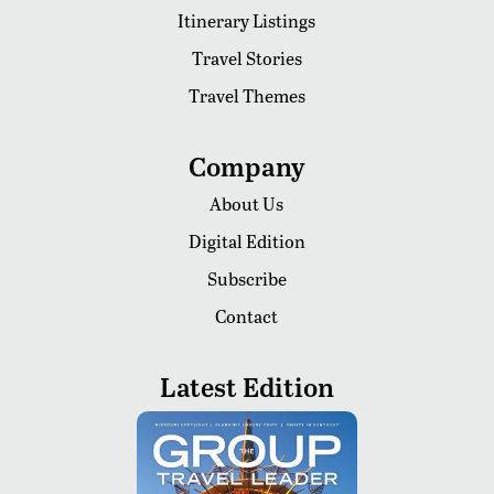
Itinerary Listings
Travel Stories
Travel Themes
Company
About Us
Digital Edition
Subscribe
Contact
Latest Edition