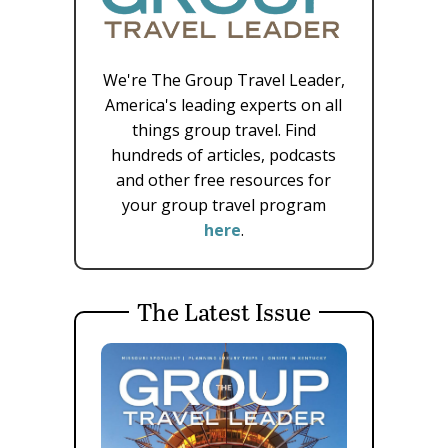
We're The Group Travel Leader,
America's leading experts on all
things group travel. Find
hundreds of articles, podcasts
and other free resources for
your group travel program
here
.
The Latest Issue