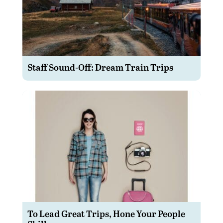
Staff Sound-Off: Dream Train Trips
To Lead Great Trips, Hone Your People