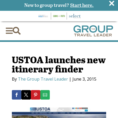
×
New to group travel?
Start here.


USTOA launches new
itinerary finder
By
The Group Travel Leader
|
June 3, 2015