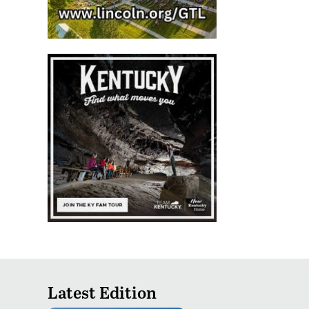
Latest Edition