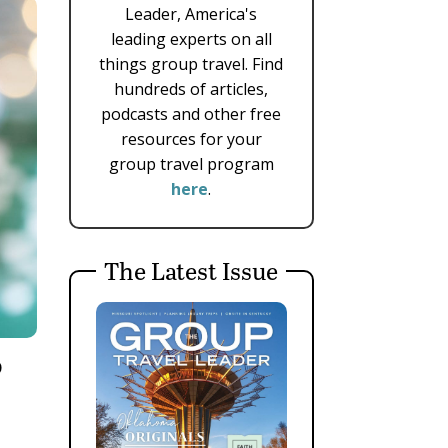
Leader, America's
leading experts on all
things group travel. Find
hundreds of articles,
podcasts and other free
resources for your
group travel program
here
.
The Latest Issue
p