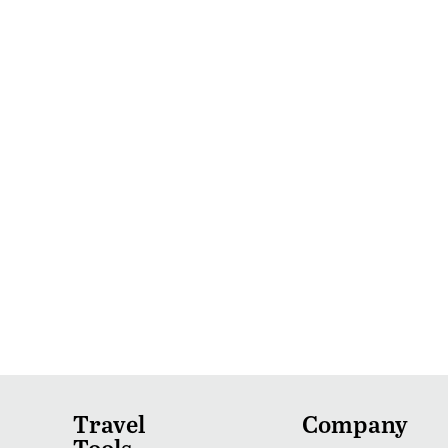
Travel
Company
Tools