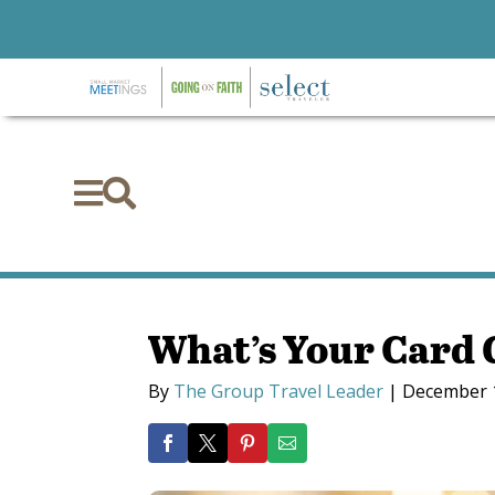


What’s Your Card
By
The Group Travel Leader
|
December 