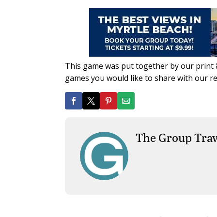
This game was put together by our print &
games you would like to share with our r
The Group Trav