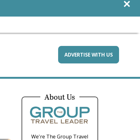
×
ADVERTISE WITH US
About Us
We're The Group Travel