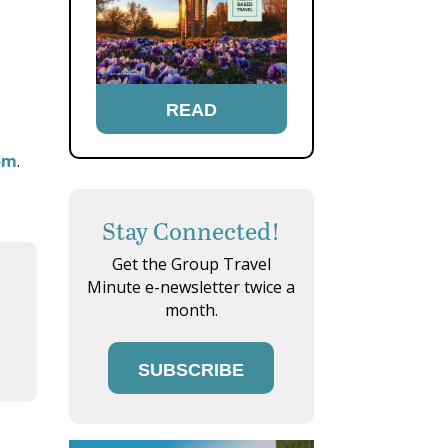
READ
om
.
Stay Connected!
Get the Group Travel
Minute e-newsletter twice a
month.
SUBSCRIBE