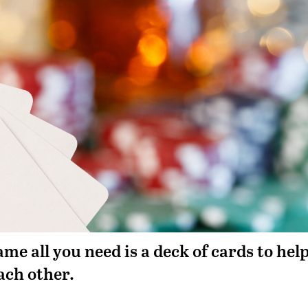
me all you need is a deck of cards to hel
ach other.