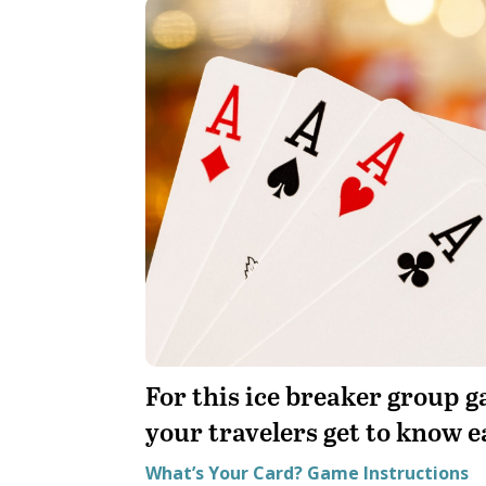
For this ice breaker group ga
your travelers get to know e
What’s Your Card? Game Instructions