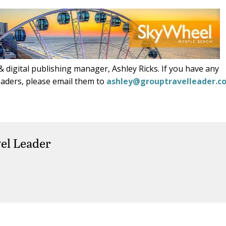
 digital publishing manager, Ashley Ricks. If you have any
eaders, please email them to
ashley@grouptravelleader.c
el Leader