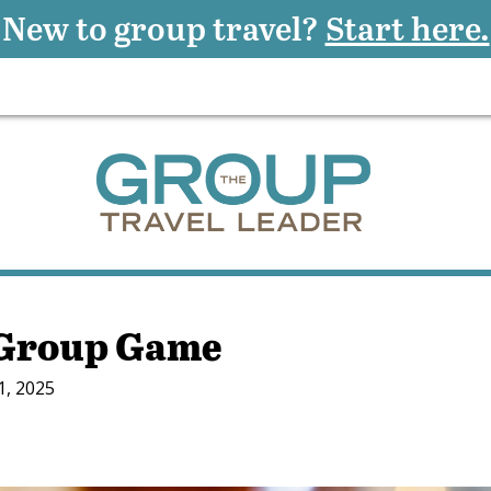
New to group travel?
Start here.
 Group Game
1, 2025