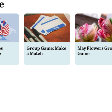
e
es
Group Game: Make
May Flowers Gr
e
a Match
Game