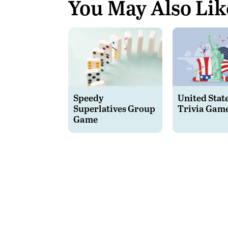
You May Also Lik
Speedy
United Stat
Superlatives Group
Trivia Gam
Game