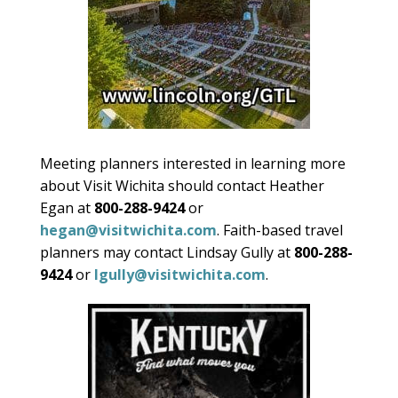
Meeting planners interested in learning more
about Visit Wichita should contact Heather
Egan at
800-288-9424
or
hegan@visitwichita.com
. Faith-based travel
planners may contact Lindsay Gully at
800-288-
9424
or
lgully@visitwichita.com
.