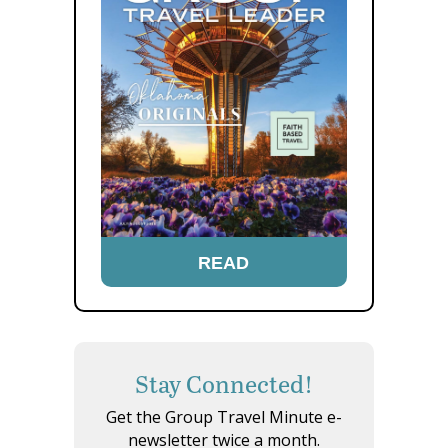
READ
Stay Connected!
Get the Group Travel Minute e-
newsletter twice a month.