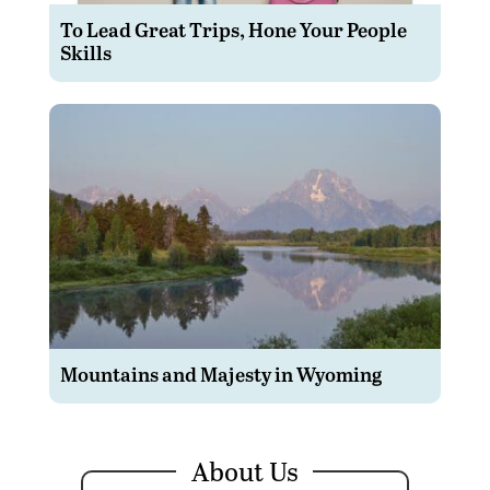
To Lead Great Trips, Hone Your People
Skills
Mountains and Majesty in Wyoming
About Us