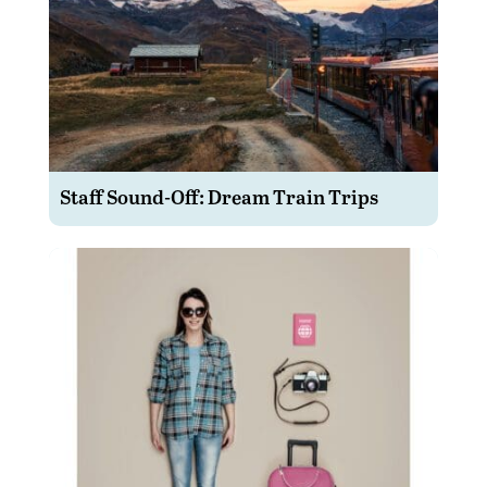
Staff Sound-Off: Dream Train Trips