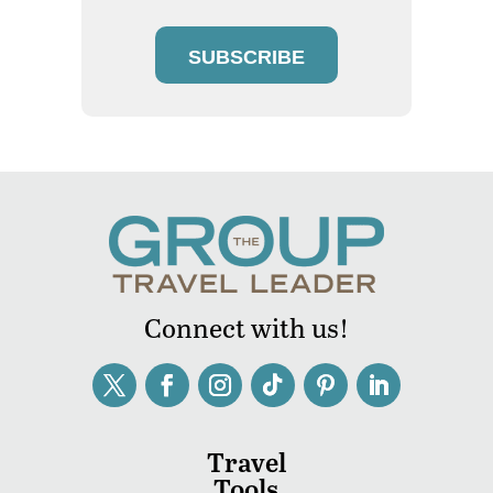
SUBSCRIBE
Connect with us!
Travel
Tools