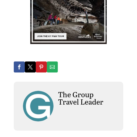
The Group
Travel Leader