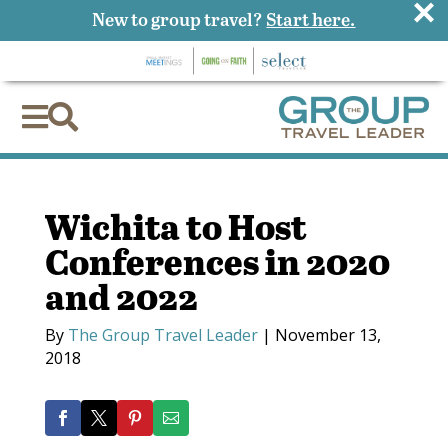
×
New to group travel?
Start here.


Wichita to Host
Conferences in 2020
and 2022
By
The Group Travel Leader
|
November 13,
2018