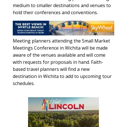
medium to smaller destinations and venues to
hold their conferences and conventions.
Meeting planners attending the Small Market
Meetings Conference in Wichita will be made
aware of the venues available and will come
with requests for proposals in hand. Faith-
based travel planners will find a new
destination in Wichita to add to upcoming tour
schedules.