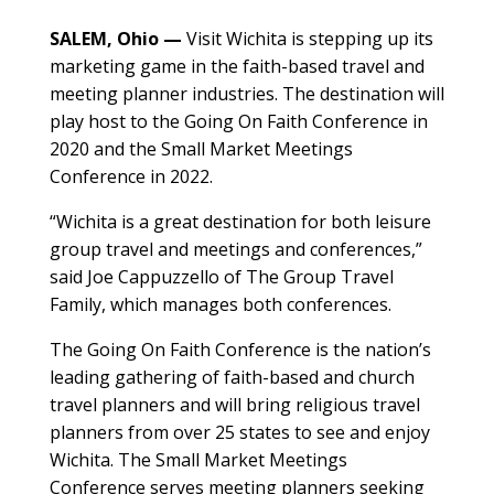
SALEM, Ohio —
Visit Wichita is stepping up its
marketing game in the faith-based travel and
meeting planner industries. The destination will
play host to the Going On Faith Conference in
2020 and the Small Market Meetings
Conference in 2022.
“Wichita is a great destination for both leisure
group travel and meetings and conferences,”
said Joe Cappuzzello of The Group Travel
Family, which manages both conferences.
The Going On Faith Conference is the nation’s
leading gathering of faith-based and church
travel planners and will bring religious travel
planners from over 25 states to see and enjoy
Wichita. The Small Market Meetings
Conference serves meeting planners seeking