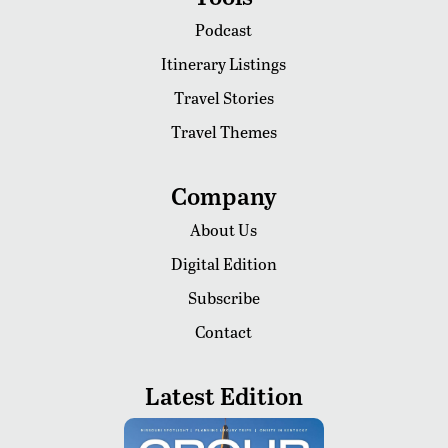
Podcast
Itinerary Listings
Travel Stories
Travel Themes
Company
About Us
Digital Edition
Subscribe
Contact
Latest Edition