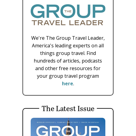
We're The Group Travel Leader,
America's leading experts on all
things group travel. Find
hundreds of articles, podcasts
and other free resources for
your group travel program
here
.
The Latest Issue