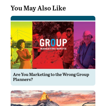
You May Also Like
Are You Marketing to the Wrong Group
Planners?