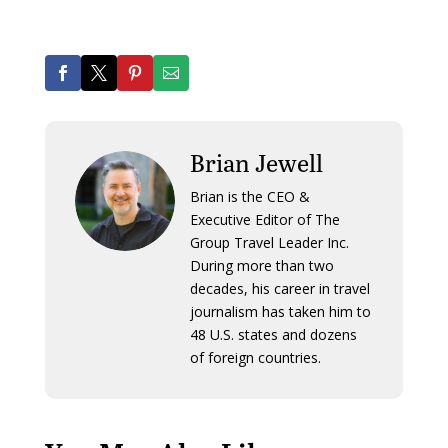
Brian Jewell
Brian is the CEO &
Executive Editor of The
Group Travel Leader Inc.
During more than two
decades, his career in travel
journalism has taken him to
48 U.S. states and dozens
of foreign countries.