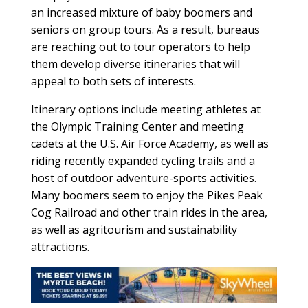
an increased mixture of baby boomers and
seniors on group tours. As a result, bureaus
are reaching out to tour operators to help
them develop diverse itineraries that will
appeal to both sets of interests.
Itinerary options include meeting athletes at
the Olympic Training Center and meeting
cadets at the U.S. Air Force Academy, as well as
riding recently expanded cycling trails and a
host of outdoor adventure-sports activities.
Many boomers seem to enjoy the Pikes Peak
Cog Railroad and other train rides in the area,
as well as agritourism and sustainability
attractions.