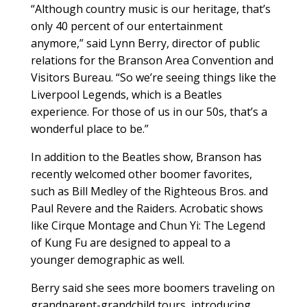
“Although country music is our heritage, that’s
only 40 percent of our entertainment
anymore,” said Lynn Berry, director of public
relations for the Branson Area Convention and
Visitors Bureau. “So we’re seeing things like the
Liverpool Legends, which is a Beatles
experience. For those of us in our 50s, that’s a
wonderful place to be.”
In addition to the Beatles show, Branson has
recently welcomed other boomer favorites,
such as Bill Medley of the Righteous Bros. and
Paul Revere and the Raiders. Acrobatic shows
like Cirque Montage and Chun Yi: The Legend
of Kung Fu are designed to appeal to a
younger demographic as well.
Berry said she sees more boomers traveling on
grandparent-grandchild tours, introducing