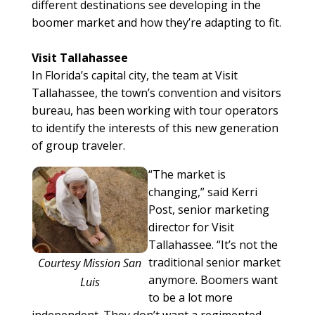
different destinations see developing in the
boomer market and how they’re adapting to fit.
Visit Tallahassee
In Florida’s capital city, the team at Visit
Tallahassee, the town’s convention and visitors
bureau, has been working with tour operators
to identify the interests of this new generation
of group traveler.
“The market is
changing,” said Kerri
Post, senior marketing
director for Visit
Tallahassee. “It’s not the
traditional senior market
Courtesy Mission San
anymore. Boomers want
Luis
to be a lot more