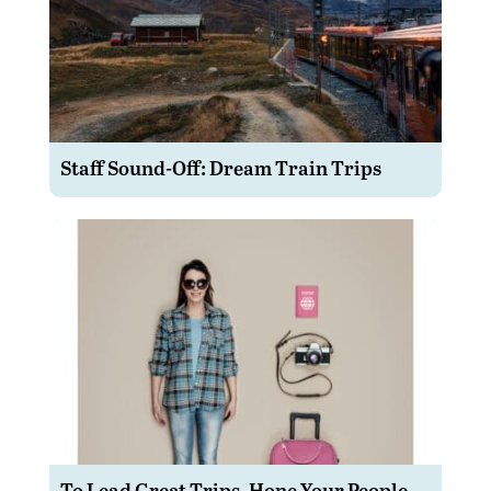
Staff Sound-Off: Dream Train Trips
To Lead Great Trips, Hone Your People