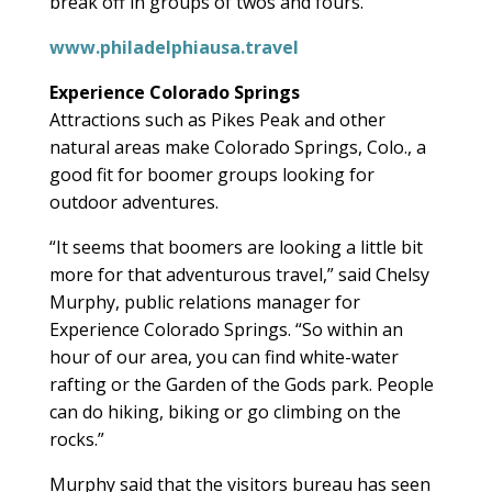
break off in groups of twos and fours.”
www.philadelphiausa.travel
Experience Colorado Springs
Attractions such as Pikes Peak and other
natural areas make Colorado Springs, Colo., a
good fit for boomer groups looking for
outdoor adventures.
“It seems that boomers are looking a little bit
more for that adventurous travel,” said Chelsy
Murphy, public relations manager for
Experience Colorado Springs. “So within an
hour of our area, you can find white-water
rafting or the Garden of the Gods park. People
can do hiking, biking or go climbing on the
rocks.”
Murphy said that the visitors bureau has seen