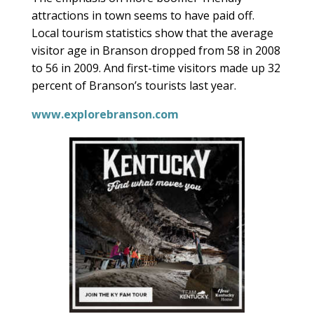
attractions in town seems to have paid off.
Local tourism statistics show that the average
visitor age in Branson dropped from 58 in 2008
to 56 in 2009. And first-time visitors made up 32
percent of Branson’s tourists last year.
www.explorebranson.com