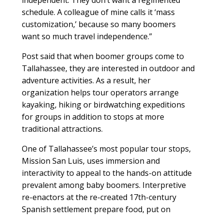
independent. They don’t want a regimented
schedule. A colleague of mine calls it ‘mass
customization,’ because so many boomers
want so much travel independence.”
Post said that when boomer groups come to
Tallahassee, they are interested in outdoor and
adventure activities. As a result, her
organization helps tour operators arrange
kayaking, hiking or birdwatching expeditions
for groups in addition to stops at more
traditional attractions.
One of Tallahassee’s most popular tour stops,
Mission San Luis, uses immersion and
interactivity to appeal to the hands-on attitude
prevalent among baby boomers. Interpretive
re-enactors at the re-created 17th-century
Spanish settlement prepare food, put on