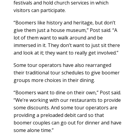
festivals and hold church services in which
visitors can participate.
“Boomers like history and heritage, but don’t
give them just a house museum,” Post said. “A
lot of them want to walk around and be
immersed in it. They don’t want to just sit there
and look at it; they want to really get involved.”
Some tour operators have also rearranged
their traditional tour schedules to give boomer
groups more choices in their dining.
“Boomers want to dine on their own,” Post said.
“We’re working with our restaurants to provide
some discounts. And some tour operators are
providing a preloaded debit card so that
boomer couples can go out for dinner and have
some alone time.”