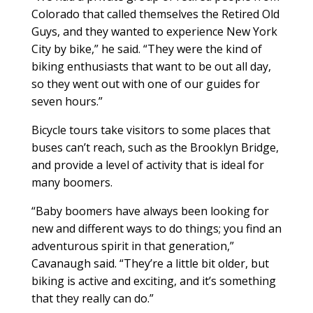
Colorado that called themselves the Retired Old
Guys, and they wanted to experience New York
City by bike,” he said. “They were the kind of
biking enthusiasts that want to be out all day,
so they went out with one of our guides for
seven hours.”
Bicycle tours take visitors to some places that
buses can’t reach, such as the Brooklyn Bridge,
and provide a level of activity that is ideal for
many boomers.
“Baby boomers have always been looking for
new and different ways to do things; you find an
adventurous spirit in that generation,”
Cavanaugh said. “They’re a little bit older, but
biking is active and exciting, and it’s something
that they really can do.”