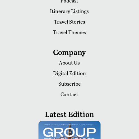
Podcast
Itinerary Listings
Travel Stories
Travel Themes
Company
About Us
Digital Edition
Subscribe
Contact
Latest Edition