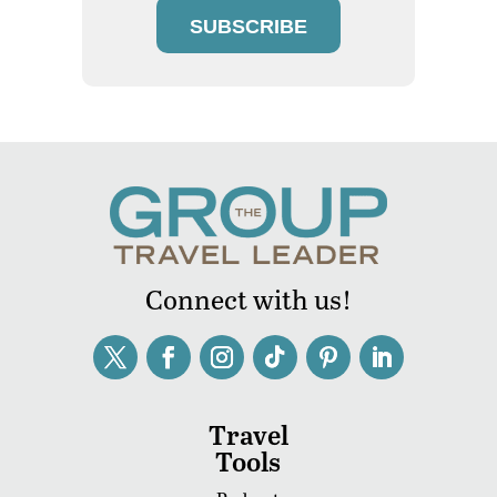
SUBSCRIBE
Connect with us!
Travel
Tools