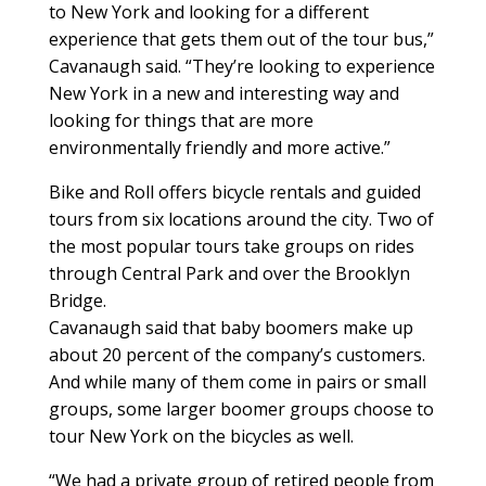
to New York and looking for a different
experience that gets them out of the tour bus,”
Cavanaugh said. “They’re looking to experience
New York in a new and interesting way and
looking for things that are more
environmentally friendly and more active.”
Bike and Roll offers bicycle rentals and guided
tours from six locations around the city. Two of
the most popular tours take groups on rides
through Central Park and over the Brooklyn
Bridge.
Cavanaugh said that baby boomers make up
about 20 percent of the company’s customers.
And while many of them come in pairs or small
groups, some larger boomer groups choose to
tour New York on the bicycles as well.
“We had a private group of retired people from