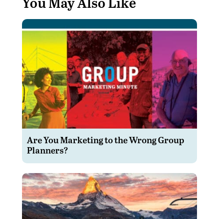
You May Also Like
Are You Marketing to the Wrong Group
Planners?