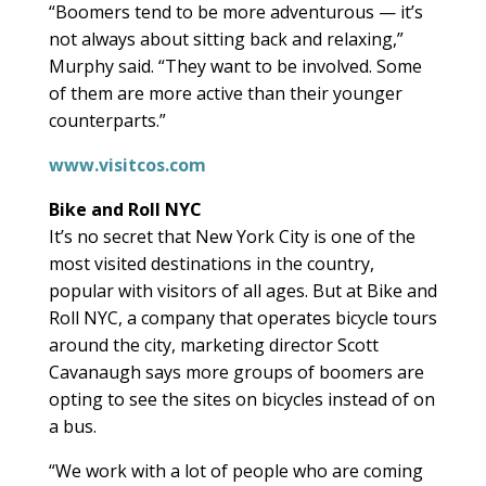
“Boomers tend to be more adventurous — it’s
not always about sitting back and relaxing,”
Murphy said. “They want to be involved. Some
of them are more active than their younger
counterparts.”
www.visitcos.com
Bike and Roll NYC
It’s no secret that New York City is one of the
most visited destinations in the country,
popular with visitors of all ages. But at Bike and
Roll NYC, a company that operates bicycle tours
around the city, marketing director Scott
Cavanaugh says more groups of boomers are
opting to see the sites on bicycles instead of on
a bus.
“We work with a lot of people who are coming