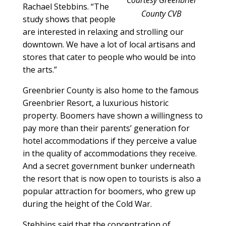
Rachael Stebbins. “The
County CVB
study shows that people
are interested in relaxing and strolling our
downtown. We have a lot of local artisans and
stores that cater to people who would be into
the arts.”
Greenbrier County is also home to the famous
Greenbrier Resort, a luxurious historic
property. Boomers have shown a willingness to
pay more than their parents’ generation for
hotel accommodations if they perceive a value
in the quality of accommodations they receive.
And a secret government bunker underneath
the resort that is now open to tourists is also a
popular attraction for boomers, who grew up
during the height of the Cold War.
Stebbins said that the concentration of