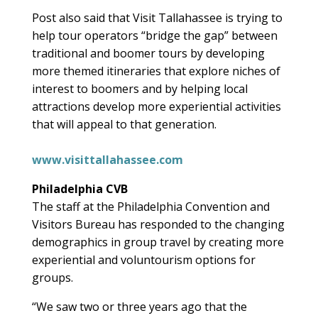
Post also said that Visit Tallahassee is trying to
help tour operators “bridge the gap” between
traditional and boomer tours by developing
more themed itineraries that explore niches of
interest to boomers and by helping local
attractions develop more experiential activities
that will appeal to that generation.
www.visittallahassee.com
Philadelphia CVB
The staff at the Philadelphia Convention and
Visitors Bureau has responded to the changing
demographics in group travel by creating more
experiential and voluntourism options for
groups.
“We saw two or three years ago that the