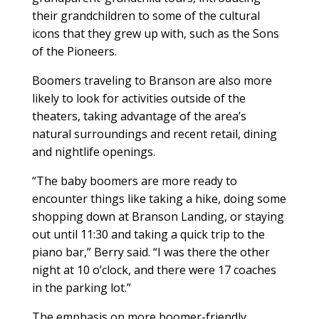
their grandchildren to some of the cultural
icons that they grew up with, such as the Sons
of the Pioneers.
Boomers traveling to Branson are also more
likely to look for activities outside of the
theaters, taking advantage of the area’s
natural surroundings and recent retail, dining
and nightlife openings.
“The baby boomers are more ready to
encounter things like taking a hike, doing some
shopping down at Branson Landing, or staying
out until 11:30 and taking a quick trip to the
piano bar,” Berry said. “I was there the other
night at 10 o’clock, and there were 17 coaches
in the parking lot.”
The emphasis on more boomer-friendly