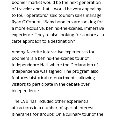
boomer market would be the next generation
of traveler and that it would be very appealing
to tour operators,” said tourism sales manager
Ryan O’Connor. “Baby boomers are looking for
a more exclusive, behind-the-scenes, immersive
experience. They’re also looking for a more a la
carte approach to a destination.”
Among favorite interactive experiences for
boomers is a behind-the-scenes tour of
Independence Hall, where the Declaration of
Independence was signed. The program also
features historical re-enactments, allowing
visitors to participate in the debate over
independence.
The CVB has included other experiential
attractions in a number of special-interest
itineraries for groups. On a culinary tour of the