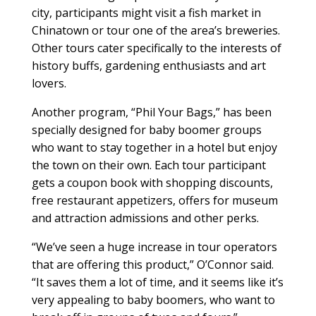
city, participants might visit a fish market in
Chinatown or tour one of the area’s breweries.
Other tours cater specifically to the interests of
history buffs, gardening enthusiasts and art
lovers.
Another program, “Phil Your Bags,” has been
specially designed for baby boomer groups
who want to stay together in a hotel but enjoy
the town on their own. Each tour participant
gets a coupon book with shopping discounts,
free restaurant appetizers, offers for museum
and attraction admissions and other perks.
“We’ve seen a huge increase in tour operators
that are offering this product,” O’Connor said.
“It saves them a lot of time, and it seems like it’s
very appealing to baby boomers, who want to