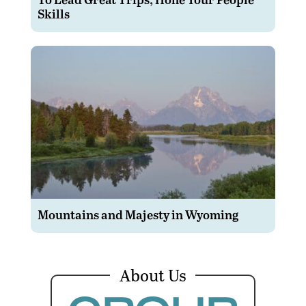
Skills
Mountains and Majesty in Wyoming
About Us