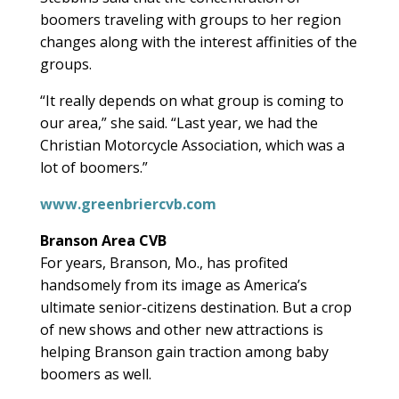
boomers traveling with groups to her region
changes along with the interest affinities of the
groups.
“It really depends on what group is coming to
our area,” she said. “Last year, we had the
Christian Motorcycle Association, which was a
lot of boomers.”
www.greenbriercvb.com
Branson Area CVB
For years, Branson, Mo., has profited
handsomely from its image as America’s
ultimate senior-citizens destination. But a crop
of new shows and other new attractions is
helping Branson gain traction among baby
boomers as well.