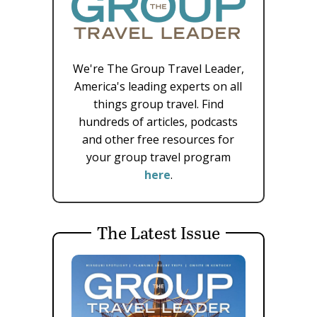
We're The Group Travel Leader,
America's leading experts on all
things group travel. Find
hundreds of articles, podcasts
and other free resources for
your group travel program
here
.
The Latest Issue