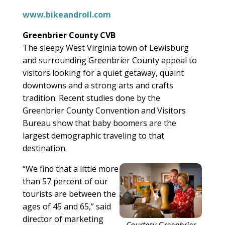
www.bikeandroll.com
Greenbrier County CVB
The sleepy West Virginia town of Lewisburg
and surrounding Greenbrier County appeal to
visitors looking for a quiet getaway, quaint
downtowns and a strong arts and crafts
tradition. Recent studies done by the
Greenbrier County Convention and Visitors
Bureau show that baby boomers are the
largest demographic traveling to that
destination.
“We find that a little more
than 57 percent of our
tourists are between the
ages of 45 and 65,” said
director of marketing
Courtesy Greenbrier