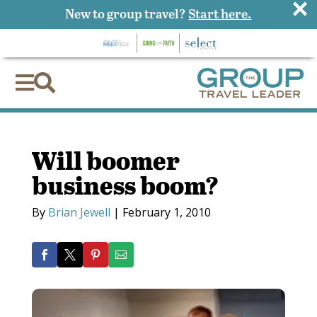
×
New to group travel?
Start here.


Will boomer
business boom?
By
Brian Jewell
|
February 1, 2010