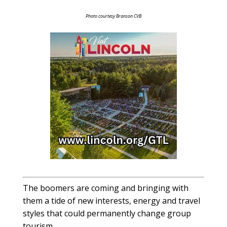
Photo courtesy Branson CVB
The boomers are coming and bringing with
them a tide of new interests, energy and travel
styles that could permanently change group
tourism.