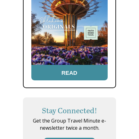
READ
Stay Connected!
Get the Group Travel Minute e-
newsletter twice a month.