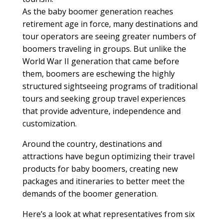
As the baby boomer generation reaches
retirement age in force, many destinations and
tour operators are seeing greater numbers of
boomers traveling in groups. But unlike the
World War II generation that came before
them, boomers are eschewing the highly
structured sightseeing programs of traditional
tours and seeking group travel experiences
that provide adventure, independence and
customization.
Around the country, destinations and
attractions have begun optimizing their travel
products for baby boomers, creating new
packages and itineraries to better meet the
demands of the boomer generation.
Here’s a look at what representatives from six