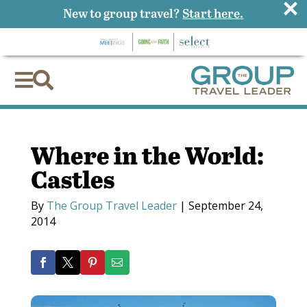
×
New to group travel?
Start here.


Where in the World:
Castles
By
The Group Travel Leader
|
September 24,
2014