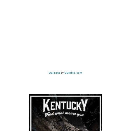
Quizzes
by
Quibblo.com