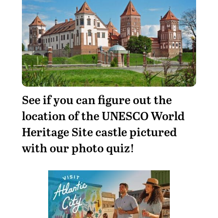
See if you can figure out the
location of the UNESCO World
Heritage Site castle pictured
with our photo quiz!