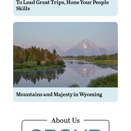
To Lead Great Trips, Hone Your People
Skills
Mountains and Majesty in Wyoming
About Us