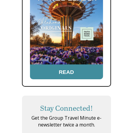
READ
Stay Connected!
Get the Group Travel Minute e-
newsletter twice a month.