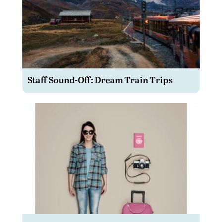
Staff Sound-Off: Dream Train Trips