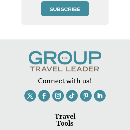
SUBSCRIBE
Connect with us!
Travel
Tools