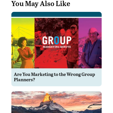
You May Also Like
Are You Marketing to the Wrong Group
Planners?