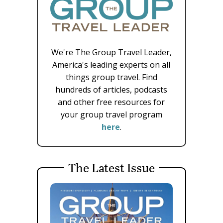
We're The Group Travel Leader,
America's leading experts on all
things group travel. Find
hundreds of articles, podcasts
and other free resources for
your group travel program
here
.
The Latest Issue