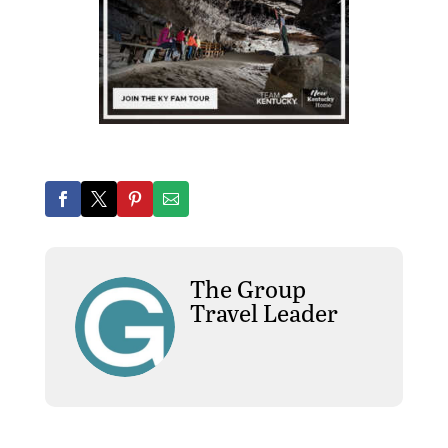
The Group
Travel Leader