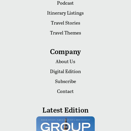
Podcast
Itinerary Listings
Travel Stories
Travel Themes
Company
About Us
Digital Edition
Subscribe
Contact
Latest Edition