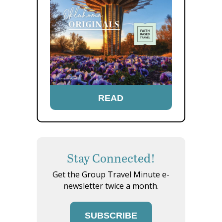
READ
Stay Connected!
Get the Group Travel Minute e-
newsletter twice a month.
SUBSCRIBE