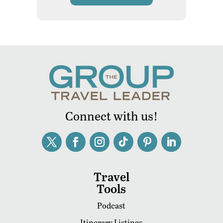
Connect with us!
Travel
Tools
Podcast
Itinerary Listings