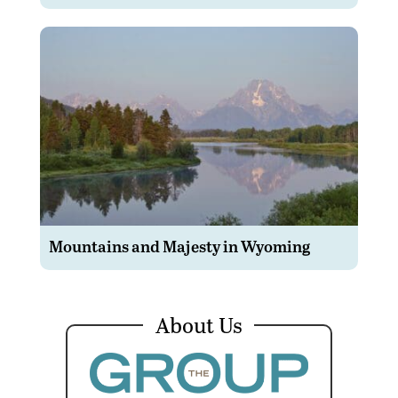
Mountains and Majesty in Wyoming
About Us