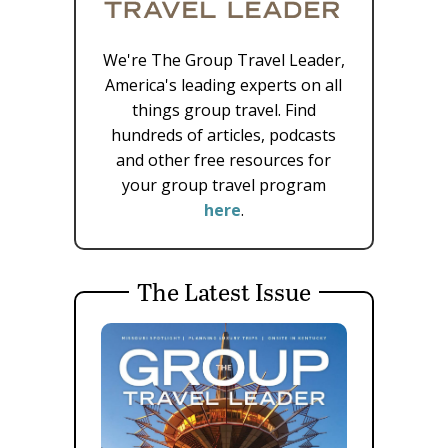
We're The Group Travel Leader,
America's leading experts on all
things group travel. Find
hundreds of articles, podcasts
and other free resources for
your group travel program
here
.
The Latest Issue