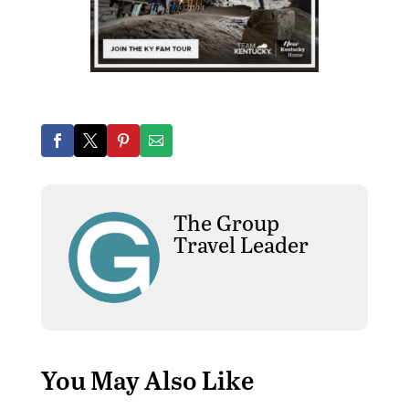
The Group
Travel Leader
You May Also Like