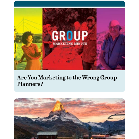
Are You Marketing to the Wrong Group
Planners?