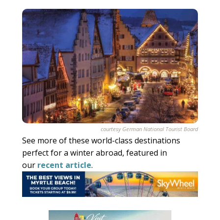
courtesy German National Tourist Board
See more of these world-class destinations
perfect for a winter abroad, featured in
our
recent article
.