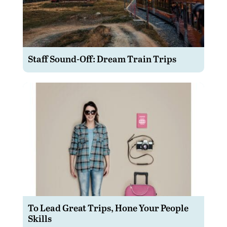
Staff Sound-Off: Dream Train Trips
To Lead Great Trips, Hone Your People
Skills