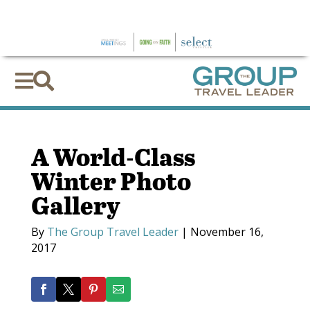
×


A World-Class
Winter Photo
Gallery
By
The Group Travel Leader
|
November 16,
2017