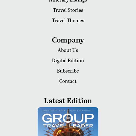
Travel Stories
Travel Themes
Company
About Us
Digital Edition
Subscribe
Contact
Latest Edition