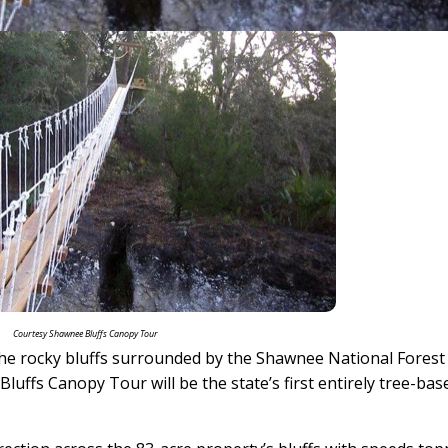
Courtesy Shawnee Bluffs Canopy Tour
g the rocky bluffs surrounded by the Shawnee National Forest
Bluffs Canopy Tour will be the state’s first entirely tree-bas