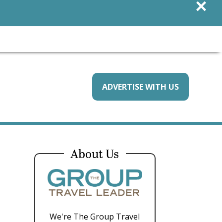
×
ADVERTISE WITH US
About Us
We're The Group Travel