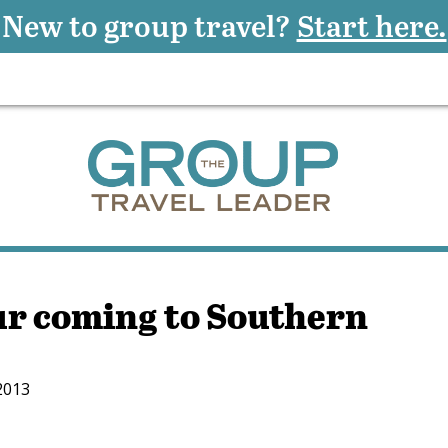
New to group travel?
Start here.
our coming to Southern
2013