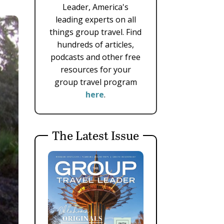
Leader, America's
leading experts on all
things group travel. Find
hundreds of articles,
podcasts and other free
resources for your
group travel program
here
.
The Latest Issue