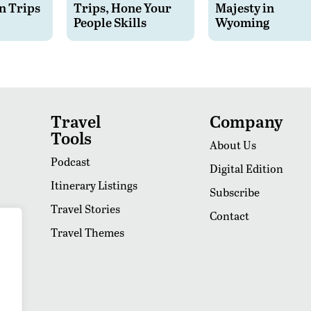
n Trips
Trips, Hone Your
Majesty in
People Skills
Wyoming
Travel
Company
Tools
About Us
Podcast
Digital Edition
Itinerary Listings
Subscribe
Travel Stories
Contact
Travel Themes