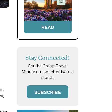
READ
Stay Connected!
Get the Group Travel
Minute e-newsletter twice a
month.
 in
SUBSCRIBE
ed,