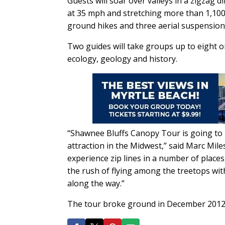
Guests will soar over valleys in a zigzag 
at 35 mph and stretching more than 1,100 
ground hikes and three aerial suspension 
Two guides will take groups up to eight o
ecology, geology and history.
“Shawnee Bluffs Canopy Tour is going to
attraction in the Midwest,” said Marc Mi
experience zip lines in a number of place
the rush of flying among the treetops with
along the way.”
The tour broke ground in December 2012