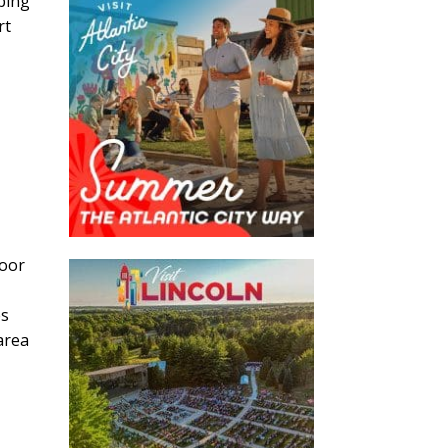
pping
rt
door
es
area