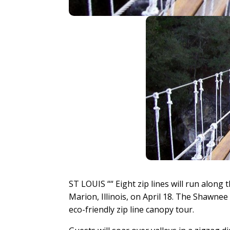
ST LOUIS ““ Eight zip lines will run alon
Marion, Illinois, on April 18. The Shawnee 
eco-friendly zip line canopy tour.