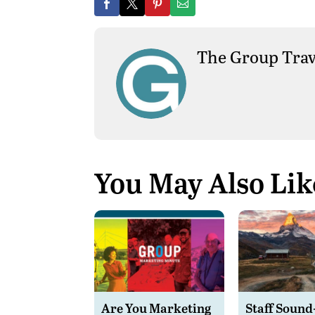
The Group Trav
You May Also Lik
Are You Marketing
Staff Sound