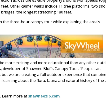
direction across the 83-acre property’s bluffs with speeds to
feet. Other calmer walks include 11 tree platforms, two sho
bridges, the longest stretching 180 feet.
n the three-hour canopy tour while explaining the area’s
 be more exciting and more educational than any other out
les, developer of Shawnee Bluffs Canopy Tour. “People can
s, but we are creating a full outdoor experience that combin
 learning about the flora, fauna and natural history of the 
. Learn more at
shawneezip.com
.