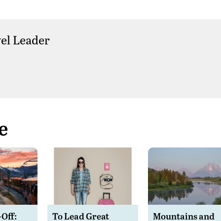
el Leader
e
-Off:
To Lead Great
Mountains and