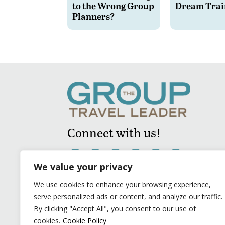
to the Wrong Group
Dream Trai
Planners?
Connect with us!
We value your privacy
We use cookies to enhance your browsing experience,
serve personalized ads or content, and analyze our traffic.
By clicking "Accept All", you consent to our use of
cookies.
Cookie Policy