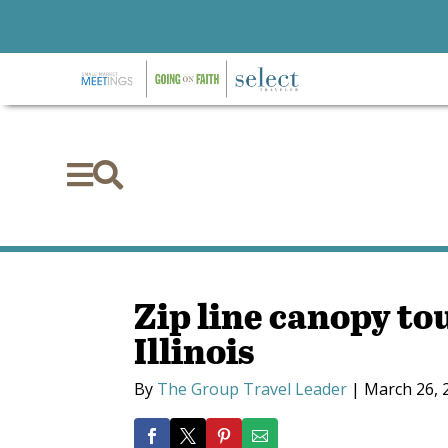


Zip line canopy t
Illinois
By
The Group Travel Leader
|
March 26, 