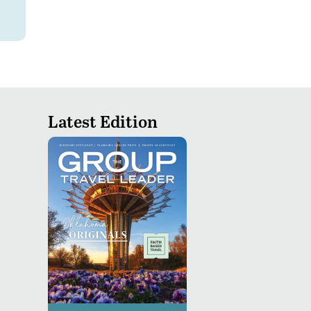
Latest Edition