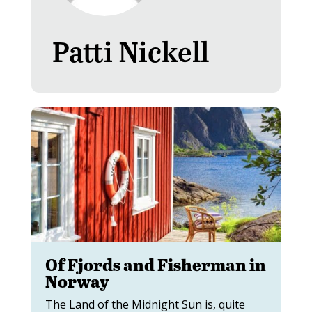
Patti Nickell
Of Fjords and Fisherman in
Norway
The Land of the Midnight Sun is, quite