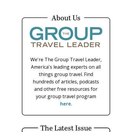
About Us
We're The Group Travel Leader,
America's leading experts on all
things group travel. Find
hundreds of articles, podcasts
and other free resources for
your group travel program
here
.
The Latest Issue