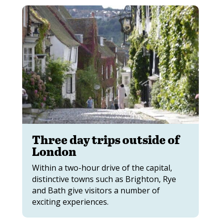
Three day trips outside of
London
Within a two-hour drive of the capital,
distinctive towns such as Brighton, Rye
and Bath give visitors a number of
exciting experiences.