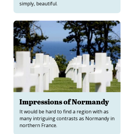
simply, beautiful.
Impressions of Normandy
It would be hard to find a region with as
many intriguing contrasts as Normandy in
northern France.