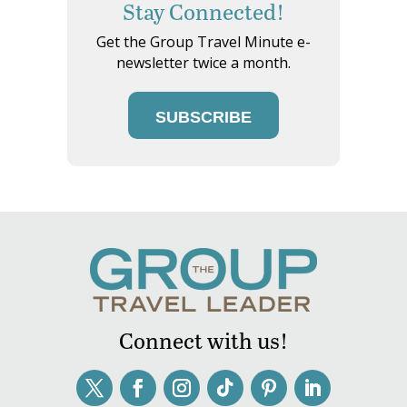
Stay Connected!
Get the Group Travel Minute e-
newsletter twice a month.
SUBSCRIBE
Connect with us!