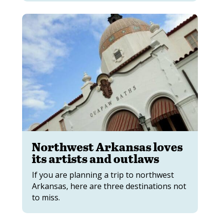
Northwest Arkansas loves
its artists and outlaws
If you are planning a trip to northwest
Arkansas, here are three destinations not
to miss.