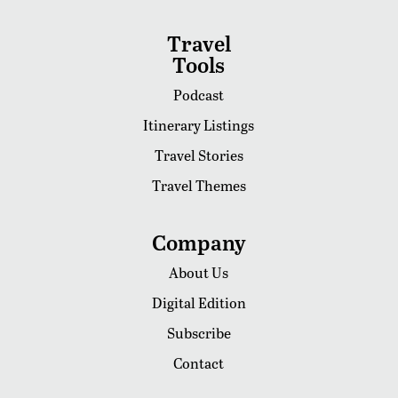
Travel
Tools
Podcast
Itinerary Listings
Travel Stories
Travel Themes
Company
About Us
Digital Edition
Subscribe
Contact