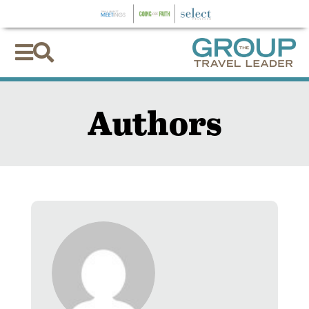


Authors