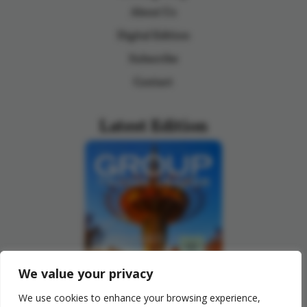
About Us
Digital Edition
Subscribe
Contact
Latest Edition
We value your privacy
We use cookies to enhance your browsing experience,